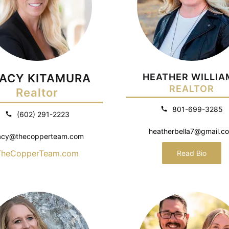
ACY KITAMURA
HEATHER WILLIA
REALTOR
Realtor
801-699-3285
(602) 291-2223
heatherbella7@gmail.c
acy@thecopperteam.com
TheCopperTeam.com
Read Bio