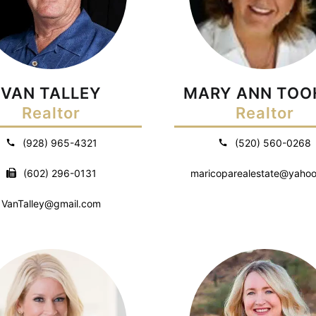
VAN TALLEY
MARY ANN TOO
Realtor
Realtor
(928) 965-4321
(520) 560-0268
(602) 296-0131
maricoparealestate@yaho
VanTalley@gmail.com