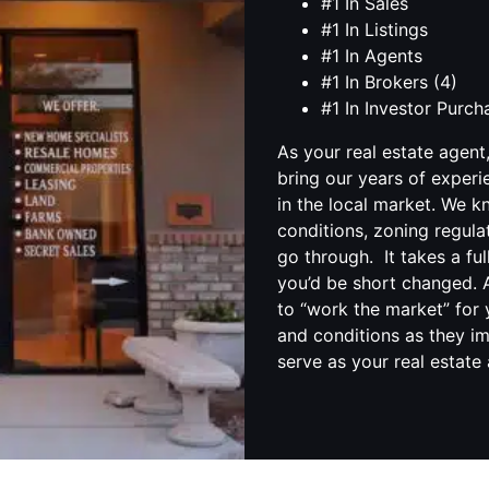
#1 In Sales
#1 In Listings
#1 In Agents
#1 In Brokers (4)
#1 In Investor Purc
As your real estate agent
bring our years of experi
in the local market. We 
conditions, zoning regula
go through. It takes a fu
you’d be short changed. A
to “work the market” for 
and conditions as they im
serve as your real estate