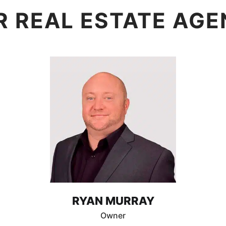
R REAL ESTATE AGE
RYAN MURRAY
Owner