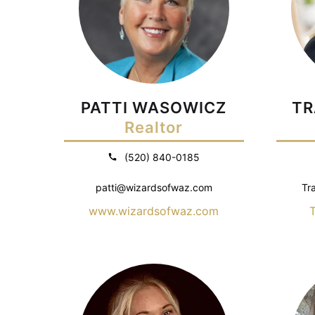
PATTI WASOWICZ
TR
Realtor
(520) 840-0185
patti@wizardsofwaz.com
Tr
www.wizardsofwaz.com