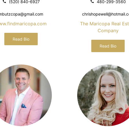
(520) 840-6927
480-299-3560
mbutzcopa@gmail.com
chrishopewell@hotmail.
ww.findmaricopa.com
The Maricopa Real Est
Company
Read Bio
Read Bio