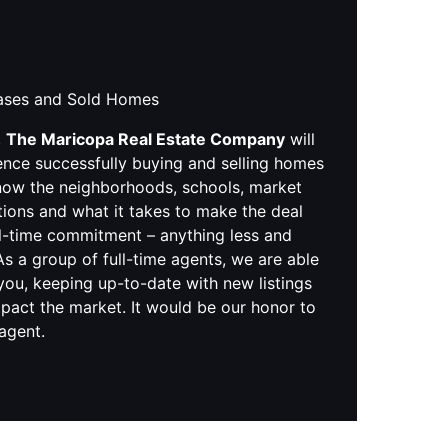
hases and Sold Homes
,
The Maricopa Real Estate Company
will
ence successfully buying and selling homes
know the neighborhoods, schools, market
tions and what it takes to make the deal
ll-time commitment – anything less and
s a group of full-time agents, we are able
you, keeping up-to-date with new listings
pact the market. It would be our honor to
 agent.