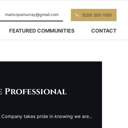
maricopamurray@gmail.com
(520) 350-1091
FEATURED COMMUNITIES
CONTACT
e Professional
e Company takes pride in knowing we are…