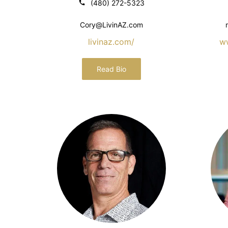
(480) 272-5323
Cory@LivinAZ.com
livinaz.com/
w
Read Bio