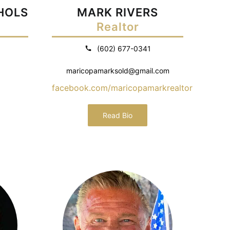
CHOLS
MARK RIVERS
Realtor
(602) 677-0341
maricopamarksold@gmail.com
facebook.com/maricopamarkrealtor
Read Bio