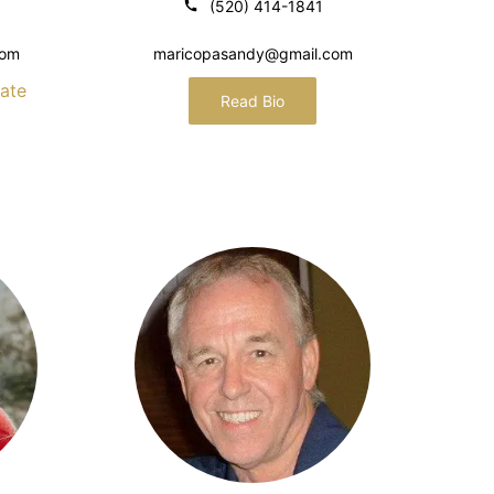
(520) 414-1841
com
maricopasandy@gmail.com
ate
Read Bio