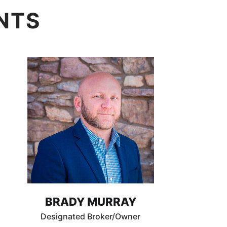
NTS
BRADY MURRAY
Designated Broker/Owner