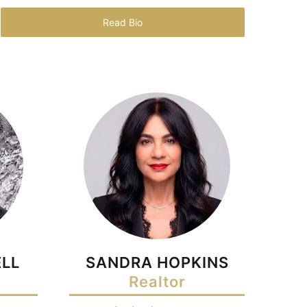
Read Bio
LL
SANDRA HOPKINS
Realtor