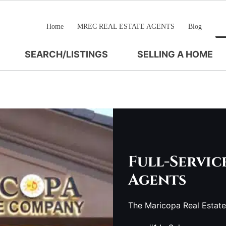
Home
MREC REAL ESTATE AGENTS
Blog
SEARCH/LISTINGS
SELLING A HOME
Full-Servic
Agents
The Maricopa Real Estat