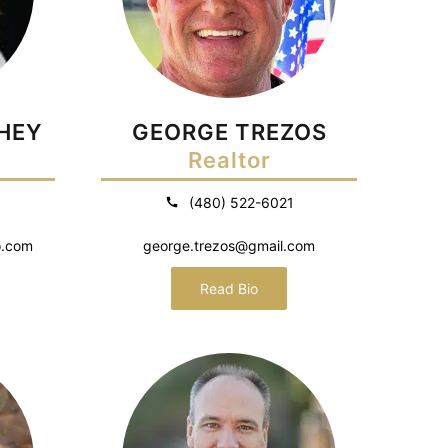
HEY
GEORGE TREZOS
Realtor
(480) 522-6021
o.com
george.trezos@gmail.com
Read Bio