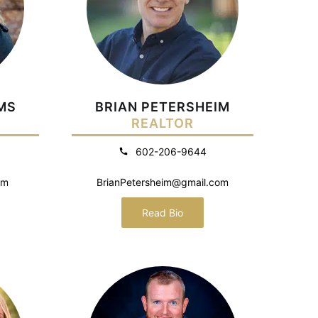
MS
BRIAN PETERSHEIM
REALTOR
602-206-9644
om
BrianPetersheim@gmail.com
Read Bio