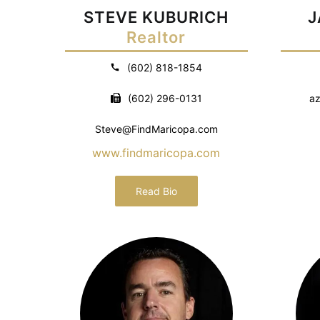
STEVE KUBURICH
J
Realtor
(602) 818-1854
(602) 296-0131
az
Steve@FindMaricopa.com
www.findmaricopa.com
Read Bio