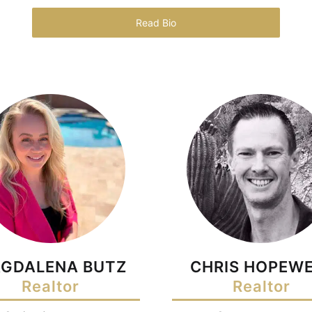
Read Bio
GDALENA BUTZ
CHRIS HOPEWE
Realtor
Realtor