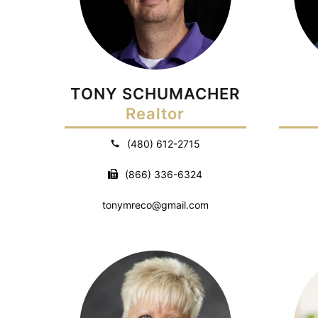
TONY SCHUMACHER
Realtor
(480) 612-2715
(866) 336-6324
tonymreco@gmail.com