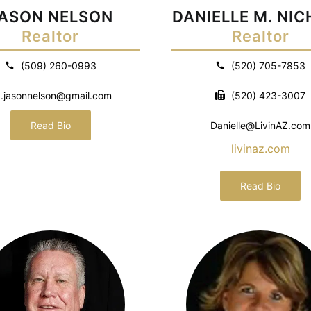
ASON NELSON
DANIELLE M. NI
Realtor
Realtor
(509) 260-0993
(520) 705-7853
.jasonnelson@gmail.com
(520) 423-3007
Read Bio
Danielle@LivinAZ.com
livinaz.com
Read Bio