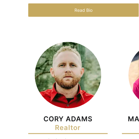
Read Bio
CORY ADAMS
MA
Realtor