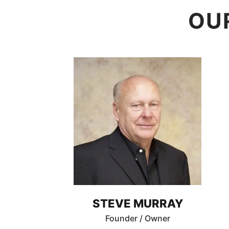
OU
STEVE MURRAY
Founder / Owner