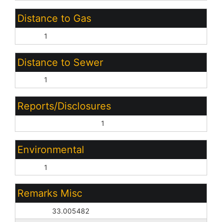
Distance to Gas
None:
1
Distance to Sewer
None:
1
Reports/Disclosures
Boundary Survey Avlb:
1
Environmental
None:
1
Remarks Misc
Geo Lat:
33.005482