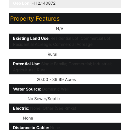
Geo Lon:
-112.140872
Property Features
Special Listing Cond:
N/A
Existing Land Use:
Residential Lot; Commercial Lot;
Residential Acreage; Commercial Acreage
Zoned Presently:
Rural
Potential Use:
Single Family; Commercial; Industrial;
Agricultural; Rural
Parcel Size:
20.00 - 39.99 Acres
Water Source:
Domestic Well
Sewer:
No Sewer/Septic
Electric:
None; Other (See Rmks)
Gas:
None
Distance to Cable:
None