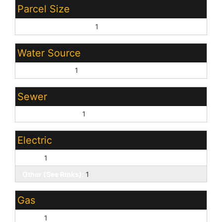
Parcel Size
20.00 - 39.99 Acres:
1
Water Source
Domestic Well:
1
Sewer
No Sewer/Septic:
1
Electric
None:
1
Other (See Rmks):
1
Gas
None:
1