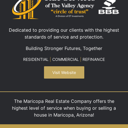
Dedicated to providing our clients with the highest
standards of service and protection.
Building Stronger Futures, Together
RESIDENTIAL
|
COMMERCIAL
|
REFINANCE
Visit Website
The Maricopa Real Estate Company offers the
highest level of service when buying or selling a
house in Maricopa, Arizona!