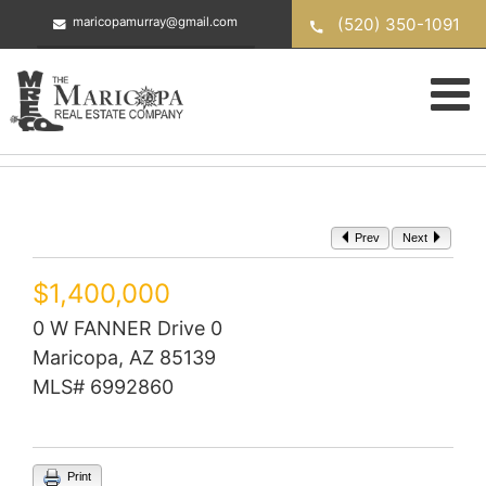
Skip
(520) 350-1091
maricopamurray@gmail.com
to
content
Prev
Next
$1,400,000
0 W FANNER Drive 0
Maricopa, AZ 85139
MLS# 6992860
Print