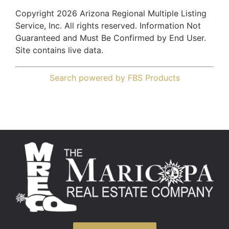
Copyright 2026 Arizona Regional Multiple Listing
Service, Inc. All rights reserved. Information Not
Guaranteed and Must Be Confirmed by End User.
Site contains live data.
Search powered by FBS Products