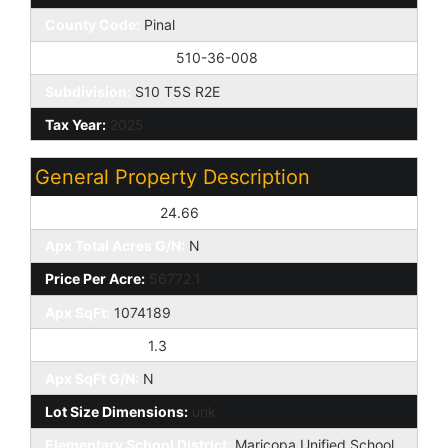
County Code:
Pinal
Assessor Number:
510-36-008
Subdivision:
S10 T5S R2E
Tax Year:
2025
General Property Description
Apx Total Acres:
24.66
Apx Total Acres G/N:
N
Price Per Acre:
56772.1
Apx SqFt:
1074189
Price Per SqFt:
1.3
Apx SqFt G/N:
N
Lot Size Dimensions:
unk
Elementary School District:
Maricopa Unified School