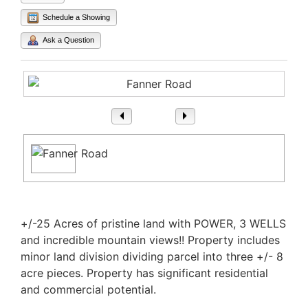
Schedule a Showing
Ask a Question
1
/ 1
Property Description
+/-25 Acres of pristine land with POWER, 3 WELLS
and incredible mountain views!! Property includes
minor land division dividing parcel into three +/- 8
acre pieces. Property has significant residential
and commercial potential.