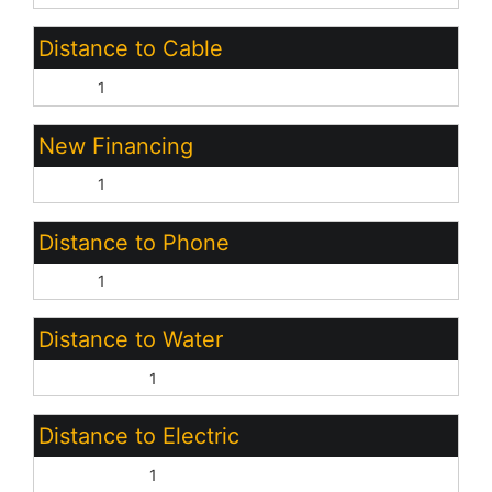
Distance to Cable
None:
1
New Financing
Cash:
1
Distance to Phone
None:
1
Distance to Water
On Property:
1
Distance to Electric
On Property:
1