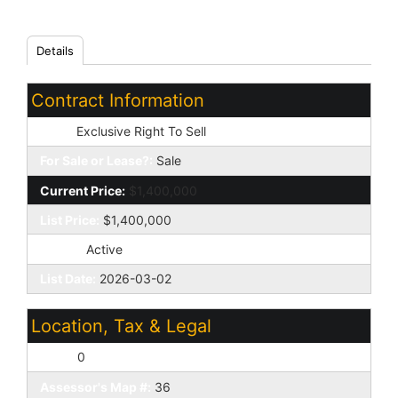
Details
Contract Information
Type:
Exclusive Right To Sell
For Sale or Lease?:
Sale
Current Price:
$1,400,000
List Price:
$1,400,000
Status:
Active
List Date:
2026-03-02
Location, Tax & Legal
Lot #:
0
Assessor's Map #:
36