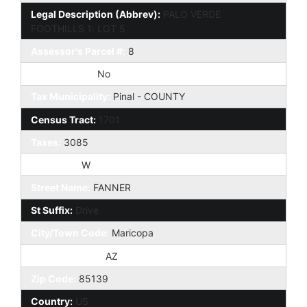
Legal Description (Abbrev):
PALO VERDE
FOOTHILLS 1: LOT 5
Assessor's Parcel #:
8
Add'l Parcels:
No
Tax Municipality:
Pinal - COUNTY
Census Tract:
1701
Taxes:
3085
Compass:
W
Street Name:
FANNER
St Suffix:
Drive
City/Town Code:
Maricopa
State/Province:
AZ
Zip Code:
85139
Country:
US