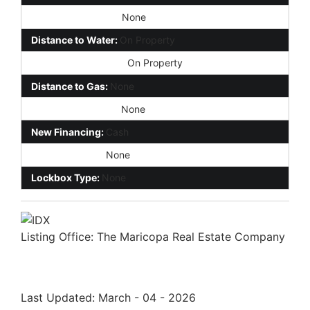
Distance to Phone:
None
Distance to Water:
On Property
Distance to Electric:
On Property
Distance to Gas:
None
Distance to Sewer:
None
New Financing:
Cash
Environmental:
None
Lockbox Type:
None
Listing Office:
The Maricopa Real Estate Company
Last Updated: March - 04 - 2026