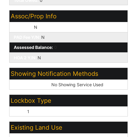
Total Owed:
0
Assoc/Prop Info
HOA Y/N:
N
PAD Fee Y/N:
N
Assessed Balance:
0
HOA 2 Y/N:
N
Showing Notification Methods
Showing Service:
No Showing Service Used
Lockbox Type
None:
1
Existing Land Use