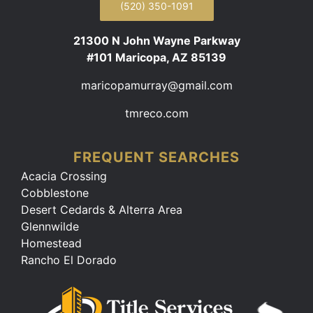
(520) 350-1091
21300 N John Wayne Parkway
#101 Maricopa, AZ 85139
maricopamurray@gmail.com
tmreco.com
FREQUENT SEARCHES
Acacia Crossing
Cobblestone
Desert Cedards & Alterra Area
Glennwilde
Homestead
Rancho El Dorado