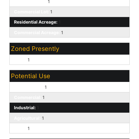
Residential Lot:
1
Commercial Lot:
1
Residential Acreage:
1
Commercial Acreage:
1
Zoned Presently
Rural:
1
Potential Use
Single Family:
1
Commercial:
1
Industrial:
1
Agricultural:
1
Rural:
1