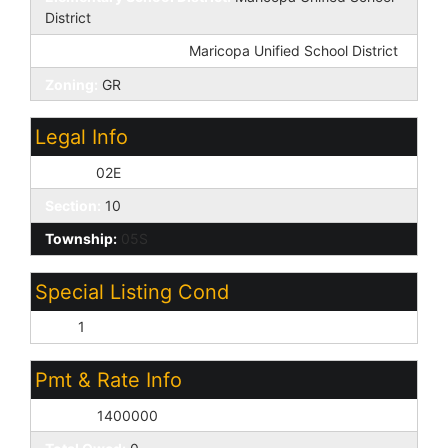
District
High School District:
Maricopa Unified School District
Zoning:
GR
Legal Info
Range:
02E
Section:
10
Township:
05S
Special Listing Cond
N/A:
1
Pmt & Rate Info
Equity:
1400000