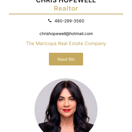
Realtor
480-299-3560
chrishopewell@hotmail.com
The Maricopa Real Estate Company
Read Bio