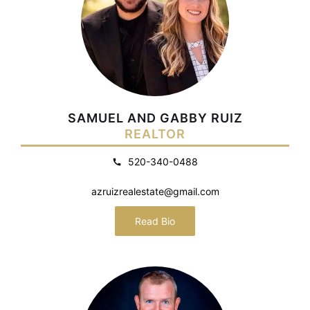
SAMUEL AND GABBY RUIZ
REALTOR
520-340-0488
azruizrealestate@gmail.com
Read Bio