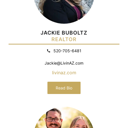
JACKIE BUBOLTZ
REALTOR
520-705-6481
Jackie@LivinAZ.com
livinaz.com
Read Bio