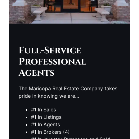
Full-Service
Professional
Agents
The Maricopa Real Estate Company takes
pride in knowing we are…
#1 In Sales
#1 In Listings
#1 In Agents
#1 In Brokers (4)