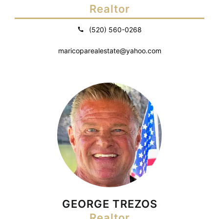
Realtor
(520) 560-0268
maricoparealestate@yahoo.com
GEORGE TREZOS
Realtor