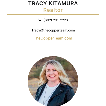
TRACY KITAMURA
Realtor
(602) 291-2223
Tracy@thecopperteam.com
TheCopperTeam.com