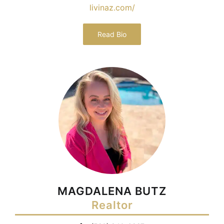
livinaz.com/
Read Bio
MAGDALENA BUTZ
Realtor