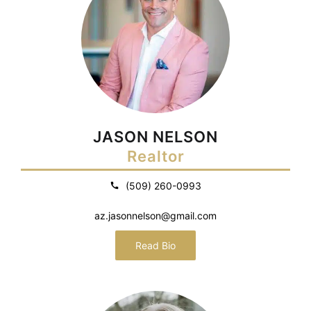
JASON NELSON
Realtor
(509) 260-0993
az.jasonnelson@gmail.com
Read Bio