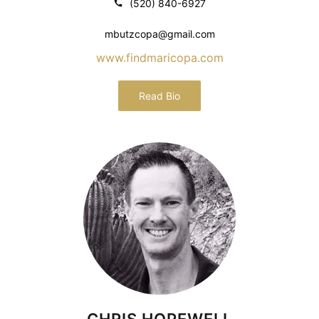
(520) 840-6927
mbutzcopa@gmail.com
www.findmaricopa.com
Read Bio
CHRIS HOPEWELL