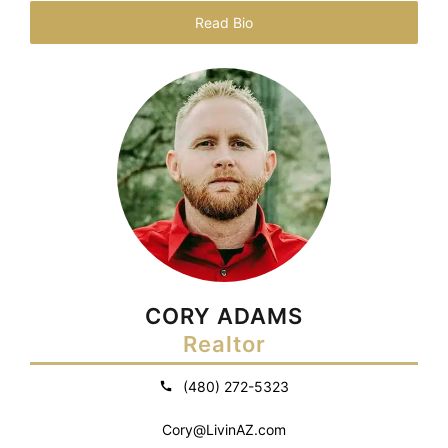
Read Bio
CORY ADAMS
Realtor
(480) 272-5323
Cory@LivinAZ.com