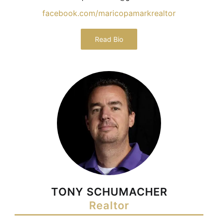
facebook.com/maricopamarkrealtor
Read Bio
TONY SCHUMACHER
Realtor