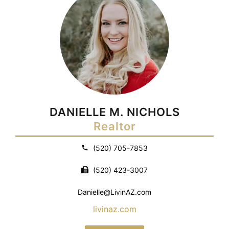
DANIELLE M. NICHOLS
Realtor
(520) 705-7853
(520) 423-3007
Danielle@LivinAZ.com
livinaz.com