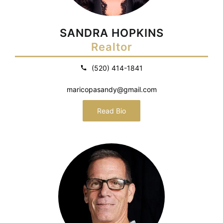
SANDRA HOPKINS
Realtor
(520) 414-1841
maricopasandy@gmail.com
Read Bio