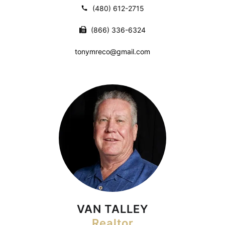
(480) 612-2715
(866) 336-6324
tonymreco@gmail.com
VAN TALLEY
Realtor