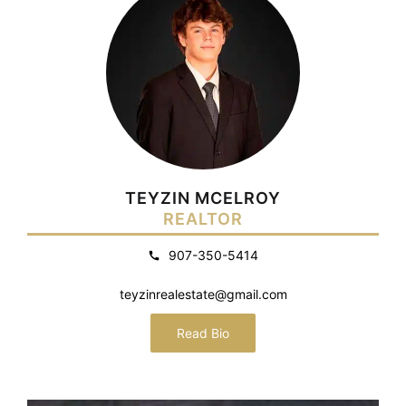
TEYZIN MCELROY
REALTOR
907-350-5414
teyzinrealestate@gmail.com
Read Bio