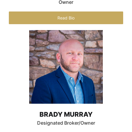
Owner
Read Bio
BRADY MURRAY
Designated Broker/Owner