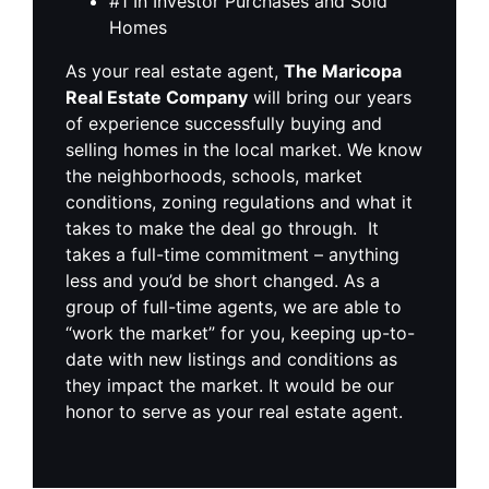
#1 In Investor Purchases and Sold
Homes
As your real estate agent,
The Maricopa
Real Estate Company
will bring our years
of experience successfully buying and
selling homes in the local market. We know
the neighborhoods, schools, market
conditions, zoning regulations and what it
takes to make the deal go through. It
takes a full-time commitment – anything
less and you’d be short changed. As a
group of full-time agents, we are able to
“work the market” for you, keeping up-to-
date with new listings and conditions as
they impact the market. It would be our
honor to serve as your real estate agent.