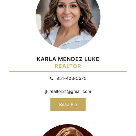
KARLA MENDEZ LUKE
REALTOR
951-403-5570
jklrealtor21@gmail.com
Read Bio