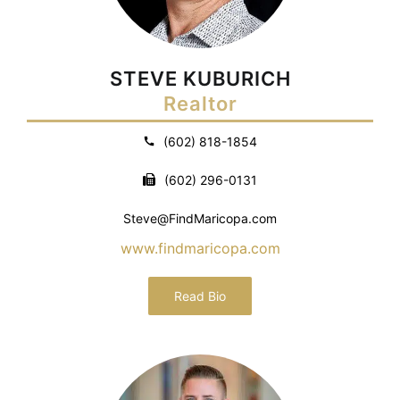
STEVE KUBURICH
Realtor
(602) 818-1854
(602) 296-0131
Steve@FindMaricopa.com
www.findmaricopa.com
Read Bio