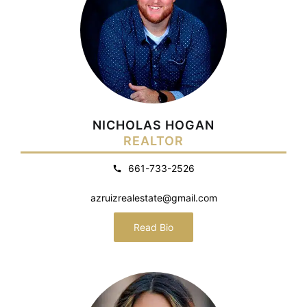
NICHOLAS HOGAN
REALTOR
661-733-2526
azruizrealestate@gmail.com
Read Bio