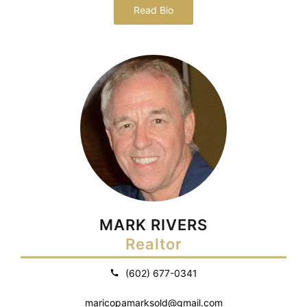
Read Bio
MARK RIVERS
Realtor
(602) 677-0341
maricopamarksold@gmail.com