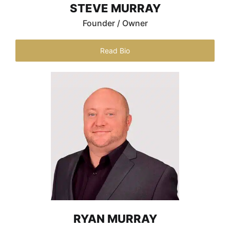
STEVE MURRAY
Founder / Owner
Read Bio
RYAN MURRAY