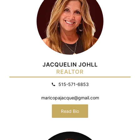
JACQUELIN JOHLL
REALTOR
515-571-6853
maricopajacque@gmail.com
Read Bio