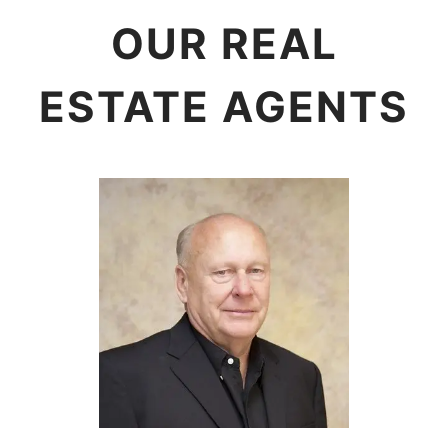
OUR REAL
ESTATE AGENTS