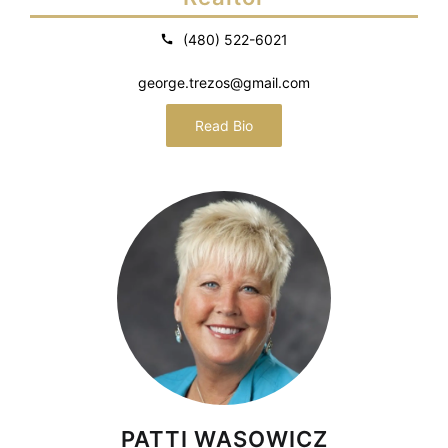
(480) 522-6021
george.trezos@gmail.com
Read Bio
PATTI WASOWICZ