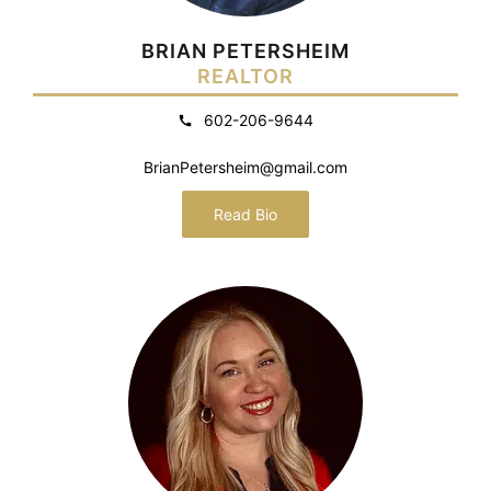
BRIAN PETERSHEIM
REALTOR
602-206-9644
BrianPetersheim@gmail.com
Read Bio