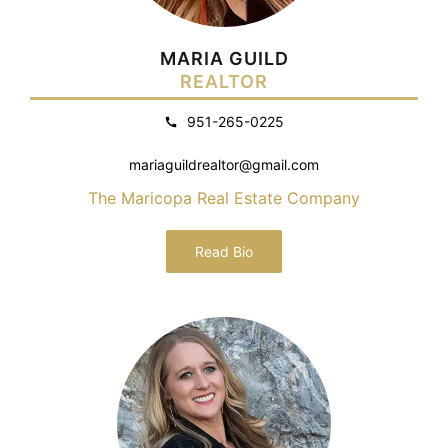
MARIA GUILD
REALTOR
951-265-0225
mariaguildrealtor@gmail.com
The Maricopa Real Estate Company
Read Bio