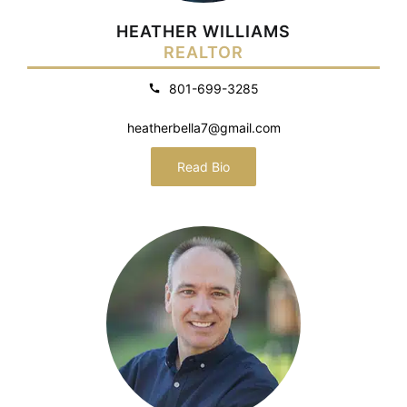
HEATHER WILLIAMS
REALTOR
801-699-3285
heatherbella7@gmail.com
Read Bio