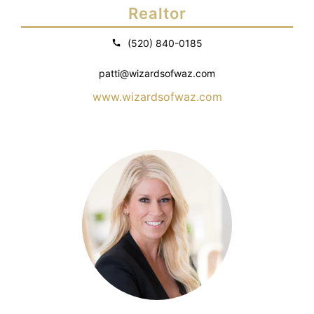
Realtor
(520) 840-0185
patti@wizardsofwaz.com
www.wizardsofwaz.com