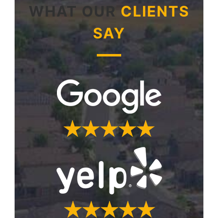
WHAT OUR
CLIENTS
SAY