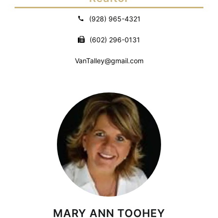
(928) 965-4321
(602) 296-0131
VanTalley@gmail.com
MARY ANN TOOHEY