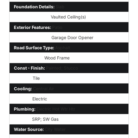
Foundation Details:
Slab
Interior Features:
Vaulted Ceiling(s)
Exterior Features:
Patio
Parking Features:
Garage Door Opener
Road Surface Type:
Asphalt
Construction:
Wood Frame
Const - Finish:
Painted; Stucco
Roofing:
Tile
Cooling:
Central Air
Heating:
Electric
Plumbing:
Electric Hot Wtr Htr
Utilities:
SRP; SW Gas
Water Source:
City Water