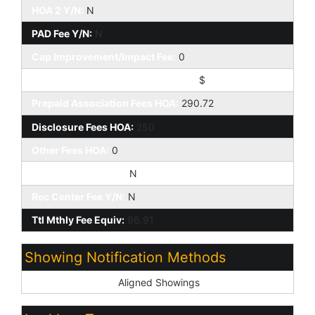
HOA 2 Y/N:
N
PAD Fee Y/N:
N
Cap Improvement/Impact Fee:
0
Cap Improvement/Impact Fee $/%:
$
Prepaid Association Fees HOA:
290.72
Disclosure Fees HOA:
250
Other Fees HOA:
0
Land Lease Fee Y/N:
N
Rec Center Fee Y/N:
N
Ttl Mthly Fee Equiv:
96.91
Showing Notification Methods
Showing Service:
Aligned Showings