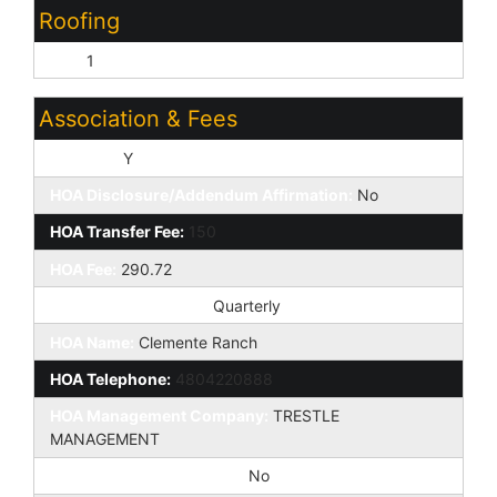
Roofing
Tile:
1
Association & Fees
HOA Y/N:
Y
HOA Disclosure/Addendum Affirmation:
No
HOA Transfer Fee:
150
HOA Fee:
290.72
HOA Paid Frequency:
Quarterly
HOA Name:
Clemente Ranch
HOA Telephone:
4804220888
HOA Management Company:
TRESTLE
MANAGEMENT
Special Assessment HOA:
No