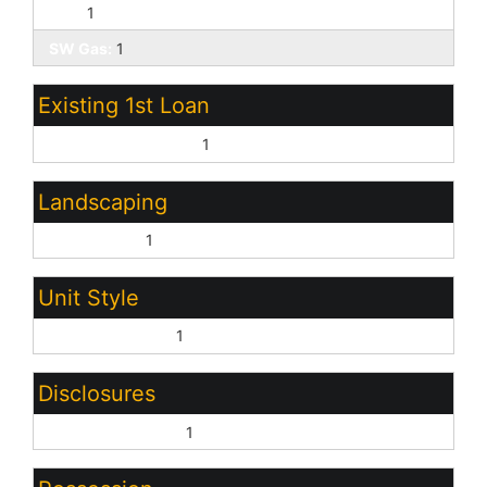
SRP:
1
SW Gas:
1
Existing 1st Loan
Treat as Free&Clear:
1
Landscaping
Desert Back:
1
Unit Style
All on One Level:
1
Disclosures
Agency Discl Req:
1