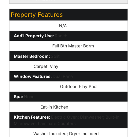
Property Features
Special Listing Cond:
N/A
Add'l Property Use:
Ranch
Master Bathroom:
Full Bth Master Bdrm
Master Bedroom:
Split
Flooring:
Carpet; Vinyl
Window Features:
Dual Pane
Private Pool Features:
Outdoor; Play Pool
Spa:
None
Dining Area:
Eat-in Kitchen
Kitchen Features:
Electric Oven; Dishwasher; Built-in
Microwave; Laminate Counters
Laundry:
Washer Included; Dryer Included