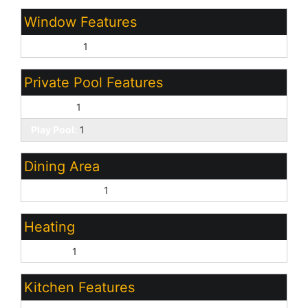
Window Features
Dual Pane:
1
Private Pool Features
Outdoor:
1
Play Pool:
1
Dining Area
Eat-in Kitchen:
1
Heating
Electric:
1
Kitchen Features