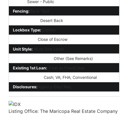
Sewer:
Sewer - Public
Fencing:
Back Yard
Landscaping:
Desert Back
Lockbox Type:
Combo
Possession:
Close of Escrow
Unit Style:
All on One Level
Association Fee Incl:
Other (See Remarks)
Existing 1st Loan:
Treat as Free&Clear
New Financing:
Cash; VA; FHA; Conventional
Disclosures:
Agency Discl Req
Listing Office:
The Maricopa Real Estate Company