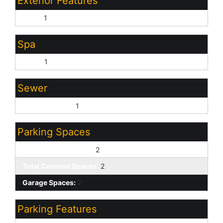
Exterior Features
Patio:
1
Spa
None:
1
Sewer
Sewer - Public:
1
Parking Spaces
Slab Parking Spaces:
2
Total Covered Spaces:
2
Garage Spaces:
2
Parking Features