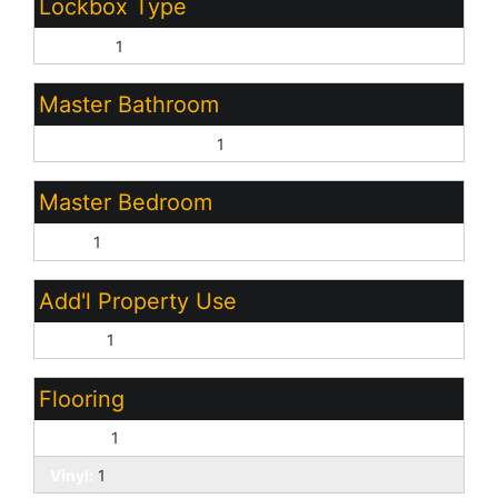
Lockbox Type
Combo:
1
Master Bathroom
Full Bth Master Bdrm:
1
Master Bedroom
Split:
1
Add'l Property Use
Ranch:
1
Flooring
Carpet:
1
Vinyl:
1