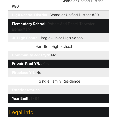
Elementary School District:
Chandler Unified District
#80
High School District:
Chandler Unified District #80
Elementary School:
Robert And Danell Tarwater
Elementary
Jr. High School:
Bogle Junior High School
High School:
Hamilton High School
Community Pool Y/N:
No
Private Pool Y/N:
Yes
Fireplace YN:
No
Dwelling Type:
Single Family Residence
Exterior Stories:
1
Year Built:
1994
Legal Info