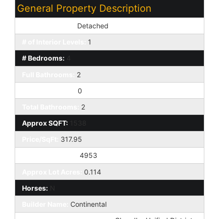
General Property Description
Dwelling Styles:
Detached
# of Interior Levels:
1
# Bedrooms:
4
Full Bathrooms:
2
Half Bathrooms:
0
Total Bathrooms:
2
Approx SQFT:
1538
Price/SqFt:
317.95
Approx Lot SqFt:
4953
Approx Lot Acres:
0.114
Horses:
N
Builder Name:
Continental