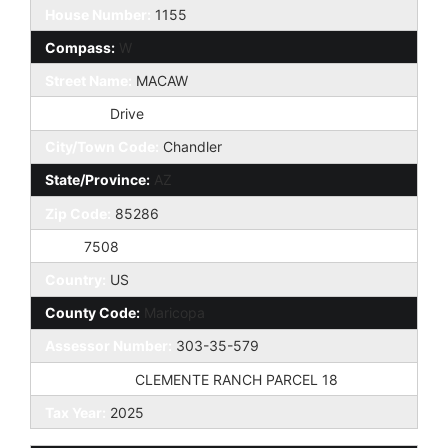
House Number:
1155
Compass:
W
Street Name:
MACAW
St Suffix:
Drive
City/Town Code:
Chandler
State/Province:
AZ
Zip Code:
85286
Zip4:
7508
Country:
US
County Code:
Maricopa
Assessor Number:
303-35-579
Subdivision:
CLEMENTE RANCH PARCEL 18
Tax Year:
2025