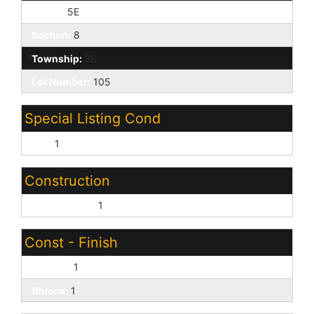
Range:
5E
Section:
8
Township:
2S
Lot Number:
105
Special Listing Cond
N/A:
1
Construction
Wood Frame:
1
Const - Finish
Painted:
1
Stucco:
1