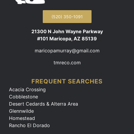
(520) 350-1091
21300 N John Wayne Parkway
#101 Maricopa, AZ 85139
maricopamurray@gmail.com
tmreco.com
FREQUENT SEARCHES
Acacia Crossing
Cobblestone
Desert Cedards & Alterra Area
Glennwilde
Homestead
Rancho El Dorado