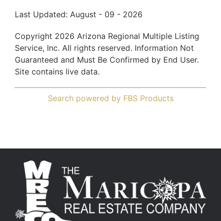
Last Updated: August - 09 - 2026
Copyright 2026 Arizona Regional Multiple Listing
Service, Inc. All rights reserved. Information Not
Guaranteed and Must Be Confirmed by End User.
Site contains live data.
Search powered by FBS Products