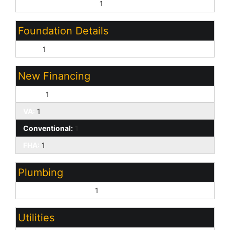
Garage Door Opener:
1
Foundation Details
Slab:
1
New Financing
Cash:
1
VA:
1
Conventional:
1
FHA:
1
Plumbing
Electric Hot Wtr Htr:
1
Utilities