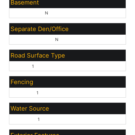
Basement
Basement Y/N:
N
Separate Den/Office
Sep Den/Office Y/N:
N
Road Surface Type
Asphalt:
1
Fencing
Back Yard:
1
Water Source
City Water:
1