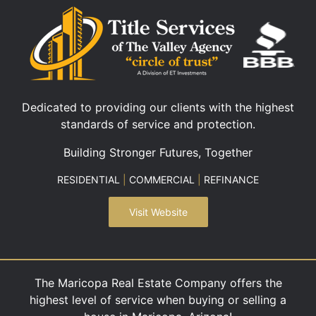
Dedicated to providing our clients with the highest
standards of service and protection.
Building Stronger Futures, Together
RESIDENTIAL
|
COMMERCIAL
|
REFINANCE
Visit Website
The Maricopa Real Estate Company offers the
highest level of service when buying or selling a