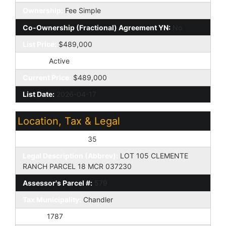
Ownership:
Fee Simple
Co-Ownership (Fractional) Agreement YN:
No
List Price:
$489,000
Status:
Active
Current Price:
$489,000
List Date:
2026-04-17
Location, Tax & Legal
Assessor's Map #:
35
Legal Description (Abbrev):
LOT 105 CLEMENTE
RANCH PARCEL 18 MCR 037230
Assessor's Parcel #:
579
Tax Municipality:
Chandler
Taxes:
1787