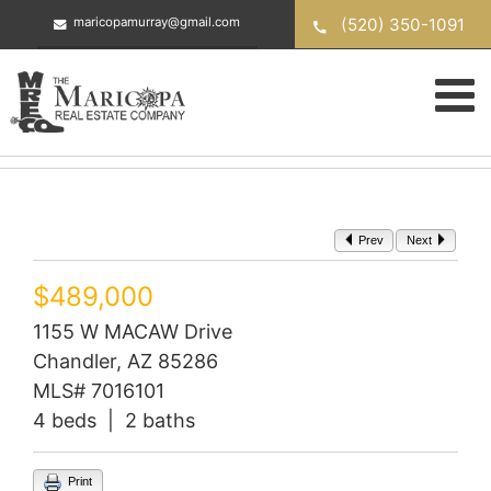
Skip
(520) 350-1091
maricopamurray@gmail.com
to
content
Prev
Next
$489,000
1155 W MACAW Drive
Chandler, AZ 85286
MLS# 7016101
4 beds | 2 baths
Print