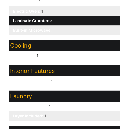
Dishwasher:
1
Electric Oven:
1
Laminate Counters:
1
Built-in Microwave:
1
Cooling
Central Air:
1
Interior Features
Vaulted Ceiling(s):
1
Laundry
Washer Included:
1
Dryer Included:
1