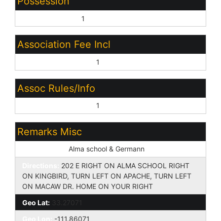
Possession
Close of Escrow:
1
Association Fee Incl
Other (See Remarks):
1
Assoc Rules/Info
Other (See Remarks):
1
Remarks Misc
Cross Street:
Alma school & Germann
Directions:
202 E RIGHT ON ALMA SCHOOL RIGHT
ON KINGBIRD, TURN LEFT ON APACHE, TURN LEFT
ON MACAW DR. HOME ON YOUR RIGHT
Geo Lat:
33.27071
Geo Lon:
-111.86071