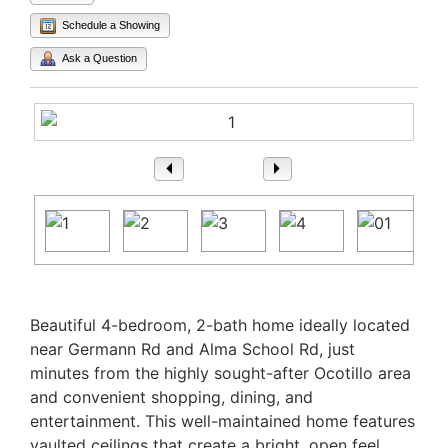
Schedule a Showing
Ask a Question
1
/ 63
Property Description
Beautiful 4-bedroom, 2-bath home ideally located
near Germann Rd and Alma School Rd, just
minutes from the highly sought-after Ocotillo area
and convenient shopping, dining, and
entertainment. This well-maintained home features
vaulted ceilings that create a bright, open feel