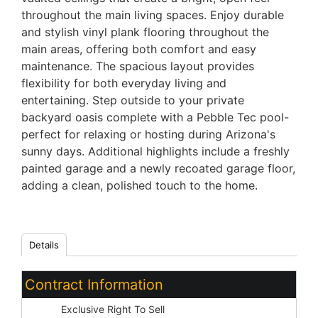
throughout the main living spaces. Enjoy durable
and stylish vinyl plank flooring throughout the
main areas, offering both comfort and easy
maintenance. The spacious layout provides
flexibility for both everyday living and
entertaining. Step outside to your private
backyard oasis complete with a Pebble Tec pool-
perfect for relaxing or hosting during Arizona's
sunny days. Additional highlights include a freshly
painted garage and a newly recoated garage floor,
adding a clean, polished touch to the home.
Details
Contract Information
Type:
Exclusive Right To Sell