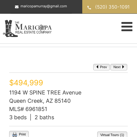
Skip
(520) 350-1091
maricopamurray@gmail.com
to
content
Prev
Next
$494,999
1194 W SPINE TREE Avenue
Queen Creek, AZ 85140
MLS# 6961851
3 beds | 2 baths
Print
Virtual Tours (1)