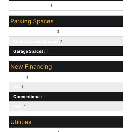
Sewer - Available:
1
Parking Spaces
Slab Parking Spaces:
3
Total Covered Spaces:
2
Garage Spaces:
2
New Financing
Cash:
1
VA:
1
Conventional:
1
FHA:
1
Utilities