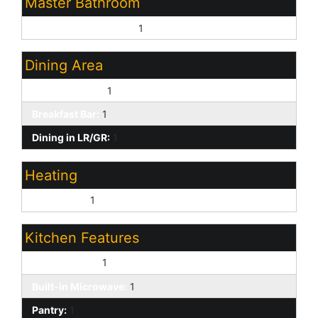
Master Bathroom
Full Bth Master Bdrm:
1
Dining Area
Eat-in Kitchen:
1
Breakfast Bar:
1
Dining in LR/GR:
1
Heating
Heat Pump:
1
Kitchen Features
Electric Oven:
1
Built-in Microwave:
1
Pantry:
1