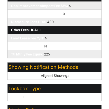
Cap Improvement/Impact Fee $/%:
$
Prepaid Association Fees HOA:
0
Disclosure Fees HOA:
400
Other Fees HOA:
0
Land Lease Fee Y/N:
N
Rec Center Fee Y/N:
N
Ttl Mthly Fee Equiv:
225
Showing Notification Methods
Showing Service:
Aligned Showings
Lockbox Type
Supra:
1