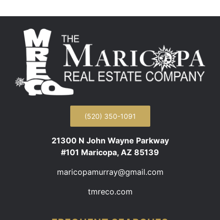
(520) 350-1091
21300 N John Wayne Parkway
#101 Maricopa, AZ 85139
maricopamurray@gmail.com
tmreco.com