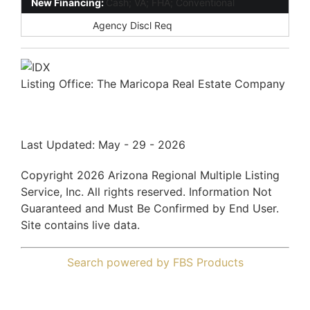
New Financing:
Cash; VA; FHA; Conventional
Disclosures:
Agency Discl Req
Listing Office:
The Maricopa Real Estate Company
Last Updated: May - 29 - 2026
Copyright 2026 Arizona Regional Multiple Listing
Service, Inc. All rights reserved. Information Not
Guaranteed and Must Be Confirmed by End User.
Site contains live data.
Search powered by FBS Products