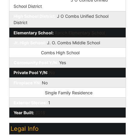
School District
High School District:
J O Combs Unified School
District
Elementary School:
Ranch Elementary School
Jr. High School:
J. O. Combs Middle School
High School:
Combs High School
Community Pool Y/N:
Yes
Private Pool Y/N:
No
Fireplace YN:
No
Dwelling Type:
Single Family Residence
Exterior Stories:
1
Year Built:
2018
Legal Info