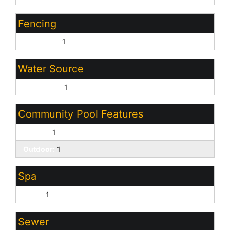
Fencing
Back Yard:
1
Water Source
City Water:
1
Community Pool Features
Fenced:
1
Outdoor:
1
Spa
None:
1
Sewer