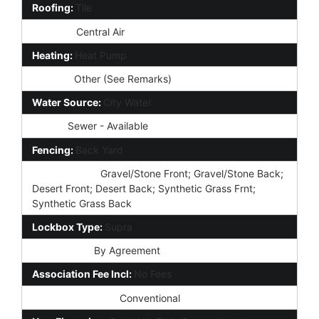
Roofing:
Tile
Cooling:
Central Air
Heating:
Heat Pump
Utilities:
Other (See Remarks)
Water Source:
City Water
Sewer:
Sewer - Available
Fencing:
Back Yard
Landscaping:
Gravel/Stone Front; Gravel/Stone Back;
Desert Front; Desert Back; Synthetic Grass Frnt;
Synthetic Grass Back
Lockbox Type:
Supra
Possession:
By Agreement
Association Fee Incl:
No Fees
Existing 1st Loan:
Conventional