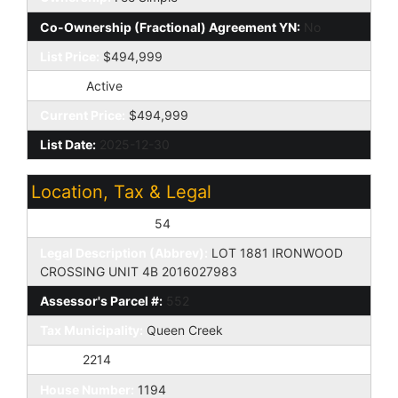
Co-Ownership (Fractional) Agreement YN:
No
List Price:
$494,999
Status:
Active
Current Price:
$494,999
List Date:
2025-12-30
Location, Tax & Legal
Assessor's Map #:
54
Legal Description (Abbrev):
LOT 1881 IRONWOOD
CROSSING UNIT 4B 2016027983
Assessor's Parcel #:
552
Tax Municipality:
Queen Creek
Taxes:
2214
House Number:
1194