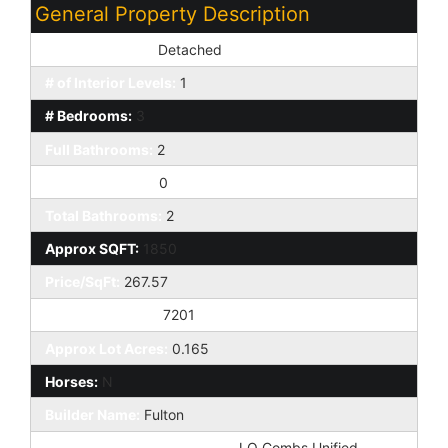
General Property Description
Dwelling Styles:
Detached
# of Interior Levels:
1
# Bedrooms:
3
Full Bathrooms:
2
Half Bathrooms:
0
Total Bathrooms:
2
Approx SQFT:
1850
Price/SqFt:
267.57
Approx Lot SqFt:
7201
Approx Lot Acres:
0.165
Horses:
N
Builder Name:
Fulton
Elementary School District:
J O Combs Unified