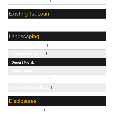
Other (See Remarks):
1
Existing 1st Loan
Conventional:
1
Landscaping
Gravel/Stone Front:
1
Gravel/Stone Back:
1
Desert Front:
1
Desert Back:
1
Synthetic Grass Frnt:
1
Synthetic Grass Back:
1
Disclosures
Agency Discl Req:
1