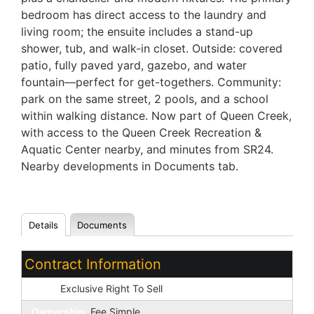
bedroom has direct access to the laundry and
living room; the ensuite includes a stand-up
shower, tub, and walk-in closet. Outside: covered
patio, fully paved yard, gazebo, and water
fountain—perfect for get-togethers. Community:
park on the same street, 2 pools, and a school
within walking distance. Now part of Queen Creek,
with access to the Queen Creek Recreation &
Aquatic Center nearby, and minutes from SR24.
Nearby developments in Documents tab.
Details
Documents
Contract Information
Type:
Exclusive Right To Sell
Ownership:
Fee Simple