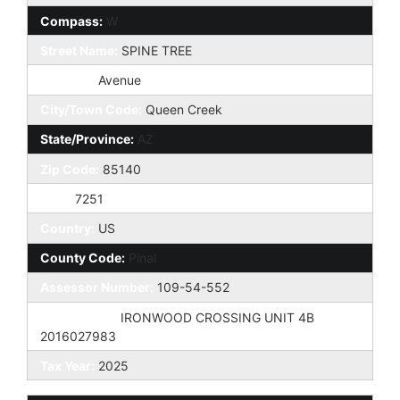
Compass:
W
Street Name:
SPINE TREE
St Suffix:
Avenue
City/Town Code:
Queen Creek
State/Province:
AZ
Zip Code:
85140
Zip4:
7251
Country:
US
County Code:
Pinal
Assessor Number:
109-54-552
Subdivision:
IRONWOOD CROSSING UNIT 4B
2016027983
Tax Year:
2025