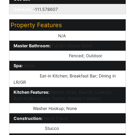
Geo Lon:
-111.578607
Property Features
Special Listing Cond:
N/A
Master Bathroom:
Full Bth Master Bdrm
Community Pool Features:
Fenced; Outdoor
Spa:
None
Dining Area:
Eat-in Kitchen; Breakfast Bar; Dining in
LR/GR
Kitchen Features:
Electric Oven; Electric Cooktop;
Built-in Microwave; Pantry; Granite Counters
Laundry:
Washer Hookup; None
Construction:
Wood Frame
Const - Finish:
Stucco