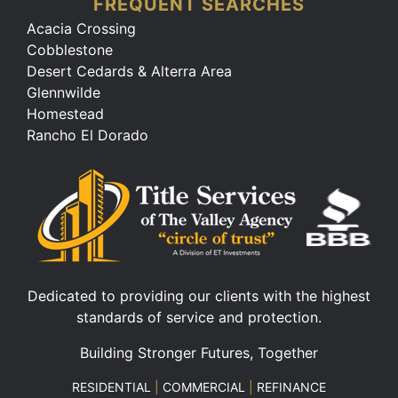
FREQUENT SEARCHES
Acacia Crossing
Cobblestone
Desert Cedards & Alterra Area
Glennwilde
Homestead
Rancho El Dorado
Dedicated to providing our clients with the highest
standards of service and protection.
Building Stronger Futures, Together
RESIDENTIAL
|
COMMERCIAL
|
REFINANCE