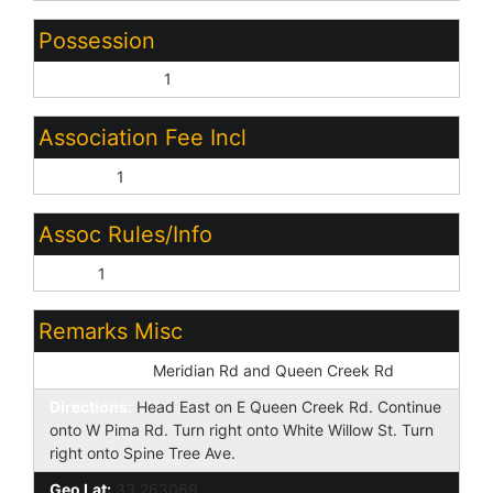
Possession
By Agreement:
1
Association Fee Incl
No Fees:
1
Assoc Rules/Info
None:
1
Remarks Misc
Cross Street:
Meridian Rd and Queen Creek Rd
Directions:
Head East on E Queen Creek Rd. Continue
onto W Pima Rd. Turn right onto White Willow St. Turn
right onto Spine Tree Ave.
Geo Lat:
33.263069