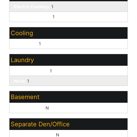
Electric Cooktop:
1
Granite Counters:
1
Cooling
Central Air:
1
Laundry
Washer Hookup:
1
None:
1
Basement
Basement Y/N:
N
Separate Den/Office
Sep Den/Office Y/N:
N