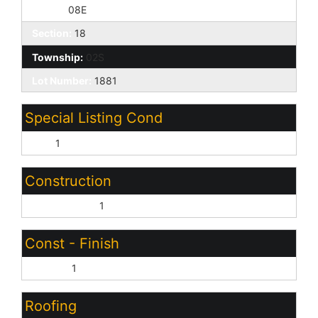
Range:
08E
Section:
18
Township:
02S
Lot Number:
1881
Special Listing Cond
N/A:
1
Construction
Wood Frame:
1
Const - Finish
Stucco:
1
Roofing