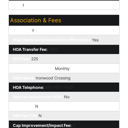
Tile:
1
Association & Fees
HOA Y/N:
Y
HOA Disclosure/Addendum Affirmation:
Yes
HOA Transfer Fee:
1563
HOA Fee:
225
HOA Paid Frequency:
Monthly
HOA Name:
Ironwood Crossing
HOA Telephone:
480-921-7500
Special Assessment HOA:
No
HOA 2 Y/N:
N
PAD Fee Y/N:
N
Cap Improvement/Impact Fee:
0