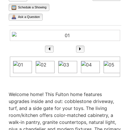
Schedule a Showing
Ask a Question
1
/ 74
Property Description
Welcome home! This Fulton home features
upgrades inside and out: cobblestone driveway,
turf, and a side gate for your toys. The living
room/kitchen offers color-matched cabinetry, a
walk-in pantry, granite countertops, natural light,
plus a chandelier and modern fixtures. The primary