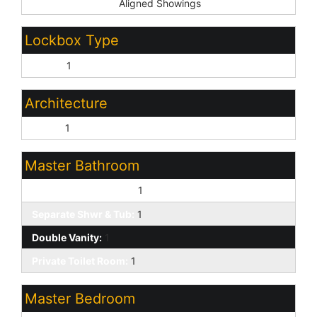
Showing Service:
Aligned Showings
Lockbox Type
Supra:
1
Architecture
Other:
1
Master Bathroom
Full Bth Master Bdrm:
1
Separate Shwr & Tub:
1
Double Vanity:
1
Private Toilet Room:
1
Master Bedroom