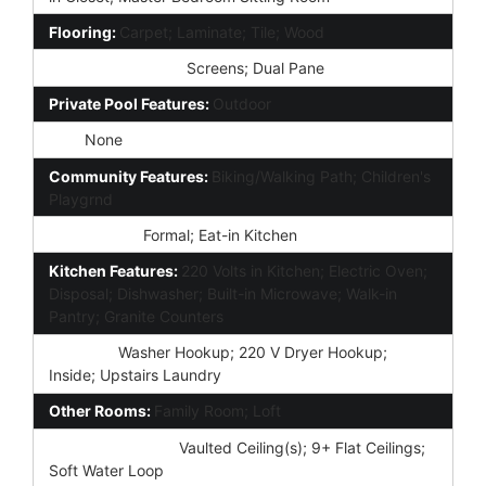
Flooring:
Carpet; Laminate; Tile; Wood
Window Features:
Screens; Dual Pane
Private Pool Features:
Outdoor
Spa:
None
Community Features:
Biking/Walking Path; Children's
Playgrnd
Dining Area:
Formal; Eat-in Kitchen
Kitchen Features:
220 Volts in Kitchen; Electric Oven;
Disposal; Dishwasher; Built-in Microwave; Walk-in
Pantry; Granite Counters
Laundry:
Washer Hookup; 220 V Dryer Hookup;
Inside; Upstairs Laundry
Other Rooms:
Family Room; Loft
Interior Features:
Vaulted Ceiling(s); 9+ Flat Ceilings;
Soft Water Loop