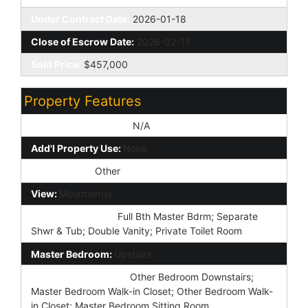
Under Contract Date:
2026-01-18
Close of Escrow Date:
2026-02-11
Sold Price:
$457,000
Property Features
Special Listing Cond:
N/A
Add'l Property Use:
None
Architecture:
Other
View:
Mountain(s)
Master Bathroom:
Full Bth Master Bdrm; Separate
Shwr & Tub; Double Vanity; Private Toilet Room
Master Bedroom:
Upstairs
Additional Bedroom:
Other Bedroom Downstairs;
Master Bedroom Walk-in Closet; Other Bedroom Walk-
in Closet; Master Bedroom Sitting Room