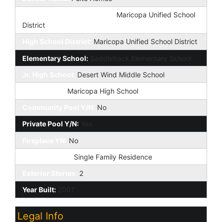
Elementary School District:
Maricopa Unified School
District
High School District:
Maricopa Unified School District
Elementary School:
Saddleback Elementary School
Jr. High School:
Desert Wind Middle School
High School:
Maricopa High School
Community Pool Y/N:
No
Private Pool Y/N:
Yes
Fireplace YN:
No
Dwelling Type:
Single Family Residence
Exterior Stories:
2
Year Built:
2007
Legal Info