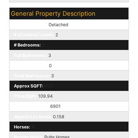
General Property Description
Dwelling Styles:
Detached
# of Interior Levels:
2
# Bedrooms:
5
Full Bathrooms:
3
Half Bathrooms:
0
Total Bathrooms:
3
Approx SQFT:
4157
Price/SqFt:
109.94
Approx Lot SqFt:
6901
Approx Lot Acres:
0.158
Horses:
N
Builder Name:
Pulte Homes