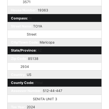
Taxes:
3571
House Number:
19363
Compass:
N
Street Name:
TOYA
St Suffix:
Street
City/Town Code:
Maricopa
State/Province:
AZ
Zip Code:
85138
Zip4:
2934
Country:
US
County Code:
Pinal
Assessor Number:
512-44-447
Subdivision:
SENITA UNIT 3
Tax Year:
2024