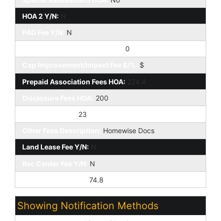
HOA 2 Y/N:
N
PAD Fee Y/N:
N
Cap Improvement/Impact Fee:
0
Cap Improvement/Impact Fee $/%:
$
Prepaid Association Fees HOA:
224.4
Disclosure Fees HOA:
200
Other Fees HOA:
23
Other Fees Description:
Homewise Docs
Land Lease Fee Y/N:
N
Rec Center Fee Y/N:
N
Ttl Mthly Fee Equiv:
74.8
Showing Notification Methods