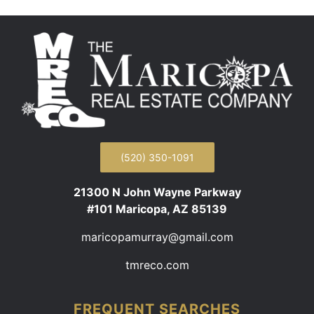
(520) 350-1091
21300 N John Wayne Parkway
#101 Maricopa, AZ 85139
maricopamurray@gmail.com
tmreco.com
FREQUENT SEARCHES