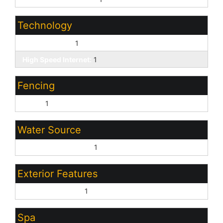
Technology
Cable TV Avail:
1
High Speed Internet:
1
Fencing
Block:
1
Water Source
Pvt Water Company:
1
Exterior Features
Covered Patio(s):
1
Spa