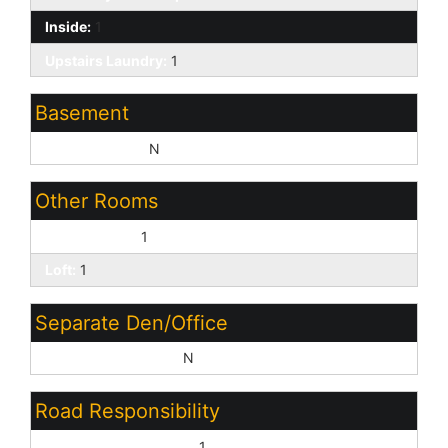
Inside:
1
Upstairs Laundry:
1
Basement
Basement Y/N:
N
Other Rooms
Family Room:
1
Loft:
1
Separate Den/Office
Sep Den/Office Y/N:
N
Road Responsibility
City Maintained Road:
1