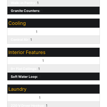
Walk-in Pantry:
1
Granite Counters:
1
Cooling
Ceiling Fan(s):
1
Central Air:
1
Interior Features
Vaulted Ceiling(s):
1
9+ Flat Ceilings:
1
Soft Water Loop:
1
Laundry
Washer Hookup:
1
220 V Dryer Hookup:
1