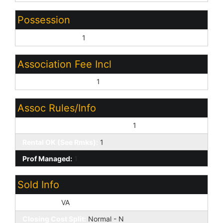
Possession
Close of Escrow:
1
Association Fee Incl
Common Area Maint:
1
Assoc Rules/Info
No Visible Truck Trailer RV Boat:
1
Rental OK (See Rmks):
1
Prof Managed:
1
Sold Info
Loan Type:
VA
Closing Cost Split:
Normal - N