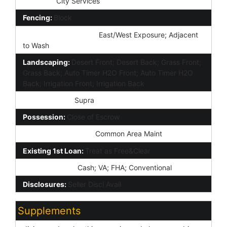
Services:
City Services
Fencing:
Block
Property Description:
East/West Exposure; Adjacent
to Wash
Landscaping:
Desert Front; Desert Back; Grass Front;
Grass Back; Auto Timer H2O Front; Auto Timer H2O
Back; Irrigation Front; Irrigation Back
Lockbox Type:
Supra
Possession:
Close of Escrow
Association Fee Incl:
Common Area Maint
Existing 1st Loan:
Treat as Free&Clear
New Financing:
Cash; VA; FHA; Conventional
Disclosures:
Seller Discl Avail
Supplements