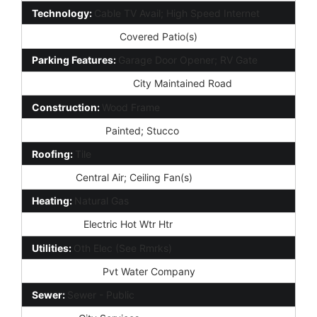
Technology:
Cable TV Avail; High Speed Internet
Exterior Features:
Covered Patio(s)
Parking Features:
Garage Door Opener; RV Gate
Road Responsibility:
City Maintained Road
Construction:
Wood Frame
Const - Finish:
Painted; Stucco
Roofing:
Tile
Cooling:
Central Air; Ceiling Fan(s)
Heating:
Natural Gas
Plumbing:
Electric Hot Wtr Htr
Utilities:
Oth Elec (See Rmrks)
Water Source:
Pvt Water Company
Sewer:
Sewer - Public