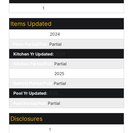
City Services:
1
Items Updated
Floor Yr Updated:
2024
Floor Partial/Full:
Partial
Kitchen Yr Updated:
2024
Kitchen Partial/Full:
Partial
Bath(s) Yr Updated:
2025
Bath(s) Partial/Full:
Partial
Pool Yr Updated:
2025
Pool Partial/Full:
Partial
Disclosures
Seller Discl Avail:
1