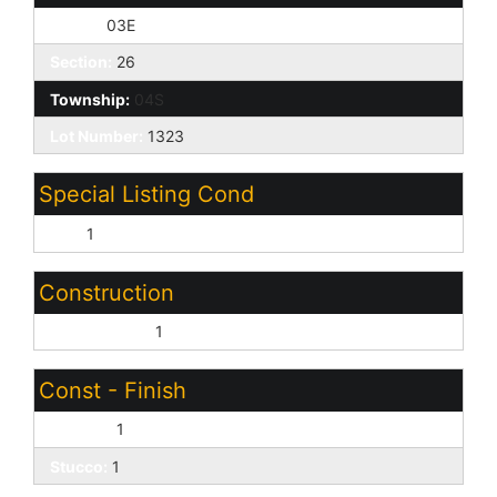
Range:
03E
Section:
26
Township:
04S
Lot Number:
1323
Special Listing Cond
N/A:
1
Construction
Wood Frame:
1
Const - Finish
Painted:
1
Stucco:
1