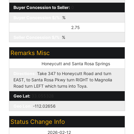
Buyer Concession to Seller:
0
Buyer Concession $/%:
%
Seller Concession to Buyer:
2.75
Seller Concession $/%:
%
Remarks Misc
Cross Street:
Honeycutt and Santa Rosa Springs
Directions:
Take 347 to Honeycutt Road and turn
EAST, to Santa Rosa Pkwy turn RIGHT to Magnolia
Road turn LEFT which turns into Toya.
Geo Lat:
33.055328
Geo Lon:
-112.02656
Status Change Info
Off Market Date:
2026-02-12