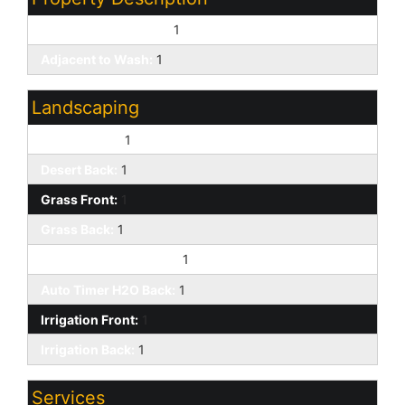
East/West Exposure:
1
Adjacent to Wash:
1
Landscaping
Desert Front:
1
Desert Back:
1
Grass Front:
1
Grass Back:
1
Auto Timer H2O Front:
1
Auto Timer H2O Back:
1
Irrigation Front:
1
Irrigation Back:
1
Services