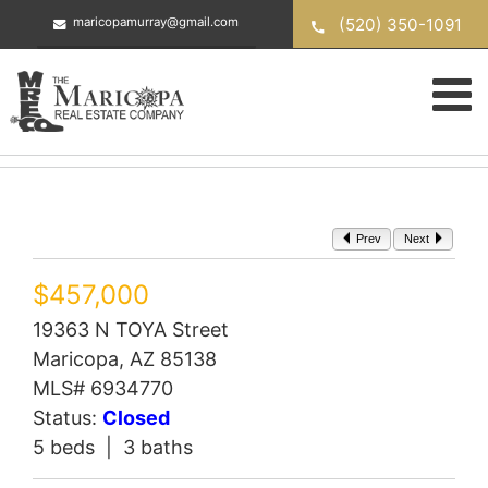
Skip
(520) 350-1091
maricopamurray@gmail.com
to
content
Prev
Next
$457,000
19363 N TOYA Street
Maricopa, AZ 85138
MLS# 6934770
Status:
Closed
5 beds | 3 baths