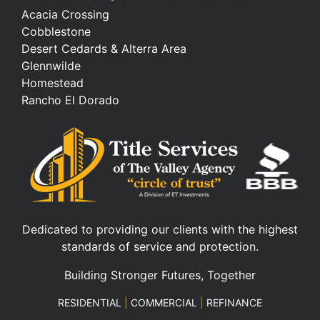
Acacia Crossing
Cobblestone
Desert Cedards & Alterra Area
Glennwilde
Homestead
Rancho El Dorado
Dedicated to providing our clients with the highest
standards of service and protection.
Building Stronger Futures, Together
RESIDENTIAL
|
COMMERCIAL
|
REFINANCE