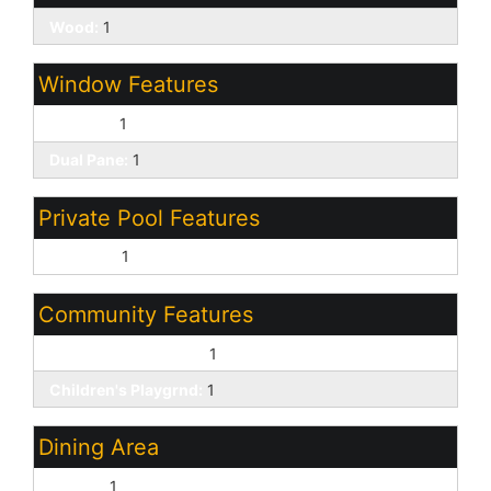
Wood:
1
Window Features
Screens:
1
Dual Pane:
1
Private Pool Features
Outdoor:
1
Community Features
Biking/Walking Path:
1
Children's Playgrnd:
1
Dining Area
Formal:
1