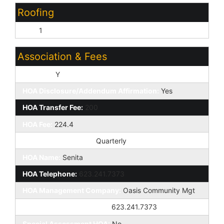
Roofing
Tile:
1
Association & Fees
HOA Y/N:
Y
HOA Disclosure/Addendum Affirmation:
Yes
HOA Transfer Fee:
200
HOA Fee:
224.4
HOA Paid Frequency:
Quarterly
HOA Name:
Senita
HOA Telephone:
623.241.7373
HOA Management Company:
Oasis Community Mgt
HOA Management Phone:
623.241.7373
Special Assessment HOA:
No