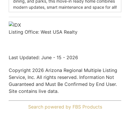
dining, and parks, this move-in ready home combines
modern updates, smart maintenance and space for all!
Listing Office:
West USA Realty
Last Updated: June - 15 - 2026
Copyright 2026 Arizona Regional Multiple Listing
Service, Inc. All rights reserved. Information Not
Guaranteed and Must Be Confirmed by End User.
Site contains live data.
Search powered by FBS Products