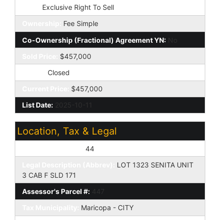
Type:
Exclusive Right To Sell
Ownership:
Fee Simple
Co-Ownership (Fractional) Agreement YN:
No
Sold Price:
$457,000
Status:
Closed
Current Price:
$457,000
List Date:
2025-10-11
Location, Tax & Legal
Assessor's Map #:
44
Legal Description (Abbrev):
LOT 1323 SENITA UNIT
3 CAB F SLD 171
Assessor's Parcel #:
447
Tax Municipality:
Maricopa - CITY