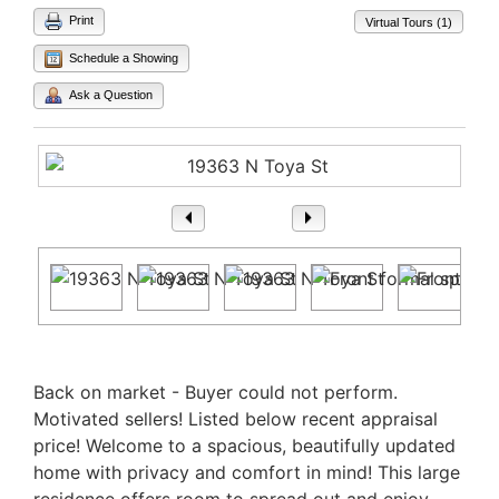
Print
Virtual Tours (1)
Schedule a Showing
Ask a Question
1
/ 37
Property Description
Back on market - Buyer could not perform.
Motivated sellers! Listed below recent appraisal
price! Welcome to a spacious, beautifully updated
home with privacy and comfort in mind! This large