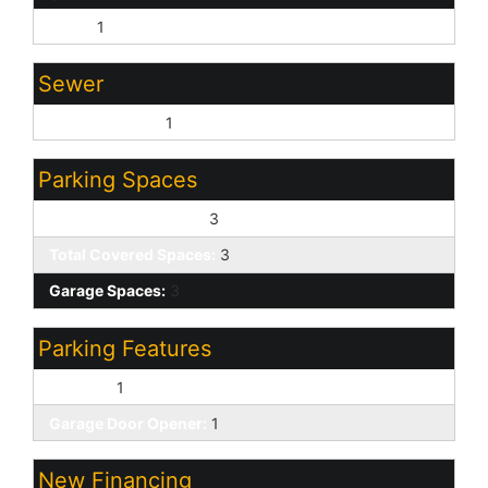
None:
1
Sewer
Sewer - Public:
1
Parking Spaces
Slab Parking Spaces:
3
Total Covered Spaces:
3
Garage Spaces:
3
Parking Features
RV Gate:
1
Garage Door Opener:
1
New Financing