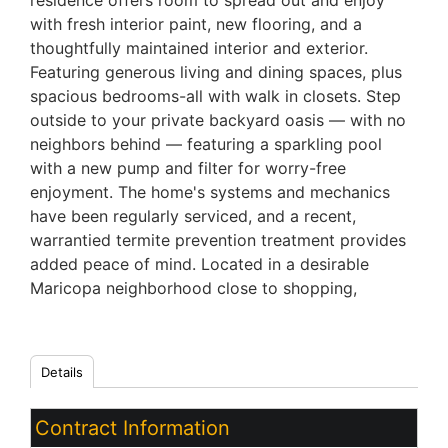
residence offers room to spread out and enjoy
with fresh interior paint, new flooring, and a
thoughtfully maintained interior and exterior.
Featuring generous living and dining spaces, plus
spacious bedrooms-all with walk in closets. Step
outside to your private backyard oasis — with no
neighbors behind — featuring a sparkling pool
with a new pump and filter for worry-free
enjoyment. The home's systems and mechanics
have been regularly serviced, and a recent,
warrantied termite prevention treatment provides
added peace of mind. Located in a desirable
Maricopa neighborhood close to shopping,
Details
Contract Information