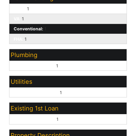
Cash:
1
VA:
1
Conventional:
1
FHA:
1
Plumbing
Electric Hot Wtr Htr:
1
Utilities
Oth Elec (See Rmrks):
1
Existing 1st Loan
Treat as Free&Clear:
1
Property Description