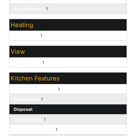
Eat-in Kitchen:
1
Heating
Natural Gas:
1
View
Mountain(s):
1
Kitchen Features
220 Volts in Kitchen:
1
Dishwasher:
1
Disposal:
1
Electric Oven:
1
Built-in Microwave:
1