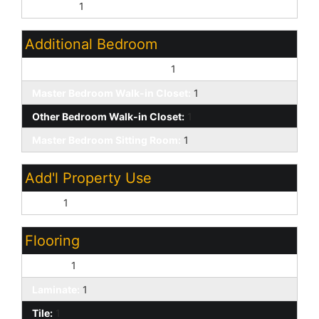
Upstairs:
1
Additional Bedroom
Other Bedroom Downstairs:
1
Master Bedroom Walk-in Closet:
1
Other Bedroom Walk-in Closet:
1
Master Bedroom Sitting Room:
1
Add'l Property Use
None:
1
Flooring
Carpet:
1
Laminate:
1
Tile:
1