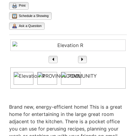
Print
Schedule a Showing
Ask a Question
1
/ 3
Property Description
Brand new, energy-efficient home! This is a great
home for entertaining in the large great room
adjacent to the kitchen. There is a pocket office
you can use for perusing recipes, planning your