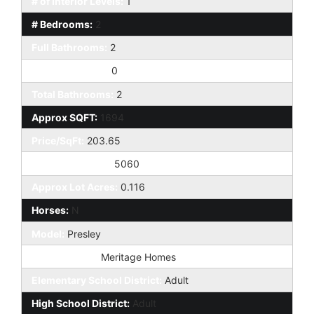
# of Interior Levels:
1
# Bedrooms:
2
Full Bathrooms:
2
Half Bathrooms:
0
Total Bathrooms:
2
Approx SQFT:
1694
Price/SqFt:
203.65
Approx Lot SqFt:
5060
Approx Lot Acres:
0.116
Horses:
N
Model:
Presley
Builder Name:
Meritage Homes
Elementary School District:
Adult
High School District:
Adult