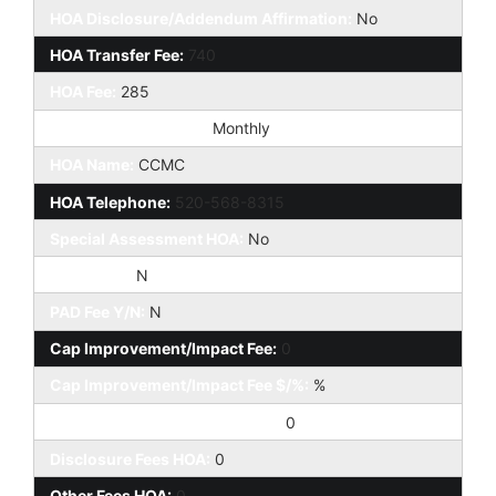
HOA Disclosure/Addendum Affirmation:
No
HOA Transfer Fee:
740
HOA Fee:
285
HOA Paid Frequency:
Monthly
HOA Name:
CCMC
HOA Telephone:
520-568-8315
Special Assessment HOA:
No
HOA 2 Y/N:
N
PAD Fee Y/N:
N
Cap Improvement/Impact Fee:
0
Cap Improvement/Impact Fee $/%:
%
Prepaid Association Fees HOA:
0
Disclosure Fees HOA:
0
Other Fees HOA:
0