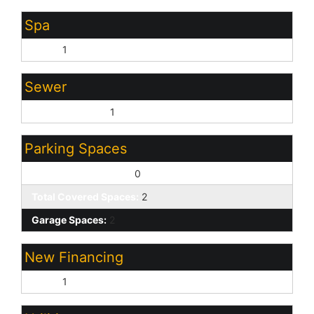
Spa
None:
1
Sewer
Sewer - Private:
1
Parking Spaces
Slab Parking Spaces:
0
Total Covered Spaces:
2
Garage Spaces:
2
New Financing
Cash:
1