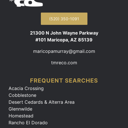
(520) 350-1091
21300 N John Wayne Parkway
#101 Maricopa, AZ 85139
maricopamurray@gmail.com
tmreco.com
FREQUENT SEARCHES
Acacia Crossing
Cobblestone
Desert Cedards & Alterra Area
Glennwilde
Homestead
Rancho El Dorado