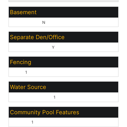
Basement
Basement Y/N:
N
Separate Den/Office
Sep Den/Office Y/N:
Y
Fencing
None:
1
Water Source
Pvt Water Company:
1
Community Pool Features
Outdoor:
1