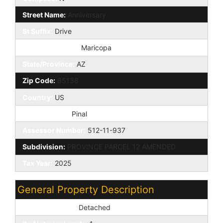
Street Name:
Anniversary
St Suffix:
Drive
City/Town Code:
Maricopa
State/Province:
AZ
Zip Code:
85138
Country:
US
County Code:
Pinal
Assessor Number:
512-11-937
Subdivision:
PROVINCE PARCEL 12 AMENDED
Tax Year:
2025
General Property Description
Dwelling Styles:
Detached