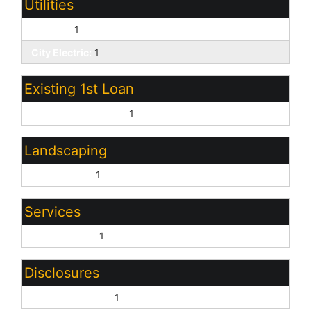
Utilities
SW Gas:
1
City Electric:
1
Existing 1st Loan
Treat as Free&Clear:
1
Landscaping
Desert Front:
1
Services
City Services:
1
Disclosures
Seller Discl Avail:
1