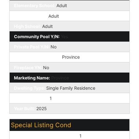
Elementary School:
Adult
Jr. High School:
Adult
High School:
Adult
Community Pool Y/N:
Yes
Private Pool Y/N:
No
Planned Comm Name:
Province
Fireplace YN:
No
Marketing Name:
Province
Dwelling Type:
Single Family Residence
Exterior Stories:
1
Year Built:
2025
Special Listing Cond
Age Restricted (See Remarks):
1