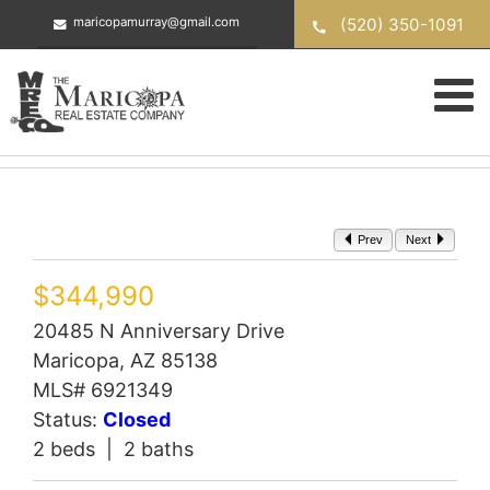
Skip
(520) 350-1091
maricopamurray@gmail.com
to
content
Prev
Next
$344,990
20485 N Anniversary Drive
Maricopa, AZ 85138
MLS# 6921349
Status:
Closed
2 beds | 2 baths