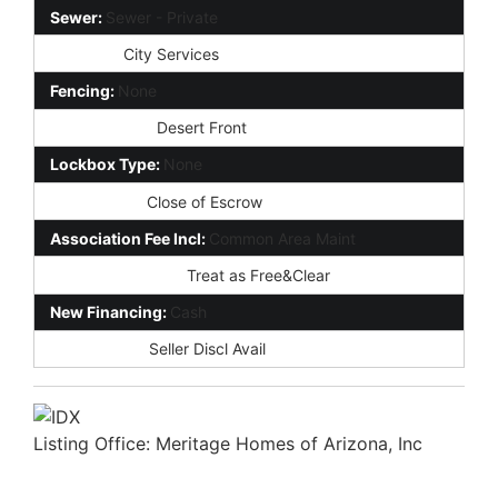
Sewer:
Sewer - Private
Services:
City Services
Fencing:
None
Landscaping:
Desert Front
Lockbox Type:
None
Possession:
Close of Escrow
Association Fee Incl:
Common Area Maint
Existing 1st Loan:
Treat as Free&Clear
New Financing:
Cash
Disclosures:
Seller Discl Avail
Listing Office:
Meritage Homes of Arizona, Inc