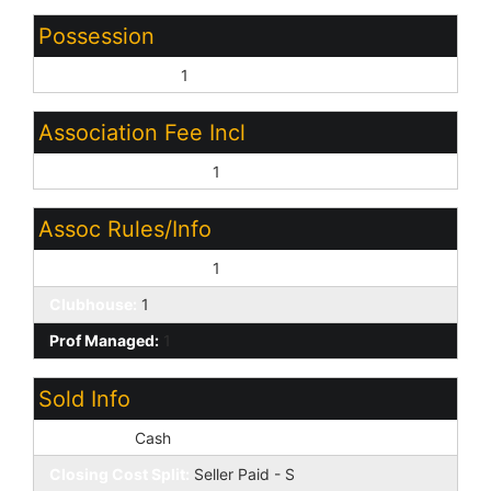
Possession
Close of Escrow:
1
Association Fee Incl
Common Area Maint:
1
Assoc Rules/Info
Pets OK (See Rmrks):
1
Clubhouse:
1
Prof Managed:
1
Sold Info
Loan Type:
Cash
Closing Cost Split:
Seller Paid - S