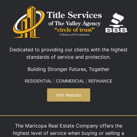
Dedicated to providing our clients with the highest
standards of service and protection.
Building Stronger Futures, Together
RESIDENTIAL
|
COMMERCIAL
|
REFINANCE
Visit Website
The Maricopa Real Estate Company offers the
highest level of service when buying or selling a