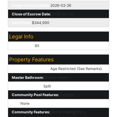
Under Contract Date:
2026-02-26
Close of Escrow Date:
2026-03-30
Sold Price:
$344,990
Legal Info
Lot Number:
85
Property Features
Special Listing Cond:
Age Restricted (See Remarks)
Master Bathroom:
Double Vanity
Master Bedroom:
Split
Community Pool Features:
Outdoor
Spa:
None
Community Features:
Biking/Walking Path;