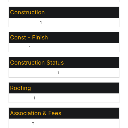
Construction
Wood Frame:
1
Const - Finish
Stucco:
1
Construction Status
Complete Spec Home:
1
Roofing
Concrete:
1
Association & Fees
HOA Y/N:
Y