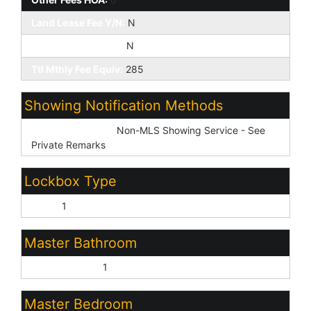
Land Lease Fee Y/N:
N
Rec Center Fee Y/N:
N
Ttl Mthly Fee Equiv:
285
Showing Notification Methods
Showing Service:
Non-MLS Showing Service - See
Private Remarks
Lockbox Type
None:
1
Master Bathroom
Double Vanity:
1
Master Bedroom