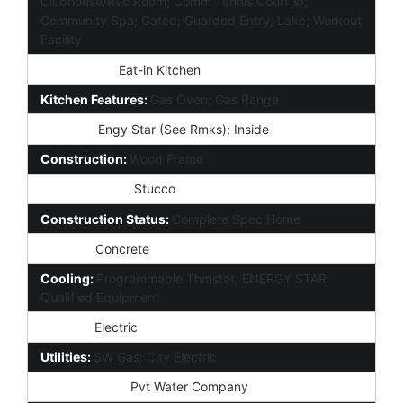
Clubhouse/Rec Room; Comm Tennis Court(s);
Community Spa; Gated; Guarded Entry; Lake; Workout
Facility
Dining Area:
Eat-in Kitchen
Kitchen Features:
Gas Oven; Gas Range
Laundry:
Engy Star (See Rmks); Inside
Construction:
Wood Frame
Const - Finish:
Stucco
Construction Status:
Complete Spec Home
Roofing:
Concrete
Cooling:
Programmable Thmstat; ENERGY STAR
Qualified Equipment
Heating:
Electric
Utilities:
SW Gas; City Electric
Water Source:
Pvt Water Company