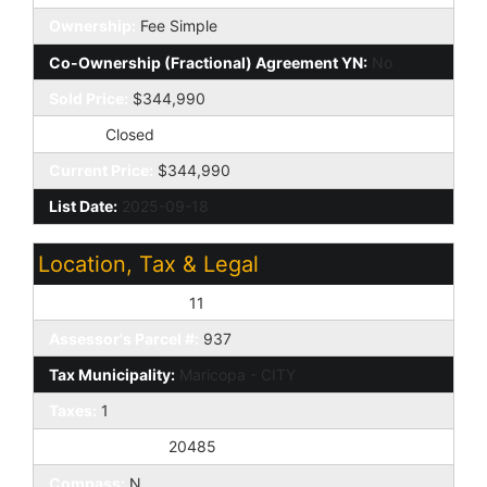
Ownership:
Fee Simple
Co-Ownership (Fractional) Agreement YN:
No
Sold Price:
$344,990
Status:
Closed
Current Price:
$344,990
List Date:
2025-09-18
Location, Tax & Legal
Assessor's Map #:
11
Assessor's Parcel #:
937
Tax Municipality:
Maricopa - CITY
Taxes:
1
House Number:
20485
Compass:
N