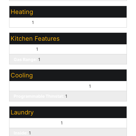
Heating
Electric:
1
Kitchen Features
Gas Oven:
1
Gas Range:
1
Cooling
ENERGY STAR Qualified Equipment:
1
Programmable Thmstat:
1
Laundry
Engy Star (See Rmks):
1
Inside:
1