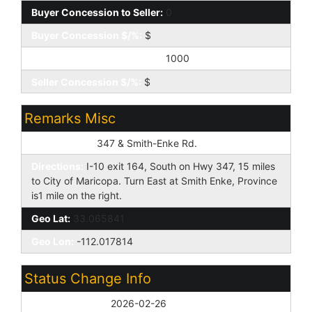
Buyer Concession to Seller:
0
Buyer Concession $/%:
$
Seller Concession to Buyer:
1000
Seller Concession $/%:
$
Remarks Misc
Cross Street:
347 & Smith-Enke Rd.
Directions:
I-10 exit 164, South on Hwy 347, 15 miles
to City of Maricopa. Turn East at Smith Enke, Province
is1 mile on the right.
Geo Lat:
33.065841
Geo Lon:
-112.017814
Status Change Info
Off Market Date:
2026-02-26