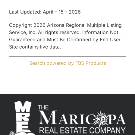
Last Updated: April - 15 - 2026
Copyright 2026 Arizona Regional Multiple Listing
Service, Inc. All rights reserved. Information Not
Guaranteed and Must Be Confirmed by End User.
Site contains live data.
Search powered by FBS Products