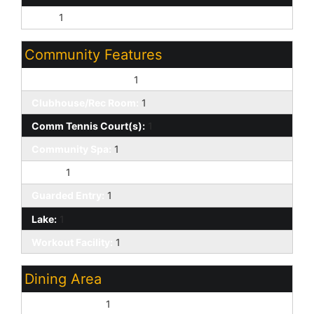
Split:
1
Community Features
Biking/Walking Path:
1
Clubhouse/Rec Room:
1
Comm Tennis Court(s):
1
Community Spa:
1
Gated:
1
Guarded Entry:
1
Lake:
1
Workout Facility:
1
Dining Area
Eat-in Kitchen:
1