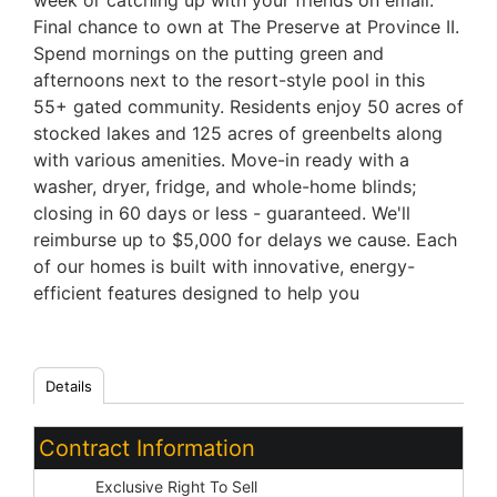
week or catching up with your friends on email.
Final chance to own at The Preserve at Province II.
Spend mornings on the putting green and
afternoons next to the resort-style pool in this
55+ gated community. Residents enjoy 50 acres of
stocked lakes and 125 acres of greenbelts along
with various amenities. Move-in ready with a
washer, dryer, fridge, and whole-home blinds;
closing in 60 days or less - guaranteed. We'll
reimburse up to $5,000 for delays we cause. Each
of our homes is built with innovative, energy-
efficient features designed to help you
Details
Contract Information
Type:
Exclusive Right To Sell