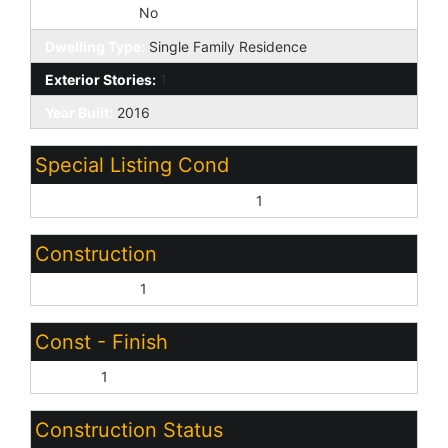
Fireplace YN:
No
Dwelling Type:
Single Family Residence
Exterior Stories:
1
Year Built:
2016
Special Listing Cond
Age Restricted (See Remarks):
1
Construction
Wood Frame:
1
Const - Finish
Stucco:
1
Construction Status