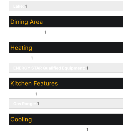
Lake:
1
Dining Area
Eat-in Kitchen:
1
Heating
Electric:
1
ENERGY STAR Qualified Equipment:
1
Kitchen Features
Gas Oven:
1
Gas Range:
1
Cooling
ENERGY STAR Qualified Equipment:
1