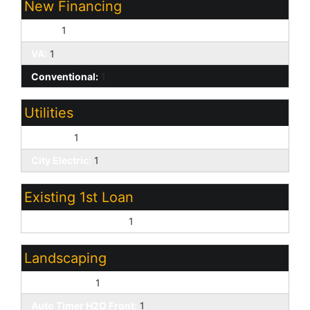
New Financing
Cash:
1
VA:
1
Conventional:
1
Utilities
SW Gas:
1
City Electric:
1
Existing 1st Loan
Treat as Free&Clear:
1
Landscaping
Desert Front:
1
Auto Timer H2O Front:
1