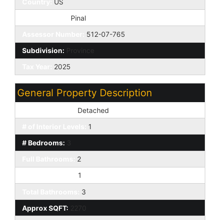
Country:
US
County Code:
Pinal
Assessor Number:
512-07-765
Subdivision:
Province
Tax Year:
2025
General Property Description
Dwelling Styles:
Detached
# of Interior Levels:
1
# Bedrooms:
3
Full Bathrooms:
2
Half Bathrooms:
1
Total Bathrooms:
3
Approx SQFT:
2270