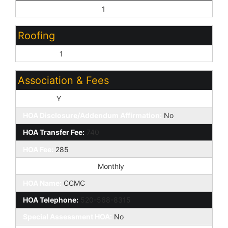
Complete Spec Home:
1
Roofing
Concrete:
1
Association & Fees
HOA Y/N:
Y
HOA Disclosure/Addendum Affirmation:
No
HOA Transfer Fee:
740
HOA Fee:
285
HOA Paid Frequency:
Monthly
HOA Name:
CCMC
HOA Telephone:
520-568-8315
Special Assessment HOA:
No