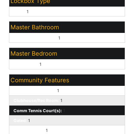
Lockbox Type
None:
1
Master Bathroom
Full Bth Master Bdrm:
1
Master Bedroom
Downstairs:
1
Community Features
Biking/Walking Path:
1
Clubhouse/Rec Room:
1
Comm Tennis Court(s):
1
Gated:
1
Guarded Entry:
1