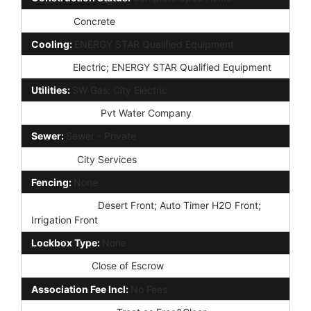
Roofing:
Concrete
Cooling:
ENERGY STAR Qualified Equipment
Heating:
Electric; ENERGY STAR Qualified Equipment
Utilities:
SW Gas; City Electric
Water Source:
Pvt Water Company
Sewer:
Sewer - Private
Services:
City Services
Fencing:
None
Landscaping:
Desert Front; Auto Timer H2O Front;
Irrigation Front
Lockbox Type:
None
Possession:
Close of Escrow
Association Fee Incl:
No Fees