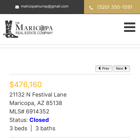
Skip
(520) 350-1091
maricopamurray@gmail.com
to
content
Prev
Next
$476,160
21132 N Festival Lane
Maricopa, AZ 85138
MLS# 6914352
Status:
Closed
3 beds | 3 baths