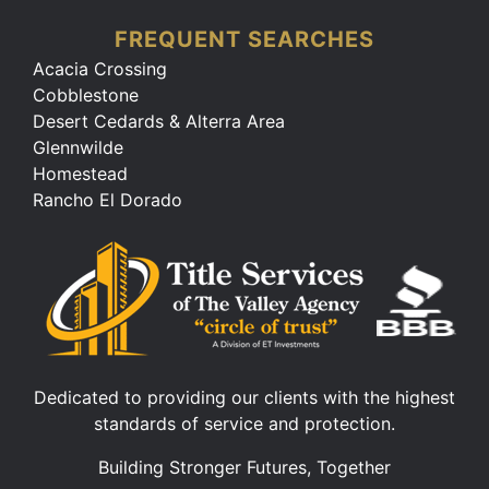
FREQUENT SEARCHES
Acacia Crossing
Cobblestone
Desert Cedards & Alterra Area
Glennwilde
Homestead
Rancho El Dorado
Dedicated to providing our clients with the highest
standards of service and protection.
Building Stronger Futures, Together