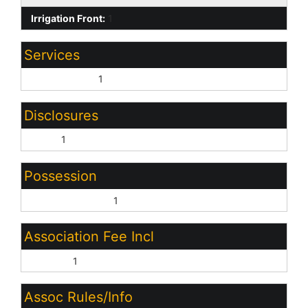
Irrigation Front:
1
Services
City Services:
1
Disclosures
None:
1
Possession
Close of Escrow:
1
Association Fee Incl
No Fees:
1
Assoc Rules/Info