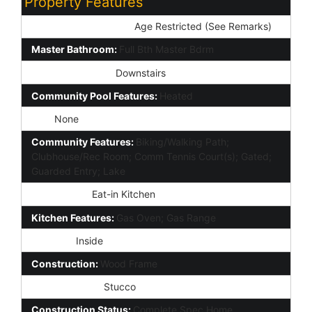
Property Features
Special Listing Cond:
Age Restricted (See Remarks)
Master Bathroom:
Full Bth Master Bdrm
Master Bedroom:
Downstairs
Community Pool Features:
Heated
Spa:
None
Community Features:
Biking/Walking Path;
Clubhouse/Rec Room; Comm Tennis Court(s); Gated;
Guarded Entry; Lake
Dining Area:
Eat-in Kitchen
Kitchen Features:
Gas Oven; Gas Range
Laundry:
Inside
Construction:
Wood Frame
Const - Finish:
Stucco
Construction Status:
Complete Spec Home