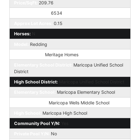
Price/SqFt:
209.76
Approx Lot SqFt:
6534
Approx Lot Acres:
0.15
Horses:
N
Model:
Redding
Builder Name:
Meritage Homes
Elementary School District:
Maricopa Unified School
District
High School District:
Maricopa Unified School District
Elementary School:
Maricopa Elementary School
Jr. High School:
Maricopa Wells Middle School
High School:
Maricopa High School
Community Pool Y/N:
Yes
Private Pool Y/N:
No