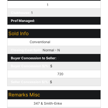
Pets OK (See Rmrks):
1
Clubhouse:
1
Prof Managed:
1
Sold Info
Loan Type:
Conventional
Closing Cost Split:
Normal - N
Buyer Concession to Seller:
0
Buyer Concession $/%:
$
Seller Concession to Buyer:
720
Seller Concession $/%:
$
Remarks Misc
Cross Street:
347 & Smith-Enke