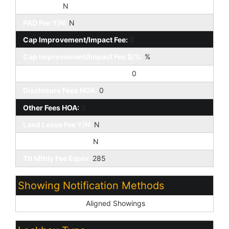
HOA 2 Y/N:
N
PAD Fee Y/N:
N
Cap Improvement/Impact Fee:
0
Cap Improvement/Impact Fee $/%:
%
Prepaid Association Fees HOA:
0
Disclosure Fees HOA:
0
Other Fees HOA:
0
Land Lease Fee Y/N:
N
Rec Center Fee Y/N:
N
Ttl Mthly Fee Equiv:
285
Showing Notification Methods
Showing Service:
Aligned Showings