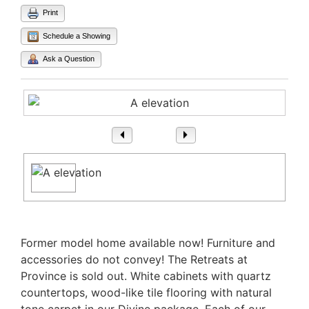
Print
Schedule a Showing
Ask a Question
1
/ 1
Property Description
Former model home available now! Furniture and
accessories do not convey! The Retreats at
Province is sold out. White cabinets with quartz
countertops, wood-like tile flooring with natural