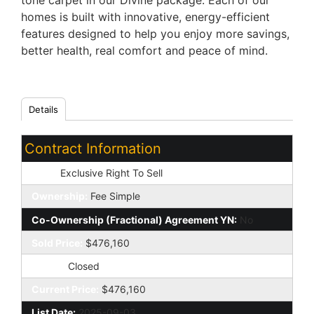
tone carpet in our Divine package. Each of our
homes is built with innovative, energy-efficient
features designed to help you enjoy more savings,
better health, real comfort and peace of mind.
Details
Contract Information
Type:
Exclusive Right To Sell
Ownership:
Fee Simple
Co-Ownership (Fractional) Agreement YN:
No
Sold Price:
$476,160
Status:
Closed
Current Price:
$476,160
List Date:
2025-09-03