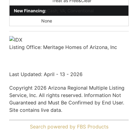
Existing 1st Loan:
Treat as Free&Clear
New Financing:
Cash; VA; Conventional
Disclosures:
None
Listing Office:
Meritage Homes of Arizona, Inc
Last Updated: April - 13 - 2026
Copyright 2026 Arizona Regional Multiple Listing
Service, Inc. All rights reserved. Information Not
Guaranteed and Must Be Confirmed by End User.
Site contains live data.
Search powered by FBS Products