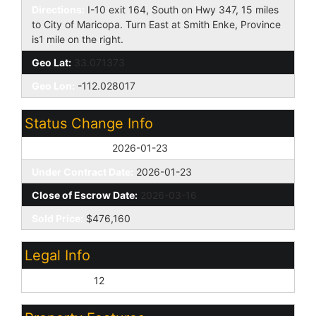
Directions:
I-10 exit 164, South on Hwy 347, 15 miles
to City of Maricopa. Turn East at Smith Enke, Province
is1 mile on the right.
Geo Lat:
33.071373
Geo Lon:
-112.028017
Status Change Info
Off Market Date:
2026-01-23
Under Contract Date:
2026-01-23
Close of Escrow Date:
2026-03-16
Sold Price:
$476,160
Legal Info
Lot Number:
12