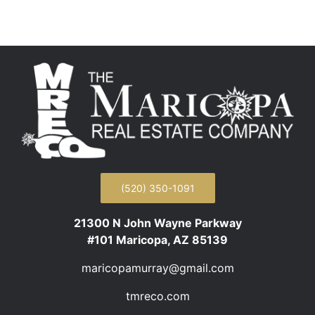
(520) 350-1091
21300 N John Wayne Parkway
#101 Maricopa, AZ 85139
maricopamurray@gmail.com
tmreco.com