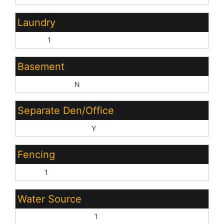
Laundry
Inside:
1
Basement
Basement Y/N:
N
Separate Den/Office
Sep Den/Office Y/N:
Y
Fencing
None:
1
Water Source
Pvt Water Company:
1