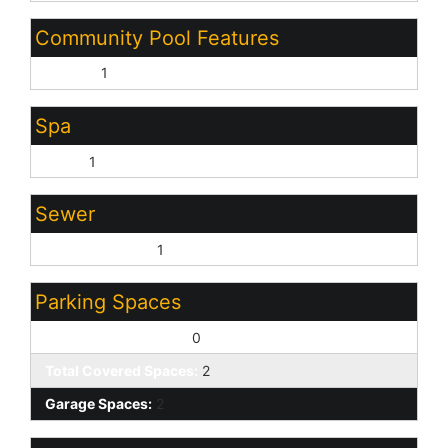
Community Pool Features
Heated:
1
Spa
None:
1
Sewer
Sewer - Private:
1
Parking Spaces
Slab Parking Spaces:
0
Total Covered Spaces:
2
Garage Spaces:
2