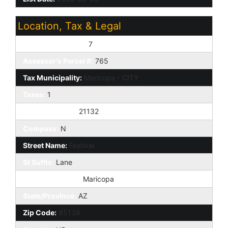
Location, Tax & Legal
Assessor's Map #:
7
Assessor's Parcel #:
765
Tax Municipality:
Maricopa - CITY
Taxes:
1
House Number:
21132
Compass:
N
Street Name:
Festival
St Suffix:
Lane
City/Town Code:
Maricopa
State/Province:
AZ
Zip Code:
85138