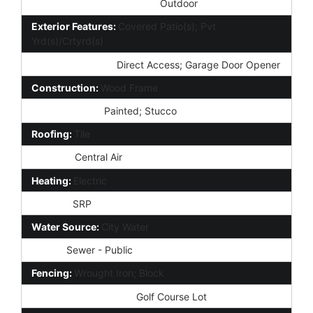
Community Pool Features:
Outdoor
Exterior Features:
Covered Patio(s); Pvt
Yrd(s)/Crtyrd(s)
Parking Features:
Direct Access; Garage Door Opener
Construction:
Wood Frame
Const - Finish:
Painted; Stucco
Roofing:
Tile
Cooling:
Central Air
Heating:
Electric
Utilities:
SRP
Water Source:
City Water
Sewer:
Sewer - Public
Fencing:
Wrought Iron; Block
Property Description:
Golf Course Lot