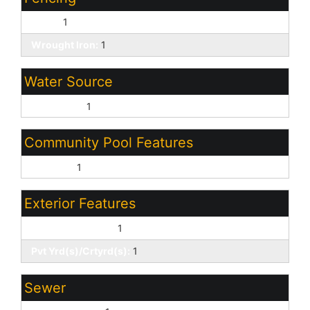
Block:
1
Wrought Iron:
1
Water Source
City Water:
1
Community Pool Features
Outdoor:
1
Exterior Features
Covered Patio(s):
1
Pvt Yrd(s)/Crtyrd(s):
1
Sewer