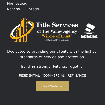
Homestead
Rancho El Dorado
Dedicated to providing our clients with the highest
standards of service and protection.
Building Stronger Futures, Together
RESIDENTIAL
|
COMMERCIAL
|
REFINANCE
Visit Website