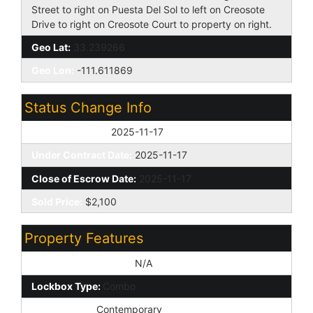
Street to right on Puesta Del Sol to left on Creosote
Drive to right on Creosote Court to property on right.
Geo Lat:
33.239266
Geo Lon:
-111.611869
Status Change Info
Off Market Date:
2025-11-17
Under Contract Date:
2025-11-17
Close of Escrow Date:
2025-11-17
Sold Price:
$2,100
Property Features
Special Listing Cond:
N/A
Lockbox Type:
Combo
Architecture:
Contemporary