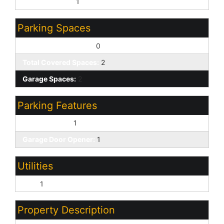
Sewer - Public:
1
Parking Spaces
Slab Parking Spaces:
0
Total Covered Spaces:
2
Garage Spaces:
2
Parking Features
Direct Access:
1
Garage Door Opener:
1
Utilities
SRP:
1
Property Description