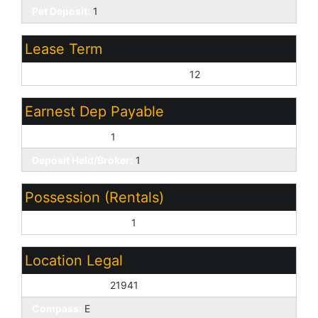
Pet Deposit:
1
Lease Term
Minimum Lease Term (Months):
12
Earnest Dep Payable
Leasing Broker:
1
Deposit Held/Broker:
1
Possession (Rentals)
Refer to Date Availb:
1
Location Legal
House Number:
21941
Compass:
E