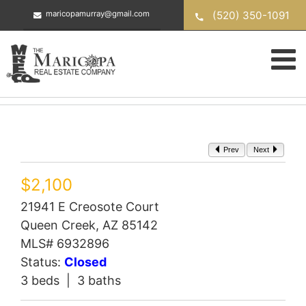
Skip
(520) 350-1091
maricopamurray@gmail.com
to
content
Prev
Next
$2,100
21941 E Creosote Court
Queen Creek, AZ 85142
MLS# 6932896
Status:
Closed
3 beds | 3 baths