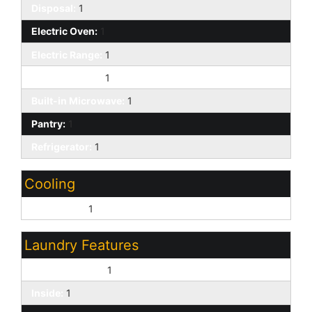
Disposal:
1
Electric Oven:
1
Electric Range:
1
Kitchen Island:
1
Built-in Microwave:
1
Pantry:
1
Refrigerator:
1
Cooling
Central Air:
1
Laundry Features
Dryer Included:
1
Inside:
1