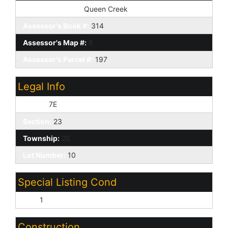
Tax Municipality:
Queen Creek
Assessor's Book #:
314
Assessor's Map #:
6
Assessor's Parcel #:
197
Legal Info
Range:
7E
Section:
23
Township:
2S
Lot Number:
10
Special Listing Cond
N/A:
1
Construction