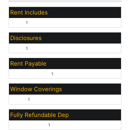
Rent Includes
None:
1
Disclosures
None:
1
Rent Payable
Property Manager:
1
Window Coverings
Blinds:
1
Fully Refundable Dep
Security Deposit:
1