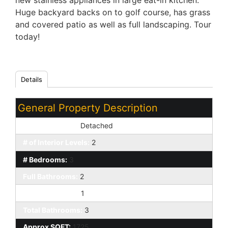
new stainless appliances in large eat-in kitchen.
Huge backyard backs on to golf course, has grass
and covered patio as well as full landscaping. Tour
today!
Details
General Property Description
Dwelling Styles:
Detached
# of Interior Levels:
2
# Bedrooms:
3
Full Bathrooms:
2
Half Bathrooms:
1
Total Bathrooms:
3
Approx SQFT:
1725