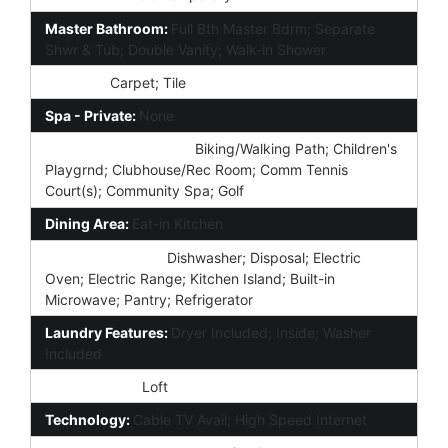
Master Bathroom:
Full Bth Master Bdrm; Separate
Shwr & Tub; Double Vanity; Walk-in Shower
Flooring:
Carpet; Tile
Spa - Private:
None
Community Features:
Biking/Walking Path; Children's
Playgrnd; Clubhouse/Rec Room; Comm Tennis
Court(s); Community Spa; Golf
Dining Area:
Eat-in Kitchen
Kitchen Features:
Dishwasher; Disposal; Electric
Oven; Electric Range; Kitchen Island; Built-in
Microwave; Pantry; Refrigerator
Laundry Features:
Dryer Included; Inside; Washer
Included
Other Rooms:
Loft
Technology:
Cable TV Avail; High Speed Internet