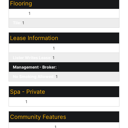
Flooring
Carpet:
1
Tile:
1
Lease Information
Application Lister's:
1
Lister Writes Lease:
1
Management - Broker:
1
No Smoking Allowed:
1
Spa - Private
None:
1
Community Features
Biking/Walking Path:
1