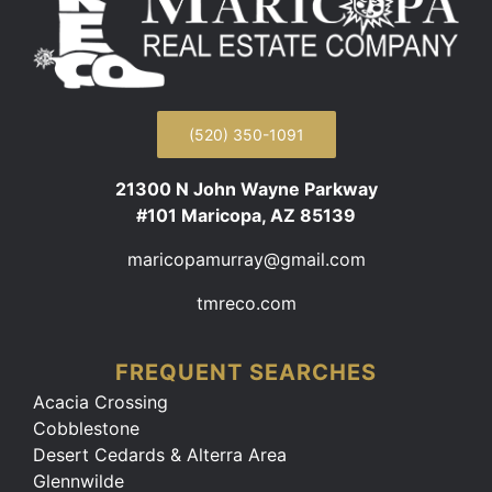
(520) 350-1091
21300 N John Wayne Parkway
#101 Maricopa, AZ 85139
maricopamurray@gmail.com
tmreco.com
FREQUENT SEARCHES
Acacia Crossing
Cobblestone
Desert Cedards & Alterra Area
Glennwilde