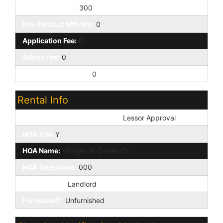
Pet Deposit/Fee:
300
Pre-Paid Lst Mth Rnt:
0
Application Fee:
0
Admin Fee:
0
Addtl Move-in Fees:
0
Rental Info
Pets: Non-Assistive Animals:
Lessor Approval
HOA Y/N:
Y
HOA Name:
Villages at Queen Cr
HOA Telephone:
000
HOA Paid By:
Landlord
Furnished?:
Unfurnished