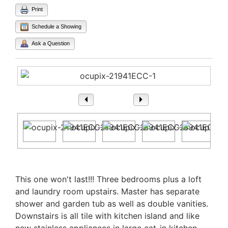
Print
Schedule a Showing
Ask a Question
1
/ 25
Property Description
This one won't last!!! Three bedrooms plus a loft
and laundry room upstairs. Master has separate
shower and garden tub as well as double vanities.
Downstairs is all tile with kitchen island and like