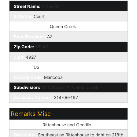
Street Name:
Creosote
St Suffix:
Court
City/Town Code:
Queen Creek
State/Province:
AZ
Zip Code:
85142
Zip4:
4927
Country:
US
County Code:
Maricopa
Subdivision:
The Villages At Queen Creek
Assessor Number:
314-06-197
Remarks Misc
Cross Street:
Rittenhouse and Ocotillo
Directions:
Southeast on Rittenhouse to right on 218th