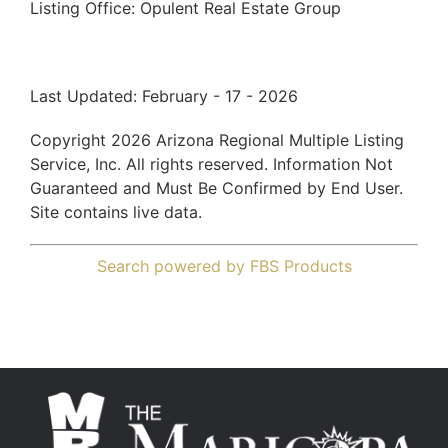
Listing Office:
Opulent Real Estate Group
Last Updated: February - 17 - 2026
Copyright 2026 Arizona Regional Multiple Listing
Service, Inc. All rights reserved. Information Not
Guaranteed and Must Be Confirmed by End User.
Site contains live data.
Search powered by FBS Products