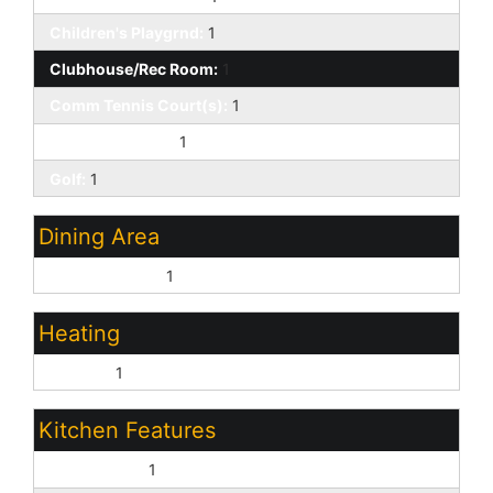
Children's Playgrnd:
1
Clubhouse/Rec Room:
1
Comm Tennis Court(s):
1
Community Spa:
1
Golf:
1
Dining Area
Eat-in Kitchen:
1
Heating
Electric:
1
Kitchen Features
Dishwasher:
1