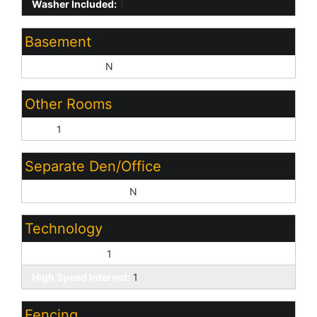
Washer Included:
1
Basement
Basement Y/N:
N
Other Rooms
Loft:
1
Separate Den/Office
Sep Den/Office Y/N:
N
Technology
Cable TV Avail:
1
High Speed Internet:
1
Fencing