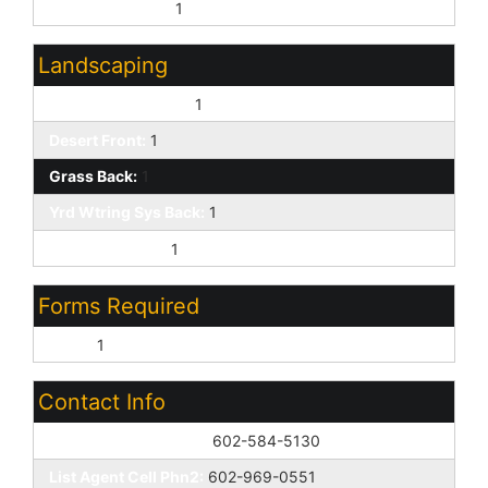
Golf Course Lot:
1
Landscaping
Gravel/Stone Back:
1
Desert Front:
1
Grass Back:
1
Yrd Wtring Sys Back:
1
Irrigation Front:
1
Forms Required
None:
1
Contact Info
List Agent Home Phn:
602-584-5130
List Agent Cell Phn2:
602-969-0551