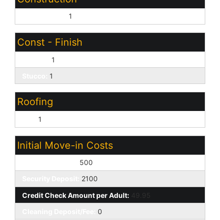
Wood Frame:
1
Const - Finish
Painted:
1
Stucco:
1
Roofing
Tile:
1
Initial Move-in Costs
Earnest Deposit:
500
Security Deposit:
2100
Credit Check Amount per Adult:
49.95
Cleaning Deposit/Fee:
0