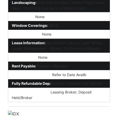
Landscaping:
Gravel/Stone Back; Desert Front; Grass
Back; Yrd Wtring Sys Back; Irrigation Front
Disclosures:
None
Window Coverings:
Blinds
Forms Required:
None
Lease Information:
Application Lister's; Lister Writes
Lease; Management - Broker; No Smoking Allowed
Rent Includes:
None
Rent Payable:
Property Manager
Possession (Rentals):
Refer to Date Availb
Fully Refundable Dep:
Security Deposit; Pet Deposit
Earnest Dep Payable:
Leasing Broker; Deposit
Held/Broker