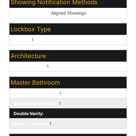
Showing Notification Methods
Showing Service:
Aligned Showings
Lockbox Type
Combo:
1
Architecture
Contemporary:
1
Master Bathroom
Full Bth Master Bdrm:
1
Separate Shwr & Tub:
1
Double Vanity:
1
Walk-in Shower:
1