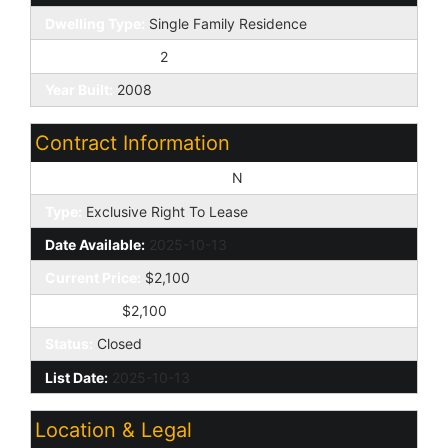
Dwelling Type:
Single Family Residence
Exterior Stories:
2
Year Built:
2008
Contract Information
Vacation Ready Rental Y/N:
N
Type:
Exclusive Right To Lease
Date Available:
2025-10-13
Current Price:
$2,100
Sold Price:
$2,100
Status:
Closed
List Date:
2025-10-13
Location & Legal