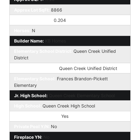
Approx Lot SqFt:
8866
Approx Lot Acres:
0.204
Horses:
N
Builder Name:
KB Homes
Elementary School District:
Queen Creek Unified
District
High School District:
Queen Creek Unified District
Elementary School:
Frances Brandon-Pickett
Elementary
Jr. High School:
Queen Creek Elementary School
High School:
Queen Creek High School
Community Pool Y/N:
Yes
Private Pool Y/N:
No
Fireplace YN:
No