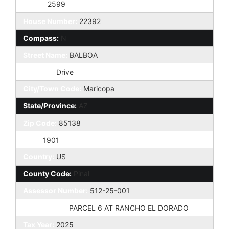
Taxes:
2599
House Number:
22392
Compass:
N
Street Name:
BALBOA
St Suffix:
Drive
City/Town Code:
Maricopa
State/Province:
AZ
Zip Code:
85138
Zip4:
1901
Country:
US
County Code:
Pinal
Assessor Number:
512-25-001
Subdivision:
PARCEL 6 AT RANCHO EL DORADO
Tax Year:
2025