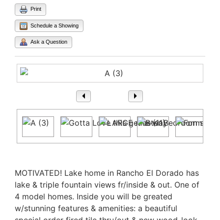
Print
Schedule a Showing
Ask a Question
1
/ 13
Property Description
MOTIVATED! Lake home in Rancho El Dorado has
lake & triple fountain views fr/inside & out. One of
4 model homes. Inside you will be greated
w/stunning features & amenities: a beautiful