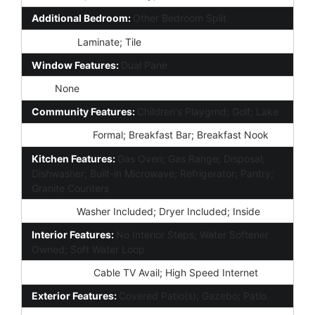
Additional Bedroom:
Other Bedroom Split
Flooring:
Laminate; Tile
Window Features:
Dual Pane
Spa:
None
Community Features:
Children's Playgrnd; Golf; Lake
Dining Area:
Formal; Breakfast Bar; Breakfast Nook
Kitchen Features:
Gas Oven; Gas Range; Disposal;
Dishwasher; Built-in Microwave; Refrigerator; Pantry;
Granite Counters
Laundry:
Washer Included; Dryer Included; Inside
Interior Features:
No Interior Steps; Water Softener
Owned; Soft Water Loop
Technology:
Cable TV Avail; High Speed Internet
Exterior Features:
Covered Patio(s); Gazebo; Patio