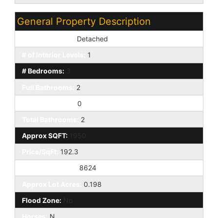
General Property Description
Dwelling Styles:
Detached
# of Interior Levels:
1
# Bedrooms:
3
Full Bathrooms:
2
Half Bathrooms:
0
Total Bathrooms:
2
Approx SQFT:
1950
Price/SqFt:
192.3
Approx Lot SqFt:
8624
Approx Lot Acres:
0.198
Flood Zone:
No
Horses:
N