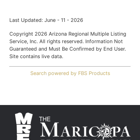
Last Updated: June - 11 - 2026
Copyright 2026 Arizona Regional Multiple Listing
Service, Inc. All rights reserved. Information Not
Guaranteed and Must Be Confirmed by End User.
Site contains live data.
Search powered by FBS Products