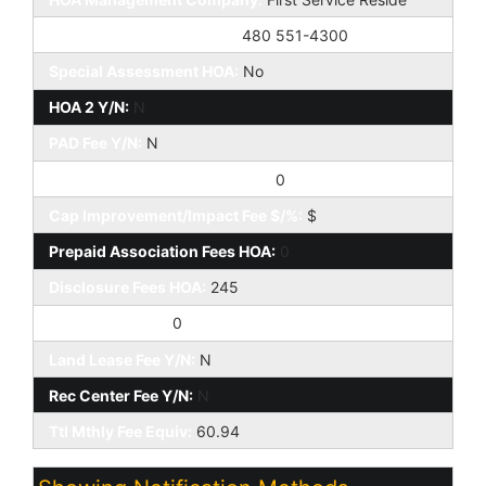
HOA Management Phone:
480 551-4300
Special Assessment HOA:
No
HOA 2 Y/N:
N
PAD Fee Y/N:
N
Cap Improvement/Impact Fee:
0
Cap Improvement/Impact Fee $/%:
$
Prepaid Association Fees HOA:
0
Disclosure Fees HOA:
245
Other Fees HOA:
0
Land Lease Fee Y/N:
N
Rec Center Fee Y/N:
N
Ttl Mthly Fee Equiv:
60.94