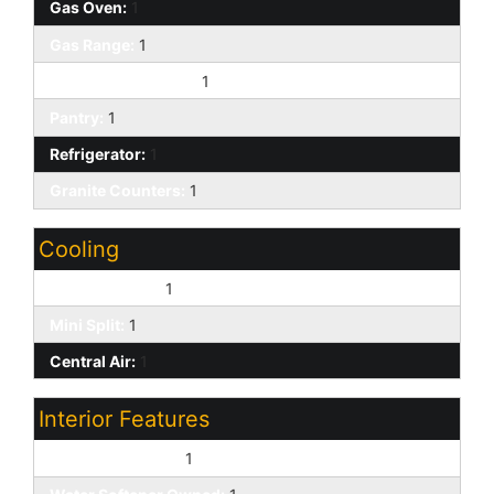
Gas Oven:
1
Gas Range:
1
Built-in Microwave:
1
Pantry:
1
Refrigerator:
1
Granite Counters:
1
Cooling
Ceiling Fan(s):
1
Mini Split:
1
Central Air:
1
Interior Features
No Interior Steps:
1