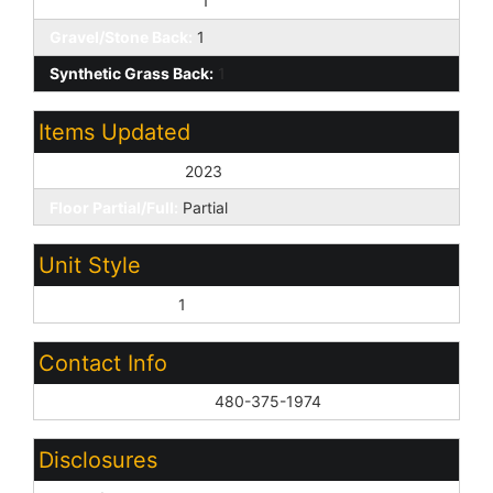
Gravel/Stone Front:
1
Gravel/Stone Back:
1
Synthetic Grass Back:
1
Items Updated
Floor Yr Updated:
2023
Floor Partial/Full:
Partial
Unit Style
All on One Level:
1
Contact Info
List Agent Home Phn:
480-375-1974
Disclosures