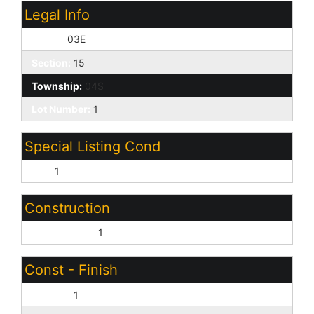
Legal Info
Range:
03E
Section:
15
Township:
04S
Lot Number:
1
Special Listing Cond
N/A:
1
Construction
Wood Frame:
1
Const - Finish
Painted:
1