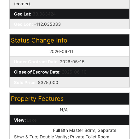
(corner).
Geo Lat:
33.083424
Geo Lon:
-112.035033
Status Change Info
Off Market Date:
2026-06-11
Under Contract Date:
2026-05-15
Close of Escrow Date:
2026-06-10
Sold Price:
$375,000
Property Features
Special Listing Cond:
N/A
View:
Lake
Master Bathroom:
Full Bth Master Bdrm; Separate
Shwr & Tub; Double Vanity; Private Toilet Room