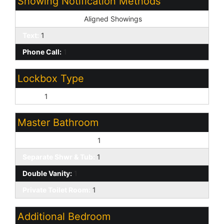
Showing Notification Methods
Showing Service:
Aligned Showings
Text:
1
Phone Call:
1
Lockbox Type
None:
1
Master Bathroom
Full Bth Master Bdrm:
1
Separate Shwr & Tub:
1
Double Vanity:
1
Private Toilet Room:
1
Additional Bedroom