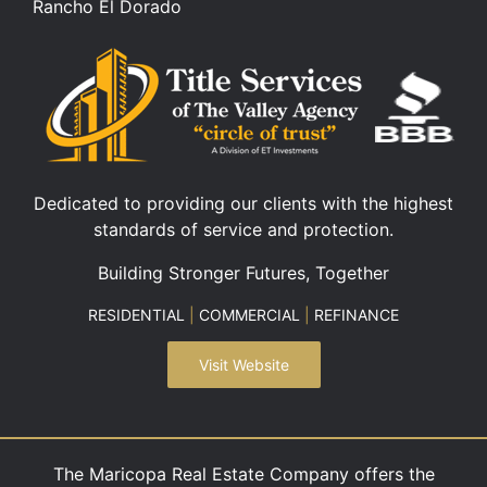
Rancho El Dorado
Dedicated to providing our clients with the highest
standards of service and protection.
Building Stronger Futures, Together
RESIDENTIAL
|
COMMERCIAL
|
REFINANCE
Visit Website
The Maricopa Real Estate Company offers the