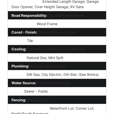
Parking Features:
Extended Length Garage; Garage
Door Opener; Over Height Garage; RV Gate
Road Responsibility:
City Maintained Road
Construction:
Wood Frame
Const - Finish:
Painted; Stucco; Stone
Roofing:
Tile
Cooling:
Central Air; Ceiling Fan(s); Mini Split
Heating:
Natural Gas; Mini Split
Plumbing:
Gas Hot Water Heater
Utilities:
SW Gas; City Electric; Oth Elec (See Rmrks)
Water Source:
Pvt Water Company
Sewer:
Sewer - Public
Fencing:
Wrought Iron
Property Description:
Waterfront Lot; Corner Lot;
North/South Exposure