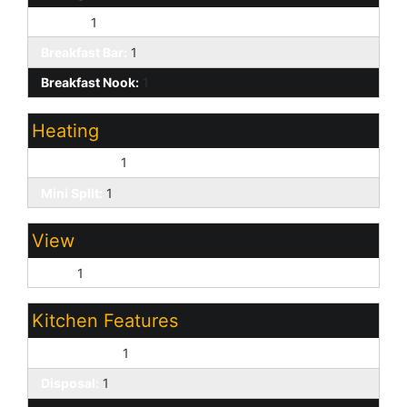
Formal:
1
Breakfast Bar:
1
Breakfast Nook:
1
Heating
Natural Gas:
1
Mini Split:
1
View
Lake:
1
Kitchen Features
Dishwasher:
1
Disposal:
1