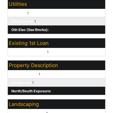
Utilities
SW Gas:
1
City Electric:
1
Oth Elec (See Rmrks):
1
Existing 1st Loan
Treat as Free&Clear:
1
Property Description
Waterfront Lot:
1
Corner Lot:
1
North/South Exposure:
1
Landscaping