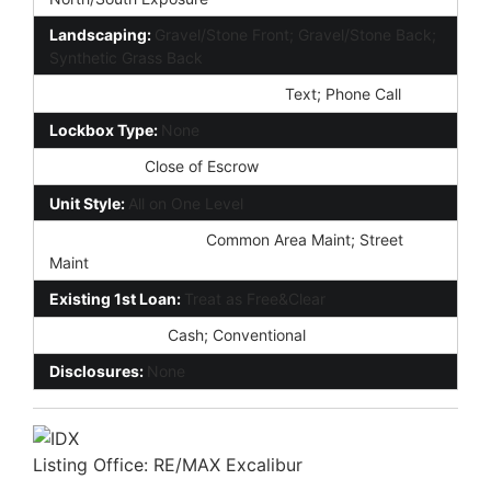
Landscaping:
Gravel/Stone Front; Gravel/Stone Back;
Synthetic Grass Back
Showing Notification Methods:
Text; Phone Call
Lockbox Type:
None
Possession:
Close of Escrow
Unit Style:
All on One Level
Association Fee Incl:
Common Area Maint; Street
Maint
Existing 1st Loan:
Treat as Free&Clear
New Financing:
Cash; Conventional
Disclosures:
None
Listing Office:
RE/MAX Excalibur