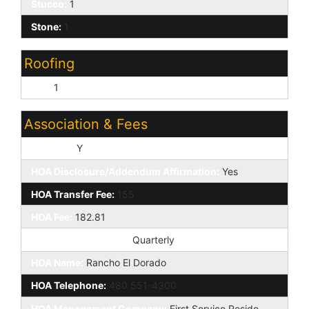
Stucco:
1
Stone:
1
Roofing
Tile:
1
Association & Fees
HOA Y/N:
Y
HOA Disclosure/Addendum Affirmation:
Yes
HOA Transfer Fee:
155
HOA Fee:
182.81
HOA Paid Frequency:
Quarterly
HOA Name:
Rancho El Dorado
HOA Telephone:
480 551-4300
HOA Management Company:
First Service Reside