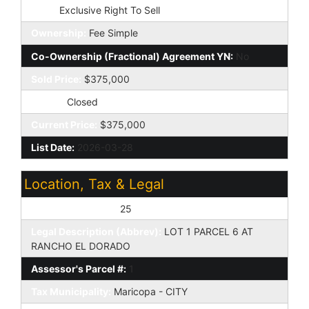
Type:
Exclusive Right To Sell
Ownership:
Fee Simple
Co-Ownership (Fractional) Agreement YN:
No
Sold Price:
$375,000
Status:
Closed
Current Price:
$375,000
List Date:
2026-03-28
Location, Tax & Legal
Assessor's Map #:
25
Legal Description (Abbrev):
LOT 1 PARCEL 6 AT
RANCHO EL DORADO
Assessor's Parcel #:
1
Tax Municipality:
Maricopa - CITY