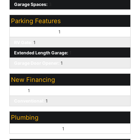
Garage Spaces:
3
Parking Features
Over Height Garage:
1
RV Gate:
1
Extended Length Garage:
1
Garage Door Opener:
1
New Financing
Cash:
1
Conventional:
1
Plumbing
Gas Hot Water Heater:
1