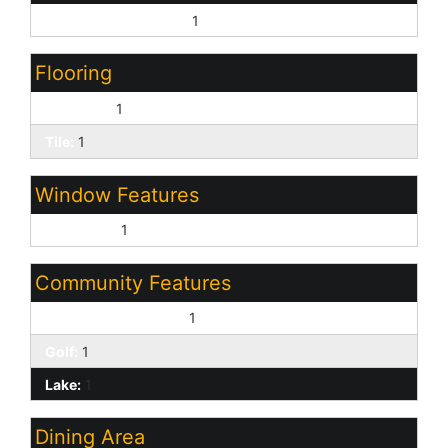
Other Bedroom Split:
1
Flooring
Laminate:
1
Tile:
1
Window Features
Dual Pane:
1
Community Features
Children's Playgrnd:
1
Golf:
1
Lake:
1
Dining Area