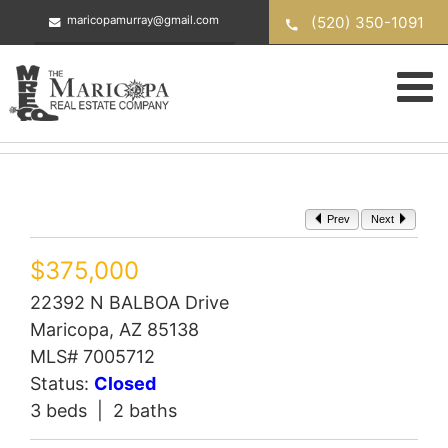
Skip
(520) 350-1091
maricopamurray@gmail.com
to
content
Prev
Next
$375,000
22392 N BALBOA Drive
Maricopa, AZ 85138
MLS# 7005712
Status:
Closed
3 beds | 2 baths