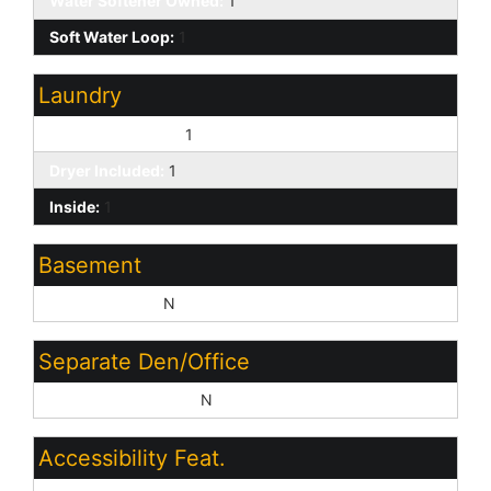
Water Softener Owned:
1
Soft Water Loop:
1
Laundry
Washer Included:
1
Dryer Included:
1
Inside:
1
Basement
Basement Y/N:
N
Separate Den/Office
Sep Den/Office Y/N:
N
Accessibility Feat.