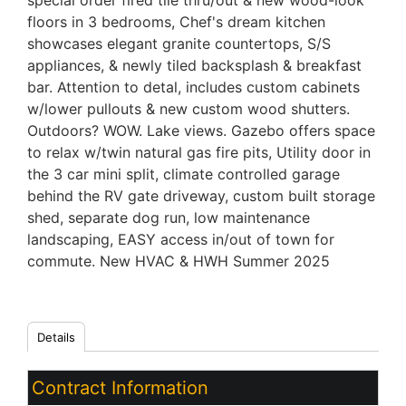
special order fired tile thru/out & new wood-look
floors in 3 bedrooms, Chef's dream kitchen
showcases elegant granite countertops, S/S
appliances, & newly tiled backsplash & breakfast
bar. Attention to detal, includes custom cabinets
w/lower pullouts & new custom wood shutters.
Outdoors? WOW. Lake views. Gazebo offers space
to relax w/twin natural gas fire pits, Utility door in
the 3 car mini split, climate controlled garage
behind the RV gate driveway, custom built storage
shed, separate dog run, low maintenance
landscaping, EASY access in/out of town for
commute. New HVAC & HWH Summer 2025
Details
Contract Information