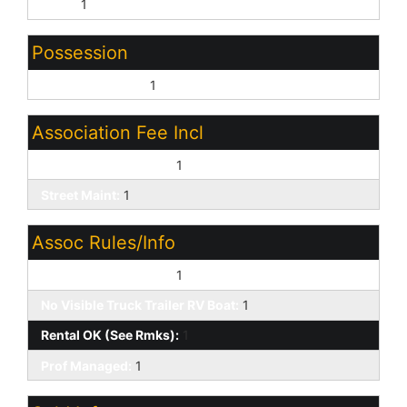
None:
1
Possession
Close of Escrow:
1
Association Fee Incl
Common Area Maint:
1
Street Maint:
1
Assoc Rules/Info
Pets OK (See Rmrks):
1
No Visible Truck Trailer RV Boat:
1
Rental OK (See Rmks):
1
Prof Managed:
1