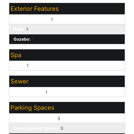
Exterior Features
Covered Patio(s):
1
Patio:
1
Gazebo:
1
Spa
None:
1
Sewer
Sewer - Public:
1
Parking Spaces
Slab Parking Spaces:
3
Total Covered Spaces:
3