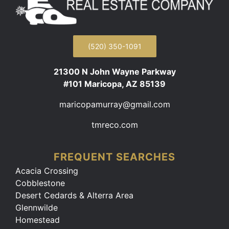
(520) 350-1091
21300 N John Wayne Parkway
#101 Maricopa, AZ 85139
maricopamurray@gmail.com
tmreco.com
FREQUENT SEARCHES
Acacia Crossing
Cobblestone
Desert Cedards & Alterra Area
Glennwilde
Homestead