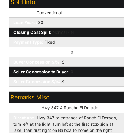
Sold Info
Loan Type:
Conventional
Loan Years:
30
Closing Cost Split:
Normal - N
Payment Type:
Fixed
Buyer Concession to Seller:
0
Buyer Concession $/%:
$
Seller Concession to Buyer:
0
Seller Concession $/%:
$
Remarks Misc
Cross Street:
Hwy 347 & Rancho El Dorado
Directions:
Hwy 347 to entrance of Ranch El Dorado,
turn left at the light, turn left at the first stop sign at
lake, then first right on Balboa to home on the right