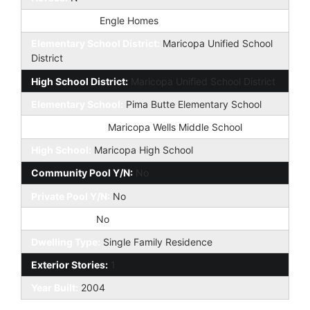
Builder Name:
Engle Homes
Elementary School District:
Maricopa Unified School
District
High School District:
Maricopa Unified School District
Elementary School:
Pima Butte Elementary School
Jr. High School:
Maricopa Wells Middle School
High School:
Maricopa High School
Community Pool Y/N:
No
Private Pool Y/N:
No
Fireplace YN:
No
Dwelling Type:
Single Family Residence
Exterior Stories:
1
Year Built:
2004