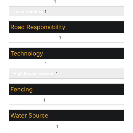
Bath Lever Faucets:
1
Lever Handles:
1
Road Responsibility
City Maintained Road:
1
Technology
Cable TV Avail:
1
High Speed Internet:
1
Fencing
Wrought Iron:
1
Water Source
Pvt Water Company:
1