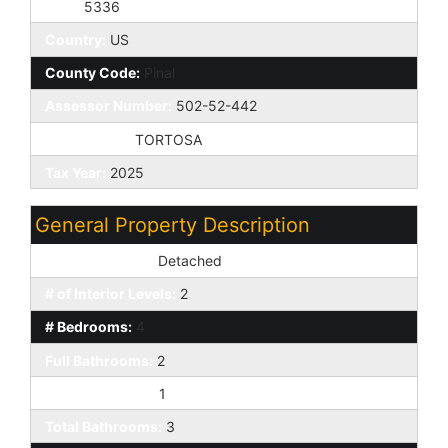
Zip4:
5336
Country:
US
County Code:
Pinal
Assessor Number:
502-52-442
Subdivision:
TORTOSA
Tax Year:
2025
General Property Description
Dwelling Styles:
Detached
# of Interior Levels:
2
# Bedrooms:
4
Full Bathrooms:
2
Half Bathrooms:
1
Total Bathrooms:
3