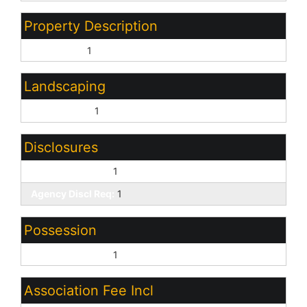
Property Description
Corner Lot:
1
Landscaping
Desert Front:
1
Disclosures
Seller Discl Avail:
1
Agency Discl Req:
1
Possession
Close of Escrow:
1
Association Fee Incl