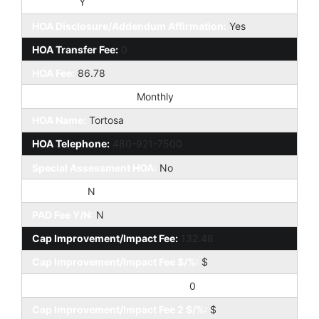
HOA Y/N:
Y
HOA Disclosure/Addendum Affirmation:
Yes
HOA Transfer Fee:
0
HOA Fee:
86.78
HOA Paid Frequency:
Monthly
HOA Name:
Tortosa
HOA Telephone:
480-921-7500
Special Assessment HOA:
No
HOA 2 Y/N:
N
PAD Fee Y/N:
N
Cap Improvement/Impact Fee:
132.48
Cap Improvement/Impact Fee $/%:
$
Cap Improvement/Impact Fee 2:
0
Cap Improvement/Impact Fee 2 $/%:
$