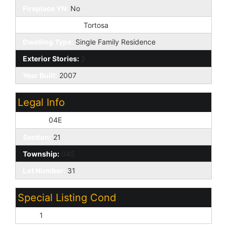
Fireplace YN:
No
Marketing Name:
Tortosa
Dwelling Type:
Single Family Residence
Exterior Stories:
2
Year Built:
2007
Legal Info
Range:
04E
Section:
21
Township:
04S
Lot Number:
31
Special Listing Cond
N/A:
1