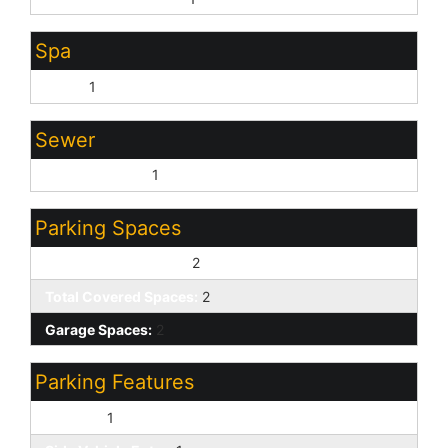
Spa
None:
1
Sewer
Sewer - Public:
1
Parking Spaces
Slab Parking Spaces:
2
Total Covered Spaces:
2
Garage Spaces:
2
Parking Features
RV Gate:
1