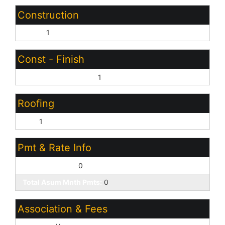
Construction
Other:
1
Const - Finish
Other (See Remarks):
1
Roofing
Tile:
1
Pmt & Rate Info
Down Payment:
0
Total Asum Mnth Pmts:
0
Association & Fees