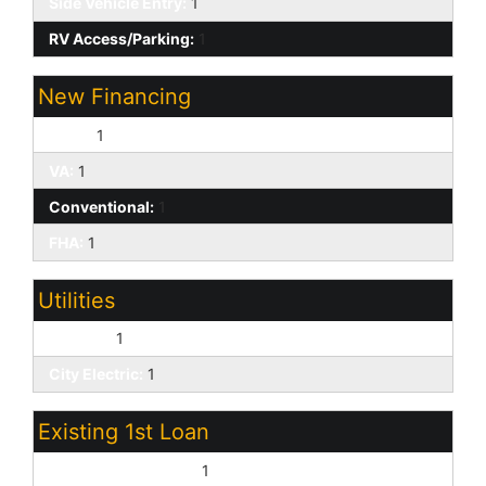
Side Vehicle Entry:
1
RV Access/Parking:
1
New Financing
Cash:
1
VA:
1
Conventional:
1
FHA:
1
Utilities
SW Gas:
1
City Electric:
1
Existing 1st Loan
Treat as Free&Clear:
1