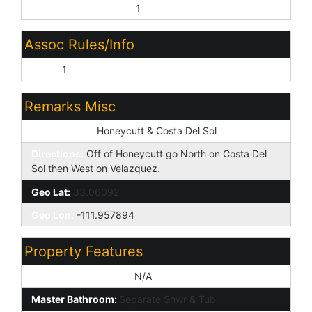
Other (See Remarks):
1
Assoc Rules/Info
None:
1
Remarks Misc
Cross Street:
Honeycutt & Costa Del Sol
Directions:
Off of Honeycutt go North on Costa Del
Sol then West on Velazquez.
Geo Lat:
33.06092
Geo Lon:
-111.957894
Property Features
Special Listing Cond:
N/A
Master Bathroom:
Separate Shwr & Tub