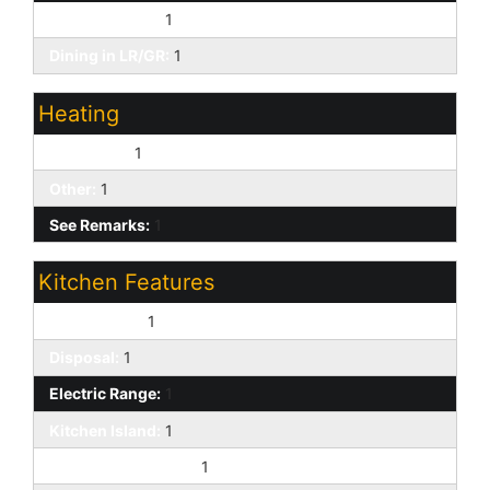
Eat-in Kitchen:
1
Dining in LR/GR:
1
Heating
Forced Air:
1
Other:
1
See Remarks:
1
Kitchen Features
Dishwasher:
1
Disposal:
1
Electric Range:
1
Kitchen Island:
1
Laminate Counters:
1