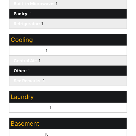
Built-in Microwave:
1
Pantry:
1
Refrigerator:
1
Cooling
Ceiling Fan(s):
1
Central Air:
1
Other:
1
See Remarks:
1
Laundry
Washer Hookup:
1
Basement
Basement Y/N:
N