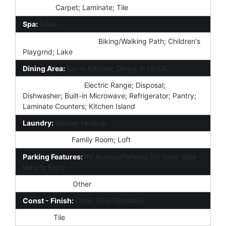
Flooring:
Carpet; Laminate; Tile
Spa:
None
Community Features:
Biking/Walking Path; Children's
Playgrnd; Lake
Dining Area:
Eat-in Kitchen; Dining in LR/GR
Kitchen Features:
Electric Range; Disposal;
Dishwasher; Built-in Microwave; Refrigerator; Pantry;
Laminate Counters; Kitchen Island
Laundry:
Washer Hookup
Other Rooms:
Family Room; Loft
Parking Features:
RV Access/Parking; RV Gate; Side
Vehicle Entry
Construction:
Other
Const - Finish:
Other (See Remarks)
Roofing:
Tile