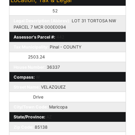
Assessor's Map #:
52
Legal Description (Abbrev):
LOT 31 TORTOSA NW
PARCEL 7 MCR 000E0094
Assessor's Parcel #:
442
Tax Municipality:
Pinal - COUNTY
Taxes:
2503.24
House Number:
36337
Compass:
W
Street Name:
VELAZQUEZ
St Suffix:
Drive
City/Town Code:
Maricopa
State/Province:
AZ
Zip Code:
85138