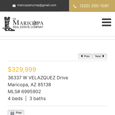
Skip
(520) 350-1091
maricopamurray@gmail.com
to
content
Prev
Next
$329,999
36337 W VELAZQUEZ Drive
Maricopa, AZ 85138
MLS# 6995902
4 beds | 3 baths
Print