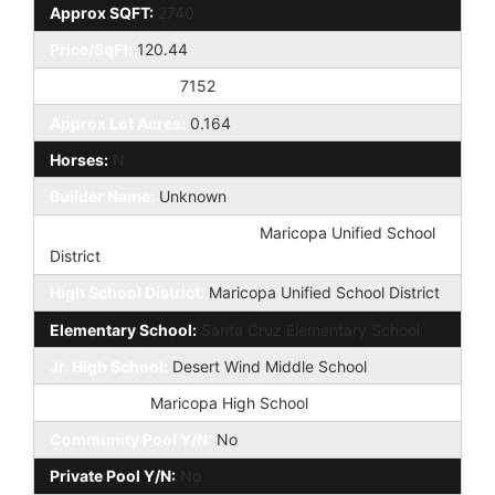
Approx SQFT:
2740
Price/SqFt:
120.44
Approx Lot SqFt:
7152
Approx Lot Acres:
0.164
Horses:
N
Builder Name:
Unknown
Elementary School District:
Maricopa Unified School
District
High School District:
Maricopa Unified School District
Elementary School:
Santa Cruz Elementary School
Jr. High School:
Desert Wind Middle School
High School:
Maricopa High School
Community Pool Y/N:
No
Private Pool Y/N:
No