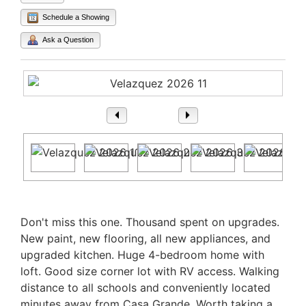
Schedule a Showing
Ask a Question
1
/ 21
Property Description
Don't miss this one. Thousand spent on upgrades.
New paint, new flooring, all new appliances, and
upgraded kitchen. Huge 4-bedroom home with
loft. Good size corner lot with RV access. Walking
distance to all schools and conveniently located
minutes away from Casa Grande. Worth taking a