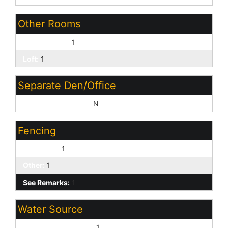
Other Rooms
Family Room:
1
Loft:
1
Separate Den/Office
Sep Den/Office Y/N:
N
Fencing
Back Yard:
1
Other:
1
See Remarks:
1
Water Source
Pvt Water Company:
1