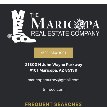
(520) 350-1091
21300 N John Wayne Parkway
#101 Maricopa, AZ 85139
maricopamurray@gmail.com
tmreco.com
FREQUENT SEARCHES