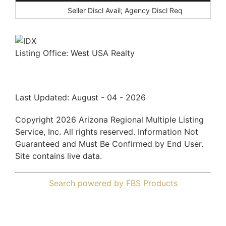
Disclosures:
Seller Discl Avail; Agency Discl Req
Listing Office:
West USA Realty
Last Updated: August - 04 - 2026
Copyright 2026 Arizona Regional Multiple Listing
Service, Inc. All rights reserved. Information Not
Guaranteed and Must Be Confirmed by End User.
Site contains live data.
Search powered by FBS Products