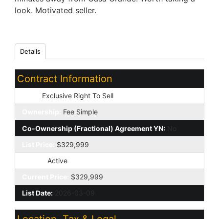
look. Motivated seller.
Details
Contract Information
Type:
Exclusive Right To Sell
Ownership:
Fee Simple
Co-Ownership (Fractional) Agreement YN:
No
List Price:
$329,999
Status:
Active
Current Price:
$329,999
List Date:
2026-03-09
Location, Tax & Legal