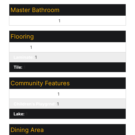
Master Bathroom
Separate Shwr & Tub:
1
Flooring
Carpet:
1
Laminate:
1
Tile:
1
Community Features
Biking/Walking Path:
1
Children's Playgrnd:
1
Lake:
1
Dining Area