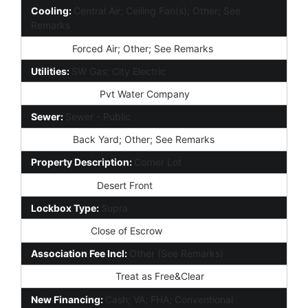
Cooling:
Central Air; Ceiling Fan(s); Other; See
Remarks
Heating:
Forced Air; Other; See Remarks
Utilities:
SW Gas; City Electric
Water Source:
Pvt Water Company
Sewer:
Sewer - Public
Fencing:
Back Yard; Other; See Remarks
Property Description:
Corner Lot
Landscaping:
Desert Front
Lockbox Type:
Supra
Possession:
Close of Escrow
Association Fee Incl:
Other (See Remarks)
Existing 1st Loan:
Treat as Free&Clear
New Financing:
Cash; VA; FHA; Conventional