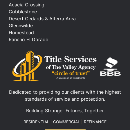
Acacia Crossing
Cobblestone
Desert Cedards & Alterra Area
Glennwilde
Homestead
Rancho El Dorado
Dedicated to providing our clients with the highest
standards of service and protection.
Building Stronger Futures, Together
RESIDENTIAL
|
COMMERCIAL
|
REFINANCE