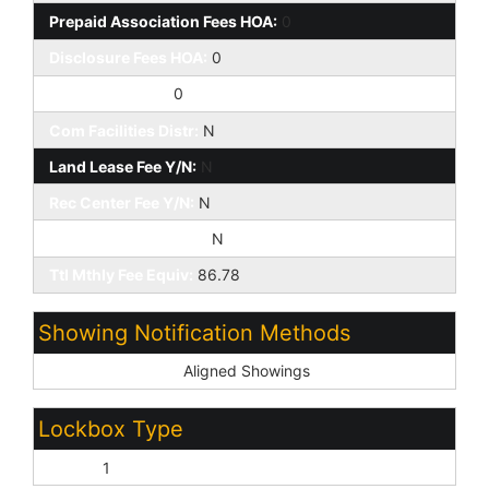
Prepaid Association Fees HOA:
0
Disclosure Fees HOA:
0
Other Fees HOA:
0
Com Facilities Distr:
N
Land Lease Fee Y/N:
N
Rec Center Fee Y/N:
N
Rec Center Fee 2 Y/N:
N
Ttl Mthly Fee Equiv:
86.78
Showing Notification Methods
Showing Service:
Aligned Showings
Lockbox Type
Supra:
1