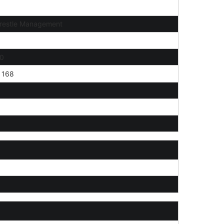
restle Management
0
168