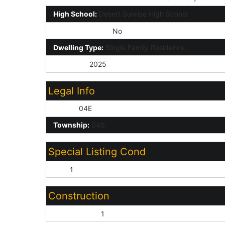
High School:
Desert Sunrise High School
Private Pool Y/N:
No
Dwelling Type:
Single Family Residence
Year Built:
2025
Legal Info
Range:
04E
Township:
04S
Special Listing Cond
N/A:
1
Construction
Wood Frame:
1