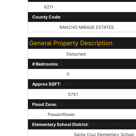
Zip4:
6211
County Code:
Pinal
Subdivision:
RANCHO MIRAGE ESTATES
General Property Description
Dwelling Styles:
Detached
# Bedrooms:
4
Half Bathrooms:
0
Approx SQFT:
1968
Approx Lot SqFt:
5751
Flood Zone:
No
Model:
Passionflower
Elementary School District:
Maricopa Unified School
Elementary School:
Santa Cruz Elementary School