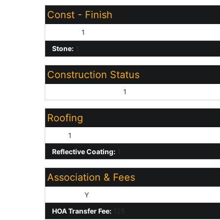
Const - Finish
Painted:
1
Stone:
1
Construction Status
Under Construction:
1
Roofing
Tile:
1
Reflective Coating:
1
Association & Fees
HOA Y/N:
Y
HOA Transfer Fee:
125