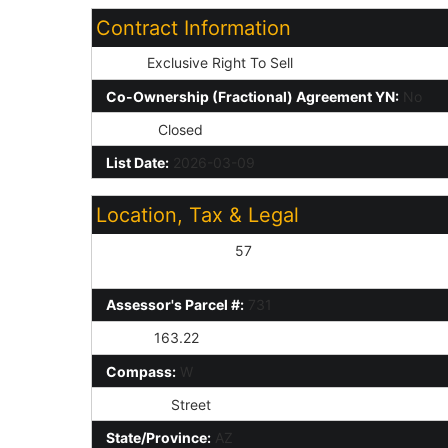
Contract Information
Type:
Exclusive Right To Sell
Co-Ownership (Fractional) Agreement YN:
No
Status:
Closed
List Date:
2026-03-09
Location, Tax & Legal
Assessor's Map #:
57
Assessor's Parcel #:
731
Taxes:
163.22
Compass:
W
St Suffix:
Street
State/Province:
AZ