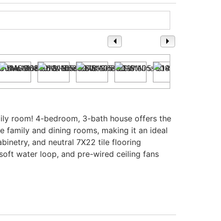
1
/ 37
ily room! 4-bedroom, 3-bath house offers the
he family and dining rooms, making it an ideal
inetry, and neutral 7X22 tile flooring
soft water loop, and pre-wired ceiling fans