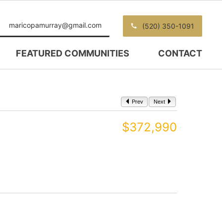
maricopamurray@gmail.com
(520) 350-1091
FEATURED COMMUNITIES
CONTACT
Prev
Next
$372,990