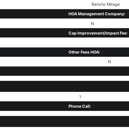
HOA Name:
Rancho Mirage
HOA Management Company:
T
HOA 2 Y/N:
N
Cap Improvement/Impact Fee:
Prepaid Association Fees HOA:
Other Fees HOA:
0
Rec Center Fee Y/N:
N
Text:
1
Phone Call:
1