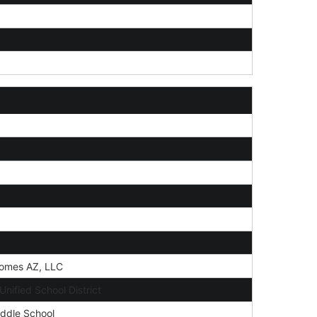
omes AZ, LLC
nified School District
ddle School