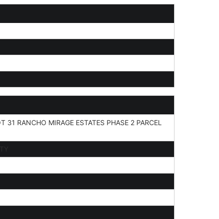
T 31 RANCHO MIRAGE ESTATES PHASE 2 PARCEL
ITY