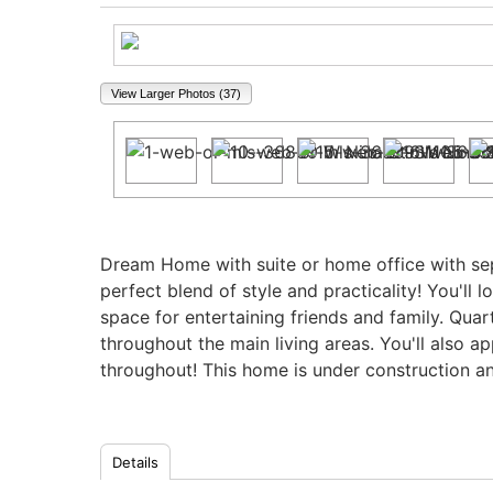
View Larger Photos (37)
Property Description
Dream Home with suite or home office with sep
perfect blend of style and practicality! You'll
space for entertaining friends and family. Quar
throughout the main living areas. You'll also a
throughout! This home is under construction an
Details