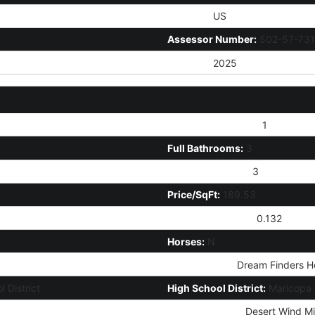
Country:
US
Assessor Number:
502-57-731
Tax Year:
2025
# of Interior Levels:
1
Full Bathrooms:
3
Total Bathrooms:
3
Price/SqFt:
189.53
Approx Lot Acres:
0.132
Horses:
N
Builder Name:
Dream Finders H
 District
High School District:
Maricopa U
Jr. High School:
Desert Wind Mi