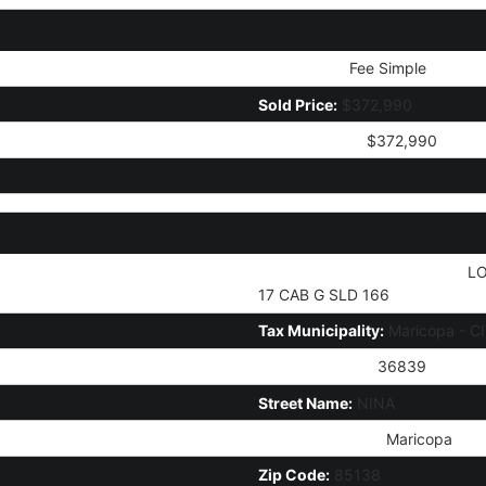
Ownership:
Fee Simple
Sold Price:
$372,990
Current Price:
$372,990
Legal Description (Abbrev):
LO
17 CAB G SLD 166
Tax Municipality:
Maricopa - C
House Number:
36839
Street Name:
NINA
City/Town Code:
Maricopa
Zip Code:
85138