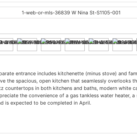
arate entrance includes kitchenette (minus stove) and fam
 love the spacious, open kitchen that seamlessly overlooks t
tz countertops in both kitchens and baths, modern white cab
ppreciate the convenience of a gas tankless water heater, a 
d is expected to be completed in April.