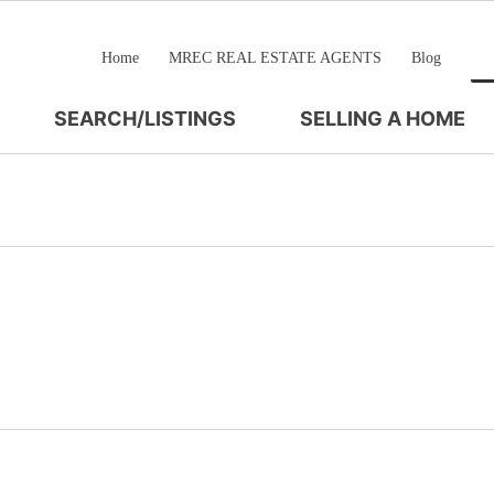
Home
MREC REAL ESTATE AGENTS
Blog
SEARCH/LISTINGS
SELLING A HOME