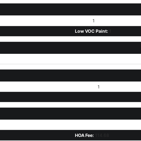
Stucco:
1
Low VOC Paint:
1
Concrete:
1
HOA Disclosure/Addendum Aff
HOA Fee:
114.68