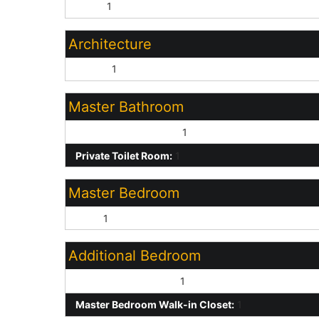
None:
1
Architecture
Ranch:
1
Master Bathroom
Full Bth Master Bdrm:
1
Private Toilet Room:
1
Master Bedroom
Split:
1
Additional Bedroom
Other Bedroom Split:
1
Master Bedroom Walk-in Closet:
1