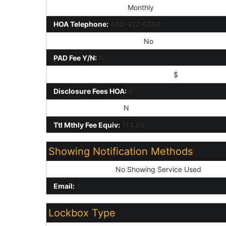
HOA Paid Frequency:
Monthly
HOA Telephone:
480-422-0888
Special Assessment HOA:
No
PAD Fee Y/N:
N
Cap Improvement/Impact Fee $/%:
$
Disclosure Fees HOA:
0
Land Lease Fee Y/N:
N
Ttl Mthly Fee Equiv:
114.68
Showing Notification Methods
Showing Service:
No Showing Service Used
Email:
1
Lockbox Type