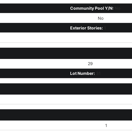
Community Pool Y/N:
No
Fireplace YN:
No
Exterior Stories:
1
Section:
29
Lot Number:
31
Blown Cellulose:
1