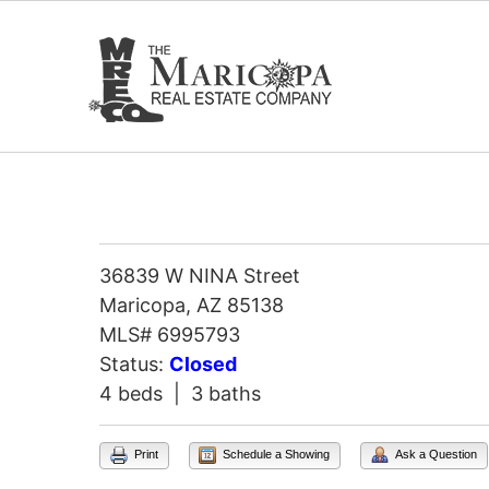
Skip
to
content
36839 W NINA Street
Maricopa, AZ 85138
MLS# 6995793
Status:
Closed
4 beds | 3 baths
Print
Schedule a Showing
Ask a Question