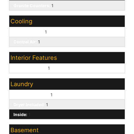
Granite Counters:
1
Cooling
Ceiling Fan(s):
1
Central Air:
1
Interior Features
9+ Flat Ceilings:
1
Laundry
Washer Included:
1
Dryer Included:
1
Inside:
1
Basement