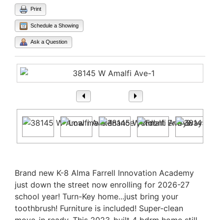
Print
Schedule a Showing
Ask a Question
1
/ 27
Property Description
Brand new K-8 Alma Farrell Innovation Academy
just down the street now enrolling for 2026-27
school year! Turn-Key home...just bring your
toothbrush! Furniture is included! Super-clean