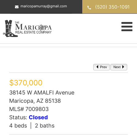
Skip
(520) 350-1091
maricopamurray@gmail.com
to
content
Prev
Next
$370,000
38145 W AMALFI Avenue
Maricopa, AZ 85138
MLS# 7009803
Status:
Closed
4 beds | 2 baths