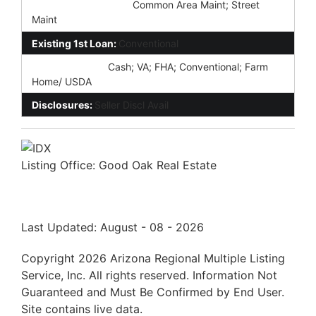
Association Fee Incl:
Common Area Maint; Street
Maint
Existing 1st Loan:
Conventional
New Financing:
Cash; VA; FHA; Conventional; Farm
Home/ USDA
Disclosures:
Seller Discl Avail
Listing Office:
Good Oak Real Estate
Last Updated: August - 08 - 2026
Copyright 2026 Arizona Regional Multiple Listing
Service, Inc. All rights reserved. Information Not
Guaranteed and Must Be Confirmed by End User.
Site contains live data.