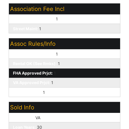
Association Fee Incl
Common Area Maint:
1
Street Maint:
1
Assoc Rules/Info
Pets OK (See Rmrks):
1
Rental OK (See Rmks):
1
FHA Approved Prjct:
1
VA Approved Prjct:
1
Prof Managed:
1
Sold Info
Loan Type:
VA
Loan Years:
30