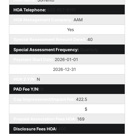
HOA Telephone:
602-957-9191
HOA Management Company:
AAM
Special Assessment HOA:
Yes
Special Assessment Amount Owed:
40
Special Assessment Frequency:
Quarterly
Payment Start Date:
2026-01-01
Payment End Date:
2026-12-31
HOA 2 Y/N:
N
PAD Fee Y/N:
N
Cap Improvement/Impact Fee:
422.5
Cap Improvement/Impact Fee $/%:
$
Prepaid Association Fees HOA:
169
Disclosure Fees HOA:
400