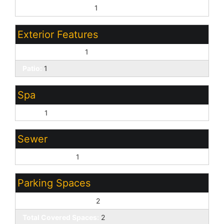
Pvt Water Company:
1
Exterior Features
Covered Patio(s):
1
Patio:
1
Spa
None:
1
Sewer
Sewer - Public:
1
Parking Spaces
Slab Parking Spaces:
2
Total Covered Spaces:
2