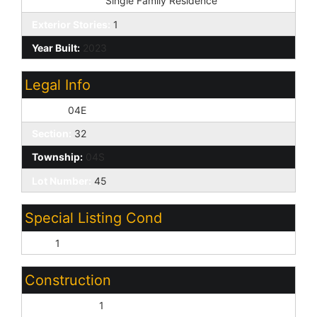
Dwelling Type:
Single Family Residence
Exterior Stories:
1
Year Built:
2023
Legal Info
Range:
04E
Section:
32
Township:
04S
Lot Number:
45
Special Listing Cond
N/A:
1
Construction
Wood Frame:
1