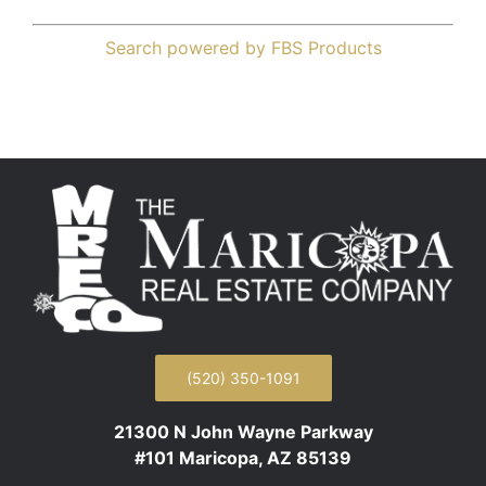
Search powered by FBS Products
(520) 350-1091
21300 N John Wayne Parkway
#101 Maricopa, AZ 85139