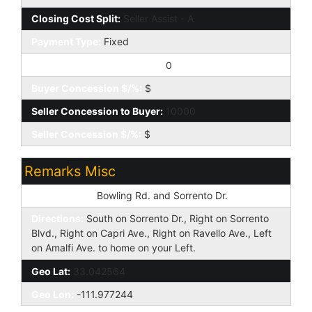
Closing Cost Split:
Seller Assist - A
Payment Type:
Fixed
Buyer Concession to Seller:
0
Buyer Concession $/%:
$
Seller Concession to Buyer:
10000
Seller Concession $/%:
$
Remarks Misc
Cross Street:
Bowling Rd. and Sorrento Dr.
Directions:
South on Sorrento Dr., Right on Sorrento
Blvd., Right on Capri Ave., Right on Ravello Ave., Left
on Amalfi Ave. to home on your Left.
Geo Lat:
33.042564
Geo Lon:
-111.977244