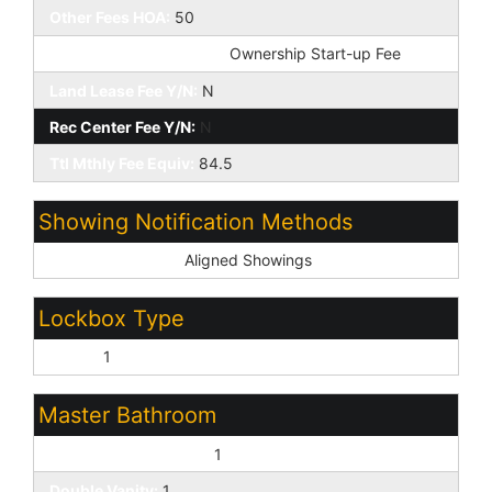
Other Fees HOA:
50
Other Fees Description:
Ownership Start-up Fee
Land Lease Fee Y/N:
N
Rec Center Fee Y/N:
N
Ttl Mthly Fee Equiv:
84.5
Showing Notification Methods
Showing Service:
Aligned Showings
Lockbox Type
Supra:
1
Master Bathroom
Full Bth Master Bdrm:
1
Double Vanity:
1