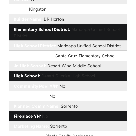
Model:
Kingston
Builder Name:
DR Horton
Elementary School District:
Maricopa Unified School
District
High School District:
Maricopa Unified School District
Elementary School:
Santa Cruz Elementary School
Jr. High School:
Desert Wind Middle School
High School:
Desert Sunrise High School
Community Pool Y/N:
No
Private Pool Y/N:
No
Planned Comm Name:
Sorrento
Fireplace YN:
No
Marketing Name:
Sorrento