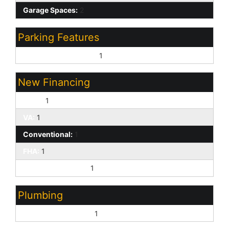
Garage Spaces:
2
Parking Features
Garage Door Opener:
1
New Financing
Cash:
1
VA:
1
Conventional:
1
FHA:
1
Farm Home/ USDA:
1
Plumbing
Electric Hot Wtr Htr:
1