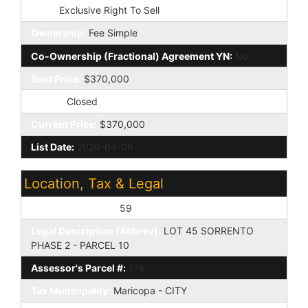
Type:
Exclusive Right To Sell
Ownership:
Fee Simple
Co-Ownership (Fractional) Agreement YN:
No
Sold Price:
$370,000
Status:
Closed
Current Price:
$370,000
List Date:
2026-04-06
Location, Tax & Legal
Assessor's Map #:
59
Legal Description (Abbrev):
LOT 45 SORRENTO
PHASE 2 - PARCEL 10
Assessor's Parcel #:
174
Tax Municipality:
Maricopa - CITY