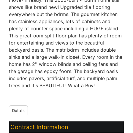
move-in ready. This 2023-built 4 bdrm home still
shows like brand new! Upgraded tile flooring
everywhere but the bdrms. The gourmet kitchen
has stainless appliances, lots of cabinets and
plenty of counter space including a HUGE island.
This greatroom split floor plan has plenty of room
for entertaining and views to the beautiful
backyard oasis. The mstr bdrm includes double
sinks and a large walk-in closet. Every room in the
home has 2'' window blinds and ceiling fans and
the garage has epoxy foors. The backyard oasis
includes pavers, artificial turf, and multiple palm
trees and it's BEAUTIFUL! What a Buy!
Details
Contract Information