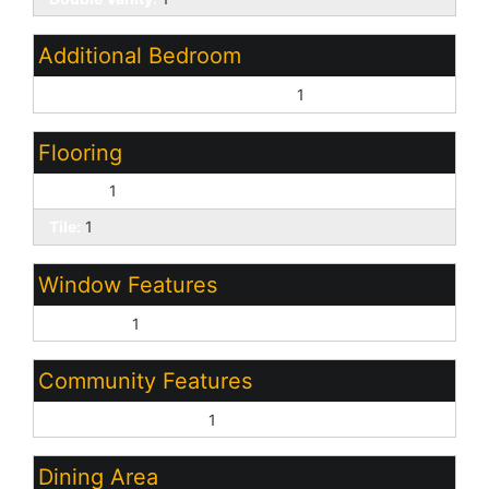
Additional Bedroom
Master Bedroom Walk-in Closet:
1
Flooring
Carpet:
1
Tile:
1
Window Features
Dual Pane:
1
Community Features
Biking/Walking Path:
1
Dining Area