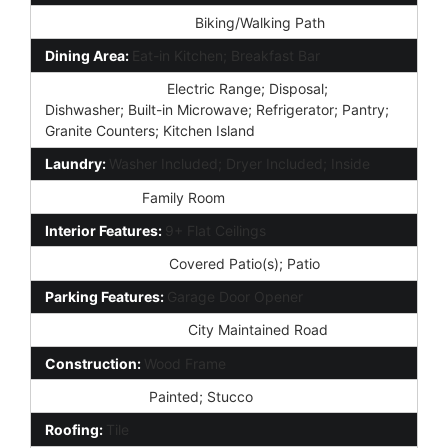
Community Features:
Biking/Walking Path
Dining Area:
Eat-in Kitchen; Breakfast Bar
Kitchen Features:
Electric Range; Disposal;
Dishwasher; Built-in Microwave; Refrigerator; Pantry;
Granite Counters; Kitchen Island
Laundry:
Washer Included; Dryer Included; Inside
Other Rooms:
Family Room
Interior Features:
9+ Flat Ceilings
Exterior Features:
Covered Patio(s); Patio
Parking Features:
Garage Door Opener
Road Responsibility:
City Maintained Road
Construction:
Wood Frame
Const - Finish:
Painted; Stucco
Roofing:
Tile