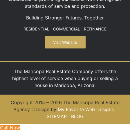
standards of service and protection.
Building Stronger Futures, Together
RESIDENTIAL
|
COMMERCIAL
|
REFINANCE
Visit Website
The Maricopa Real Estate Company offers the
highest level of service when buying or selling a
house in Maricopa, Arizona!
Copyright 2015 – 2026 The Maricopa Real Estate
Agency | Design by
My Favorite Web Designs
|
SITEMAP
|
BLOG
Call Now