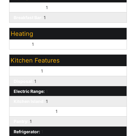
Eat-in Kitchen:
1
Breakfast Bar:
1
Heating
Electric:
1
Kitchen Features
Dishwasher:
1
Disposal:
1
Electric Range:
1
Kitchen Island:
1
Built-in Microwave:
1
Pantry:
1
Refrigerator:
1