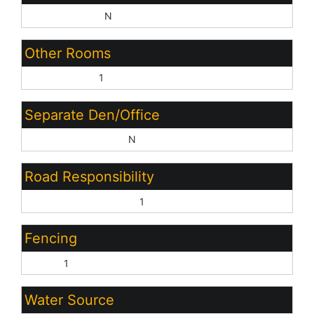
Basement Y/N:
N
Other Rooms
Family Room:
1
Separate Den/Office
Sep Den/Office Y/N:
N
Road Responsibility
City Maintained Road:
1
Fencing
Block:
1
Water Source