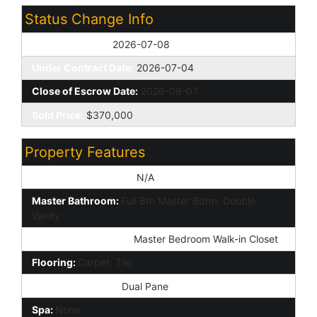
Status Change Info
Off Market Date:
2026-07-08
Under Contract Date:
2026-07-04
Close of Escrow Date:
2026-08-07
Sold Price:
$370,000
Property Features
Special Listing Cond:
N/A
Master Bathroom:
Full Bth Master Bdrm; Double
Vanity
Additional Bedroom:
Master Bedroom Walk-in Closet
Flooring:
Carpet; Tile
Window Features:
Dual Pane
Spa:
None