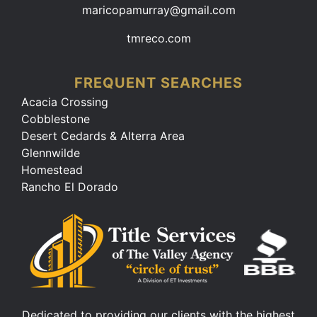
maricopamurray@gmail.com
tmreco.com
FREQUENT SEARCHES
Acacia Crossing
Cobblestone
Desert Cedards & Alterra Area
Glennwilde
Homestead
Rancho El Dorado
Dedicated to providing our clients with the highest