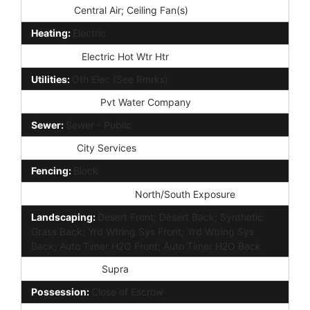
Cooling:
Central Air; Ceiling Fan(s)
Heating:
Electric
Plumbing:
Electric Hot Wtr Htr
Utilities:
Oth Elec (See Rmrks)
Water Source:
Pvt Water Company
Sewer:
Sewer - Public
Services:
City Services
Fencing:
Block
Property Description:
North/South Exposure
Landscaping:
Desert Front; Desert Back; Synthetic
Grass Back; Yrd Wtring Sys Front; Yrd Wtring Sys
Back; Auto Timer H2O Front; Auto Timer H2O Back
Lockbox Type:
Supra
Possession:
Close of Escrow