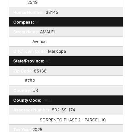
Taxes:
2549
House Number:
38145
Compass:
W
Street Name:
AMALFI
St Suffix:
Avenue
City/Town Code:
Maricopa
State/Province:
AZ
Zip Code:
85138
Zip4:
6792
Country:
US
County Code:
Pinal
Assessor Number:
502-59-174
Subdivision:
SORRENTO PHASE 2 - PARCEL 10
Tax Year:
2025