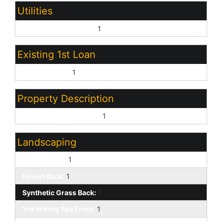
Utilities
Oth Elec (See Rmrks):
1
Existing 1st Loan
Conventional:
1
Property Description
North/South Exposure:
1
Landscaping
Desert Front:
1
Desert Back:
1
Synthetic Grass Back:
1
Yrd Wtring Sys Front:
1