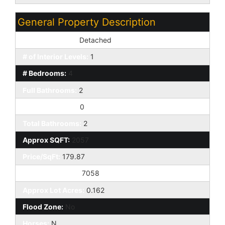
General Property Description
Dwelling Styles:
Detached
# of Interior Levels:
1
# Bedrooms:
4
Full Bathrooms:
2
Half Bathrooms:
0
Total Bathrooms:
2
Approx SQFT:
2057
Price/SqFt:
179.87
Approx Lot SqFt:
7058
Approx Lot Acres:
0.162
Flood Zone:
No
Horses:
N