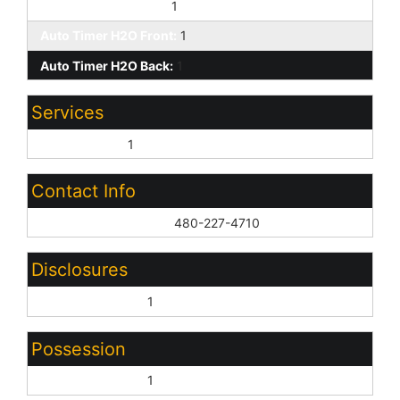
Yrd Wtring Sys Back:
1
Auto Timer H2O Front:
1
Auto Timer H2O Back:
1
Services
City Services:
1
Contact Info
List Agent Home Phn:
480-227-4710
Disclosures
Seller Discl Avail:
1
Possession
Close of Escrow:
1