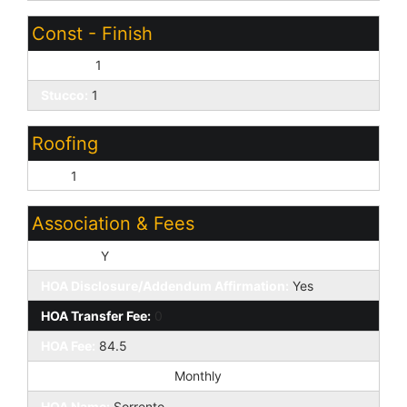
Const - Finish
Painted:
1
Stucco:
1
Roofing
Tile:
1
Association & Fees
HOA Y/N:
Y
HOA Disclosure/Addendum Affirmation:
Yes
HOA Transfer Fee:
0
HOA Fee:
84.5
HOA Paid Frequency:
Monthly
HOA Name:
Sorrento