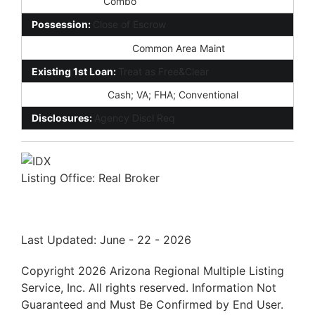
Lockbox Type:
Combo
Possession:
Close of Escrow
Association Fee Incl:
Common Area Maint
Existing 1st Loan:
Treat as Free&Clear
New Financing:
Cash; VA; FHA; Conventional
Disclosures:
Agency Discl Req
Listing Office:
Real Broker
Last Updated: June - 22 - 2026
Copyright 2026 Arizona Regional Multiple Listing
Service, Inc. All rights reserved. Information Not
Guaranteed and Must Be Confirmed by End User.