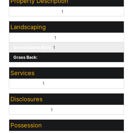
Property Description
North/South Exposure:
1
Landscaping
Gravel/Stone Front:
1
Gravel/Stone Back:
1
Grass Back:
1
Services
City Services:
1
Disclosures
Agency Discl Req:
1
Possession