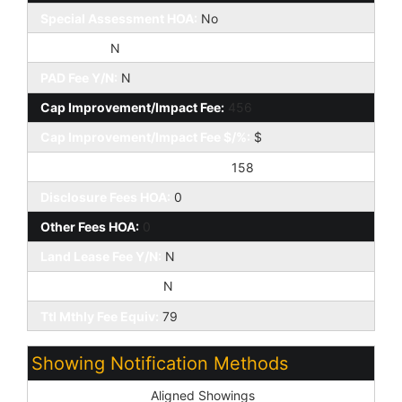
Special Assessment HOA:
No
HOA 2 Y/N:
N
PAD Fee Y/N:
N
Cap Improvement/Impact Fee:
456
Cap Improvement/Impact Fee $/%:
$
Prepaid Association Fees HOA:
158
Disclosure Fees HOA:
0
Other Fees HOA:
0
Land Lease Fee Y/N:
N
Rec Center Fee Y/N:
N
Ttl Mthly Fee Equiv:
79
Showing Notification Methods
Showing Service:
Aligned Showings