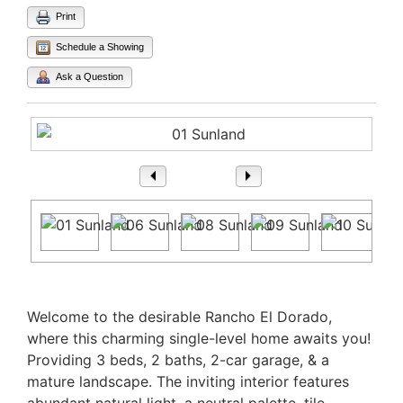
Print
Schedule a Showing
Ask a Question
1
/ 27
Property Description
Welcome to the desirable Rancho El Dorado,
where this charming single-level home awaits you!
Providing 3 beds, 2 baths, 2-car garage, & a
mature landscape. The inviting interior features