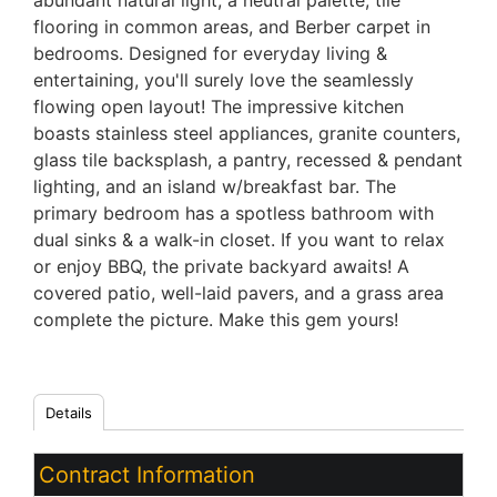
abundant natural light, a neutral palette, tile
flooring in common areas, and Berber carpet in
bedrooms. Designed for everyday living &
entertaining, you'll surely love the seamlessly
flowing open layout! The impressive kitchen
boasts stainless steel appliances, granite counters,
glass tile backsplash, a pantry, recessed & pendant
lighting, and an island w/breakfast bar. The
primary bedroom has a spotless bathroom with
dual sinks & a walk-in closet. If you want to relax
or enjoy BBQ, the private backyard awaits! A
covered patio, well-laid pavers, and a grass area
complete the picture. Make this gem yours!
Details
Contract Information