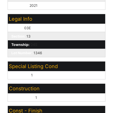
Year Built:
2021
Legal Info
Range:
03E
Section:
13
Township:
04S
Lot Number:
1346
Special Listing Cond
Short Sale:
1
Construction
Wood Frame:
1
Const - Finish