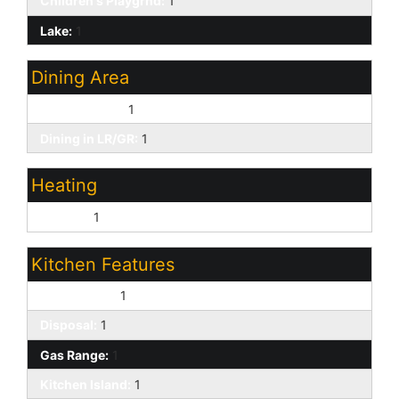
Children's Playgrnd:
1
Lake:
1
Dining Area
Breakfast Bar:
1
Dining in LR/GR:
1
Heating
Electric:
1
Kitchen Features
Dishwasher:
1
Disposal:
1
Gas Range:
1
Kitchen Island:
1