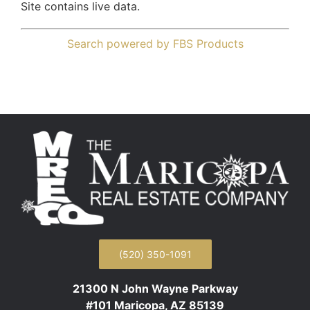
Site contains live data.
Search powered by FBS Products
(520) 350-1091
21300 N John Wayne Parkway
#101 Maricopa, AZ 85139