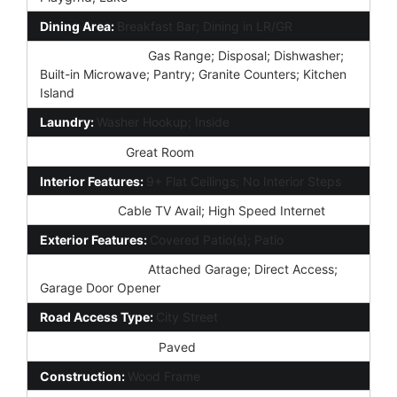
Dining Area:
Breakfast Bar; Dining in LR/GR
Kitchen Features:
Gas Range; Disposal; Dishwasher;
Built-in Microwave; Pantry; Granite Counters; Kitchen
Island
Laundry:
Washer Hookup; Inside
Other Rooms:
Great Room
Interior Features:
9+ Flat Ceilings; No Interior Steps
Technology:
Cable TV Avail; High Speed Internet
Exterior Features:
Covered Patio(s); Patio
Parking Features:
Attached Garage; Direct Access;
Garage Door Opener
Road Access Type:
City Street
Road Surface Type:
Paved
Construction:
Wood Frame