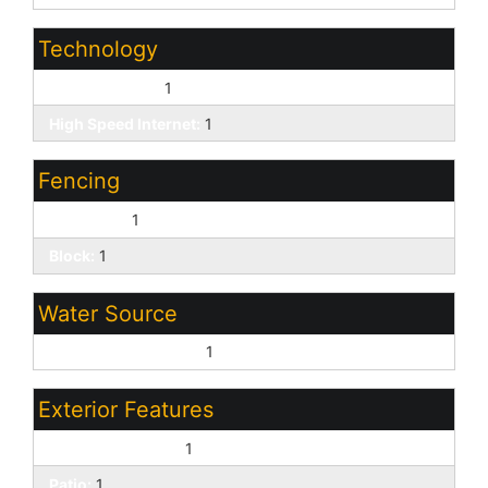
Technology
Cable TV Avail:
1
High Speed Internet:
1
Fencing
Back Yard:
1
Block:
1
Water Source
Pvt Water Company:
1
Exterior Features
Covered Patio(s):
1
Patio:
1