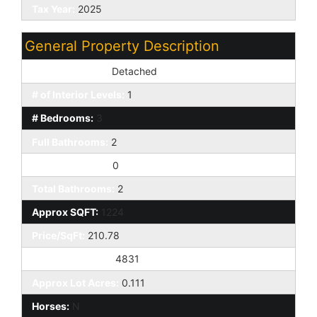
Tax Year:
2025
General Property Description
Dwelling Styles:
Detached
# of Interior Levels:
1
# Bedrooms:
3
Full Bathrooms:
2
Half Bathrooms:
0
Total Bathrooms:
2
Approx SQFT:
1224
Price/SqFt:
210.78
Approx Lot SqFt:
4831
Approx Lot Acres:
0.111
Horses:
N