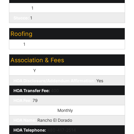
Painted:
1
Stucco:
1
Roofing
Tile:
1
Association & Fees
HOA Y/N:
Y
HOA Disclosure/Addendum Affirmation:
Yes
HOA Transfer Fee:
400
HOA Fee:
79
HOA Paid Frequency:
Monthly
HOA Name:
Rancho El Dorado
HOA Telephone:
480-417-2514