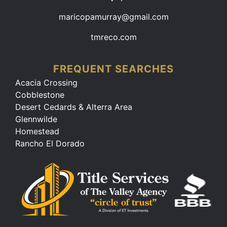
maricopamurray@gmail.com
tmreco.com
FREQUENT SEARCHES
Acacia Crossing
Cobblestone
Desert Cedards & Alterra Area
Glennwilde
Homestead
Rancho El Dorado