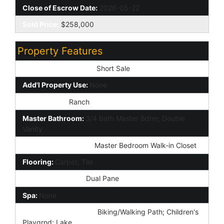
Close of Escrow Date:
2026-05-22
Sold Price:
$258,000
Property Features
Special Listing Cond:
Short Sale
Add'l Property Use:
None
Architecture:
Ranch
Master Bathroom:
3/4 Bath Master Bdrm; Double
Vanity
Additional Bedroom:
Master Bedroom Walk-in Closet
Flooring:
Carpet; Tile
Window Features:
Dual Pane
Spa:
None
Community Features:
Biking/Walking Path; Children's
Playgrnd; Lake