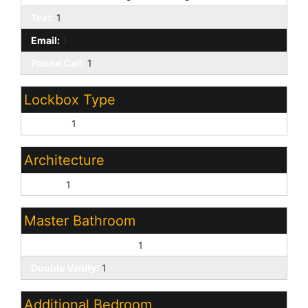
Text:
1
Email:
1
Phone Call:
1
Lockbox Type
Combo:
1
Architecture
Ranch:
1
Master Bathroom
3/4 Bath Master Bdrm:
1
Double Vanity:
1
Additional Bedroom