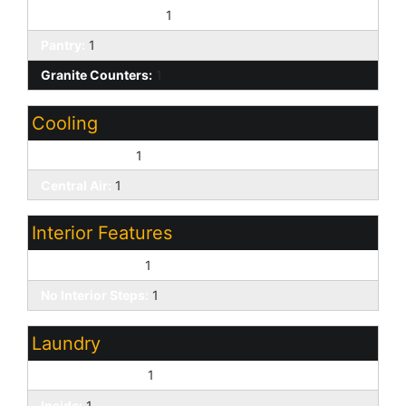
Built-in Microwave:
1
Pantry:
1
Granite Counters:
1
Cooling
Ceiling Fan(s):
1
Central Air:
1
Interior Features
9+ Flat Ceilings:
1
No Interior Steps:
1
Laundry
Washer Hookup:
1
Inside:
1