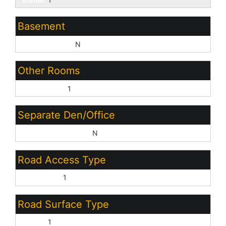
Basement
Basement Y/N:
N
Other Rooms
Great Room:
1
Separate Den/Office
Sep Den/Office Y/N:
N
Road Access Type
City Street:
1
Road Surface Type
Paved:
1