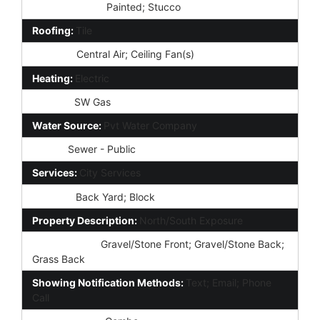
Const - Finish:
Painted; Stucco
Roofing:
Tile
Cooling:
Central Air; Ceiling Fan(s)
Heating:
Electric
Utilities:
SW Gas
Water Source:
Pvt Water Company
Sewer:
Sewer - Public
Services:
City Services
Fencing:
Back Yard; Block
Property Description:
North/South Exposure
Landscaping:
Gravel/Stone Front; Gravel/Stone Back;
Grass Back
Showing Notification Methods:
Text; Email; Phone
Call