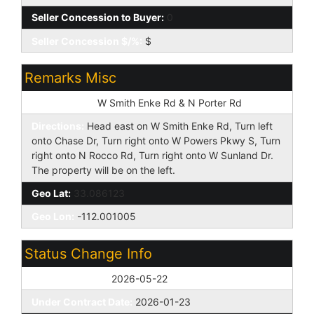
Seller Concession to Buyer:
0
Seller Concession $/%:
$
Remarks Misc
Cross Street:
W Smith Enke Rd & N Porter Rd
Directions:
Head east on W Smith Enke Rd, Turn left
onto Chase Dr, Turn right onto W Powers Pkwy S, Turn
right onto N Rocco Rd, Turn right onto W Sunland Dr.
The property will be on the left.
Geo Lat:
33.086123
Geo Lon:
-112.001005
Status Change Info
Off Market Date:
2026-05-22
Under Contract Date:
2026-01-23