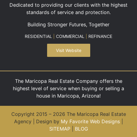
Dedicated to providing our clients with the highest
standards of service and protection.
Building Stronger Futures, Together
RESIDENTIAL
|
COMMERCIAL
|
REFINANCE
Visit Website
The Maricopa Real Estate Company offers the
highest level of service when buying or selling a
house in Maricopa, Arizona!
Copyright 2015 – 2026 The Maricopa Real Estate
Agency | Design by
My Favorite Web Designs
|
SITEMAP
|
BLOG