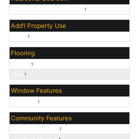
Master Bedroom Walk-in Closet:
1
Add'l Property Use
None:
1
Flooring
Carpet:
1
Tile:
1
Window Features
Dual Pane:
1
Community Features
Biking/Walking Path:
1