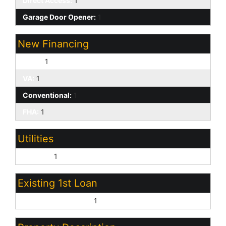
Direct Access:
1
Garage Door Opener:
1
New Financing
Cash:
1
VA:
1
Conventional:
1
FHA:
1
Utilities
SW Gas:
1
Existing 1st Loan
Treat as Free&Clear:
1