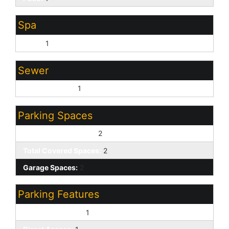
Spa
None:
1
Sewer
Sewer - Public:
1
Parking Spaces
Slab Parking Spaces:
2
Total Covered Spaces:
2
Garage Spaces:
2
Parking Features
Attached Garage:
1