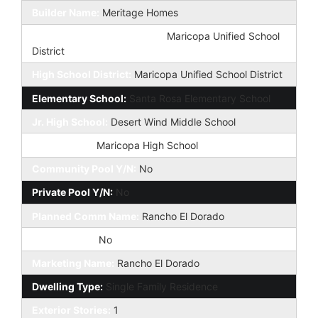
Builder Name:
Meritage Homes
Elementary School District:
Maricopa Unified School
District
High School District:
Maricopa Unified School District
Elementary School:
Santa Rosa Elementary School
Jr. High School:
Desert Wind Middle School
High School:
Maricopa High School
Community Pool Y/N:
No
Private Pool Y/N:
No
Planned Comm Name:
Rancho El Dorado
Fireplace YN:
No
Marketing Name:
Rancho El Dorado
Dwelling Type:
Single Family Residence
Exterior Stories:
1