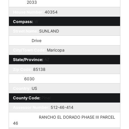
Taxes:
2033
House Number:
40354
Compass:
W
Street Name:
SUNLAND
St Suffix:
Drive
City/Town Code:
Maricopa
State/Province:
AZ
Zip Code:
85138
Zip4:
6030
Country:
US
County Code:
Pinal
Assessor Number:
512-46-414
Subdivision:
RANCHO EL DORADO PHASE III PARCEL
46