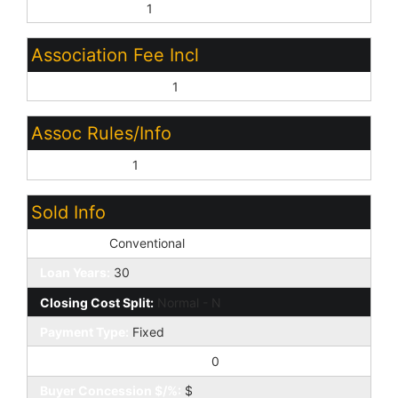
Close of Escrow:
1
Association Fee Incl
Common Area Maint:
1
Assoc Rules/Info
Prof Managed:
1
Sold Info
Loan Type:
Conventional
Loan Years:
30
Closing Cost Split:
Normal - N
Payment Type:
Fixed
Buyer Concession to Seller:
0
Buyer Concession $/%:
$