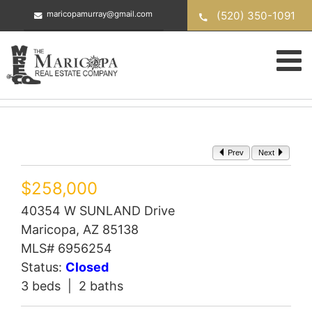
Skip
(520) 350-1091
maricopamurray@gmail.com
to
content
Prev
Next
$258,000
40354 W SUNLAND Drive
Maricopa, AZ 85138
MLS# 6956254
Status:
Closed
3 beds | 2 baths