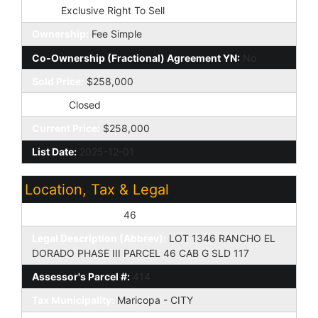
Type:
Exclusive Right To Sell
Ownership:
Fee Simple
Co-Ownership (Fractional) Agreement YN:
No
Sold Price:
$258,000
Status:
Closed
Current Price:
$258,000
List Date:
2025-12-01
Location, Tax & Legal
Assessor's Map #:
46
Legal Description (Abbrev):
LOT 1346 RANCHO EL
DORADO PHASE III PARCEL 46 CAB G SLD 117
Assessor's Parcel #:
414
Tax Municipality:
Maricopa - CITY