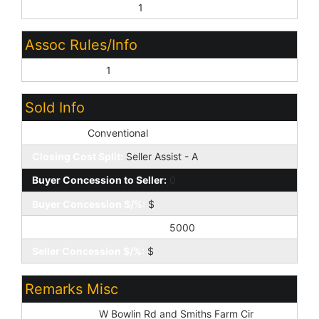
Common Area Maint:
1
Assoc Rules/Info
Prof Managed:
1
Sold Info
Loan Type:
Conventional
Closing Cost Split:
Seller Assist - A
Buyer Concession to Seller:
0
Buyer Concession $/%:
$
Seller Concession to Buyer:
5000
Seller Concession $/%:
$
Remarks Misc
Cross Street:
W Bowlin Rd and Smiths Farm Cir