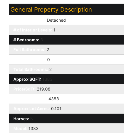
General Property Description
Dwelling Styles:
Detached
# of Interior Levels:
1
# Bedrooms:
3
Full Bathrooms:
2
Half Bathrooms:
0
Total Bathrooms:
2
Approx SQFT:
1383
Price/SqFt:
219.08
Approx Lot SqFt:
4388
Approx Lot Acres:
0.101
Horses:
N
Model:
1383