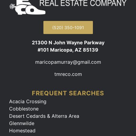
(520) 350-1091
21300 N John Wayne Parkway
#101 Maricopa, AZ 85139
maricopamurray@gmail.com
tmreco.com
FREQUENT SEARCHES
Acacia Crossing
Cobblestone
Desert Cedards & Alterra Area
Glennwilde
Homestead