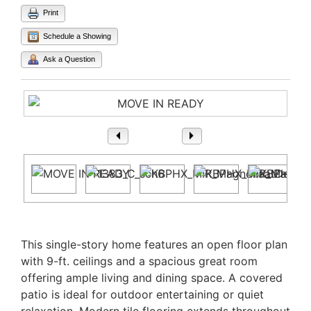
Print
Schedule a Showing
Ask a Question
1
/ 27
Property Description
This single-story home features an open floor plan
with 9-ft. ceilings and a spacious great room
offering ample living and dining space. A covered
patio is ideal for outdoor entertaining or quiet