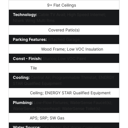
Interior Features:
9+ Flat Ceilings
Technology:
Cable TV Avail; High Speed Internet;
Ntwrk Wrng Multi Rms
Exterior Features:
Covered Patio(s)
Parking Features:
Attached Garage
Construction:
Wood Frame; Low VOC Insulation
Const - Finish:
Stucco; Low VOC Paint
Roofing:
Tile
Cooling:
Central Air; Programmable Thmstat; ENERGY
STAR Qualified Equipment
Heating:
Ceiling; ENERGY STAR Qualified Equipment
Plumbing:
Low-Flow Fixtures; WaterSense Faucet(s);
WaterSense Showerhead; WaterSense Toilet(s)
Utilities:
APS; SRP; SW Gas
Water Source:
City Water; Pvt Water Company