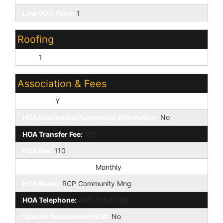
Low VOC Paint:
1
Roofing
Tile:
1
Association & Fees
HOA Y/N:
Y
HOA Disclosure/Addendum Affirmation:
No
HOA Transfer Fee:
175
HOA Fee:
110
HOA Paid Frequency:
Monthly
HOA Name:
RCP Community Mng
HOA Telephone:
480-813-6788
Special Assessment HOA:
No