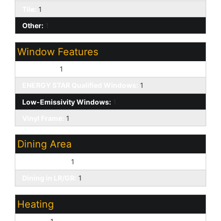
Tile:
1
Other:
1
Window Features
Dual Pane:
1
ENERGY STAR Qualified Windows:
1
Low-Emissivity Windows:
1
Vinyl Frame:
1
Dining Area
Breakfast Bar:
1
Dining in LR/GR:
1
Heating