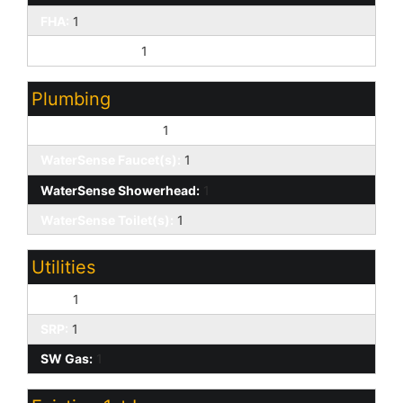
FHA:
1
1031 Exchange:
1
Plumbing
Low-Flow Fixtures:
1
WaterSense Faucet(s):
1
WaterSense Showerhead:
1
WaterSense Toilet(s):
1
Utilities
APS:
1
SRP:
1
SW Gas:
1