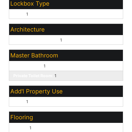
Lockbox Type
None:
1
Architecture
Santa Barbara/Tuscan:
1
Master Bathroom
Double Vanity:
1
Private Toilet Room:
1
Add'l Property Use
None:
1
Flooring
Carpet:
1