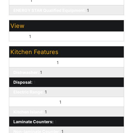
Ceiling:
1
ENERGY STAR Qualified Equipment:
1
View
Desert:
1
Kitchen Features
220 Volts in Kitchen:
1
Dishwasher:
1
Disposal:
1
Electric Range:
1
Engy Star (See Rmks):
1
Kitchen Island:
1
Laminate Counters:
1
Non-laminate Counter:
1