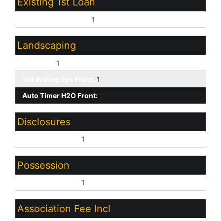
Existing 1st Loan
Treat as Free&Clear:
1
Landscaping
Dirt Back:
1
Yrd Wtring Sys Front:
1
Auto Timer H2O Front:
1
Disclosures
Seller Discl Avail:
1
Possession
Close of Escrow:
1
Association Fee Incl