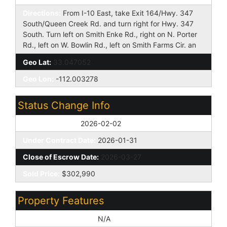
Directions:
From I-10 East, take Exit 164/Hwy. 347
South/Queen Creek Rd. and turn right for Hwy. 347
South. Turn left on Smith Enke Rd., right on N. Porter
Rd., left on W. Bowlin Rd., left on Smith Farms Cir. an
Geo Lat:
33.047052
Geo Lon:
-112.003278
Status Change Info
Off Market Date:
2026-02-02
Under Contract Date:
2026-01-31
Close of Escrow Date:
2026-03-27
Sold Price:
$302,990
Property Features
Special Listing Cond:
N/A