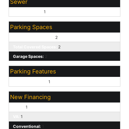
Sewer
Sewer - Public:
1
Parking Spaces
Slab Parking Spaces:
2
Total Covered Spaces:
2
Garage Spaces:
2
Parking Features
Attached Garage:
1
New Financing
Cash:
1
VA:
1
Conventional:
1