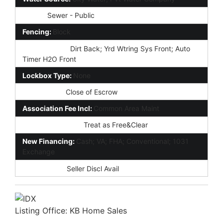
Sewer:
Sewer - Public
Fencing:
Block
Landscaping:
Dirt Back; Yrd Wtring Sys Front; Auto
Timer H2O Front
Lockbox Type:
None
Possession:
Close of Escrow
Association Fee Incl:
Common Area Maint
Existing 1st Loan:
Treat as Free&Clear
New Financing:
Cash; VA; FHA; Conventional; 1031
Exchange
Disclosures:
Seller Discl Avail
Listing Office:
KB Home Sales