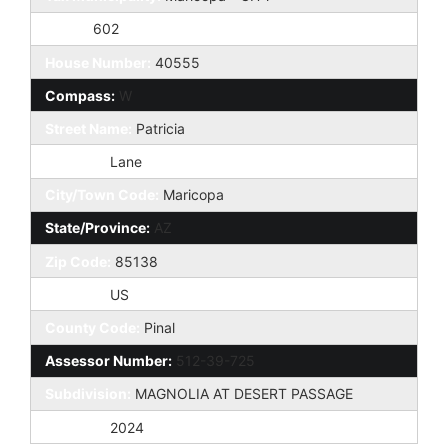
Taxes:
602
House Number:
40555
Compass:
W
Street Name:
Patricia
St Suffix:
Lane
City/Town Code:
Maricopa
State/Province:
AZ
Zip Code:
85138
Country:
US
County Code:
Pinal
Assessor Number:
512-39-725
Subdivision:
MAGNOLIA AT DESERT PASSAGE
Tax Year:
2024