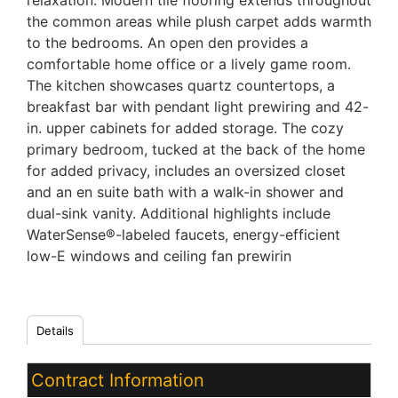
relaxation. Modern tile flooring extends throughout
the common areas while plush carpet adds warmth
to the bedrooms. An open den provides a
comfortable home office or a lively game room.
The kitchen showcases quartz countertops, a
breakfast bar with pendant light prewiring and 42-
in. upper cabinets for added storage. The cozy
primary bedroom, tucked at the back of the home
for added privacy, includes an oversized closet
and an en suite bath with a walk-in shower and
dual-sink vanity. Additional highlights include
WaterSense®-labeled faucets, energy-efficient
low-E windows and ceiling fan prewirin
Details
Contract Information