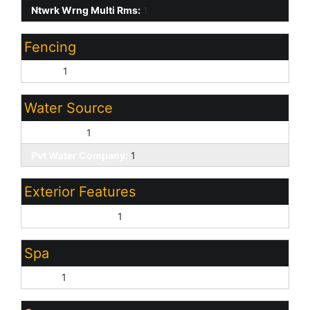
Ntwrk Wrng Multi Rms:
1
Fencing
Block:
1
Water Source
City Water:
1
Pvt Water Company:
1
Exterior Features
Covered Patio(s):
1
Spa
None:
1