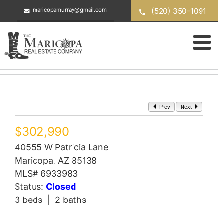
Skip
(520) 350-1091
maricopamurray@gmail.com
to
content
Prev
Next
$302,990
40555 W Patricia Lane
Maricopa, AZ 85138
MLS# 6933983
Status:
Closed
3 beds | 2 baths