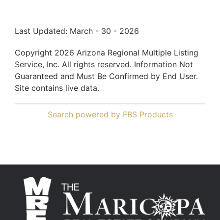
Last Updated: March - 30 - 2026
Copyright 2026 Arizona Regional Multiple Listing
Service, Inc. All rights reserved. Information Not
Guaranteed and Must Be Confirmed by End User.
Site contains live data.
Search powered by FBS Products