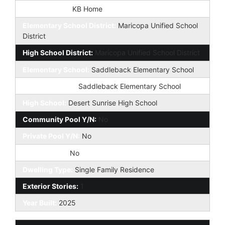
Builder Name:
KB Home
Elementary School District:
Maricopa Unified School
District
High School District:
Maricopa Unified School District
Elementary School:
Saddleback Elementary School
Jr. High School:
Saddleback Elementary School
High School:
Desert Sunrise High School
Community Pool Y/N:
No
Private Pool Y/N:
No
Fireplace YN:
No
Dwelling Type:
Single Family Residence
Exterior Stories:
1
Year Built:
2025