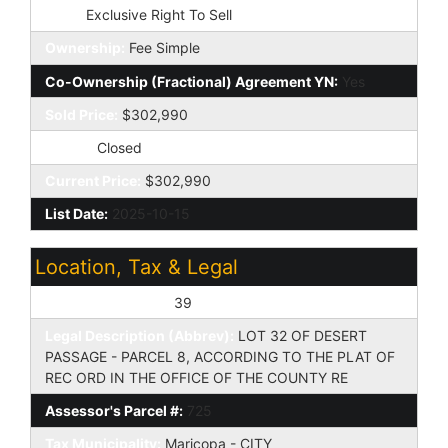
Type:
Exclusive Right To Sell
Ownership:
Fee Simple
Co-Ownership (Fractional) Agreement YN:
Yes
Sold Price:
$302,990
Status:
Closed
Current Price:
$302,990
List Date:
2025-10-15
Location, Tax & Legal
Assessor's Map #:
39
Legal Description (Abbrev):
LOT 32 OF DESERT
PASSAGE - PARCEL 8, ACCORDING TO THE PLAT OF
REC ORD IN THE OFFICE OF THE COUNTY RE
Assessor's Parcel #:
725
Tax Municipality:
Maricopa - CITY