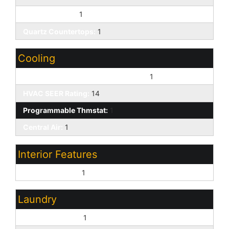
Walk-in Pantry:
1
Quartz Countertops:
1
Cooling
ENERGY STAR Qualified Equipment:
1
HVAC SEER Rating:
14
Programmable Thmstat:
1
Central Air:
1
Interior Features
9+ Flat Ceilings:
1
Laundry
Washer Hookup:
1