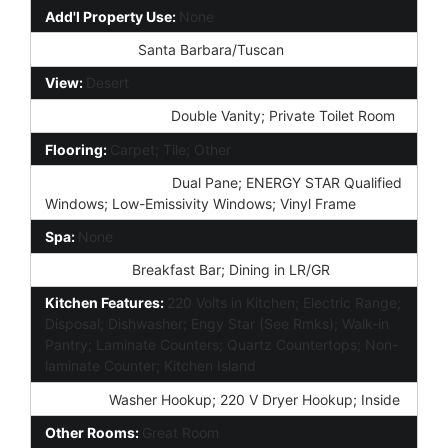
Add'l Property Use:
None
Architecture:
Santa Barbara/Tuscan
View:
Desert
Master Bathroom:
Double Vanity; Private Toilet Room
Flooring:
Carpet; Tile; Other
Window Features:
Dual Pane; ENERGY STAR Qualified
Windows; Low-Emissivity Windows; Vinyl Frame
Spa:
None
Dining Area:
Breakfast Bar; Dining in LR/GR
Kitchen Features:
220 Volts in Kitchen; Electric Range;
Disposal; Dishwasher; Engy Star (See Rmks); Walk-in
Pantry; Laminate Counters; Quartz Countertops; Non-
laminate Counter; Kitchen Island
Laundry:
Washer Hookup; 220 V Dryer Hookup; Inside
Other Rooms:
Great Room