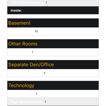
220 V Dryer Hookup:
1
Inside:
1
Basement
Basement Y/N:
N
Other Rooms
Great Room:
1
Separate Den/Office
Sep Den/Office Y/N:
Y
Technology
Cable TV Avail:
1
High Speed Internet:
1