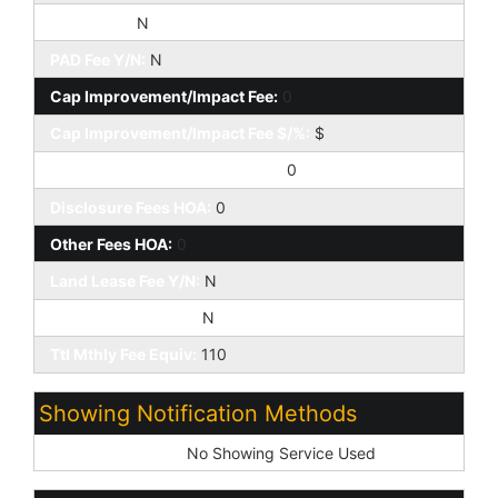
HOA 2 Y/N:
N
PAD Fee Y/N:
N
Cap Improvement/Impact Fee:
0
Cap Improvement/Impact Fee $/%:
$
Prepaid Association Fees HOA:
0
Disclosure Fees HOA:
0
Other Fees HOA:
0
Land Lease Fee Y/N:
N
Rec Center Fee Y/N:
N
Ttl Mthly Fee Equiv:
110
Showing Notification Methods
Showing Service:
No Showing Service Used