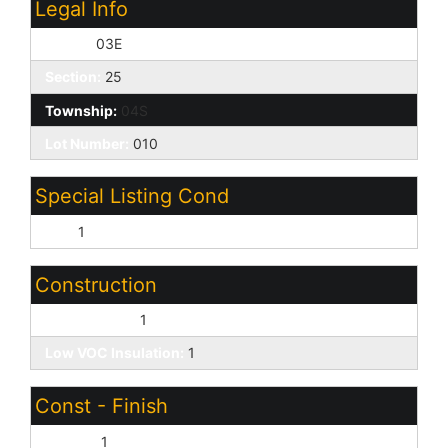
Legal Info
Range:
03E
Section:
25
Township:
04S
Lot Number:
010
Special Listing Cond
N/A:
1
Construction
Wood Frame:
1
Low VOC Insulation:
1
Const - Finish
Stucco:
1