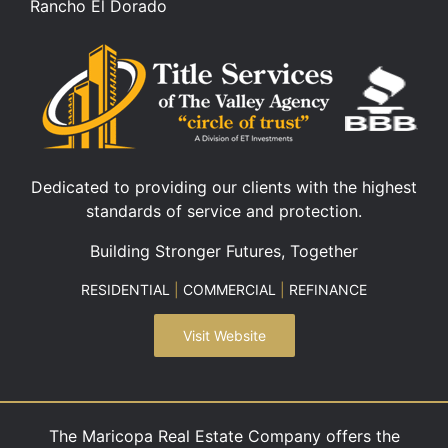
Rancho El Dorado
Dedicated to providing our clients with the highest
standards of service and protection.
Building Stronger Futures, Together
RESIDENTIAL
|
COMMERCIAL
|
REFINANCE
Visit Website
The Maricopa Real Estate Company offers the