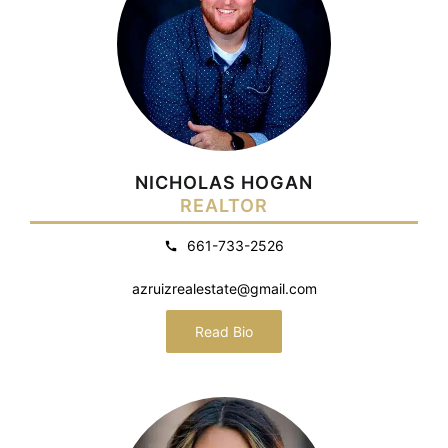
NICHOLAS HOGAN
REALTOR
661-733-2526
azruizrealestate@gmail.com
Read Bio