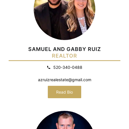
SAMUEL AND GABBY RUIZ
REALTOR
520-340-0488
azruizrealestate@gmail.com
Read Bio