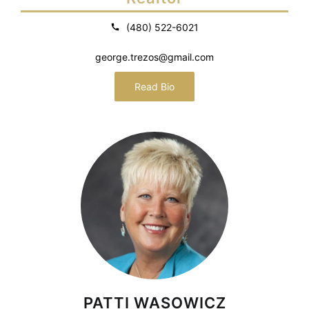
(480) 522-6021
george.trezos@gmail.com
Read Bio
PATTI WASOWICZ