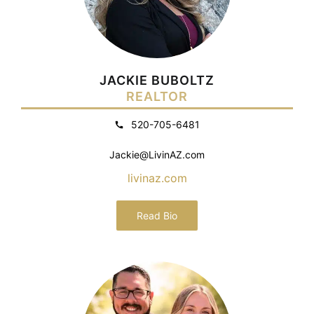
JACKIE BUBOLTZ
REALTOR
520-705-6481
Jackie@LivinAZ.com
livinaz.com
Read Bio