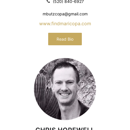
(520) 840-6927
mbutzcopa@gmail.com
www.findmaricopa.com
Read Bio
CHRIS HOPEWELL