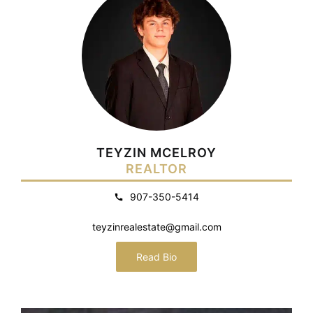
TEYZIN MCELROY
REALTOR
907-350-5414
teyzinrealestate@gmail.com
Read Bio