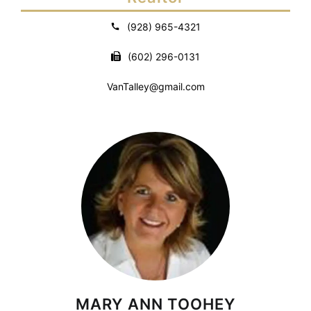
(928) 965-4321
(602) 296-0131
VanTalley@gmail.com
MARY ANN TOOHEY