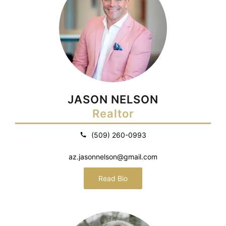
JASON NELSON
Realtor
(509) 260-0993
az.jasonnelson@gmail.com
Read Bio