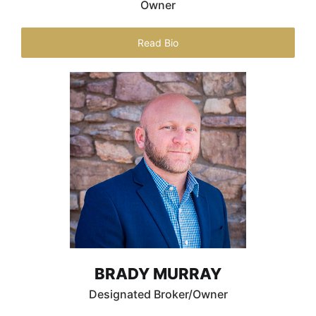
Owner
Read Bio
BRADY MURRAY
Designated Broker/Owner