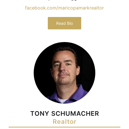
facebook.com/maricopamarkrealtor
Read Bio
TONY SCHUMACHER
Realtor