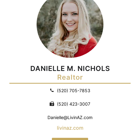
DANIELLE M. NICHOLS
Realtor
(520) 705-7853
(520) 423-3007
Danielle@LivinAZ.com
livinaz.com