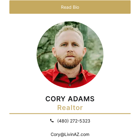
Read Bio
CORY ADAMS
Realtor
(480) 272-5323
Cory@LivinAZ.com