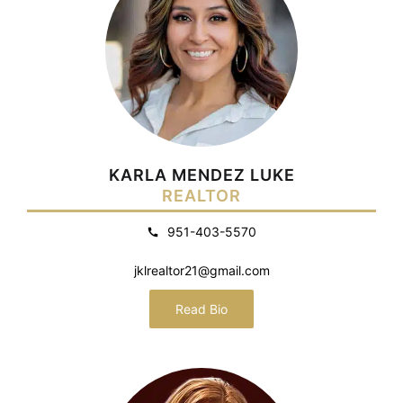
KARLA MENDEZ LUKE
REALTOR
951-403-5570
jklrealtor21@gmail.com
Read Bio