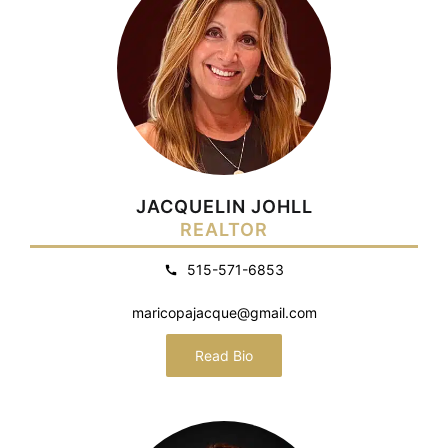
JACQUELIN JOHLL
REALTOR
515-571-6853
maricopajacque@gmail.com
Read Bio