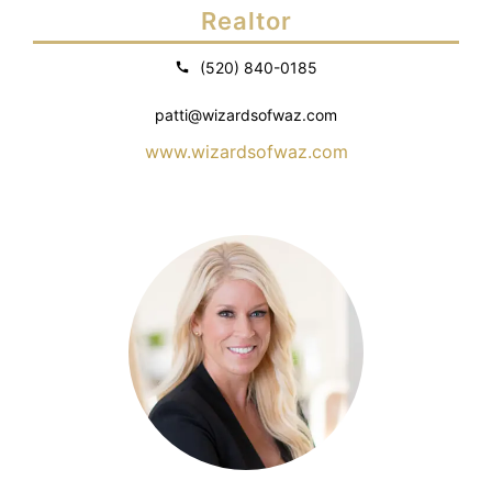
Realtor
(520) 840-0185
patti@wizardsofwaz.com
www.wizardsofwaz.com