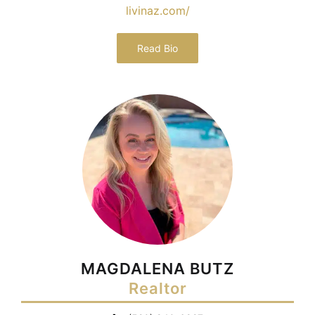
livinaz.com/
Read Bio
MAGDALENA BUTZ
Realtor