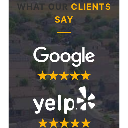
WHAT OUR
CLIENTS
SAY