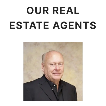
OUR REAL
ESTATE AGENTS