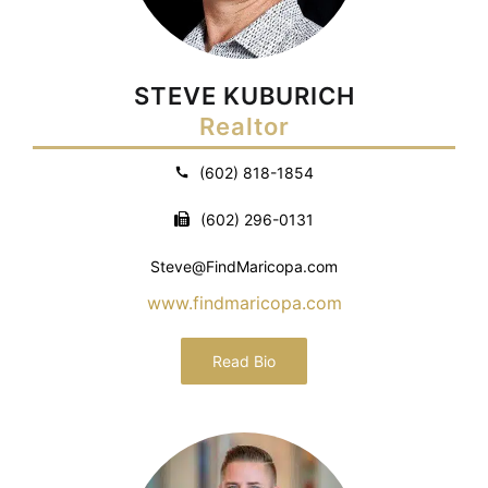
STEVE KUBURICH
Realtor
(602) 818-1854
(602) 296-0131
Steve@FindMaricopa.com
www.findmaricopa.com
Read Bio