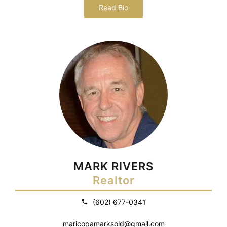
Read Bio
MARK RIVERS
Realtor
(602) 677-0341
maricopamarksold@gmail.com