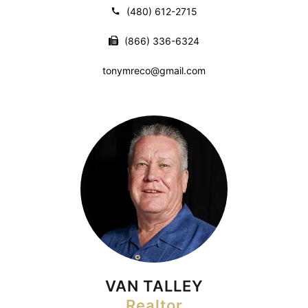
(480) 612-2715
(866) 336-6324
tonymreco@gmail.com
VAN TALLEY
Realtor