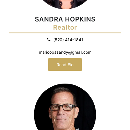
SANDRA HOPKINS
Realtor
(520) 414-1841
maricopasandy@gmail.com
Read Bio