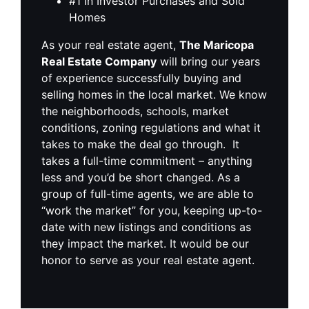
#1 In Investor Purchases and Sold
Homes
As your real estate agent,
The Maricopa
Real Estate Company
will bring our years
of experience successfully buying and
selling homes in the local market. We know
the neighborhoods, schools, market
conditions, zoning regulations and what it
takes to make the deal go through. It
takes a full-time commitment – anything
less and you’d be short changed. As a
group of full-time agents, we are able to
“work the market” for you, keeping up-to-
date with new listings and conditions as
they impact the market. It would be our
honor to serve as your real estate agent.