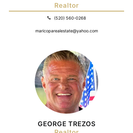
Realtor
(520) 560-0268
maricoparealestate@yahoo.com
GEORGE TREZOS
Realtor