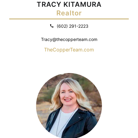
TRACY KITAMURA
Realtor
(602) 291-2223
Tracy@thecopperteam.com
TheCopperTeam.com