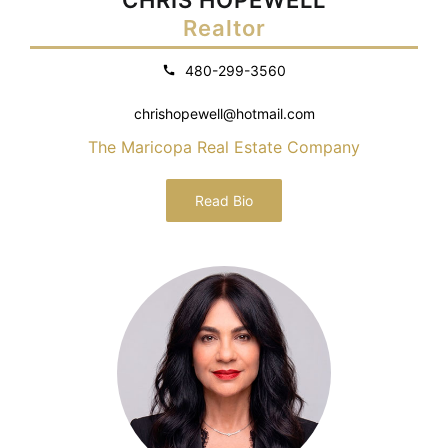
Realtor
480-299-3560
chrishopewell@hotmail.com
The Maricopa Real Estate Company
Read Bio