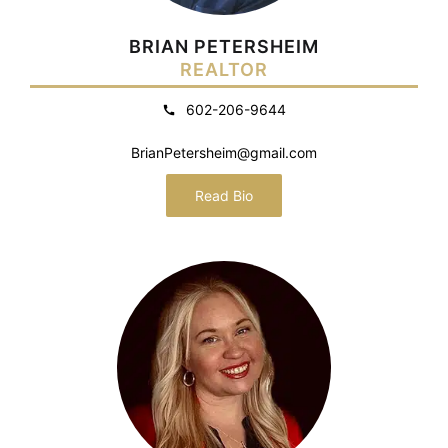
BRIAN PETERSHEIM
REALTOR
602-206-9644
BrianPetersheim@gmail.com
Read Bio