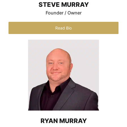
STEVE MURRAY
Founder / Owner
Read Bio
RYAN MURRAY