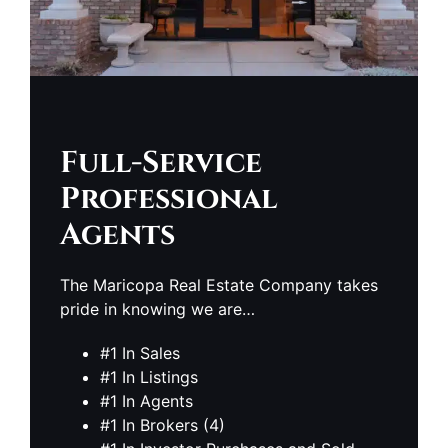
Full-Service
Professional
Agents
The Maricopa Real Estate Company takes
pride in knowing we are…
#1 In Sales
#1 In Listings
#1 In Agents
#1 In Brokers (4)