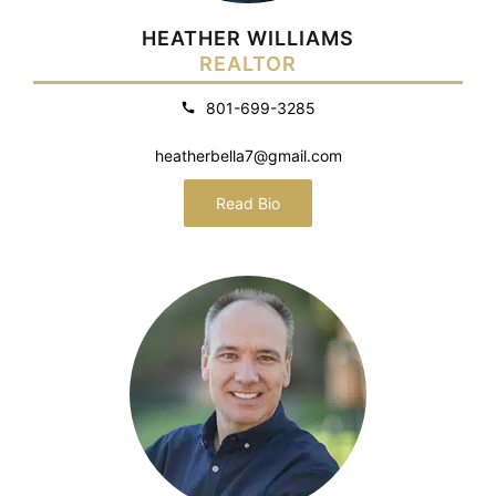
HEATHER WILLIAMS
REALTOR
801-699-3285
heatherbella7@gmail.com
Read Bio