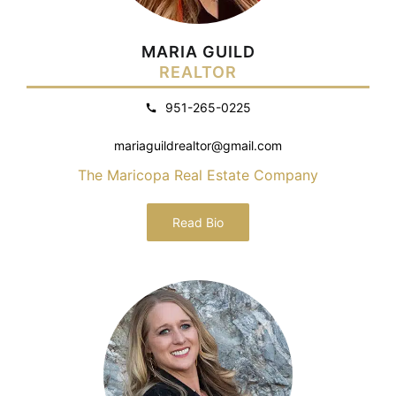
MARIA GUILD
REALTOR
951-265-0225
mariaguildrealtor@gmail.com
The Maricopa Real Estate Company
Read Bio