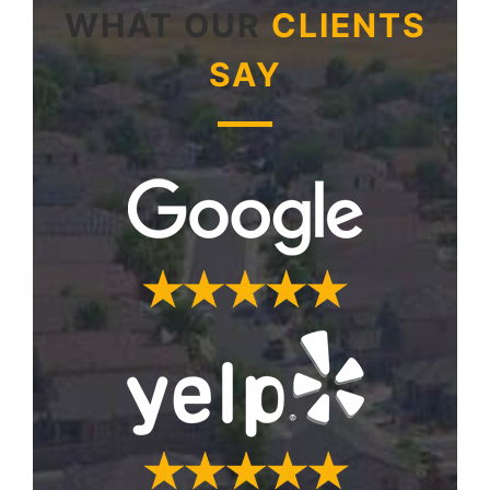
WHAT OUR
CLIENTS
SAY