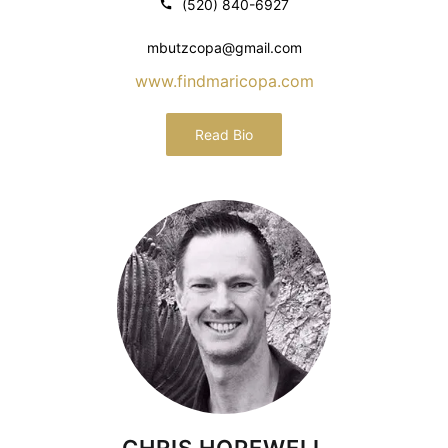
(520) 840-6927
mbutzcopa@gmail.com
www.findmaricopa.com
Read Bio
CHRIS HOPEWELL