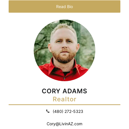
Read Bio
CORY ADAMS
Realtor
(480) 272-5323
Cory@LivinAZ.com