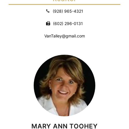
(928) 965-4321
(602) 296-0131
VanTalley@gmail.com
MARY ANN TOOHEY