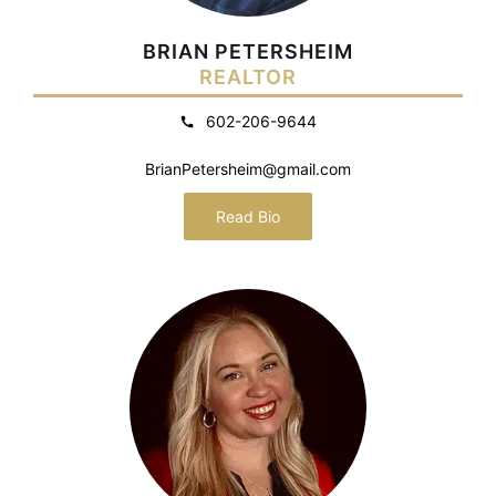
BRIAN PETERSHEIM
REALTOR
602-206-9644
BrianPetersheim@gmail.com
Read Bio