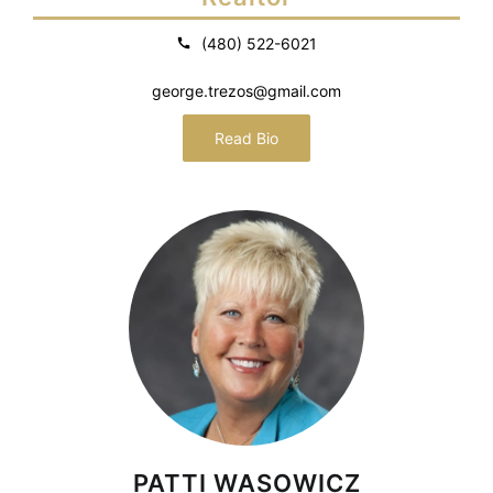
(480) 522-6021
george.trezos@gmail.com
Read Bio
PATTI WASOWICZ