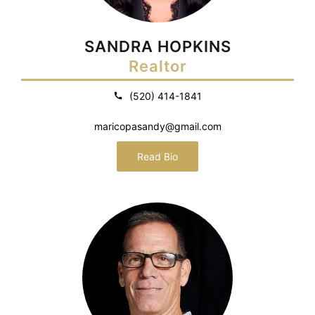
SANDRA HOPKINS
Realtor
(520) 414-1841
maricopasandy@gmail.com
Read Bio