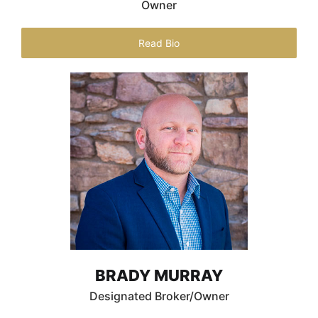
Owner
Read Bio
BRADY MURRAY
Designated Broker/Owner