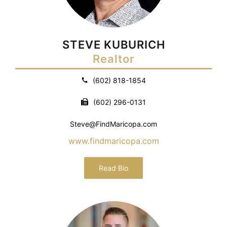
STEVE KUBURICH
Realtor
(602) 818-1854
(602) 296-0131
Steve@FindMaricopa.com
www.findmaricopa.com
Read Bio