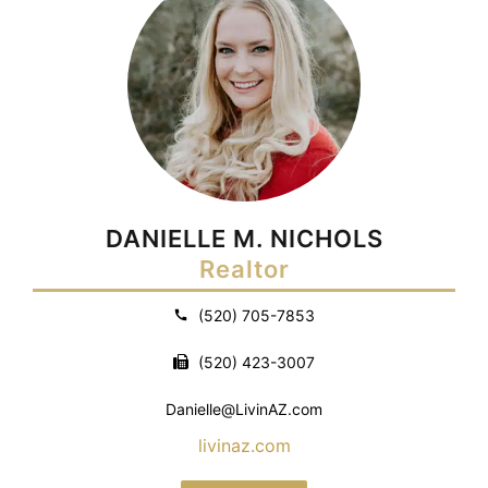
DANIELLE M. NICHOLS
Realtor
(520) 705-7853
(520) 423-3007
Danielle@LivinAZ.com
livinaz.com