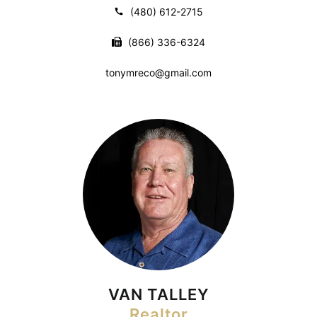
(480) 612-2715
(866) 336-6324
tonymreco@gmail.com
VAN TALLEY
Realtor