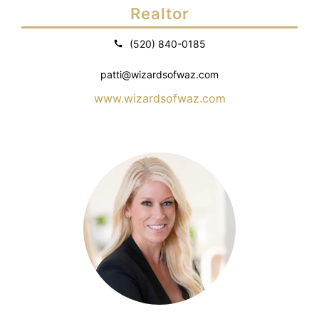
Realtor
(520) 840-0185
patti@wizardsofwaz.com
www.wizardsofwaz.com