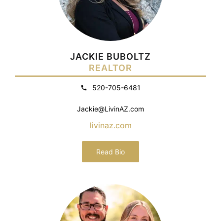
JACKIE BUBOLTZ
REALTOR
520-705-6481
Jackie@LivinAZ.com
livinaz.com
Read Bio