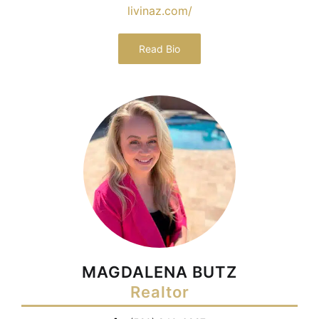
livinaz.com/
Read Bio
MAGDALENA BUTZ
Realtor