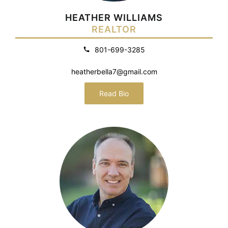
HEATHER WILLIAMS
REALTOR
801-699-3285
heatherbella7@gmail.com
Read Bio