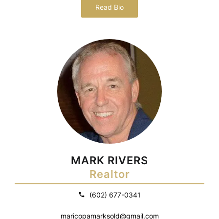
Read Bio
MARK RIVERS
Realtor
(602) 677-0341
maricopamarksold@gmail.com