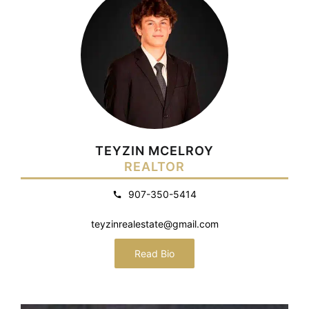
TEYZIN MCELROY
REALTOR
907-350-5414
teyzinrealestate@gmail.com
Read Bio