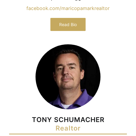
facebook.com/maricopamarkrealtor
Read Bio
TONY SCHUMACHER
Realtor