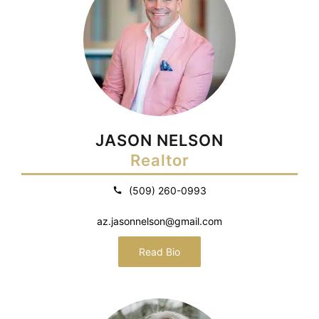
JASON NELSON
Realtor
(509) 260-0993
az.jasonnelson@gmail.com
Read Bio