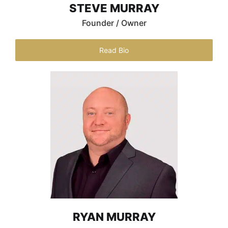
STEVE MURRAY
Founder / Owner
Read Bio
RYAN MURRAY