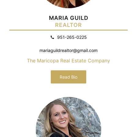
MARIA GUILD
REALTOR
951-265-0225
mariaguildrealtor@gmail.com
The Maricopa Real Estate Company
Read Bio