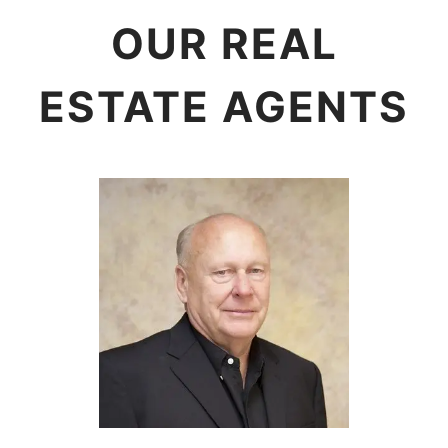
OUR REAL
ESTATE AGENTS