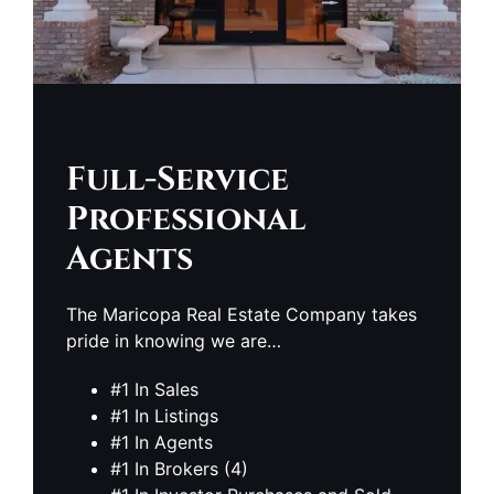
Full-Service
Professional
Agents
The Maricopa Real Estate Company takes
pride in knowing we are…
#1 In Sales
#1 In Listings
#1 In Agents
#1 In Brokers (4)