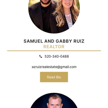
SAMUEL AND GABBY RUIZ
REALTOR
520-340-0488
azruizrealestate@gmail.com
Read Bio