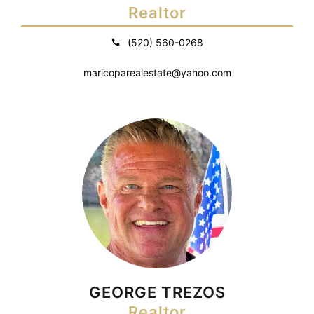
Realtor
(520) 560-0268
maricoparealestate@yahoo.com
GEORGE TREZOS
Realtor