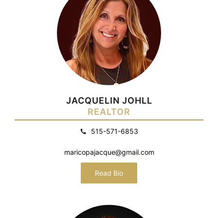
JACQUELIN JOHLL
REALTOR
515-571-6853
maricopajacque@gmail.com
Read Bio