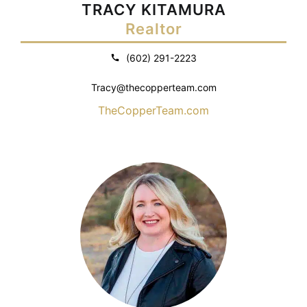
TRACY KITAMURA
Realtor
(602) 291-2223
Tracy@thecopperteam.com
TheCopperTeam.com