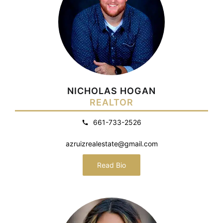
NICHOLAS HOGAN
REALTOR
661-733-2526
azruizrealestate@gmail.com
Read Bio