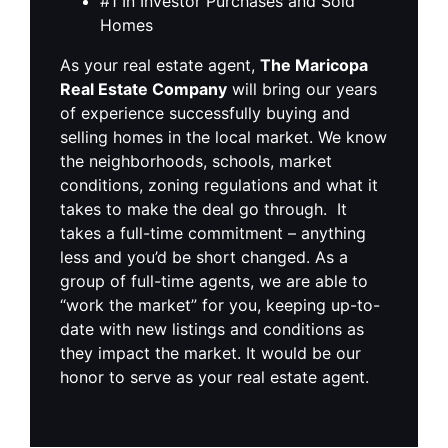
#1 In Investor Purchases and Sold
Homes
As your real estate agent,
The Maricopa
Real Estate Company
will bring our years
of experience successfully buying and
selling homes in the local market. We know
the neighborhoods, schools, market
conditions, zoning regulations and what it
takes to make the deal go through. It
takes a full-time commitment – anything
less and you’d be short changed. As a
group of full-time agents, we are able to
“work the market” for you, keeping up-to-
date with new listings and conditions as
they impact the market. It would be our
honor to serve as your real estate agent.