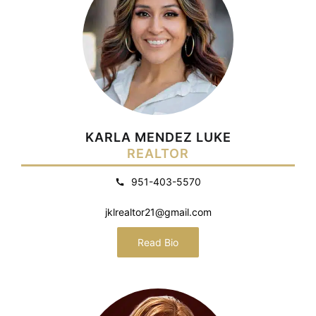
KARLA MENDEZ LUKE
REALTOR
951-403-5570
jklrealtor21@gmail.com
Read Bio