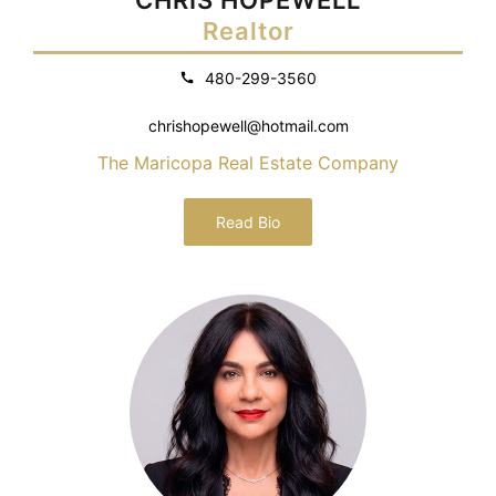
Realtor
480-299-3560
chrishopewell@hotmail.com
The Maricopa Real Estate Company
Read Bio