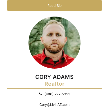
Read Bio
CORY ADAMS
Realtor
(480) 272-5323
Cory@LivinAZ.com