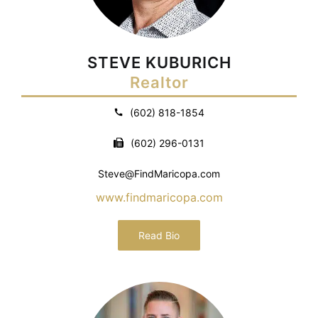
STEVE KUBURICH
Realtor
(602) 818-1854
(602) 296-0131
Steve@FindMaricopa.com
www.findmaricopa.com
Read Bio