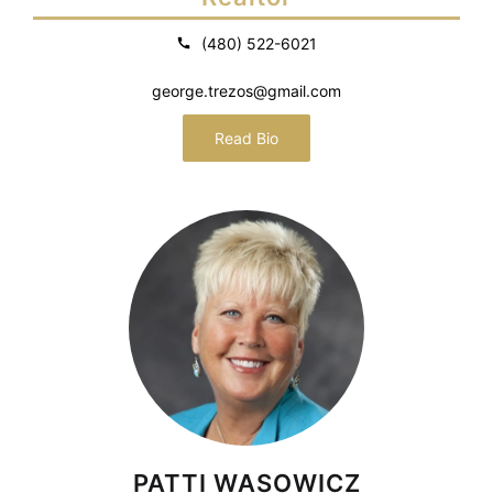
(480) 522-6021
george.trezos@gmail.com
Read Bio
PATTI WASOWICZ