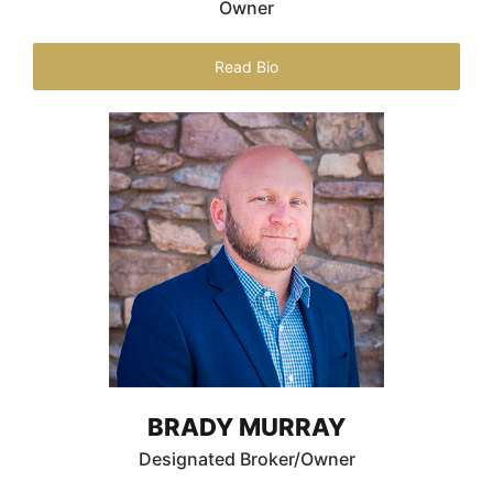
Owner
Read Bio
BRADY MURRAY
Designated Broker/Owner