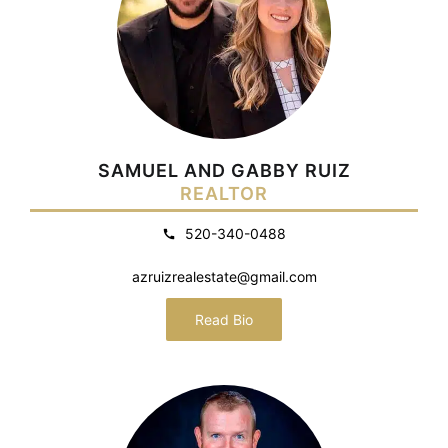
SAMUEL AND GABBY RUIZ
REALTOR
520-340-0488
azruizrealestate@gmail.com
Read Bio