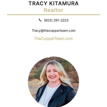
TRACY KITAMURA
Realtor
(602) 291-2223
Tracy@thecopperteam.com
TheCopperTeam.com