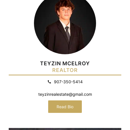
TEYZIN MCELROY
REALTOR
907-350-5414
teyzinrealestate@gmail.com
Read Bio