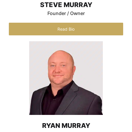
STEVE MURRAY
Founder / Owner
Read Bio
RYAN MURRAY