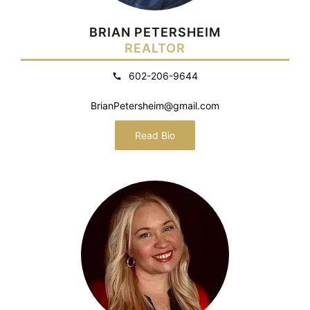
BRIAN PETERSHEIM
REALTOR
602-206-9644
BrianPetersheim@gmail.com
Read Bio