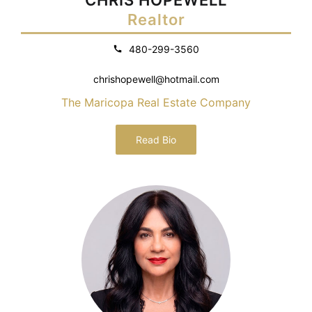
Realtor
480-299-3560
chrishopewell@hotmail.com
The Maricopa Real Estate Company
Read Bio