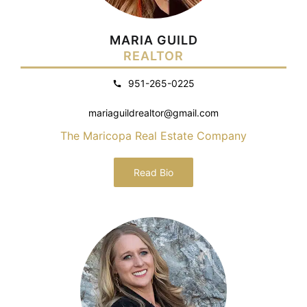
MARIA GUILD
REALTOR
951-265-0225
mariaguildrealtor@gmail.com
The Maricopa Real Estate Company
Read Bio