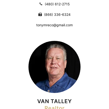
(480) 612-2715
(866) 336-6324
tonymreco@gmail.com
VAN TALLEY
Realtor