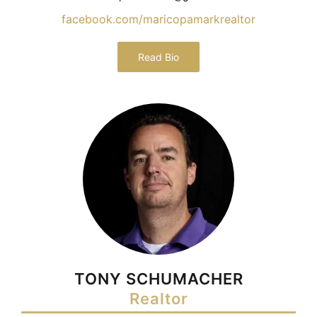
facebook.com/maricopamarkrealtor
Read Bio
TONY SCHUMACHER
Realtor