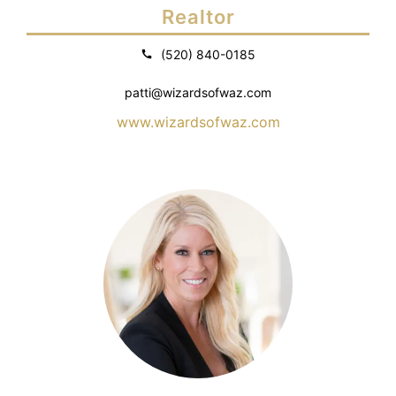
Realtor
(520) 840-0185
patti@wizardsofwaz.com
www.wizardsofwaz.com