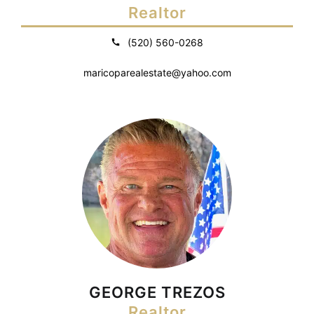
Realtor
(520) 560-0268
maricoparealestate@yahoo.com
GEORGE TREZOS
Realtor