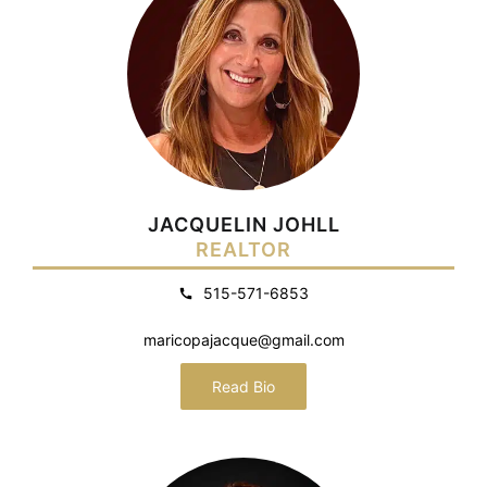
JACQUELIN JOHLL
REALTOR
515-571-6853
maricopajacque@gmail.com
Read Bio