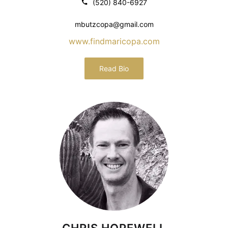
(520) 840-6927
mbutzcopa@gmail.com
www.findmaricopa.com
Read Bio
CHRIS HOPEWELL