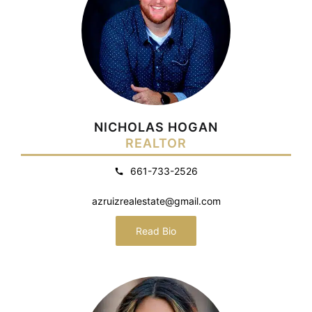
NICHOLAS HOGAN
REALTOR
661-733-2526
azruizrealestate@gmail.com
Read Bio