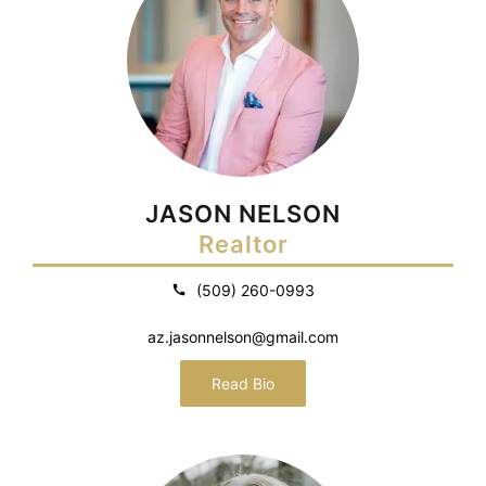
JASON NELSON
Realtor
(509) 260-0993
az.jasonnelson@gmail.com
Read Bio