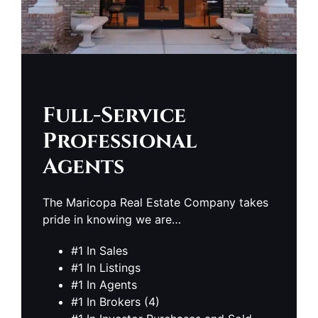
Full-Service
Professional
Agents
The Maricopa Real Estate Company takes
pride in knowing we are…
#1 In Sales
#1 In Listings
#1 In Agents
#1 In Brokers (4)