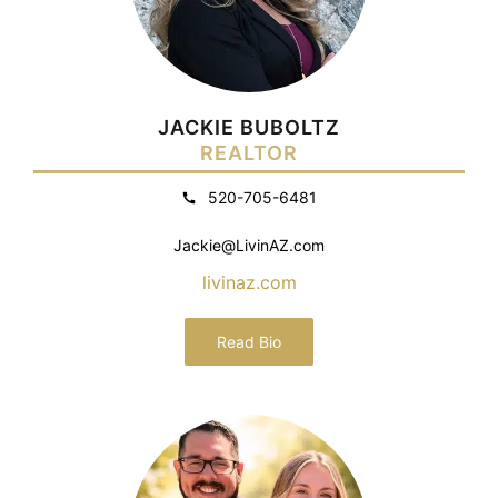
JACKIE BUBOLTZ
REALTOR
520-705-6481
Jackie@LivinAZ.com
livinaz.com
Read Bio