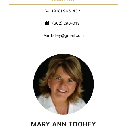
(928) 965-4321
(602) 296-0131
VanTalley@gmail.com
MARY ANN TOOHEY