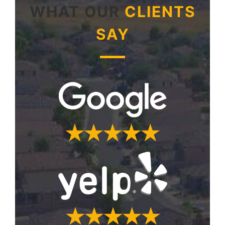
WHAT OUR
CLIENTS
SAY