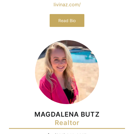
livinaz.com/
Read Bio
MAGDALENA BUTZ
Realtor