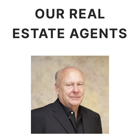
OUR REAL
ESTATE AGENTS