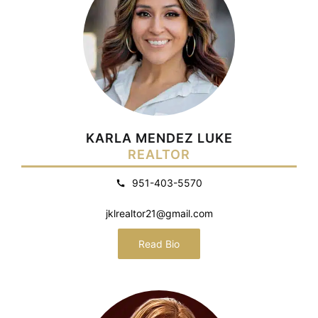
KARLA MENDEZ LUKE
REALTOR
951-403-5570
jklrealtor21@gmail.com
Read Bio