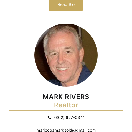
Read Bio
MARK RIVERS
Realtor
(602) 677-0341
maricopamarksold@gmail.com