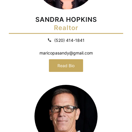
SANDRA HOPKINS
Realtor
(520) 414-1841
maricopasandy@gmail.com
Read Bio