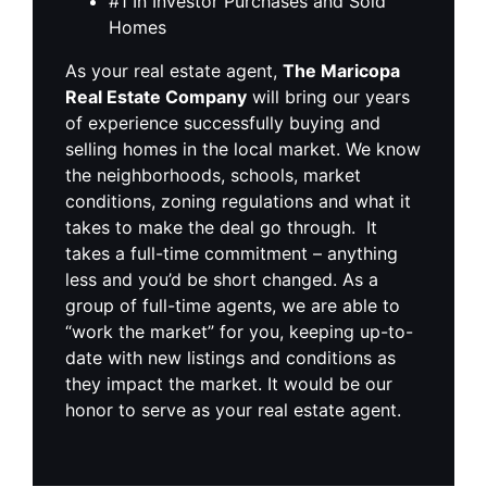
#1 In Investor Purchases and Sold
Homes
As your real estate agent,
The Maricopa
Real Estate Company
will bring our years
of experience successfully buying and
selling homes in the local market. We know
the neighborhoods, schools, market
conditions, zoning regulations and what it
takes to make the deal go through. It
takes a full-time commitment – anything
less and you’d be short changed. As a
group of full-time agents, we are able to
“work the market” for you, keeping up-to-
date with new listings and conditions as
they impact the market. It would be our
honor to serve as your real estate agent.