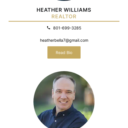
HEATHER WILLIAMS
REALTOR
801-699-3285
heatherbella7@gmail.com
Read Bio