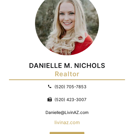
DANIELLE M. NICHOLS
Realtor
(520) 705-7853
(520) 423-3007
Danielle@LivinAZ.com
livinaz.com