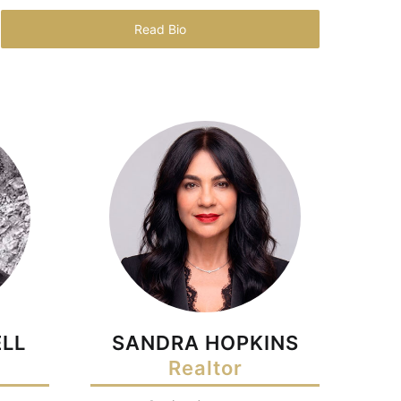
Read Bio
LL
SANDRA HOPKINS
Realtor