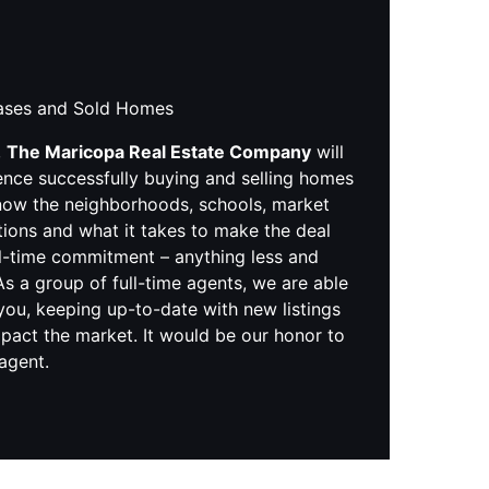
hases and Sold Homes
,
The Maricopa Real Estate Company
will
ence successfully buying and selling homes
know the neighborhoods, schools, market
tions and what it takes to make the deal
ll-time commitment – anything less and
s a group of full-time agents, we are able
you, keeping up-to-date with new listings
pact the market. It would be our honor to
 agent.