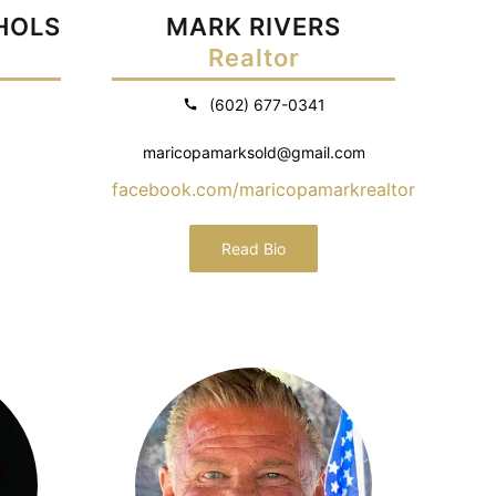
CHOLS
MARK RIVERS
Realtor
(602) 677-0341
maricopamarksold@gmail.com
facebook.com/maricopamarkrealtor
Read Bio