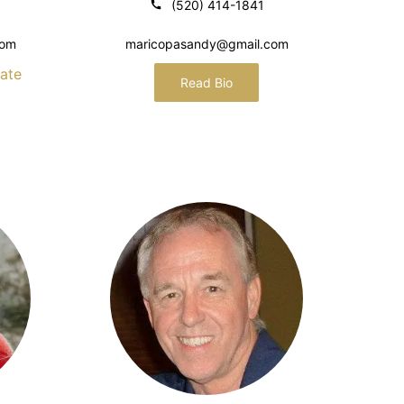
(520) 414-1841
com
maricopasandy@gmail.com
ate
Read Bio