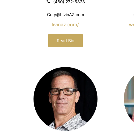
(480) 272-5323
Cory@LivinAZ.com
livinaz.com/
w
Read Bio