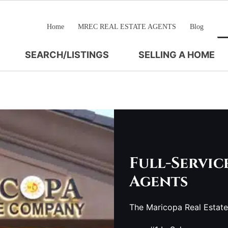
Home
MREC REAL ESTATE AGENTS
Blog
SEARCH/LISTINGS
SELLING A HOME
Full-Servic
Agents
The Maricopa Real Estat