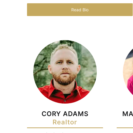
Read Bio
CORY ADAMS
MA
Realtor