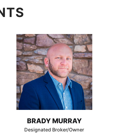
NTS
BRADY MURRAY
Designated Broker/Owner