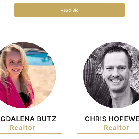
Read Bio
GDALENA BUTZ
CHRIS HOPEWE
Realtor
Realtor