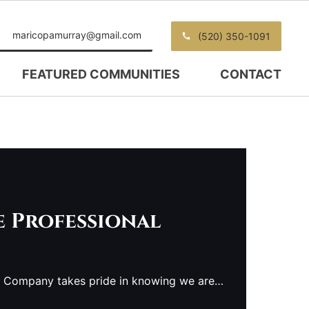
maricopamurray@gmail.com
(520) 350-1091
FEATURED COMMUNITIES
CONTACT
e Professional
e Company takes pride in knowing we are…