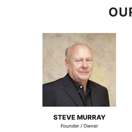
OU
STEVE MURRAY
Founder / Owner