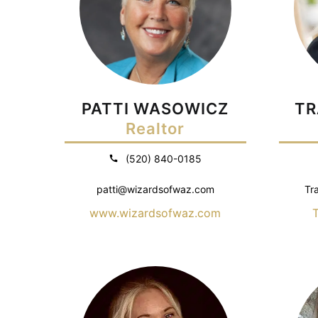
PATTI WASOWICZ
TR
Realtor
(520) 840-0185
patti@wizardsofwaz.com
Tr
www.wizardsofwaz.com