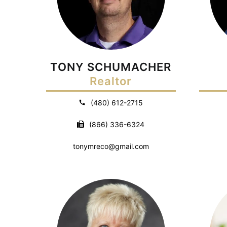
TONY SCHUMACHER
Realtor
(480) 612-2715
(866) 336-6324
tonymreco@gmail.com