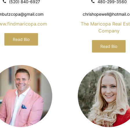
(520) 840-6927
480-299-3560
mbutzcopa@gmail.com
chrishopewell@hotmail.
ww.findmaricopa.com
The Maricopa Real Est
Company
Read Bio
Read Bio