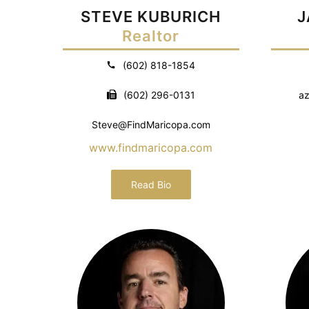
STEVE KUBURICH
J
Realtor
(602) 818-1854
(602) 296-0131
az
Steve@FindMaricopa.com
www.findmaricopa.com
Read Bio