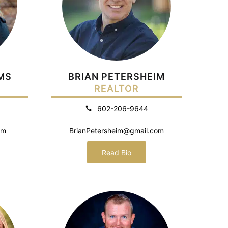
MS
BRIAN PETERSHEIM
REALTOR
602-206-9644
om
BrianPetersheim@gmail.com
Read Bio