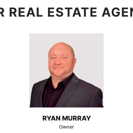
R REAL ESTATE AGE
RYAN MURRAY
Owner