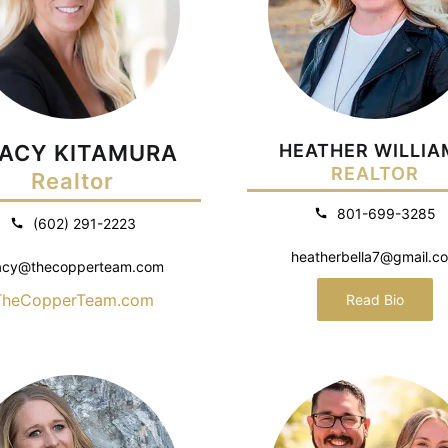
ACY KITAMURA
HEATHER WILLIA
REALTOR
Realtor
801-699-3285
(602) 291-2223
heatherbella7@gmail.c
acy@thecopperteam.com
TheCopperTeam.com
Read Bio