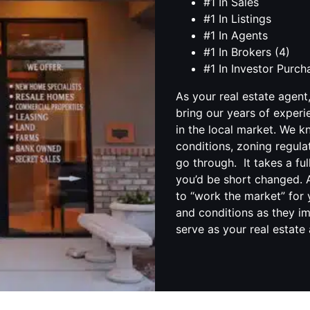
#1 In Sales
#1 In Listings
#1 In Agents
#1 In Brokers (4)
#1 In Investor Purc
As your real estate agent
bring our years of experi
in the local market. We 
conditions, zoning regula
go through. It takes a fu
you’d be short changed. A
to “work the market” for 
and conditions as they im
serve as your real estate