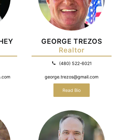
HEY
GEORGE TREZOS
Realtor
(480) 522-6021
o.com
george.trezos@gmail.com
Read Bio