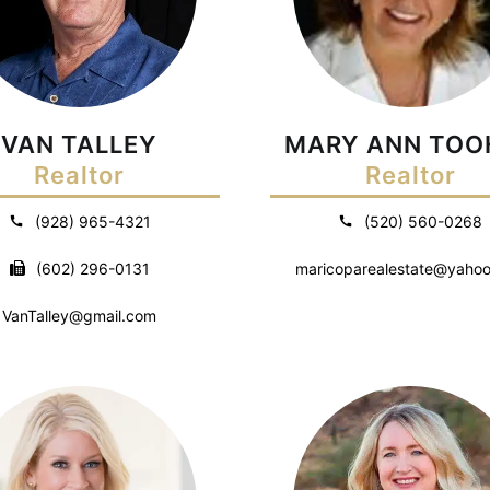
VAN TALLEY
MARY ANN TOO
Realtor
Realtor
(928) 965-4321
(520) 560-0268
(602) 296-0131
maricoparealestate@yaho
VanTalley@gmail.com