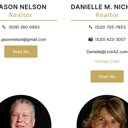
ASON NELSON
DANIELLE M. NI
Realtor
Realtor
(509) 260-0993
(520) 705-7853
.jasonnelson@gmail.com
(520) 423-3007
Read Bio
Danielle@LivinAZ.com
livinaz.com
Read Bio