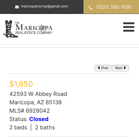
Skip
(520) 350-1091
maricopamurray@gmail.com
to
content
Prev
Next
$1,850
42593 W Abbey Road
Maricopa, AZ 85138
MLS# 6928042
Status:
Closed
2 beds | 2 baths