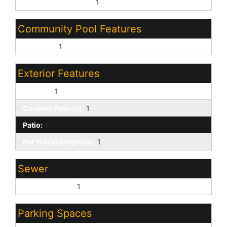
Pvt Water Company:
1
Community Pool Features
Play Pool:
1
Exterior Features
Balcony:
1
Covered Patio(s):
1
Patio:
1
Pvt Yrd(s)/Crtyrd(s):
1
Sewer
Sewer - Public:
1
Parking Spaces