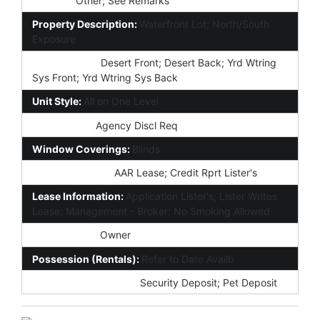
Fencing:
Other; See Remarks
Property Description:
Waterfront Lot; North/South
Exposure
Landscaping:
Desert Front; Desert Back; Yrd Wtring
Sys Front; Yrd Wtring Sys Back
Unit Style:
All on One Level
Disclosures:
Agency Discl Req
Window Coverings:
Blinds
Forms Required:
AAR Lease; Credit Rprt Lister's
Lease Information:
Application Lister's; Lister Writes
Lease; Management - Broker; No Smoking Allowed
Rent Payable:
Owner
Possession (Rentals):
Refer to Date Availb
Fully Refundable Dep:
Security Deposit; Pet Deposit