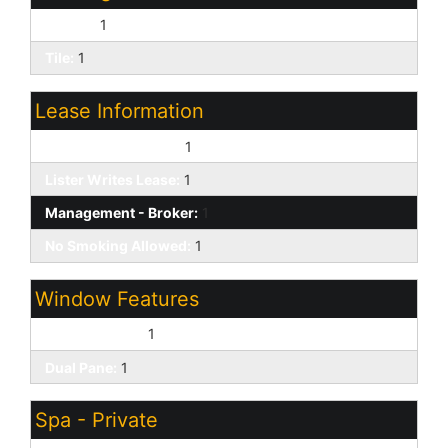
Carpet:
1
Tile:
1
Lease Information
Application Lister's:
1
Lister Writes Lease:
1
Management - Broker:
1
No Smoking Allowed:
1
Window Features
Solar Screens:
1
Dual Pane:
1
Spa - Private