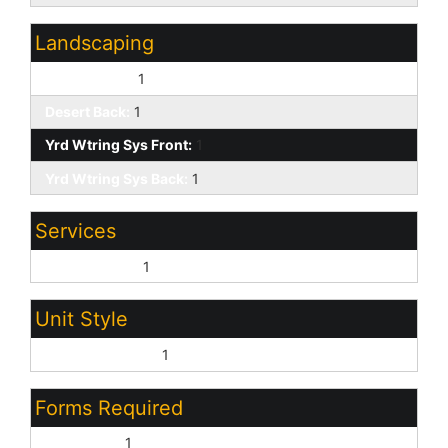
Landscaping
Desert Front:
1
Desert Back:
1
Yrd Wtring Sys Front:
1
Yrd Wtring Sys Back:
1
Services
City Services:
1
Unit Style
All on One Level:
1
Forms Required
AAR Lease:
1