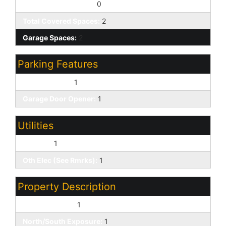
Slab Parking Spaces:
0
Total Covered Spaces:
2
Garage Spaces:
2
Parking Features
Direct Access:
1
Garage Door Opener:
1
Utilities
SW Gas:
1
Oth Elec (See Rmrks):
1
Property Description
Waterfront Lot:
1
North/South Exposure:
1