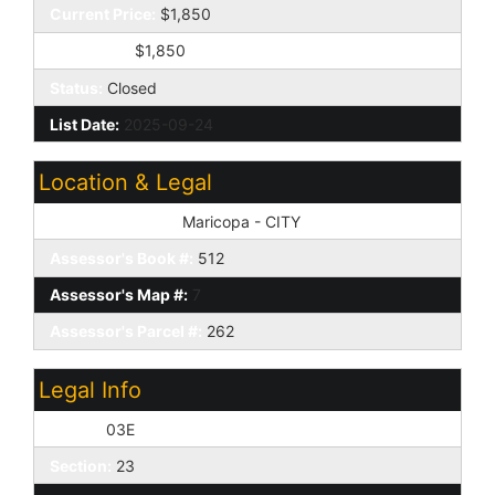
Current Price:
$1,850
Sold Price:
$1,850
Status:
Closed
List Date:
2025-09-24
Location & Legal
Tax Municipality:
Maricopa - CITY
Assessor's Book #:
512
Assessor's Map #:
7
Assessor's Parcel #:
262
Legal Info
Range:
03E
Section:
23