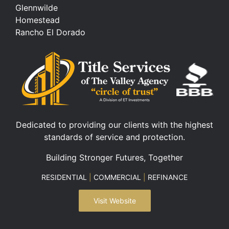
Glennwilde
Homestead
Rancho El Dorado
Dedicated to providing our clients with the highest
standards of service and protection.
Building Stronger Futures, Together
RESIDENTIAL
|
COMMERCIAL
|
REFINANCE
Visit Website