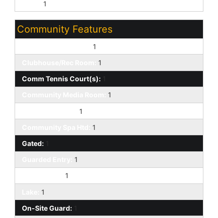
None:
1
Community Features
Biking/Walking Path:
1
Clubhouse/Rec Room:
1
Comm Tennis Court(s):
1
Community Media Room:
1
Community Spa:
1
Community Spa Htd:
1
Gated:
1
Guarded Entry:
1
Racquetball:
1
Lake:
1
On-Site Guard:
1