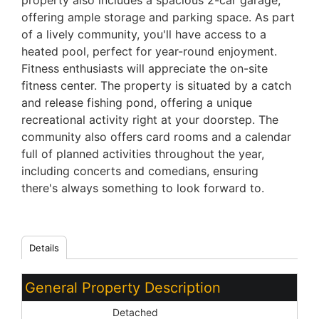
property also includes a spacious 2-car garage,
offering ample storage and parking space. As part
of a lively community, you'll have access to a
heated pool, perfect for year-round enjoyment.
Fitness enthusiasts will appreciate the on-site
fitness center. The property is situated by a catch
and release fishing pond, offering a unique
recreational activity right at your doorstep. The
community also offers card rooms and a calendar
full of planned activities throughout the year,
including concerts and comedians, ensuring
there's always something to look forward to.
Details
General Property Description
Dwelling Styles:
Detached