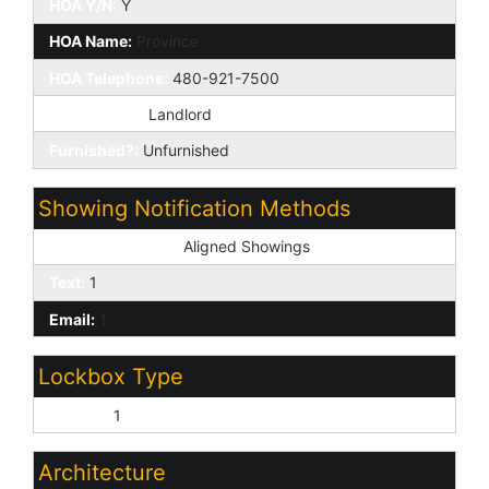
HOA Y/N:
Y
HOA Name:
Province
HOA Telephone:
480-921-7500
HOA Paid By:
Landlord
Furnished?:
Unfurnished
Showing Notification Methods
Showing Service:
Aligned Showings
Text:
1
Email:
1
Lockbox Type
Combo:
1
Architecture