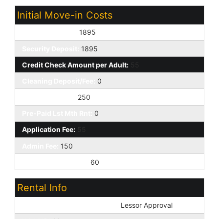
Initial Move-in Costs
Earnest Deposit:
1895
Security Deposit:
1895
Credit Check Amount per Adult:
55
Cleaning Deposit/Fee:
0
Pet Deposit/Fee:
250
Pre-Paid Lst Mth Rnt:
0
Application Fee:
55
Admin Fee:
150
Addtl Move-in Fees:
60
Rental Info
Pets: Non-Assistive Animals:
Lessor Approval