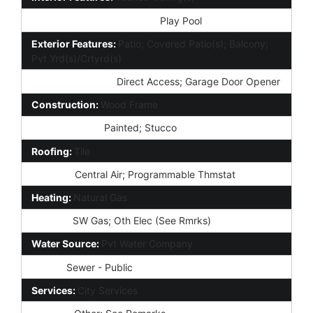
Community Pool Features:
Play Pool
Exterior Features:
Patio; Covered Patio(s); Balcony;
Pvt Yrd(s)/Crtyrd(s)
Parking Features:
Direct Access; Garage Door Opener
Construction:
Wood Frame
Const - Finish:
Painted; Stucco
Roofing:
Tile
Cooling:
Central Air; Programmable Thmstat
Heating:
Natural Gas
Utilities:
SW Gas; Oth Elec (See Rmrks)
Water Source:
Pvt Water Company
Sewer:
Sewer - Public
Services:
City Services