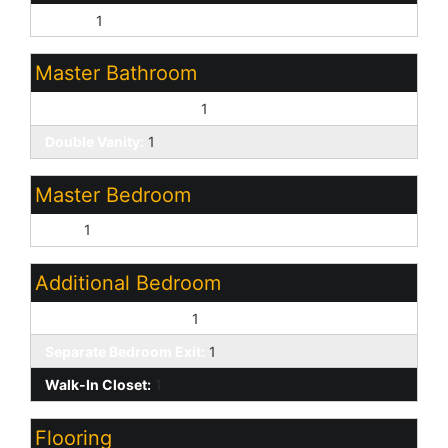
Ranch:
1
Master Bathroom
3/4 Bath Master Bdrm:
1
Double Vanity:
1
Master Bedroom
Split:
1
Additional Bedroom
Other Bedroom Split:
1
Separate Bedroom Exit:
1
Walk-In Closet:
1
Flooring