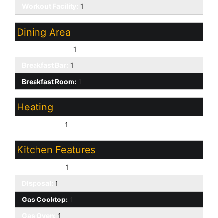
Workout Facility:
1
Dining Area
Eat-in Kitchen:
1
Breakfast Bar:
1
Breakfast Room:
1
Heating
Natural Gas:
1
Kitchen Features
Dishwasher:
1
Disposal:
1
Gas Cooktop:
1
Gas Oven:
1