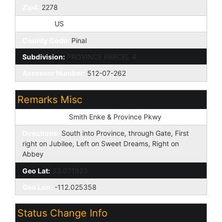
Zip4:
2278
Country:
US
County Code:
Pinal
Subdivision:
PROVINCE PARCEL 4
Assessor Number:
512-07-262
Remarks Misc
Cross Street:
Smith Enke & Province Pkwy
Directions:
South into Province, through Gate, First
right on Jubilee, Left on Sweet Dreams, Right on
Abbey
Geo Lat:
33.071923
Geo Lon:
-112.025358
Status Change Info