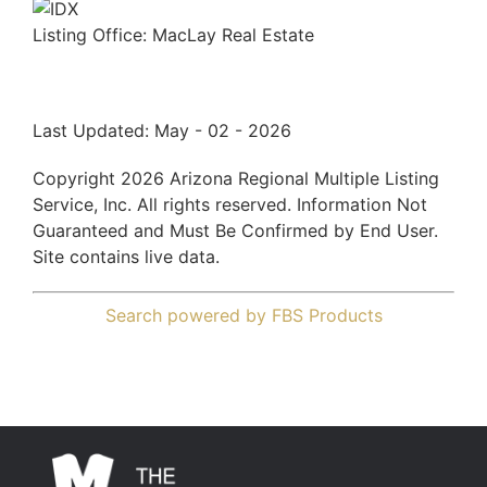
Listing Office:
MacLay Real Estate
Last Updated: May - 02 - 2026
Copyright 2026 Arizona Regional Multiple Listing
Service, Inc. All rights reserved. Information Not
Guaranteed and Must Be Confirmed by End User.
Site contains live data.
Search powered by FBS Products