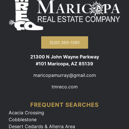
(520) 350-1091
21300 N John Wayne Parkway
#101 Maricopa, AZ 85139
maricopamurray@gmail.com
tmreco.com
FREQUENT SEARCHES
Acacia Crossing
Cobblestone
Desert Cedards & Alterra Area