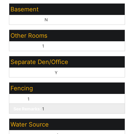
Basement
Basement Y/N:
N
Other Rooms
Family Room:
1
Separate Den/Office
Sep Den/Office Y/N:
Y
Fencing
Other:
1
See Remarks:
1
Water Source