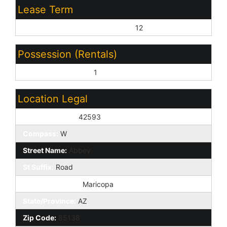
Lease Term
Minimum Lease Term (Months):
12
Possession (Rentals)
Refer to Date Availb:
1
Location Legal
House Number:
42593
Compass:
W
Street Name:
Abbey
St Suffix:
Road
City/Town Code:
Maricopa
State/Province:
AZ
Zip Code:
85138