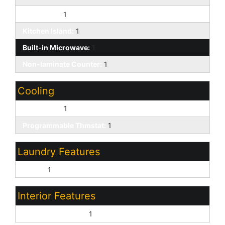
Gas Range:
1
Kitchen Island:
1
Built-in Microwave:
1
Non-laminate Counter:
1
Cooling
Central Air:
1
Programmable Thmstat:
1
Laundry Features
Inside:
1
Interior Features
Vaulted Ceiling(s):
1