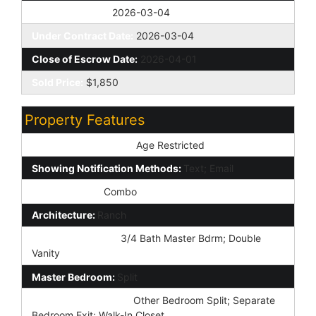
Off Market Date:
2026-03-04
Under Contract Date:
2026-03-04
Close of Escrow Date:
2026-04-01
Sold Price:
$1,850
Property Features
Special Listing Cond:
Age Restricted
Showing Notification Methods:
Text; Email
Lockbox Type:
Combo
Architecture:
Ranch
Master Bathroom:
3/4 Bath Master Bdrm; Double
Vanity
Master Bedroom:
Split
Additional Bedroom:
Other Bedroom Split; Separate
Bedroom Exit; Walk-In Closet