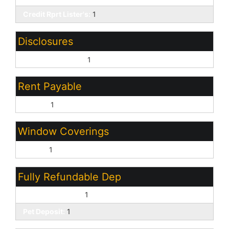
Credit Rprt Lister's:
1
Disclosures
Agency Discl Req:
1
Rent Payable
Owner:
1
Window Coverings
Blinds:
1
Fully Refundable Dep
Security Deposit:
1
Pet Deposit:
1