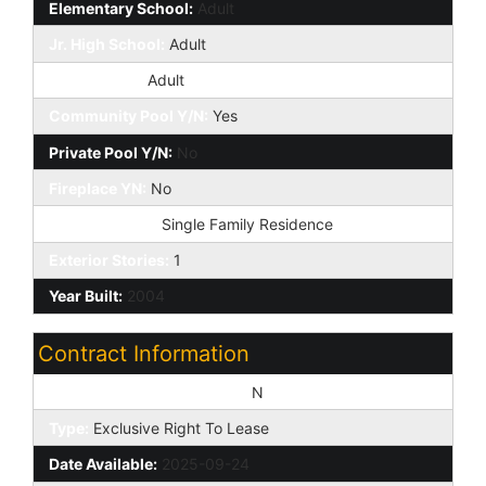
Elementary School:
Adult
Jr. High School:
Adult
High School:
Adult
Community Pool Y/N:
Yes
Private Pool Y/N:
No
Fireplace YN:
No
Dwelling Type:
Single Family Residence
Exterior Stories:
1
Year Built:
2004
Contract Information
Vacation Ready Rental Y/N:
N
Type:
Exclusive Right To Lease
Date Available:
2025-09-24