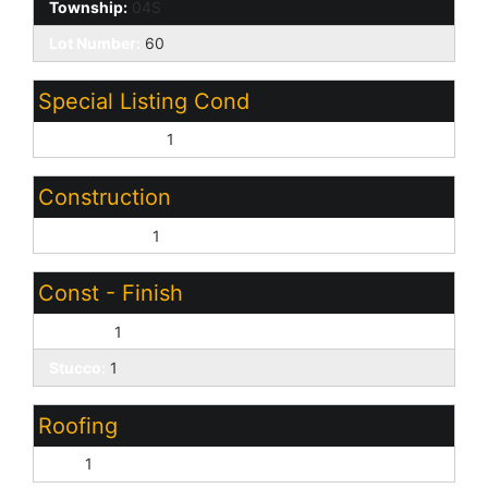
Township:
04S
Lot Number:
60
Special Listing Cond
Age Restricted:
1
Construction
Wood Frame:
1
Const - Finish
Painted:
1
Stucco:
1
Roofing
Tile:
1