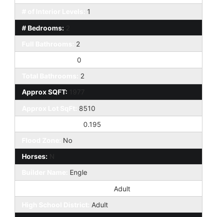
# of Interior Levels:
1
# Bedrooms:
2
Full Bathrooms:
2
Half Bathrooms:
0
Total Bathrooms:
2
Approx SQFT:
1977
Approx Lot SqFt:
8510
Approx Lot Acres:
0.195
Flood Zone:
No
Horses:
N
Builder Name:
Engle
Elementary School District:
Adult
High School District:
Adult