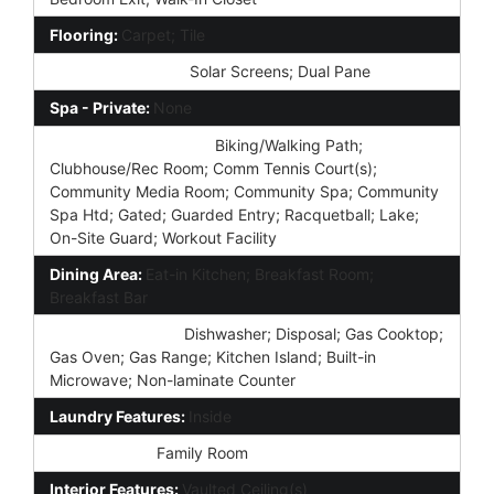
Flooring:
Carpet; Tile
Window Features:
Solar Screens; Dual Pane
Spa - Private:
None
Community Features:
Biking/Walking Path;
Clubhouse/Rec Room; Comm Tennis Court(s);
Community Media Room; Community Spa; Community
Spa Htd; Gated; Guarded Entry; Racquetball; Lake;
On-Site Guard; Workout Facility
Dining Area:
Eat-in Kitchen; Breakfast Room;
Breakfast Bar
Kitchen Features:
Dishwasher; Disposal; Gas Cooktop;
Gas Oven; Gas Range; Kitchen Island; Built-in
Microwave; Non-laminate Counter
Laundry Features:
Inside
Other Rooms:
Family Room
Interior Features:
Vaulted Ceiling(s)