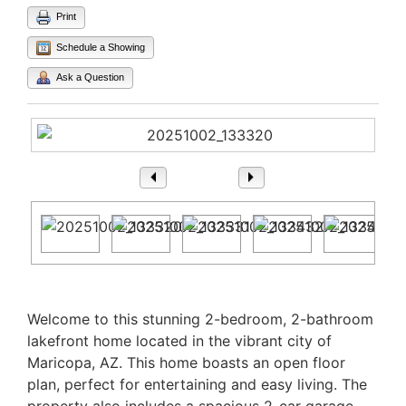
Print
Schedule a Showing
Ask a Question
1
/ 24
Property Description
Welcome to this stunning 2-bedroom, 2-bathroom
lakefront home located in the vibrant city of
Maricopa, AZ. This home boasts an open floor
plan, perfect for entertaining and easy living. The