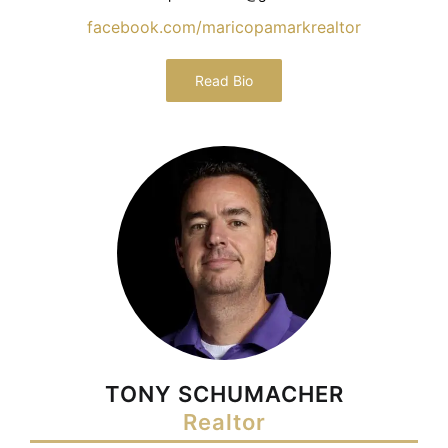
facebook.com/maricopamarkrealtor
Read Bio
TONY SCHUMACHER
Realtor