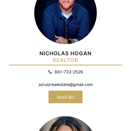
NICHOLAS HOGAN
REALTOR
661-733-2526
azruizrealestate@gmail.com
Read Bio