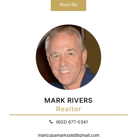
Read Bio
MARK RIVERS
Realtor
(602) 677-0341
maricopamarksold@gmail.com