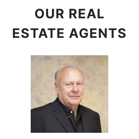
OUR REAL
ESTATE AGENTS