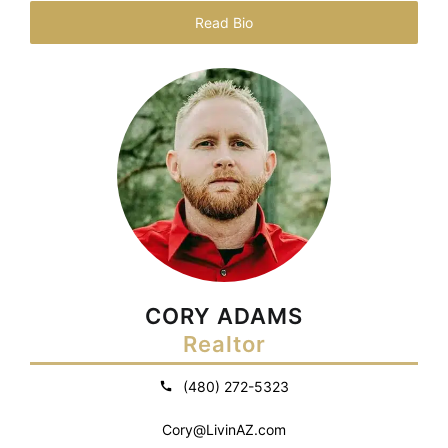
Read Bio
CORY ADAMS
Realtor
(480) 272-5323
Cory@LivinAZ.com