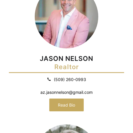
JASON NELSON
Realtor
(509) 260-0993
az.jasonnelson@gmail.com
Read Bio