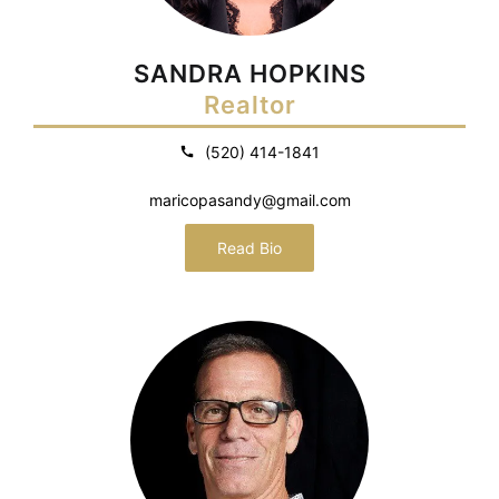
SANDRA HOPKINS
Realtor
(520) 414-1841
maricopasandy@gmail.com
Read Bio