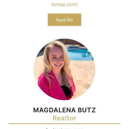
livinaz.com/
Read Bio
MAGDALENA BUTZ
Realtor