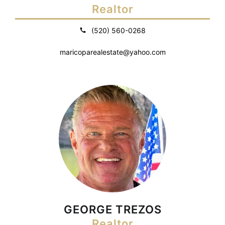
Realtor
(520) 560-0268
maricoparealestate@yahoo.com
GEORGE TREZOS
Realtor