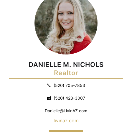
DANIELLE M. NICHOLS
Realtor
(520) 705-7853
(520) 423-3007
Danielle@LivinAZ.com
livinaz.com