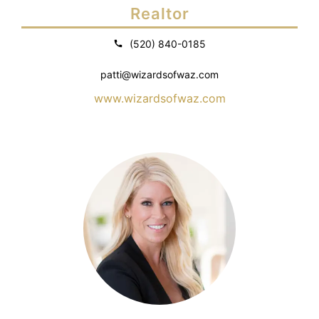
Realtor
(520) 840-0185
patti@wizardsofwaz.com
www.wizardsofwaz.com