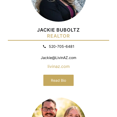
JACKIE BUBOLTZ
REALTOR
520-705-6481
Jackie@LivinAZ.com
livinaz.com
Read Bio