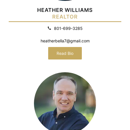
HEATHER WILLIAMS
REALTOR
801-699-3285
heatherbella7@gmail.com
Read Bio