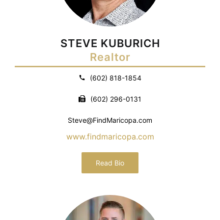
STEVE KUBURICH
Realtor
(602) 818-1854
(602) 296-0131
Steve@FindMaricopa.com
www.findmaricopa.com
Read Bio