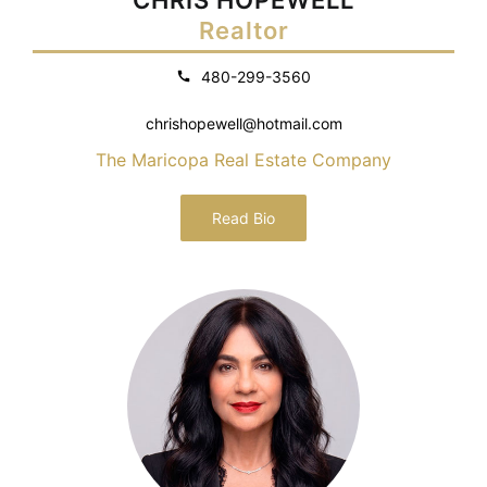
Realtor
480-299-3560
chrishopewell@hotmail.com
The Maricopa Real Estate Company
Read Bio