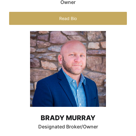
Owner
Read Bio
BRADY MURRAY
Designated Broker/Owner