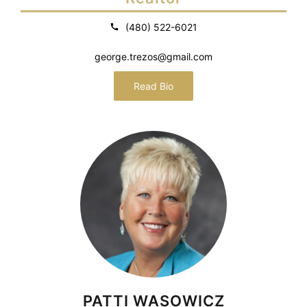
(480) 522-6021
george.trezos@gmail.com
Read Bio
PATTI WASOWICZ