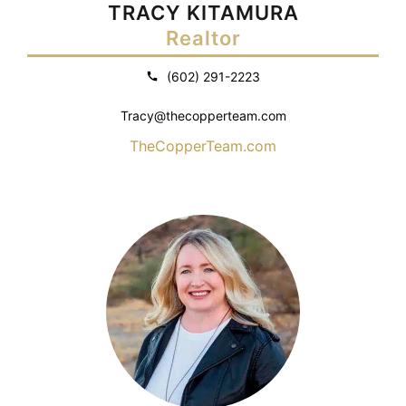
TRACY KITAMURA
Realtor
(602) 291-2223
Tracy@thecopperteam.com
TheCopperTeam.com