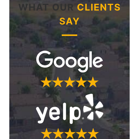
WHAT OUR
CLIENTS
SAY