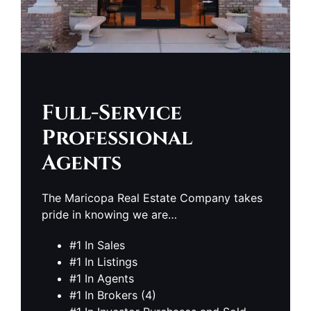
Full-Service
Professional
Agents
The Maricopa Real Estate Company takes
pride in knowing we are…
#1 In Sales
#1 In Listings
#1 In Agents
#1 In Brokers (4)