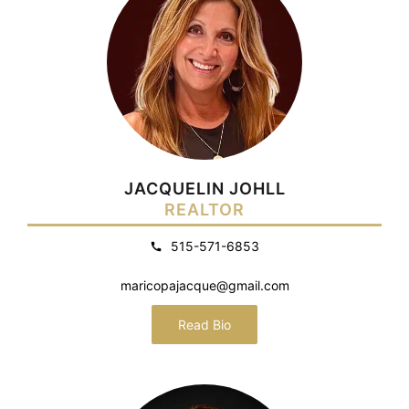
JACQUELIN JOHLL
REALTOR
515-571-6853
maricopajacque@gmail.com
Read Bio