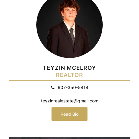
TEYZIN MCELROY
REALTOR
907-350-5414
teyzinrealestate@gmail.com
Read Bio