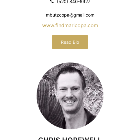
(520) 840-6927
mbutzcopa@gmail.com
www.findmaricopa.com
Read Bio
CHRIS HOPEWELL