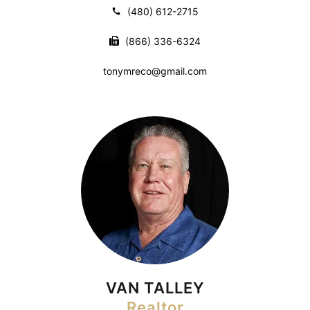
(480) 612-2715
(866) 336-6324
tonymreco@gmail.com
VAN TALLEY
Realtor