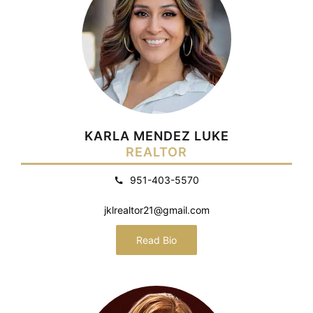
KARLA MENDEZ LUKE
REALTOR
951-403-5570
jklrealtor21@gmail.com
Read Bio