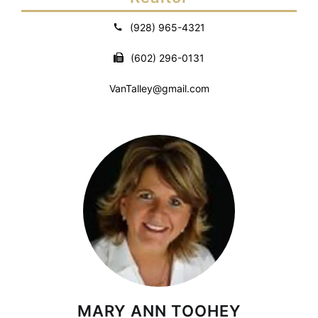
(928) 965-4321
(602) 296-0131
VanTalley@gmail.com
MARY ANN TOOHEY