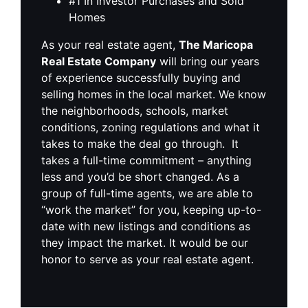
#1 In Investor Purchases and Sold
Homes
As your real estate agent,
The Maricopa
Real Estate Company
will bring our years
of experience successfully buying and
selling homes in the local market. We know
the neighborhoods, schools, market
conditions, zoning regulations and what it
takes to make the deal go through. It
takes a full-time commitment – anything
less and you’d be short changed. As a
group of full-time agents, we are able to
“work the market” for you, keeping up-to-
date with new listings and conditions as
they impact the market. It would be our
honor to serve as your real estate agent.