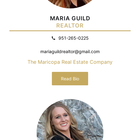
MARIA GUILD
REALTOR
951-265-0225
mariaguildrealtor@gmail.com
The Maricopa Real Estate Company
Read Bio