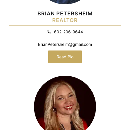
BRIAN PETERSHEIM
REALTOR
602-206-9644
BrianPetersheim@gmail.com
Read Bio