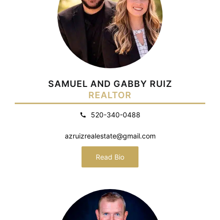
SAMUEL AND GABBY RUIZ
REALTOR
520-340-0488
azruizrealestate@gmail.com
Read Bio