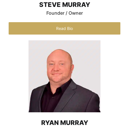
STEVE MURRAY
Founder / Owner
Read Bio
RYAN MURRAY