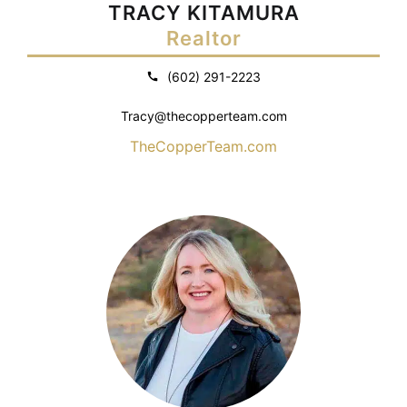
TRACY KITAMURA
Realtor
(602) 291-2223
Tracy@thecopperteam.com
TheCopperTeam.com