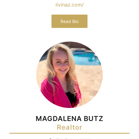
livinaz.com/
Read Bio
MAGDALENA BUTZ
Realtor