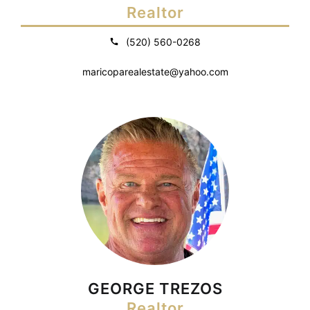
Realtor
(520) 560-0268
maricoparealestate@yahoo.com
GEORGE TREZOS
Realtor