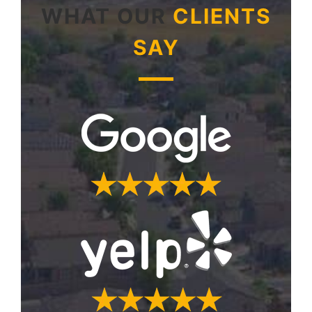
WHAT OUR
CLIENTS
SAY