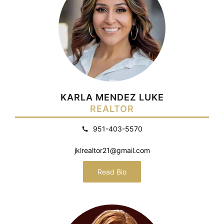
KARLA MENDEZ LUKE
REALTOR
951-403-5570
jklrealtor21@gmail.com
Read Bio