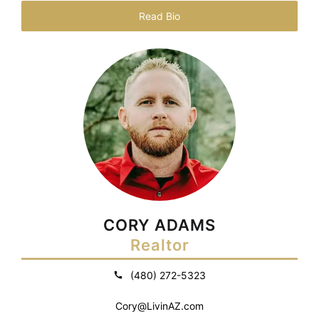
Read Bio
CORY ADAMS
Realtor
(480) 272-5323
Cory@LivinAZ.com