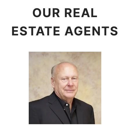
OUR REAL
ESTATE AGENTS