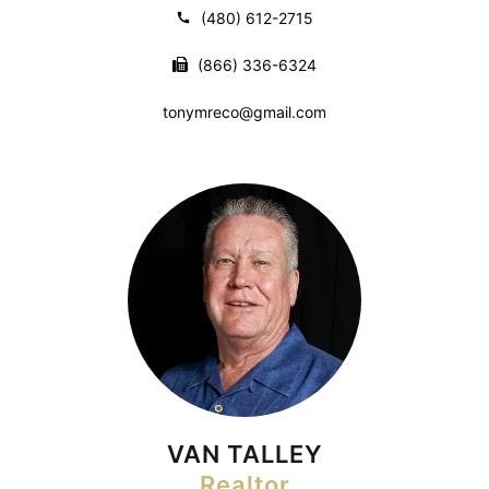
(480) 612-2715
(866) 336-6324
tonymreco@gmail.com
VAN TALLEY
Realtor