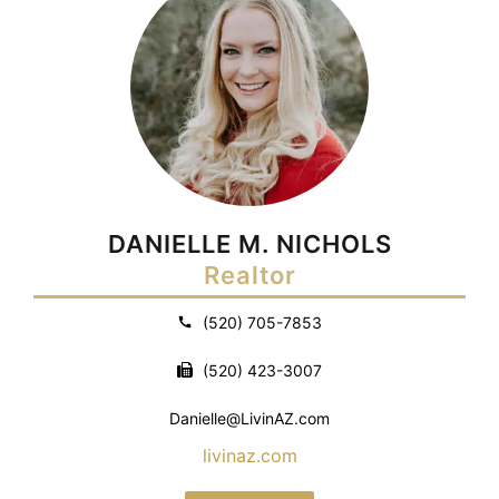
DANIELLE M. NICHOLS
Realtor
(520) 705-7853
(520) 423-3007
Danielle@LivinAZ.com
livinaz.com