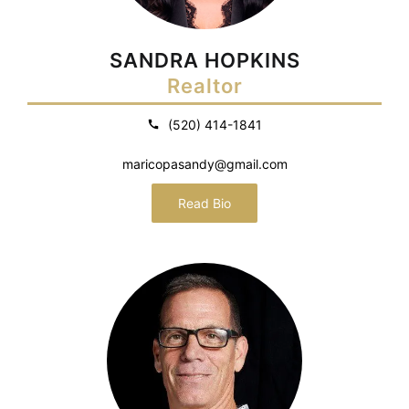
SANDRA HOPKINS
Realtor
(520) 414-1841
maricopasandy@gmail.com
Read Bio