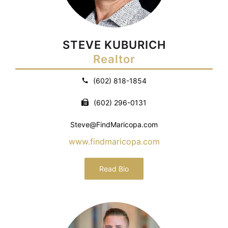
STEVE KUBURICH
Realtor
(602) 818-1854
(602) 296-0131
Steve@FindMaricopa.com
www.findmaricopa.com
Read Bio