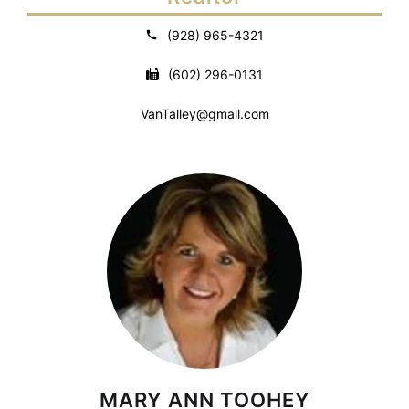
(928) 965-4321
(602) 296-0131
VanTalley@gmail.com
MARY ANN TOOHEY