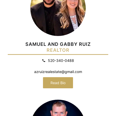
SAMUEL AND GABBY RUIZ
REALTOR
520-340-0488
azruizrealestate@gmail.com
Read Bio