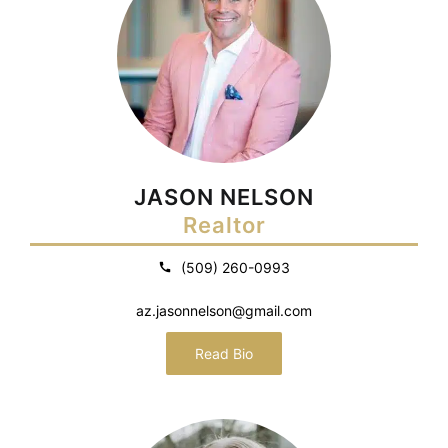
JASON NELSON
Realtor
(509) 260-0993
az.jasonnelson@gmail.com
Read Bio