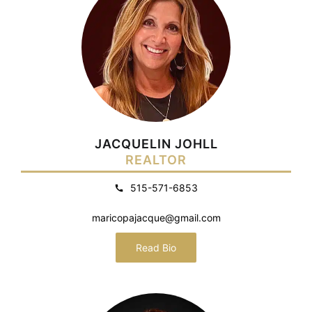
JACQUELIN JOHLL
REALTOR
515-571-6853
maricopajacque@gmail.com
Read Bio