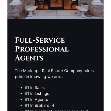
Full-Service
Professional
Agents
The Maricopa Real Estate Company takes
pride in knowing we are…
#1 In Sales
#1 In Listings
#1 In Agents
#1 In Brokers (4)