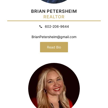
BRIAN PETERSHEIM
REALTOR
602-206-9644
BrianPetersheim@gmail.com
Read Bio