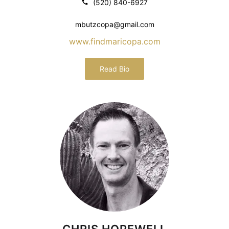
(520) 840-6927
mbutzcopa@gmail.com
www.findmaricopa.com
Read Bio
CHRIS HOPEWELL