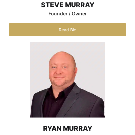
STEVE MURRAY
Founder / Owner
Read Bio
RYAN MURRAY