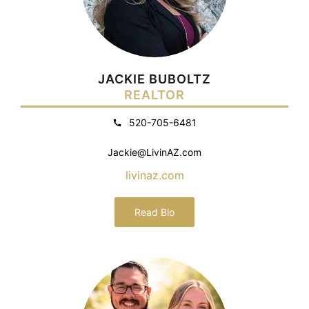
JACKIE BUBOLTZ
REALTOR
520-705-6481
Jackie@LivinAZ.com
livinaz.com
Read Bio