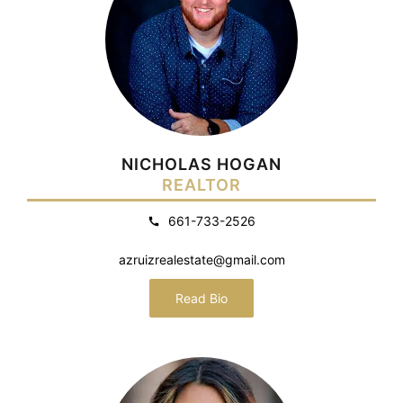
NICHOLAS HOGAN
REALTOR
661-733-2526
azruizrealestate@gmail.com
Read Bio