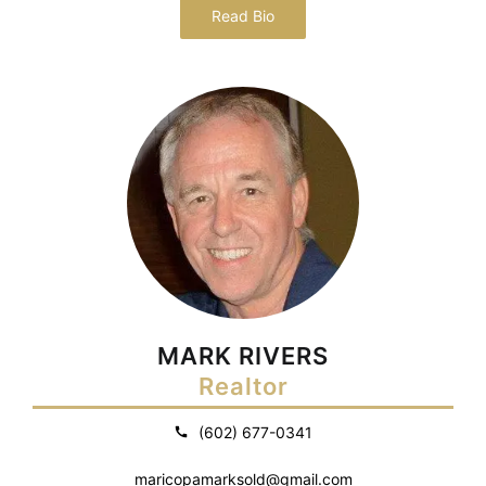
Read Bio
MARK RIVERS
Realtor
(602) 677-0341
maricopamarksold@gmail.com