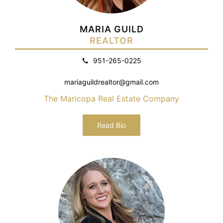
MARIA GUILD
REALTOR
951-265-0225
mariaguildrealtor@gmail.com
The Maricopa Real Estate Company
Read Bio