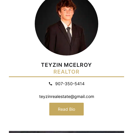
TEYZIN MCELROY
REALTOR
907-350-5414
teyzinrealestate@gmail.com
Read Bio