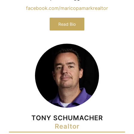
facebook.com/maricopamarkrealtor
Read Bio
TONY SCHUMACHER
Realtor