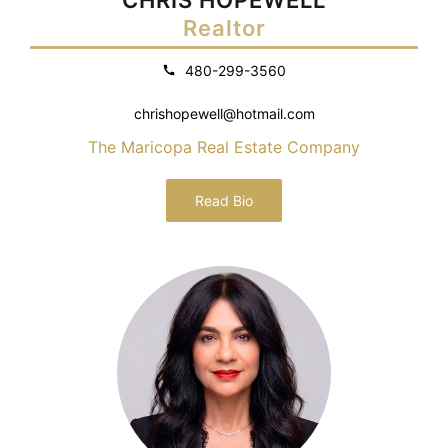
Realtor
480-299-3560
chrishopewell@hotmail.com
The Maricopa Real Estate Company
Read Bio