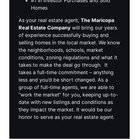
#1 In Investor Purchases and Sold
Homes
As your real estate agent,
The Maricopa
Real Estate Company
will bring our years
of experience successfully buying and
selling homes in the local market. We know
the neighborhoods, schools, market
conditions, zoning regulations and what it
takes to make the deal go through. It
takes a full-time commitment – anything
less and you’d be short changed. As a
group of full-time agents, we are able to
“work the market” for you, keeping up-to-
date with new listings and conditions as
they impact the market. It would be our
honor to serve as your real estate agent.