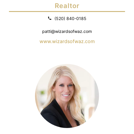
Realtor
(520) 840-0185
patti@wizardsofwaz.com
www.wizardsofwaz.com