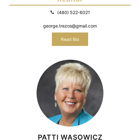
(480) 522-6021
george.trezos@gmail.com
Read Bio
PATTI WASOWICZ