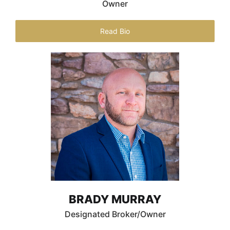
Owner
Read Bio
BRADY MURRAY
Designated Broker/Owner