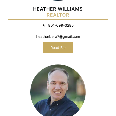
HEATHER WILLIAMS
REALTOR
801-699-3285
heatherbella7@gmail.com
Read Bio