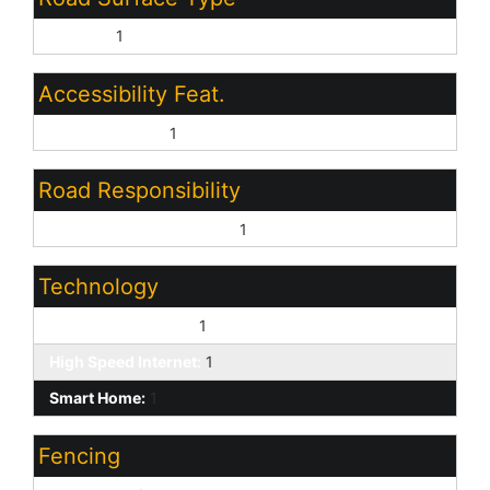
Asphalt:
1
Accessibility Feat.
Bath Grab Bars:
1
Road Responsibility
Private Maintained Road:
1
Technology
Pre-Wire Srnd Snd:
1
High Speed Internet:
1
Smart Home:
1
Fencing