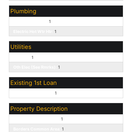
Plumbing
Dual Flush Toilet:
1
Electric Hot Wtr Htr:
1
Utilities
SW Gas:
1
Oth Elec (See Rmrks):
1
Existing 1st Loan
Treat as Free&Clear:
1
Property Description
North/South Exposure:
1
Borders Common Area:
1