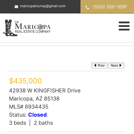
Skip
(520) 350-1091
maricopamurray@gmail.com
to
content
Prev
Next
$435,000
42938 W KINGFISHER Drive
Maricopa, AZ 85138
MLS# 6934435
Status:
Closed
3 beds | 2 baths