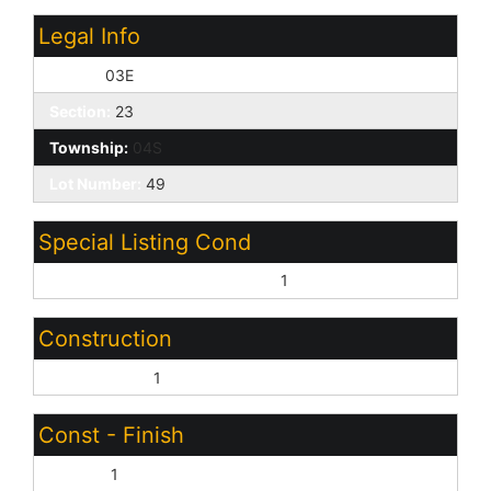
Legal Info
Range:
03E
Section:
23
Township:
04S
Lot Number:
49
Special Listing Cond
Age Restricted (See Remarks):
1
Construction
Wood Frame:
1
Const - Finish
Stucco:
1