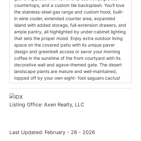
countertops, and a custom tile backsplash. You'll love
the stainless-steel gas range and custom hood, built-
in wine cooler, extended counter area, expanded
island with added storage, full-extension drawers, and
ample pantry, all highlighted by under-cabinet lighting
that sets the proper mood. Enjoy extra outdoor living
space on the covered patio with its unique paver
design and greenbelt access or savor your morning
coffee in the sunshine of the front courtyard with its
decorative wall and agave-themed gate. The desert
landscape plants are mature and well-maintained,
topped off by your own eight- foot saguaro cactus!
Listing Office:
Axen Realty, LLC
Last Updated: February - 28 - 2026