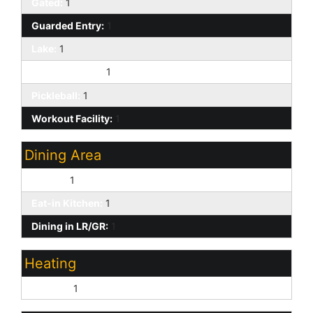
Gated:
1
Guarded Entry:
1
Lake:
1
On-Site Guard:
1
Pickleball:
1
Workout Facility:
1
Dining Area
Formal:
1
Eat-in Kitchen:
1
Dining in LR/GR:
1
Heating
Electric:
1