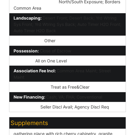
Property Description:
North/South Exposure; Borders
Common Area
Landscaping:
Desert Front; Desert Back; Yrd Wtring
Sys Front; Yrd Wtring Sys Back; Auto Timer H2O Front;
Auto Timer H2O Back
Lockbox Type:
Other
Possession:
Close of Escrow
Unit Style:
All on One Level
Association Fee Incl:
Common Area Maint; Street
Maint
Existing 1st Loan:
Treat as Free&Clear
New Financing:
Cash; VA; FHA; Conventional
Disclosures:
Seller Discl Avail; Agency Discl Req
Supplements
gathering place with rich cherry cabinetry, granite