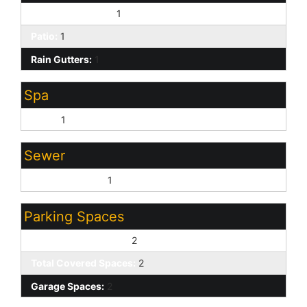
Covered Patio(s):
1
Patio:
1
Rain Gutters:
1
Spa
None:
1
Sewer
Sewer - Private:
1
Parking Spaces
Slab Parking Spaces:
2
Total Covered Spaces:
2
Garage Spaces:
2