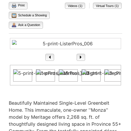
|
Print
Videos (1)
Virtual Tours (1)
Schedule a Showing
Ask a Question
1
/ 72
Property Description
Beautifully Maintained Single-Level Greenbelt
Home. This immaculate, one-owner ''Monza''
model by Meritage offers 2,268 sq. ft. of
thoughtfully designed living space in Province 55+