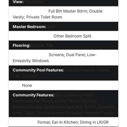
View:
Panoramic
Master Bathroom:
Full Bth Master Bdrm; Double
Vanity; Private Toilet Room
Master Bedroom:
Split
Additional Bedroom:
Other Bedroom Split
Flooring:
Carpet; Tile
Window Features:
Screens; Dual Pane; Low-
Emissivity Windows
Community Pool Features:
Fenced; Heated; Indoor;
Lap; Outdoor
Spa:
None
Community Features:
Biking/Walking Path;
Clubhouse/Rec Room; Comm Tennis Court(s);
Community Spa; Community Spa Htd; Gated; Guarded
Entry; Lake; On-Site Guard; Pickleball; Workout Facility
Dining Area:
Formal; Eat-in Kitchen; Dining in LR/GR