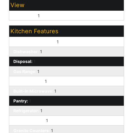
View
Panoramic:
1
Kitchen Features
220 Volts in Kitchen:
1
Dishwasher:
1
Disposal:
1
Gas Range:
1
Kitchen Island:
1
Built-in Microwave:
1
Pantry:
1
Refrigerator:
1
Walk-in Pantry:
1
Granite Counters:
1