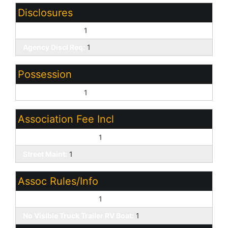
Disclosures
Seller Discl Avail:
1
Agency Discl Req:
1
Possession
Close of Escrow:
1
Association Fee Incl
Common Area Maint:
1
Street Maint:
1
Assoc Rules/Info
Pets OK (See Rmrks):
1
No Visible Truck Trailer RV Boat:
1