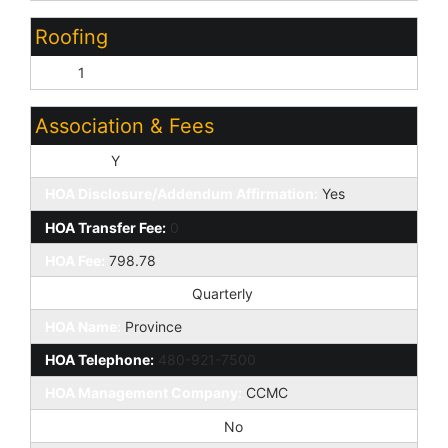
Roofing
Tile:
1
Association & Fees
HOA Y/N:
Y
HOA Disclosure/Addendum Affirmation:
Yes
HOA Transfer Fee:
0
HOA Fee:
798.78
HOA Paid Frequency:
Quarterly
HOA Name:
Province
HOA Telephone:
480-921-7500
HOA Management Company:
CCMC
Special Assessment HOA:
No