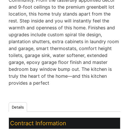
Community. From the tastefully appointed décor
and 9-foot ceilings to the premium greenbelt lot
location, this home truly stands apart from the
rest. Step inside and you will instantly feel the
warmth and openness of this home. Finishes and
upgrades include custom spiral tile design,
plantation shutters, extra cabinets in laundry room
and garage, smart thermostats, comfort height
toilets, garage sink, water softener, extended
garage, epoxy garage floor finish and master
bedroom bay window bump out. The kitchen is
truly the heart of the home—and this kitchen
provides a perfect
Details
Contract Information