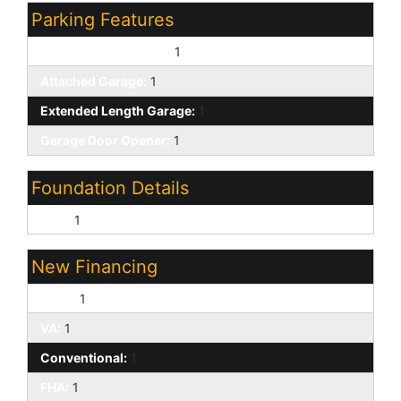
Parking Features
Attch'd Gar Cabinets:
1
Attached Garage:
1
Extended Length Garage:
1
Garage Door Opener:
1
Foundation Details
Slab:
1
New Financing
Cash:
1
VA:
1
Conventional:
1
FHA:
1