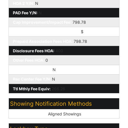
HOA 2 Y/N:
N
PAD Fee Y/N:
N
Cap Improvement/Impact Fee:
798.78
Cap Improvement/Impact Fee $/%:
$
Prepaid Association Fees HOA:
798.78
Disclosure Fees HOA:
400
Other Fees HOA:
0
Land Lease Fee Y/N:
N
Rec Center Fee Y/N:
N
Ttl Mthly Fee Equiv:
266.26
Showing Notification Methods
Showing Service:
Aligned Showings