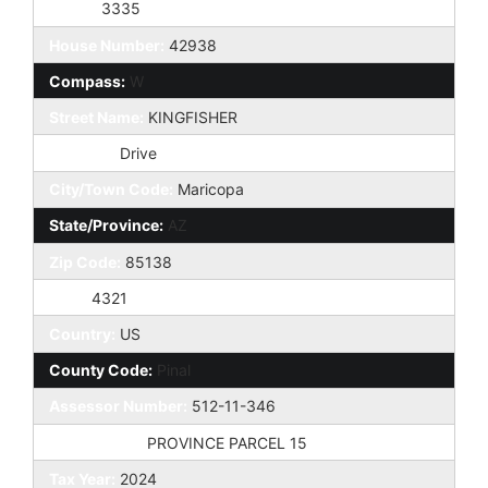
Taxes:
3335
House Number:
42938
Compass:
W
Street Name:
KINGFISHER
St Suffix:
Drive
City/Town Code:
Maricopa
State/Province:
AZ
Zip Code:
85138
Zip4:
4321
Country:
US
County Code:
Pinal
Assessor Number:
512-11-346
Subdivision:
PROVINCE PARCEL 15
Tax Year:
2024