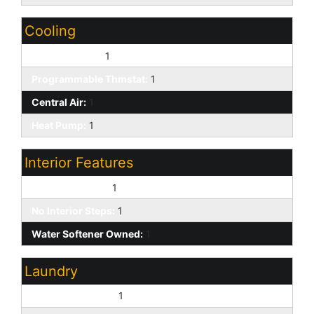
Cooling
Ceiling Fan(s):
1
Programmable Thmstat:
1
Central Air:
1
Heat Pump:
1
Interior Features
9+ Flat Ceilings:
1
No Interior Steps:
1
Water Softener Owned:
1
Laundry
Washer Included:
1