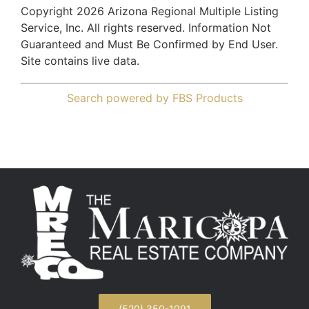
Copyright 2026 Arizona Regional Multiple Listing
Service, Inc. All rights reserved. Information Not
Guaranteed and Must Be Confirmed by End User.
Site contains live data.
Search powered by FBS Products
(520) 350-1091