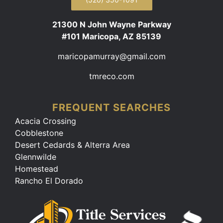
21300 N John Wayne Parkway
#101 Maricopa, AZ 85139
maricopamurray@gmail.com
tmreco.com
FREQUENT SEARCHES
Acacia Crossing
Cobblestone
Desert Cedards & Alterra Area
Glennwilde
Homestead
Rancho El Dorado