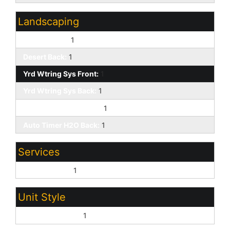
Landscaping
Desert Front:
1
Desert Back:
1
Yrd Wtring Sys Front:
1
Yrd Wtring Sys Back:
1
Auto Timer H2O Front:
1
Auto Timer H2O Back:
1
Services
City Services:
1
Unit Style
All on One Level:
1