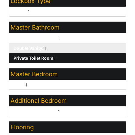
Lockbox Type
Other:
1
Master Bathroom
Full Bth Master Bdrm:
1
Double Vanity:
1
Private Toilet Room:
1
Master Bedroom
Split:
1
Additional Bedroom
Other Bedroom Split:
1
Flooring