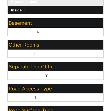
Dryer Included:
1
Inside:
1
Basement
Basement Y/N:
N
Other Rooms
Great Room:
1
Separate Den/Office
Sep Den/Office Y/N:
Y
Road Access Type
Private Road:
1
Road Surface Type