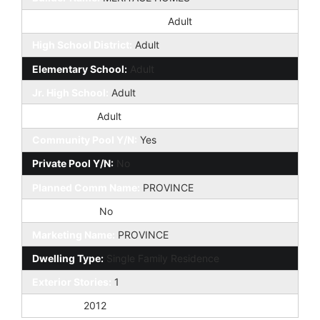
Elementary School District:
Adult
High School District:
Adult
Elementary School:
Adult
Jr. High School:
Adult
High School:
Adult
Community Pool Y/N:
Yes
Private Pool Y/N:
No
Planned Comm Name:
PROVINCE
Fireplace YN:
No
Marketing Name:
PROVINCE
Dwelling Type:
Single Family Residence
Exterior Stories:
1
Year Built:
2012