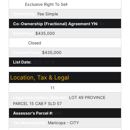
Type:
Exclusive Right To Sell
Ownership:
Fee Simple
Co-Ownership (Fractional) Agreement YN:
No
Sold Price:
$435,000
Status:
Closed
Current Price:
$435,000
List Date:
2025-10-16
Location, Tax & Legal
Assessor's Map #:
11
Legal Description (Abbrev):
LOT 49 PROVINCE
PARCEL 15 CAB F SLD 57
Assessor's Parcel #:
346
Tax Municipality:
Maricopa - CITY