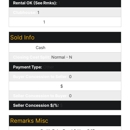
Rental OK (See Rmks):
1
Clubhouse:
1
Prof Managed:
1
Sold Info
Loan Type:
Cash
Closing Cost Split:
Normal - N
Payment Type:
Other
Buyer Concession to Seller:
0
Buyer Concession $/%:
$
Seller Concession to Buyer:
0
Seller Concession $/%:
$
Remarks Misc