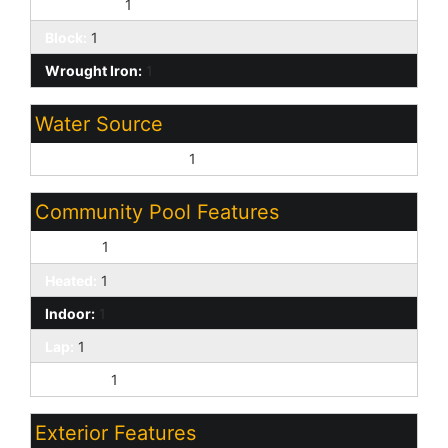
Front Yard:
1
Block:
1
Wrought Iron:
1
Water Source
Pvt Water Company:
1
Community Pool Features
Fenced:
1
Heated:
1
Indoor:
1
Lap:
1
Outdoor:
1
Exterior Features