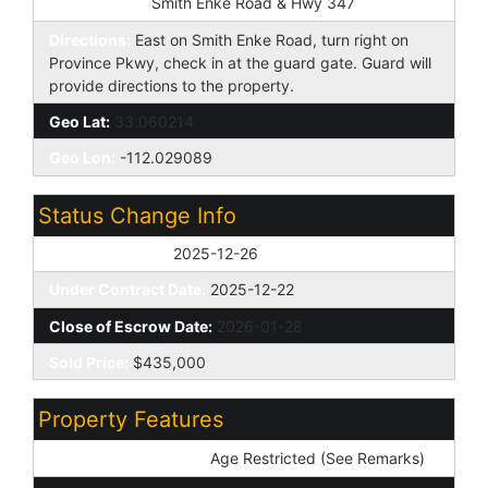
Cross Street:
Smith Enke Road & Hwy 347
Directions:
East on Smith Enke Road, turn right on
Province Pkwy, check in at the guard gate. Guard will
provide directions to the property.
Geo Lat:
33.060214
Geo Lon:
-112.029089
Status Change Info
Off Market Date:
2025-12-26
Under Contract Date:
2025-12-22
Close of Escrow Date:
2026-01-28
Sold Price:
$435,000
Property Features
Special Listing Cond:
Age Restricted (See Remarks)