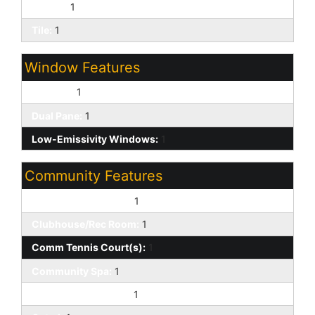
Carpet:
1
Tile:
1
Window Features
Screens:
1
Dual Pane:
1
Low-Emissivity Windows:
1
Community Features
Biking/Walking Path:
1
Clubhouse/Rec Room:
1
Comm Tennis Court(s):
1
Community Spa:
1
Community Spa Htd:
1