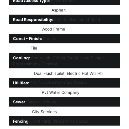
Road Access Type:
Private Road
Road Surface Type:
Asphalt
Road Responsibility:
Private Maintained Road
Construction:
Wood Frame
Const - Finish:
Stucco
Roofing:
Tile
Cooling:
Central Air; Ceiling Fan(s); Heat Pump;
Programmable Thmstat
Plumbing:
Dual Flush Toilet; Electric Hot Wtr Htr
Utilities:
SW Gas; Oth Elec (See Rmrks)
Water Source:
Pvt Water Company
Sewer:
Sewer - Private
Services:
City Services
Fencing:
Front Yard; Wrought Iron; Block