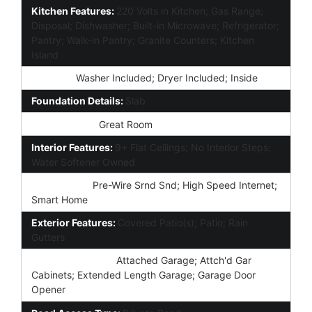
Kitchen Features:
220 Volts in Kitchen; Gas Range;
Disposal; Dishwasher; Built-in Microwave; Refrigerator;
Pantry; Walk-in Pantry; Granite Counters; Kitchen
Island
Laundry:
Washer Included; Dryer Included; Inside
Foundation Details:
Slab
Other Rooms:
Great Room
Interior Features:
9+ Flat Ceilings; No Interior Steps;
Water Softener Owned
Technology:
Pre-Wire Srnd Snd; High Speed Internet;
Smart Home
Exterior Features:
Covered Patio(s); Patio; Rain
Gutters
Parking Features:
Attached Garage; Attch'd Gar
Cabinets; Extended Length Garage; Garage Door
Opener