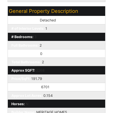
General Property Description
Dwelling Styles:
Detached
# of Interior Levels:
1
# Bedrooms:
3
Full Bathrooms:
2
Half Bathrooms:
0
Total Bathrooms:
2
Approx SQFT:
2268
Price/SqFt:
191.79
Approx Lot SqFt:
6701
Approx Lot Acres:
0.154
Horses:
N
Builder Name:
MERITAGE HOMES