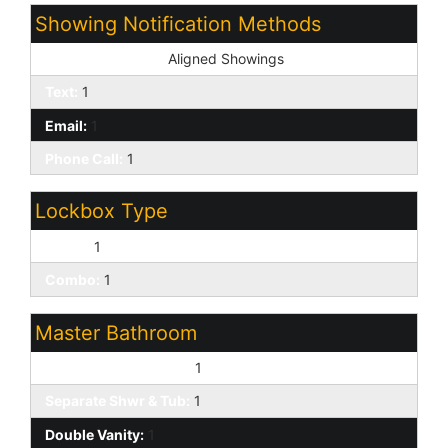
Showing Notification Methods
Showing Service:
Aligned Showings
Text:
1
Email:
1
Phone Call:
1
Lockbox Type
Supra:
1
Combo:
1
Master Bathroom
Full Bth Master Bdrm:
1
Separate Shwr & Tub:
1
Double Vanity:
1