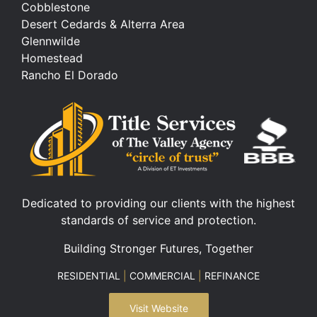
Cobblestone
Desert Cedards & Alterra Area
Glennwilde
Homestead
Rancho El Dorado
Dedicated to providing our clients with the highest
standards of service and protection.
Building Stronger Futures, Together
RESIDENTIAL
|
COMMERCIAL
|
REFINANCE
Visit Website