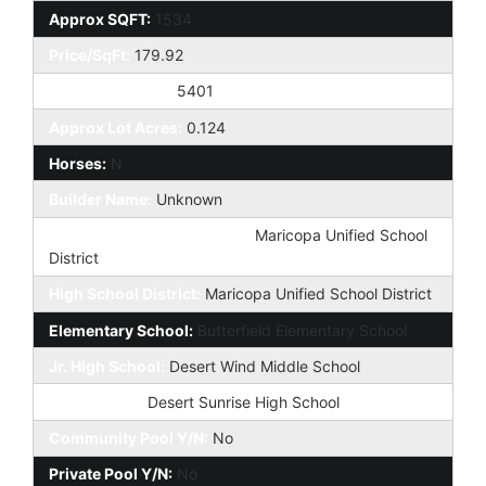
Approx SQFT:
1534
Price/SqFt:
179.92
Approx Lot SqFt:
5401
Approx Lot Acres:
0.124
Horses:
N
Builder Name:
Unknown
Elementary School District:
Maricopa Unified School
District
High School District:
Maricopa Unified School District
Elementary School:
Butterfield Elementary School
Jr. High School:
Desert Wind Middle School
High School:
Desert Sunrise High School
Community Pool Y/N:
No
Private Pool Y/N:
No