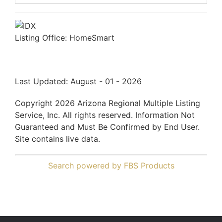
Listing Office:
HomeSmart
Last Updated: August - 01 - 2026
Copyright 2026 Arizona Regional Multiple Listing
Service, Inc. All rights reserved. Information Not
Guaranteed and Must Be Confirmed by End User.
Site contains live data.
Search powered by FBS Products