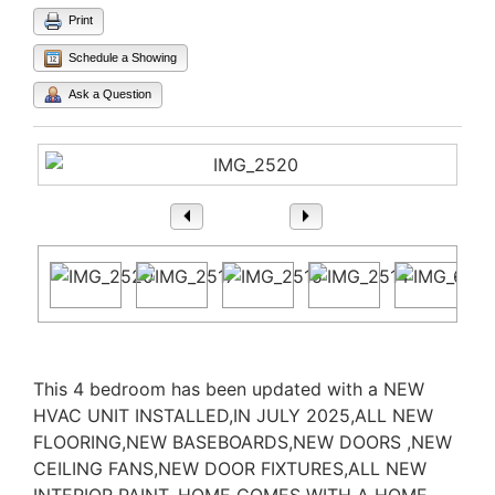
Print
Schedule a Showing
Ask a Question
1
/ 29
Property Description
This 4 bedroom has been updated with a NEW
HVAC UNIT INSTALLED,IN JULY 2025,ALL NEW
FLOORING,NEW BASEBOARDS,NEW DOORS ,NEW
CEILING FANS,NEW DOOR FIXTURES,ALL NEW