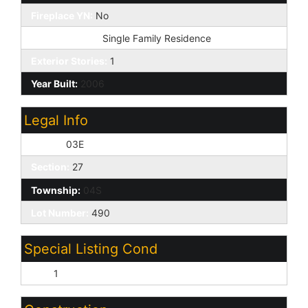
Fireplace YN:
No
Dwelling Type:
Single Family Residence
Exterior Stories:
1
Year Built:
2006
Legal Info
Range:
03E
Section:
27
Township:
04S
Lot Number:
490
Special Listing Cond
N/A:
1