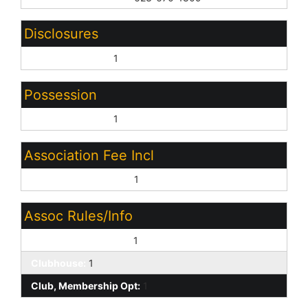
Disclosures
Seller Discl Avail:
1
Possession
Close of Escrow:
1
Association Fee Incl
Other (See Remarks):
1
Assoc Rules/Info
Pets OK (See Rmrks):
1
Clubhouse:
1
Club, Membership Opt:
1