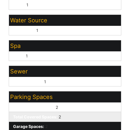
Block:
1
Water Source
City Water:
1
Spa
None:
1
Sewer
Sewer - Public:
1
Parking Spaces
Slab Parking Spaces:
2
Total Covered Spaces:
2
Garage Spaces:
2