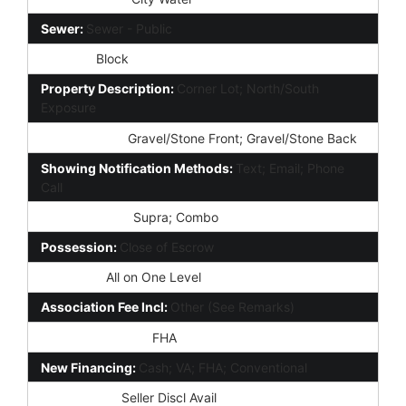
Sewer:
Sewer - Public
Fencing:
Block
Property Description:
Corner Lot; North/South
Exposure
Landscaping:
Gravel/Stone Front; Gravel/Stone Back
Showing Notification Methods:
Text; Email; Phone
Call
Lockbox Type:
Supra; Combo
Possession:
Close of Escrow
Unit Style:
All on One Level
Association Fee Incl:
Other (See Remarks)
Existing 1st Loan:
FHA
New Financing:
Cash; VA; FHA; Conventional
Disclosures:
Seller Discl Avail