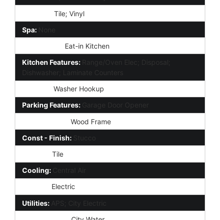
Flooring:
Tile; Vinyl
Spa:
None
Dining Area:
Eat-in Kitchen
Kitchen Features:
Range/Oven Elec; Disposal;
Dishwasher; Laminate Counters
Laundry:
Washer Hookup
Parking Features:
Garage Door Opener
Construction:
Wood Frame
Const - Finish:
Stucco
Roofing:
Tile
Cooling:
Central Air
Heating:
Electric
Utilities:
APS; City Electric
Water Source:
City Water