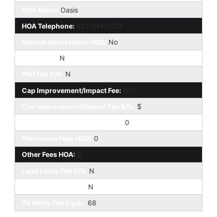
HOA Name:
Oasis
HOA Telephone:
623-241-7373
Special Assessment HOA:
No
HOA 2 Y/N:
N
PAD Fee Y/N:
N
Cap Improvement/Impact Fee:
200
Cap Improvement/Impact Fee $/%:
$
Prepaid Association Fees HOA:
0
Disclosure Fees HOA:
0
Other Fees HOA:
0
Land Lease Fee Y/N:
N
Rec Center Fee Y/N:
N
Ttl Mthly Fee Equiv:
68