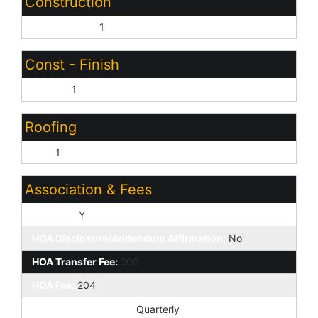
Construction
Wood Frame:
1
Const - Finish
Stucco:
1
Roofing
Tile:
1
Association & Fees
HOA Y/N:
Y
HOA Disclosure/Addendum Affirmation:
No
HOA Transfer Fee:
200
HOA Fee:
204
HOA Paid Frequency:
Quarterly