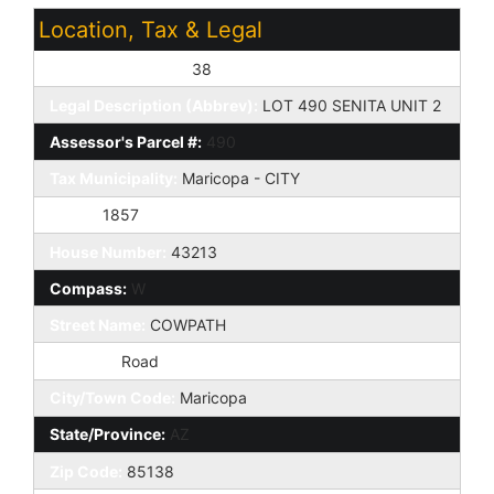
Location, Tax & Legal
Assessor's Map #:
38
Legal Description (Abbrev):
LOT 490 SENITA UNIT 2
Assessor's Parcel #:
490
Tax Municipality:
Maricopa - CITY
Taxes:
1857
House Number:
43213
Compass:
W
Street Name:
COWPATH
St Suffix:
Road
City/Town Code:
Maricopa
State/Province:
AZ
Zip Code:
85138