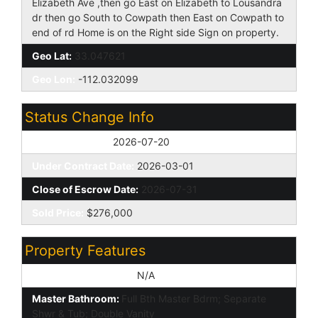
Elizabeth Ave ,then go East on Elizabeth to Lousandra
dr then go South to Cowpath then East on Cowpath to
end of rd Home is on the Right side Sign on property.
Geo Lat:
33.047621
Geo Lon:
-112.032099
Status Change Info
Off Market Date:
2026-07-20
Under Contract Date:
2026-03-01
Close of Escrow Date:
2026-07-31
Sold Price:
$276,000
Property Features
Special Listing Cond:
N/A
Master Bathroom:
Full Bth Master Bdrm; Separate
Shwr & Tub; Double Vanity