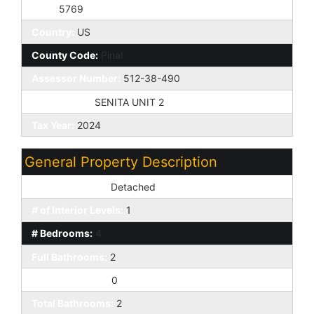
Zip4:
5769
Country:
US
County Code:
Pinal
Assessor Number:
512-38-490
Subdivision:
SENITA UNIT 2
Tax Year:
2024
General Property Description
Dwelling Styles:
Detached
# of Interior Levels:
1
# Bedrooms:
4
Full Bathrooms:
2
Half Bathrooms:
0
Total Bathrooms:
2