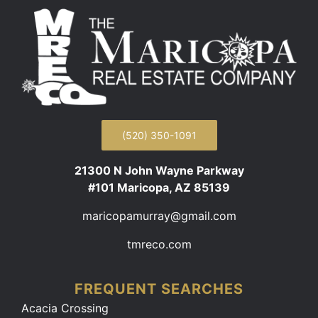
(520) 350-1091
21300 N John Wayne Parkway
#101 Maricopa, AZ 85139
maricopamurray@gmail.com
tmreco.com
FREQUENT SEARCHES
Acacia Crossing