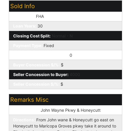
Sold Info
Loan Type:
FHA
Loan Years:
30
Closing Cost Split:
Normal - N
Payment Type:
Fixed
Buyer Concession to Seller:
0
Buyer Concession $/%:
$
Seller Concession to Buyer:
4000
Seller Concession $/%:
$
Remarks Misc
Cross Street:
John Wayne Pkwy & Honeycutt
Directions:
From John wane & Honeycutt go east on
Honeycutt to Maricopa Groves pkwy take it around to