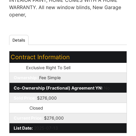
INTERIOR PAINT, HOME COMES WITH A HOME
WARRANTY. All new window blinds, New Garage
opener,
Details
Contract Information
Type:
Exclusive Right To Sell
Ownership:
Fee Simple
Co-Ownership (Fractional) Agreement YN:
No
Sold Price:
$276,000
Status:
Closed
Current Price:
$276,000
List Date:
2025-07-13