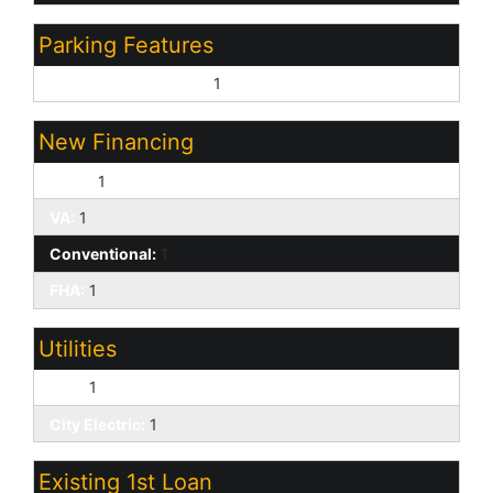
Parking Features
Garage Door Opener:
1
New Financing
Cash:
1
VA:
1
Conventional:
1
FHA:
1
Utilities
APS:
1
City Electric:
1
Existing 1st Loan