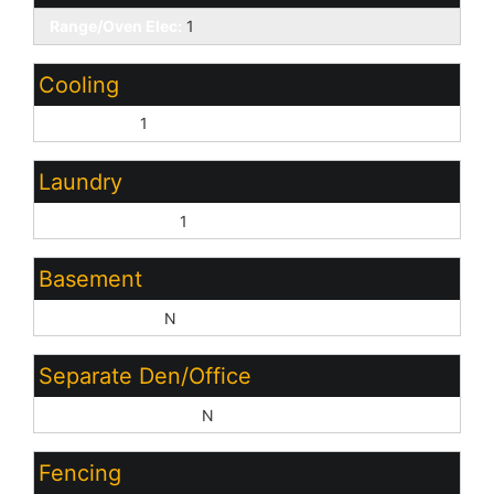
Range/Oven Elec:
1
Cooling
Central Air:
1
Laundry
Washer Hookup:
1
Basement
Basement Y/N:
N
Separate Den/Office
Sep Den/Office Y/N:
N
Fencing