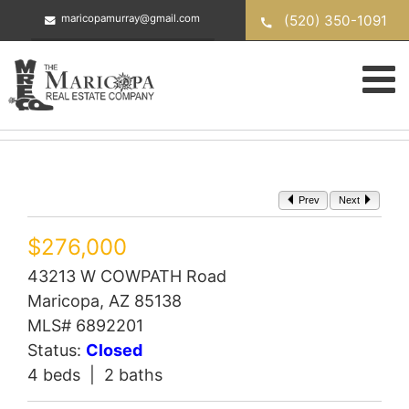
Skip
(520) 350-1091
maricopamurray@gmail.com
to
content
Prev
Next
$276,000
43213 W COWPATH Road
Maricopa, AZ 85138
MLS# 6892201
Status:
Closed
4 beds | 2 baths