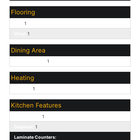
Flooring
Tile:
1
Vinyl:
1
Dining Area
Eat-in Kitchen:
1
Heating
Electric:
1
Kitchen Features
Dishwasher:
1
Disposal:
1
Laminate Counters:
1