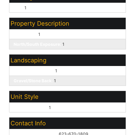
FHA:
1
Property Description
Corner Lot:
1
North/South Exposure:
1
Landscaping
Gravel/Stone Front:
1
Gravel/Stone Back:
1
Unit Style
All on One Level:
1
Contact Info
List Agent Home Phn:
623-670-1809