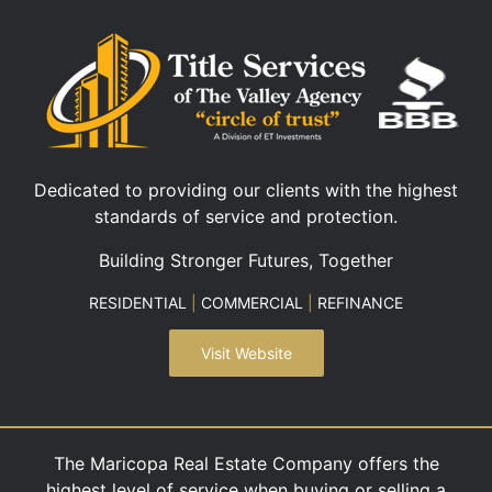
Dedicated to providing our clients with the highest
standards of service and protection.
Building Stronger Futures, Together
RESIDENTIAL
|
COMMERCIAL
|
REFINANCE
Visit Website
The Maricopa Real Estate Company offers the
highest level of service when buying or selling a