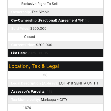
Type:
Exclusive Right To Sell
Ownership:
Fee Simple
Co-Ownership (Fractional) Agreement YN:
No
Sold Price:
$200,000
Status:
Closed
Current Price:
$200,000
List Date:
2025-09-05
Location, Tax & Legal
Assessor's Map #:
38
Legal Description (Abbrev):
LOT 418 SENITA UNIT 1
Assessor's Parcel #:
418
Tax Municipality:
Maricopa - CITY
Taxes:
1674