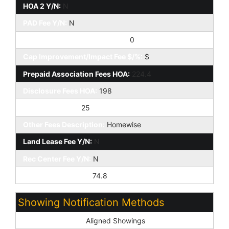
HOA 2 Y/N:
N
PAD Fee Y/N:
N
Cap Improvement/Impact Fee:
0
Cap Improvement/Impact Fee $/%:
$
Prepaid Association Fees HOA:
224.4
Disclosure Fees HOA:
198
Other Fees HOA:
25
Other Fees Description:
Homewise
Land Lease Fee Y/N:
N
Rec Center Fee Y/N:
N
Ttl Mthly Fee Equiv:
74.8
Showing Notification Methods
Showing Service:
Aligned Showings