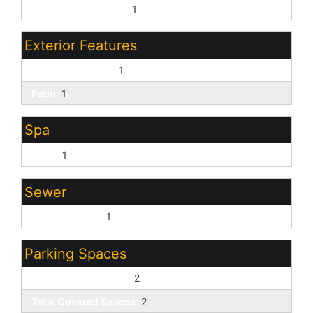
Pvt Water Company:
1
Exterior Features
Covered Patio(s):
1
Patio:
1
Spa
None:
1
Sewer
Sewer - Public:
1
Parking Spaces
Slab Parking Spaces:
2
Total Covered Spaces:
2