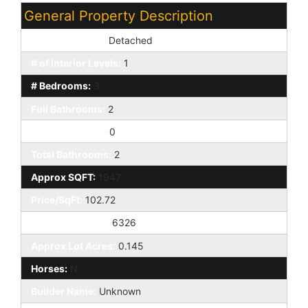
General Property Description
Dwelling Styles:
Detached
# of Interior Levels:
1
# Bedrooms:
3
Full Bathrooms:
2
Half Bathrooms:
0
Total Bathrooms:
2
Approx SQFT:
1947
Price/SqFt:
102.72
Approx Lot SqFt:
6326
Approx Lot Acres:
0.145
Horses:
N
Builder Name:
Unknown