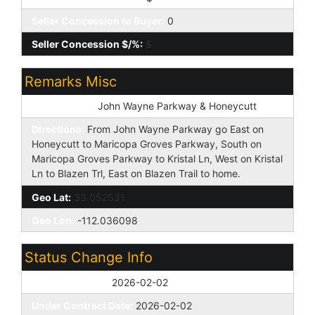
Seller Concession to Buyer:
0
Seller Concession $/%:
$
Remarks Misc
Cross Street:
John Wayne Parkway & Honeycutt
Directions:
From John Wayne Parkway go East on
Honeycutt to Maricopa Groves Parkway, South on
Maricopa Groves Parkway to Kristal Ln, West on Kristal
Ln to Blazen Trl, East on Blazen Trail to home.
Geo Lat:
33.052531
Geo Lon:
-112.036098
Status Change Info
Off Market Date:
2026-02-02
Under Contract Date:
2026-02-02