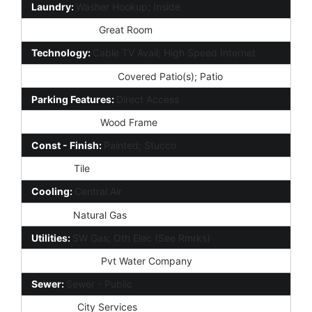
Laundry:
Washer Hookup; Inside
Other Rooms:
Great Room
Technology:
Cable TV Avail; High Speed Internet
Exterior Features:
Covered Patio(s); Patio
Parking Features:
Direct Access
Construction:
Wood Frame
Const - Finish:
Painted; Stucco
Roofing:
Tile
Cooling:
Central Air
Heating:
Natural Gas
Utilities:
SW Gas; Oth Elec (See Rmrks)
Water Source:
Pvt Water Company
Sewer:
Sewer - Public
Services:
City Services