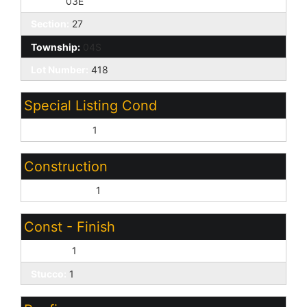
Range:
03E
Section:
27
Township:
04S
Lot Number:
418
Special Listing Cond
HUD Owned:
1
Construction
Wood Frame:
1
Const - Finish
Painted:
1
Stucco:
1