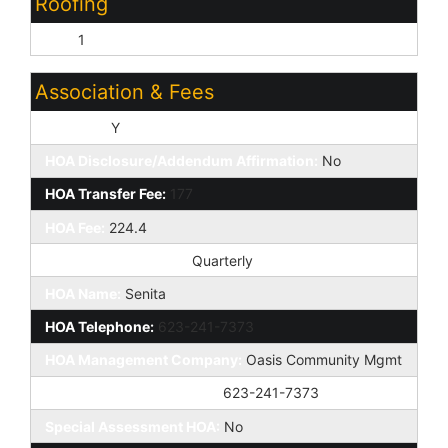
Roofing
Tile:
1
Association & Fees
HOA Y/N:
Y
HOA Disclosure/Addendum Affirmation:
No
HOA Transfer Fee:
177
HOA Fee:
224.4
HOA Paid Frequency:
Quarterly
HOA Name:
Senita
HOA Telephone:
623-241-7373
HOA Management Company:
Oasis Community Mgmt
HOA Management Phone:
623-241-7373
Special Assessment HOA:
No