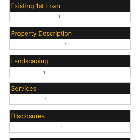
Existing 1st Loan
Treat as Free&Clear:
1
Property Description
North/South Exposure:
1
Landscaping
Desert Front:
1
Services
City Services:
1
Disclosures
Other (See Remarks):
1