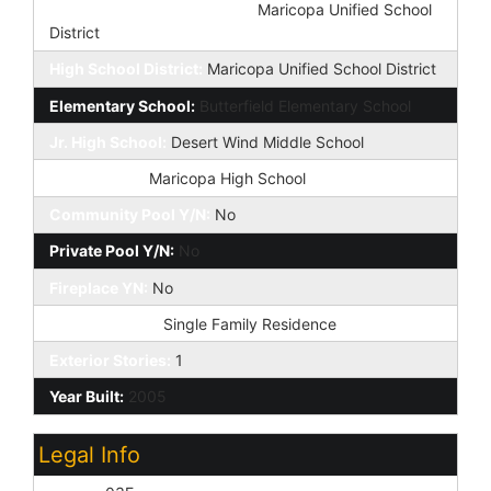
Elementary School District:
Maricopa Unified School
District
High School District:
Maricopa Unified School District
Elementary School:
Butterfield Elementary School
Jr. High School:
Desert Wind Middle School
High School:
Maricopa High School
Community Pool Y/N:
No
Private Pool Y/N:
No
Fireplace YN:
No
Dwelling Type:
Single Family Residence
Exterior Stories:
1
Year Built:
2005
Legal Info