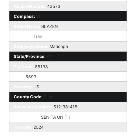
House Number:
43573
Compass:
W
Street Name:
BLAZEN
St Suffix:
Trail
City/Town Code:
Maricopa
State/Province:
AZ
Zip Code:
85138
Zip4:
5693
Country:
US
County Code:
Pinal
Assessor Number:
512-38-418
Subdivision:
SENITA UNIT 1
Tax Year:
2024