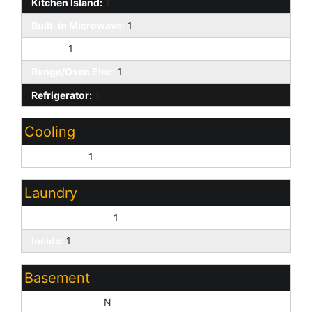
Kitchen Island:
1
Built-in Microwave:
1
Pantry:
1
Range/Oven Elec:
1
Refrigerator:
1
Cooling
Central Air:
1
Laundry
Washer Hookup:
1
Inside:
1
Basement
Basement Y/N:
N