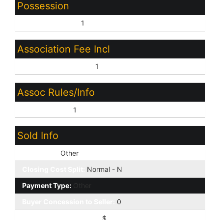
Possession
Close of Escrow:
1
Association Fee Incl
Common Area Maint:
1
Assoc Rules/Info
Prof Managed:
1
Sold Info
Loan Type:
Other
Closing Cost Split:
Normal - N
Payment Type:
Other
Buyer Concession to Seller:
0
Buyer Concession $/%:
$