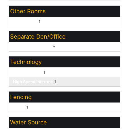
Other Rooms
Great Room:
1
Separate Den/Office
Sep Den/Office Y/N:
Y
Technology
Cable TV Avail:
1
High Speed Internet:
1
Fencing
Block:
1
Water Source