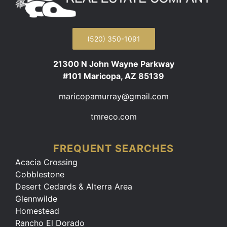
(520) 350-1091
21300 N John Wayne Parkway
#101 Maricopa, AZ 85139
maricopamurray@gmail.com
tmreco.com
FREQUENT SEARCHES
Acacia Crossing
Cobblestone
Desert Cedards & Alterra Area
Glennwilde
Homestead
Rancho El Dorado