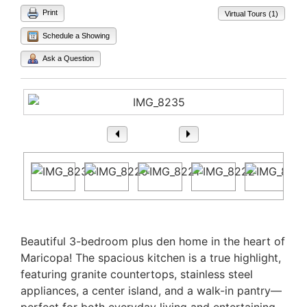
Print
Virtual Tours (1)
Schedule a Showing
Ask a Question
1
/ 15
Property Description
Beautiful 3-bedroom plus den home in the heart of
Maricopa! The spacious kitchen is a true highlight,
featuring granite countertops, stainless steel
appliances, a center island, and a walk-in pantry—