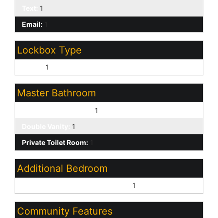
Text:
1
Email:
1
Lockbox Type
Supra:
1
Master Bathroom
Full Bth Master Bdrm:
1
Double Vanity:
1
Private Toilet Room:
1
Additional Bedroom
Master Bedroom Walk-in Closet:
1
Community Features