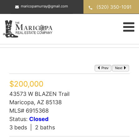
Skip
(520) 350-1091
maricopamurray@gmail.com
to
content
Prev
Next
$200,000
43573 W BLAZEN Trail
Maricopa, AZ 85138
MLS# 6915368
Status:
Closed
3 beds | 2 baths