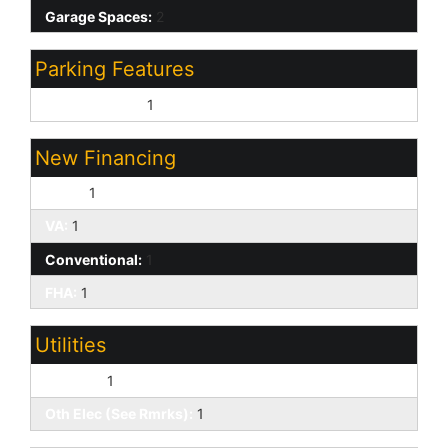
Garage Spaces:
2
Parking Features
Direct Access:
1
New Financing
Cash:
1
VA:
1
Conventional:
1
FHA:
1
Utilities
SW Gas:
1
Oth Elec (See Rmrks):
1