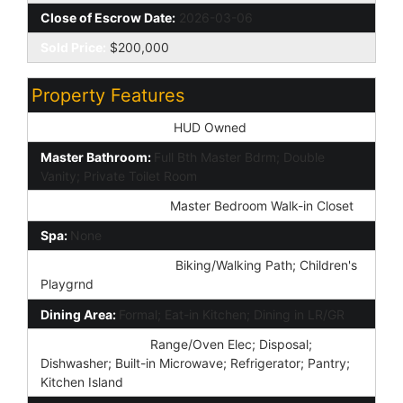
Close of Escrow Date:
2026-03-06
Sold Price:
$200,000
Property Features
Special Listing Cond:
HUD Owned
Master Bathroom:
Full Bth Master Bdrm; Double
Vanity; Private Toilet Room
Additional Bedroom:
Master Bedroom Walk-in Closet
Spa:
None
Community Features:
Biking/Walking Path; Children's
Playgrnd
Dining Area:
Formal; Eat-in Kitchen; Dining in LR/GR
Kitchen Features:
Range/Oven Elec; Disposal;
Dishwasher; Built-in Microwave; Refrigerator; Pantry;
Kitchen Island