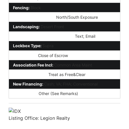
Fencing:
Block
Property Description:
North/South Exposure
Landscaping:
Desert Front
Showing Notification Methods:
Text; Email
Lockbox Type:
Supra
Possession:
Close of Escrow
Association Fee Incl:
Common Area Maint
Existing 1st Loan:
Treat as Free&Clear
New Financing:
Cash; VA; FHA; Conventional
Disclosures:
Other (See Remarks)
Listing Office:
Legion Realty