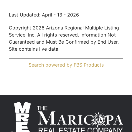
Last Updated: April - 13 - 2026
Copyright 2026 Arizona Regional Multiple Listing
Service, Inc. All rights reserved. Information Not
Guaranteed and Must Be Confirmed by End User.
Site contains live data.
Search powered by FBS Products