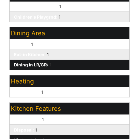
Biking/Walking Path:
1
Children's Playgrnd:
1
Dining Area
Formal:
1
Eat-in Kitchen:
1
Dining in LR/GR:
1
Heating
Natural Gas:
1
Kitchen Features
Dishwasher:
1
Disposal:
1