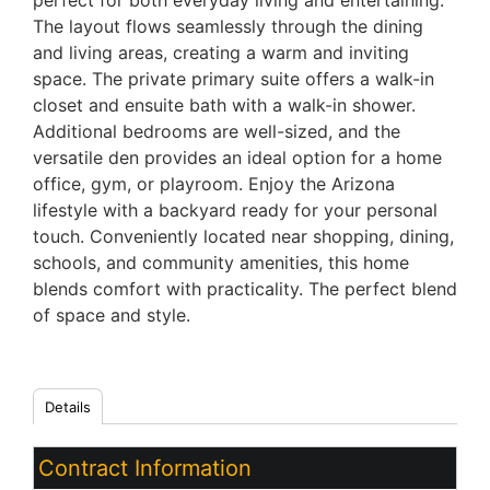
perfect for both everyday living and entertaining.
The layout flows seamlessly through the dining
and living areas, creating a warm and inviting
space. The private primary suite offers a walk-in
closet and ensuite bath with a walk-in shower.
Additional bedrooms are well-sized, and the
versatile den provides an ideal option for a home
office, gym, or playroom. Enjoy the Arizona
lifestyle with a backyard ready for your personal
touch. Conveniently located near shopping, dining,
schools, and community amenities, this home
blends comfort with practicality. The perfect blend
of space and style.
Details
Contract Information