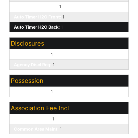
Yrd Wtring Sys Back:
1
Auto Timer H2O Front:
1
Auto Timer H2O Back:
1
Disclosures
Seller Discl Avail:
1
Agency Discl Req:
1
Possession
Close of Escrow:
1
Association Fee Incl
Cable or Satellite:
1
Common Area Maint:
1