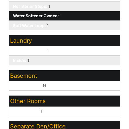
No Interior Steps:
1
Water Softener Owned:
1
Soft Water Loop:
1
Laundry
Washer Hookup:
1
Inside:
1
Basement
Basement Y/N:
N
Other Rooms
Family Room:
1
Separate Den/Office