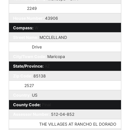
Taxes:
2249
House Number:
43906
Compass:
W
Street Name:
MCCLELLAND
St Suffix:
Drive
City/Town Code:
Maricopa
State/Province:
AZ
Zip Code:
85138
Zip4:
2527
Country:
US
County Code:
Pinal
Assessor Number:
512-04-852
Subdivision:
THE VILLAGES AT RANCHO EL DORADO