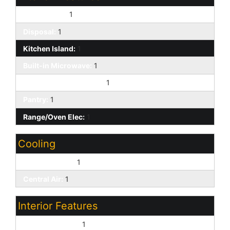
Dishwasher:
1
Disposal:
1
Kitchen Island:
1
Built-in Microwave:
1
Non-laminate Counter:
1
Pantry:
1
Range/Oven Elec:
1
Cooling
Ceiling Fan(s):
1
Central Air:
1
Interior Features
9+ Flat Ceilings:
1