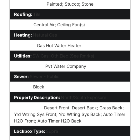
Const - Finish:
Painted; Stucco; Stone
Roofing:
Tile
Cooling:
Central Air; Ceiling Fan(s)
Heating:
Natural Gas
Plumbing:
Gas Hot Water Heater
Utilities:
SW Gas; Oth Elec (See Rmrks)
Water Source:
Pvt Water Company
Sewer:
Sewer - Public
Fencing:
Block
Property Description:
North/South Exposure
Landscaping:
Desert Front; Desert Back; Grass Back;
Yrd Wtring Sys Front; Yrd Wtring Sys Back; Auto Timer
H2O Front; Auto Timer H2O Back
Lockbox Type:
Supra