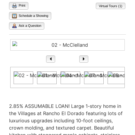
Print
Virtual Tours (1)
Schedule a Showing
Ask a Question
1
/ 30
Property Description
2.85% ASSUMABLE LOAN! Large 1-story home in
the Villages at Rancho El Dorado featuring lots of
luxurious upgrades including 10-foot ceilings,
crown molding, and textured carpet. Beautiful