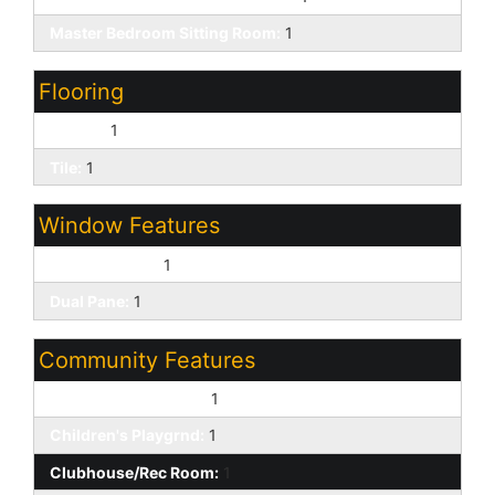
Master Bedroom Sitting Room:
1
Flooring
Carpet:
1
Tile:
1
Window Features
Solar Screens:
1
Dual Pane:
1
Community Features
Biking/Walking Path:
1
Children's Playgrnd:
1
Clubhouse/Rec Room:
1