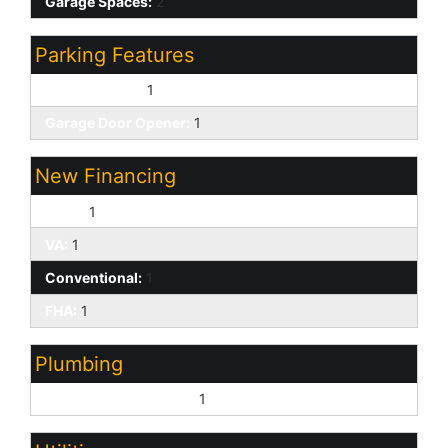
Garage Spaces:
2
Parking Features
Direct Access:
1
Garage Door Opener:
1
New Financing
Cash:
1
VA:
1
Conventional:
1
FHA:
1
Plumbing
Gas Hot Water Heater:
1