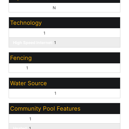
Sep Den/Office Y/N:
N
Technology
Cable TV Avail:
1
High Speed Internet:
1
Fencing
Block:
1
Water Source
Pvt Water Company:
1
Community Pool Features
Fenced:
1
Heated:
1