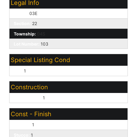
Legal Info
Range:
03E
Section:
22
Township:
04S
Lot Number:
103
Special Listing Cond
N/A:
1
Construction
Wood Frame:
1
Const - Finish
Painted:
1
Stucco:
1