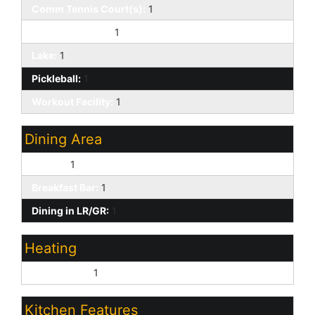
Comm Tennis Court(s):
1
Community Spa:
1
Lake:
1
Pickleball:
1
Workout Facility:
1
Dining Area
Formal:
1
Breakfast Bar:
1
Dining in LR/GR:
1
Heating
Natural Gas:
1
Kitchen Features