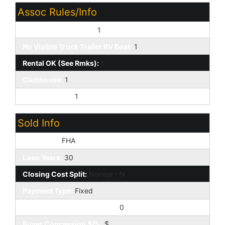
Assoc Rules/Info
Pets OK (See Rmrks):
1
No Visible Truck Trailer RV Boat:
1
Rental OK (See Rmks):
1
Clubhouse:
1
Prof Managed:
1
Sold Info
Loan Type:
FHA
Loan Years:
30
Closing Cost Split:
Normal - N
Payment Type:
Fixed
Buyer Concession to Seller:
0
Buyer Concession $/%:
$