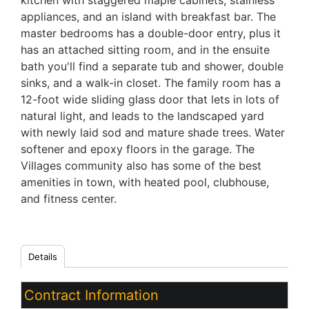
kitchen with staggered maple cabinets, stainless
appliances, and an island with breakfast bar. The
master bedrooms has a double-door entry, plus it
has an attached sitting room, and in the ensuite
bath you'll find a separate tub and shower, double
sinks, and a walk-in closet. The family room has a
12-foot wide sliding glass door that lets in lots of
natural light, and leads to the landscaped yard
with newly laid sod and mature shade trees. Water
softener and epoxy floors in the garage. The
Villages community also has some of the best
amenities in town, with heated pool, clubhouse,
and fitness center.
Details
Contract Information