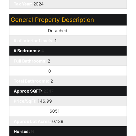
Tax Year:
2024
General Property Description
Dwelling Styles:
Detached
# of Interior Levels:
1
# Bedrooms:
4
Full Bathrooms:
2
Half Bathrooms:
0
Total Bathrooms:
2
Approx SQFT:
2347
Price/SqFt:
146.99
Approx Lot SqFt:
6051
Approx Lot Acres:
0.139
Horses:
N