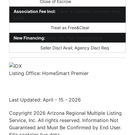
Possession:
Close of Escrow
Association Fee Incl:
Cable or Satellite; Common Area
Maint
Existing 1st Loan:
Treat as Free&Clear
New Financing:
Cash; VA; FHA; Conventional
Disclosures:
Seller Discl Avail; Agency Discl Req
Listing Office:
HomeSmart Premier
Last Updated: April - 15 - 2026
Copyright 2026 Arizona Regional Multiple Listing
Service, Inc. All rights reserved. Information Not
Guaranteed and Must Be Confirmed by End User.
Site contains live data.