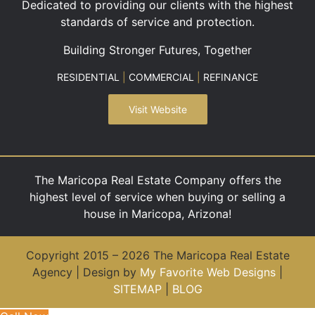
Dedicated to providing our clients with the highest
standards of service and protection.
Building Stronger Futures, Together
RESIDENTIAL
|
COMMERCIAL
|
REFINANCE
Visit Website
The Maricopa Real Estate Company offers the
highest level of service when buying or selling a
house in Maricopa, Arizona!
Copyright 2015 – 2026 The Maricopa Real Estate
Agency | Design by
My Favorite Web Designs
|
SITEMAP
|
BLOG