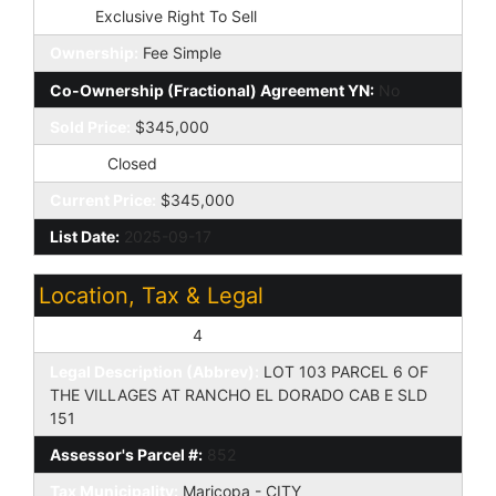
Type:
Exclusive Right To Sell
Ownership:
Fee Simple
Co-Ownership (Fractional) Agreement YN:
No
Sold Price:
$345,000
Status:
Closed
Current Price:
$345,000
List Date:
2025-09-17
Location, Tax & Legal
Assessor's Map #:
4
Legal Description (Abbrev):
LOT 103 PARCEL 6 OF
THE VILLAGES AT RANCHO EL DORADO CAB E SLD
151
Assessor's Parcel #:
852
Tax Municipality:
Maricopa - CITY