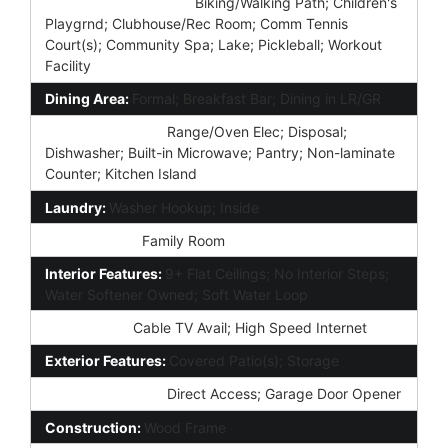
Community Features:
Biking/Walking Path; Children's
Playgrnd; Clubhouse/Rec Room; Comm Tennis
Court(s); Community Spa; Lake; Pickleball; Workout
Facility
Dining Area:
Formal; Breakfast Bar; Dining in LR/GR
Kitchen Features:
Range/Oven Elec; Disposal;
Dishwasher; Built-in Microwave; Pantry; Non-laminate
Counter; Kitchen Island
Laundry:
Washer Hookup; Inside
Other Rooms:
Family Room
Interior Features:
9+ Flat Ceilings; No Interior Steps;
Water Softener Owned; Soft Water Loop
Technology:
Cable TV Avail; High Speed Internet
Exterior Features:
Covered Patio(s); Storage
Parking Features:
Direct Access; Garage Door Opener
Construction:
Wood Frame