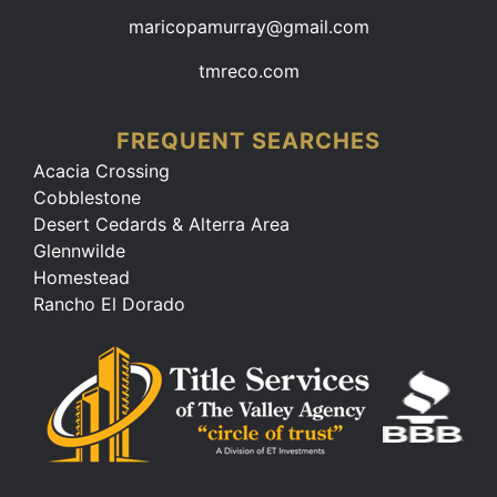
maricopamurray@gmail.com
tmreco.com
FREQUENT SEARCHES
Acacia Crossing
Cobblestone
Desert Cedards & Alterra Area
Glennwilde
Homestead
Rancho El Dorado