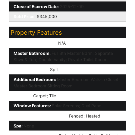
Close of Escrow Date:
2025-12-09
Sold Price:
$345,000
Property Features
Special Listing Cond:
N/A
Master Bathroom:
Full Bth Master Bdrm; Separate
Shwr & Tub; Double Vanity; Private Toilet Room
Master Bedroom:
Split
Additional Bedroom:
Master Bedroom Walk-in Closet;
Master Bedroom Sitting Room
Flooring:
Carpet; Tile
Window Features:
Solar Screens; Dual Pane
Community Pool Features:
Fenced; Heated
Spa:
None