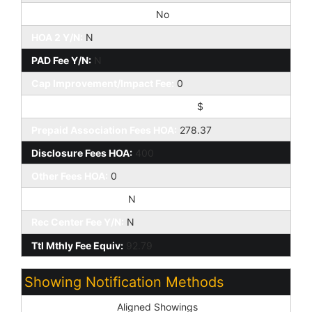
Special Assessment HOA:
No
HOA 2 Y/N:
N
PAD Fee Y/N:
N
Cap Improvement/Impact Fee:
0
Cap Improvement/Impact Fee $/%:
$
Prepaid Association Fees HOA:
278.37
Disclosure Fees HOA:
400
Other Fees HOA:
0
Land Lease Fee Y/N:
N
Rec Center Fee Y/N:
N
Ttl Mthly Fee Equiv:
92.79
Showing Notification Methods
Showing Service:
Aligned Showings