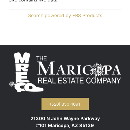
Search powered by FBS Products
(520) 350-1091
21300 N John Wayne Parkway
#101 Maricopa, AZ 85139