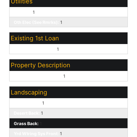
Utilities
SW Gas:
1
Oth Elec (See Rmrks):
1
Existing 1st Loan
Treat as Free&Clear:
1
Property Description
North/South Exposure:
1
Landscaping
Desert Front:
1
Desert Back:
1
Grass Back:
1
Yrd Wtring Sys Front:
1