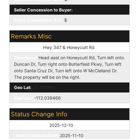
Seller Concession to Buyer:
0
Seller Concession $/%:
$
Remarks Misc
Cross Street:
Hwy 347 & Honeycutt Rd
Directions:
Head east on Honeycutt Rd, Turn left onto
Duncan Dr, Turn right onto Butterfield Pkwy, Turn left
onto Santa Cruz Dr, Turn left onto W McClelland Dr.
The property will be on the right.
Geo Lat:
33.061985
Geo Lon:
-112.039466
Status Change Info
Off Market Date:
2025-12-10
Under Contract Date:
2025-11-10