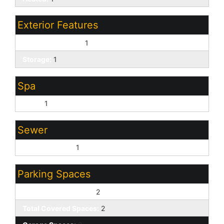
Exterior Features
Covered Patio(s):
1
Storage:
1
Spa
None:
1
Sewer
Sewer - Public:
1
Parking Spaces
Slab Parking Spaces:
2
Total Covered Spaces:
2