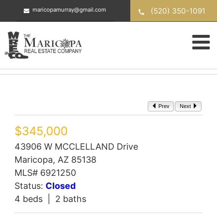
Skip
(520) 350-1091
maricopamurray@gmail.com
to
content
Prev
Next
$345,000
43906 W MCCLELLAND Drive
Maricopa, AZ 85138
MLS# 6921250
Status:
Closed
4 beds | 2 baths