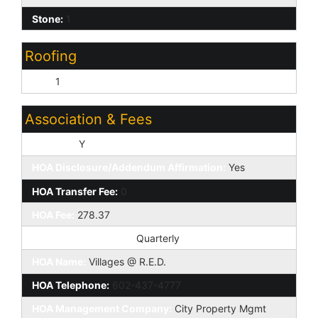
Stone:
1
Roofing
Tile:
1
Association & Fees
HOA Y/N:
Y
HOA Disclosure/Addendum Affirmation:
Yes
HOA Transfer Fee:
0
HOA Fee:
278.37
HOA Paid Frequency:
Quarterly
HOA Name:
Villages @ R.E.D.
HOA Telephone:
602-437-4777
HOA Management Company:
City Property Mgmt