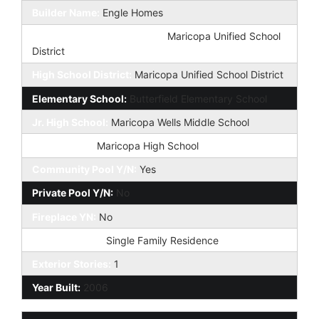
Builder Name:
Engle Homes
Elementary School District:
Maricopa Unified School
District
High School District:
Maricopa Unified School District
Elementary School:
Butterfield Elementary School
Jr. High School:
Maricopa Wells Middle School
High School:
Maricopa High School
Community Pool Y/N:
Yes
Private Pool Y/N:
No
Fireplace YN:
No
Dwelling Type:
Single Family Residence
Exterior Stories:
1
Year Built:
2006