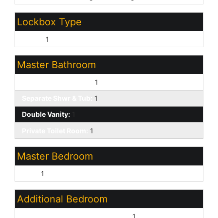
Lockbox Type
Supra:
1
Master Bathroom
Full Bth Master Bdrm:
1
Separate Shwr & Tub:
1
Double Vanity:
1
Private Toilet Room:
1
Master Bedroom
Split:
1
Additional Bedroom
Master Bedroom Walk-in Closet:
1