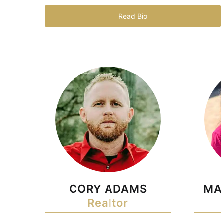
Read Bio
CORY ADAMS
MA
Realtor