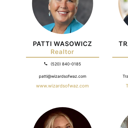
PATTI WASOWICZ
TR
Realtor
(520) 840-0185
patti@wizardsofwaz.com
Tr
www.wizardsofwaz.com