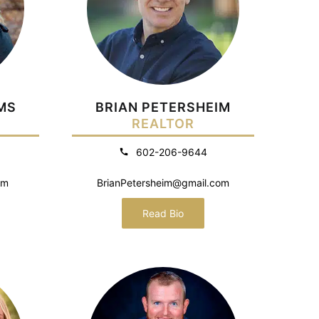
MS
BRIAN PETERSHEIM
REALTOR
602-206-9644
om
BrianPetersheim@gmail.com
Read Bio