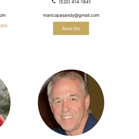
(520) 414-1841
com
maricopasandy@gmail.com
ate
Read Bio