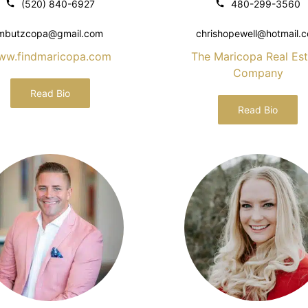
(520) 840-6927
480-299-3560
mbutzcopa@gmail.com
chrishopewell@hotmail.
ww.findmaricopa.com
The Maricopa Real Est
Company
Read Bio
Read Bio