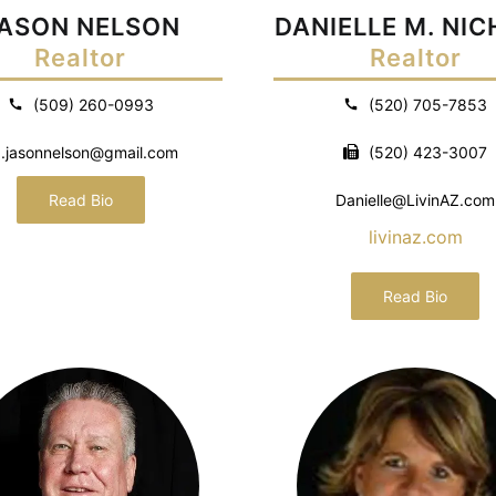
ASON NELSON
DANIELLE M. NI
Realtor
Realtor
(509) 260-0993
(520) 705-7853
.jasonnelson@gmail.com
(520) 423-3007
Read Bio
Danielle@LivinAZ.com
livinaz.com
Read Bio