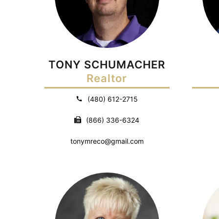
TONY SCHUMACHER
Realtor
(480) 612-2715
(866) 336-6324
tonymreco@gmail.com