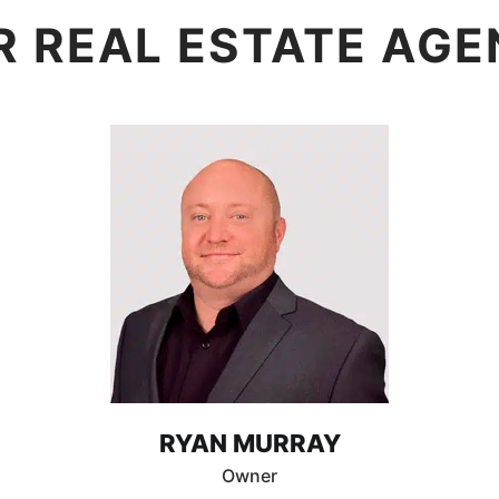
R REAL ESTATE AGE
RYAN MURRAY
Owner