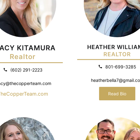
ACY KITAMURA
HEATHER WILLIA
REALTOR
Realtor
801-699-3285
(602) 291-2223
heatherbella7@gmail.c
acy@thecopperteam.com
TheCopperTeam.com
Read Bio