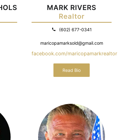
CHOLS
MARK RIVERS
Realtor
(602) 677-0341
maricopamarksold@gmail.com
facebook.com/maricopamarkrealtor
Read Bio