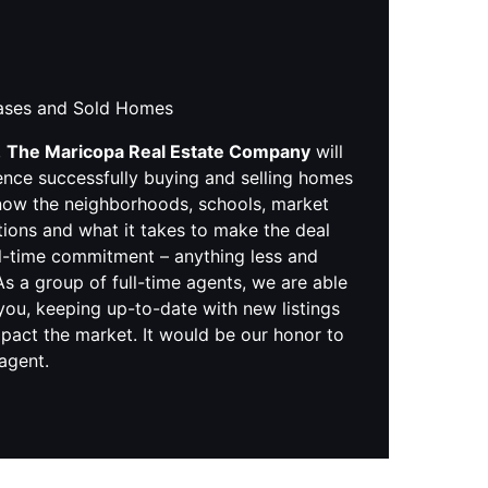
hases and Sold Homes
,
The Maricopa Real Estate Company
will
ence successfully buying and selling homes
know the neighborhoods, schools, market
tions and what it takes to make the deal
ll-time commitment – anything less and
s a group of full-time agents, we are able
you, keeping up-to-date with new listings
pact the market. It would be our honor to
 agent.