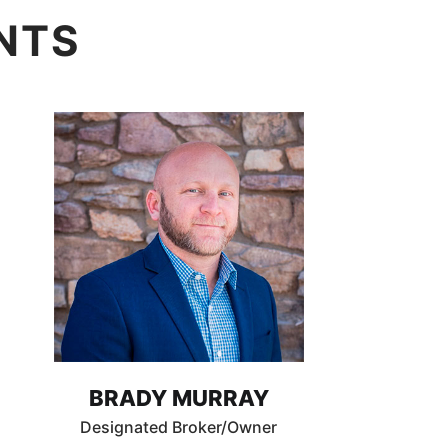
NTS
BRADY MURRAY
Designated Broker/Owner