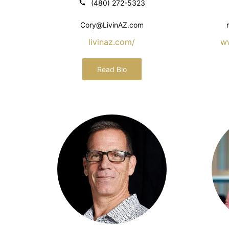
(480) 272-5323
Cory@LivinAZ.com
livinaz.com/
w
Read Bio