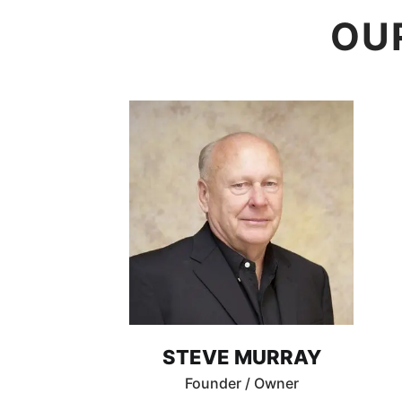
OU
STEVE MURRAY
Founder / Owner