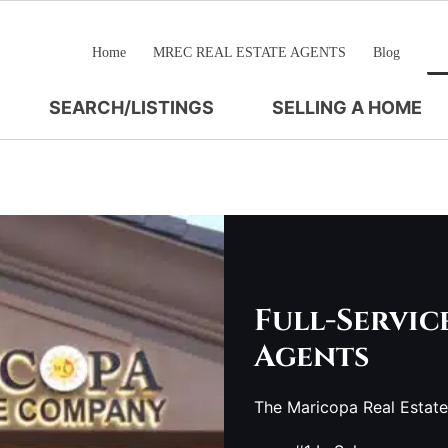
Home
MREC REAL ESTATE AGENTS
Blog
SEARCH/LISTINGS
SELLING A HOME
Full-Servic
Agents
The Maricopa Real Estat