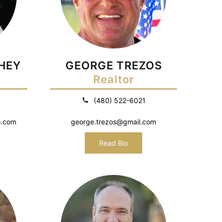
HEY
GEORGE TREZOS
Realtor
(480) 522-6021
o.com
george.trezos@gmail.com
Read Bio