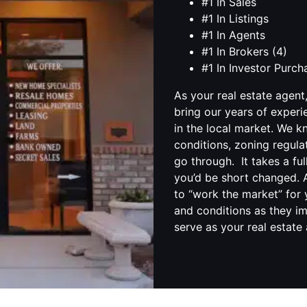
#1 In Sales
#1 In Listings
#1 In Agents
#1 In Brokers (4)
#1 In Investor Purc
As your real estate agent
bring our years of experi
in the local market. We 
conditions, zoning regula
go through. It takes a fu
you’d be short changed. A
to “work the market” for 
and conditions as they im
serve as your real estate