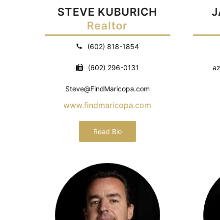
STEVE KUBURICH
J
Realtor
(602) 818-1854
(602) 296-0131
az
Steve@FindMaricopa.com
www.findmaricopa.com
Read Bio