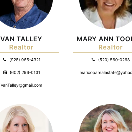
VAN TALLEY
MARY ANN TOO
Realtor
Realtor
(928) 965-4321
(520) 560-0268
(602) 296-0131
maricoparealestate@yaho
VanTalley@gmail.com