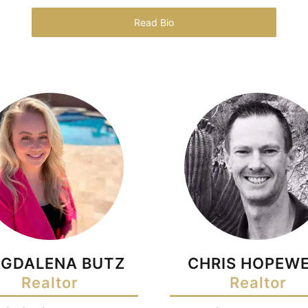
Read Bio
GDALENA BUTZ
CHRIS HOPEWE
Realtor
Realtor