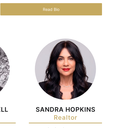
Read Bio
LL
SANDRA HOPKINS
Realtor