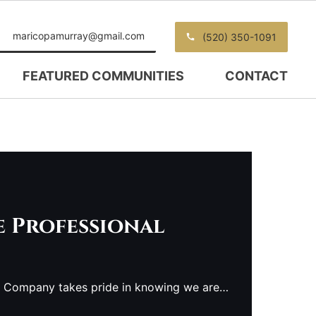
maricopamurray@gmail.com
(520) 350-1091
FEATURED COMMUNITIES
CONTACT
e Professional
e Company takes pride in knowing we are…