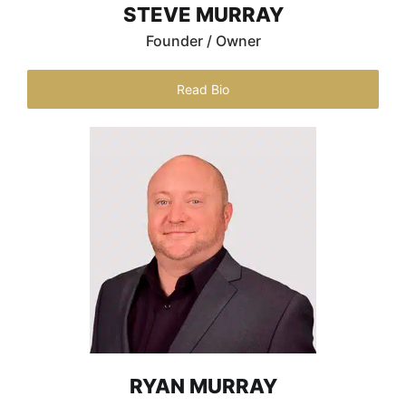
STEVE MURRAY
Founder / Owner
Read Bio
RYAN MURRAY