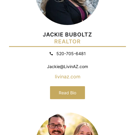
JACKIE BUBOLTZ
REALTOR
520-705-6481
Jackie@LivinAZ.com
livinaz.com
Read Bio