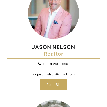
JASON NELSON
Realtor
(509) 260-0993
az.jasonnelson@gmail.com
Read Bio