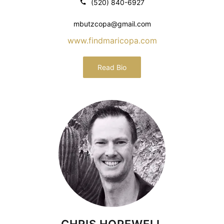
(520) 840-6927
mbutzcopa@gmail.com
www.findmaricopa.com
Read Bio
CHRIS HOPEWELL