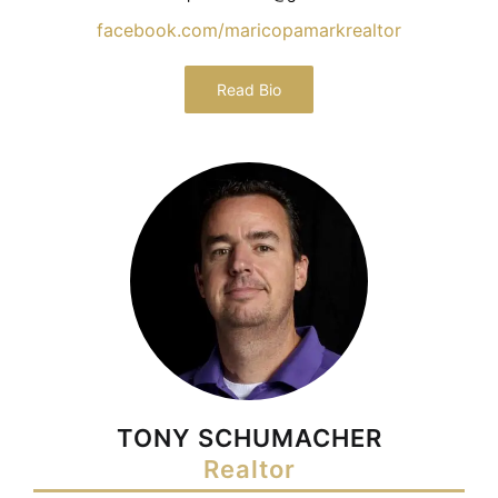
facebook.com/maricopamarkrealtor
Read Bio
TONY SCHUMACHER
Realtor