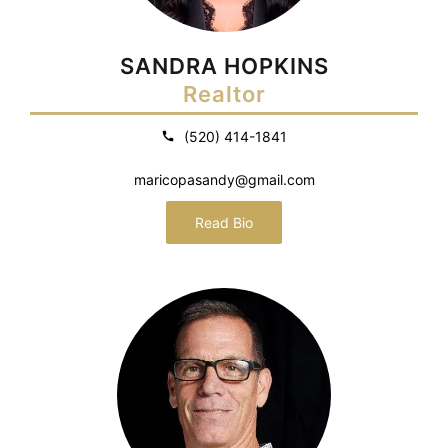
SANDRA HOPKINS
Realtor
(520) 414-1841
maricopasandy@gmail.com
Read Bio