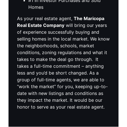
#1 In Investor Purchases and Sold
Homes
As your real estate agent,
The Maricopa
Real Estate Company
will bring our years
of experience successfully buying and
selling homes in the local market. We know
the neighborhoods, schools, market
conditions, zoning regulations and what it
takes to make the deal go through. It
takes a full-time commitment – anything
less and you’d be short changed. As a
group of full-time agents, we are able to
“work the market” for you, keeping up-to-
date with new listings and conditions as
they impact the market. It would be our
honor to serve as your real estate agent.