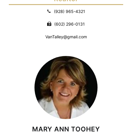
(928) 965-4321
(602) 296-0131
VanTalley@gmail.com
MARY ANN TOOHEY