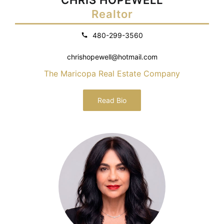
Realtor
480-299-3560
chrishopewell@hotmail.com
The Maricopa Real Estate Company
Read Bio