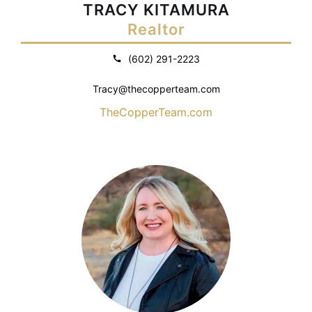
TRACY KITAMURA
Realtor
(602) 291-2223
Tracy@thecopperteam.com
TheCopperTeam.com