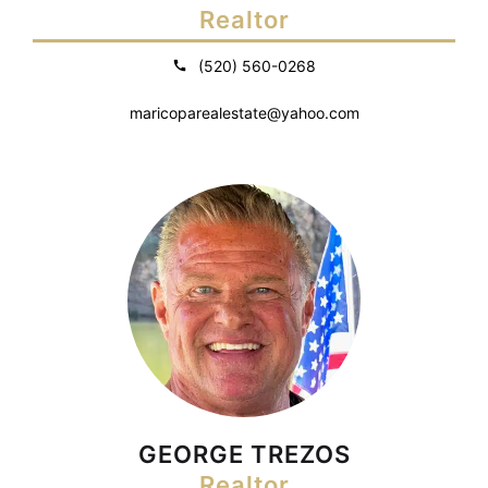
Realtor
(520) 560-0268
maricoparealestate@yahoo.com
GEORGE TREZOS
Realtor