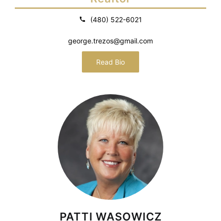
(480) 522-6021
george.trezos@gmail.com
Read Bio
PATTI WASOWICZ