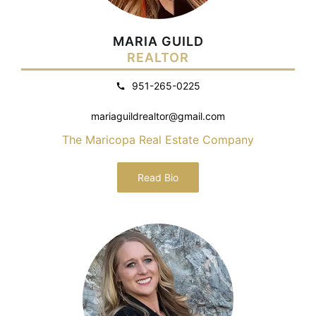
MARIA GUILD
REALTOR
951-265-0225
mariaguildrealtor@gmail.com
The Maricopa Real Estate Company
Read Bio