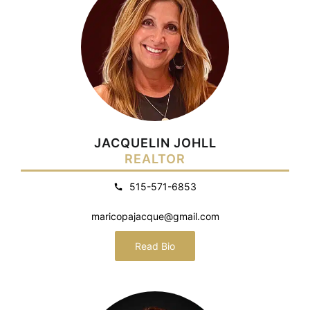
JACQUELIN JOHLL
REALTOR
515-571-6853
maricopajacque@gmail.com
Read Bio