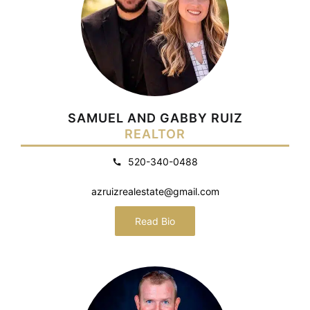
SAMUEL AND GABBY RUIZ
REALTOR
520-340-0488
azruizrealestate@gmail.com
Read Bio