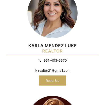
KARLA MENDEZ LUKE
REALTOR
951-403-5570
jklrealtor21@gmail.com
Read Bio