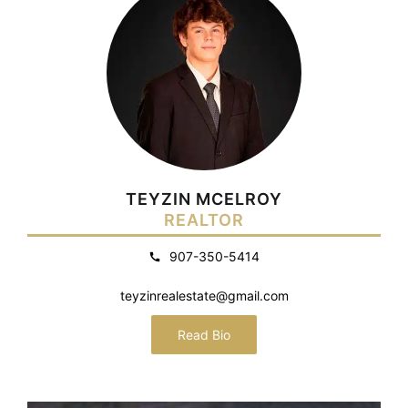
TEYZIN MCELROY
REALTOR
907-350-5414
teyzinrealestate@gmail.com
Read Bio