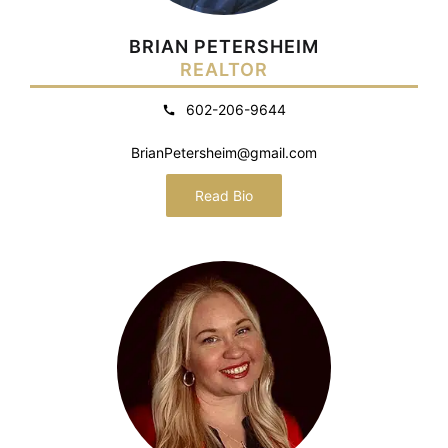
BRIAN PETERSHEIM
REALTOR
602-206-9644
BrianPetersheim@gmail.com
Read Bio