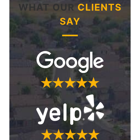
WHAT OUR
CLIENTS
SAY