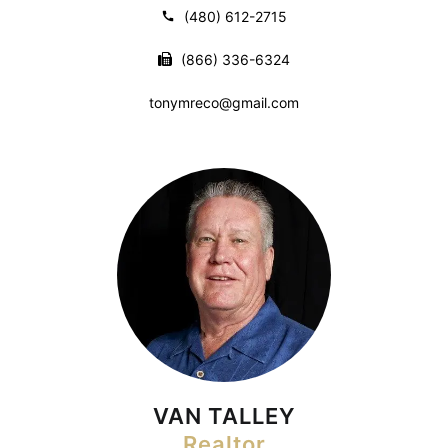
(480) 612-2715
(866) 336-6324
tonymreco@gmail.com
VAN TALLEY
Realtor