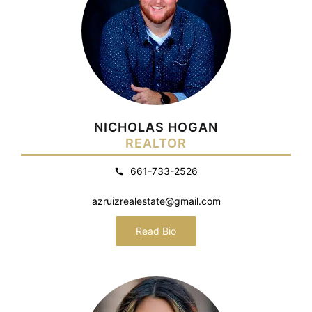
NICHOLAS HOGAN
REALTOR
661-733-2526
azruizrealestate@gmail.com
Read Bio