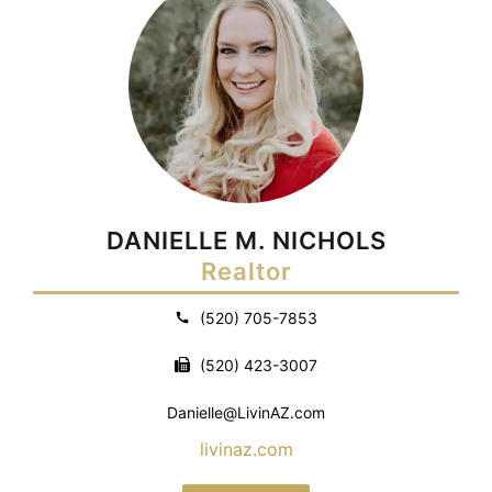
DANIELLE M. NICHOLS
Realtor
(520) 705-7853
(520) 423-3007
Danielle@LivinAZ.com
livinaz.com