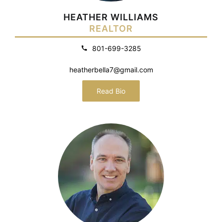
HEATHER WILLIAMS
REALTOR
801-699-3285
heatherbella7@gmail.com
Read Bio