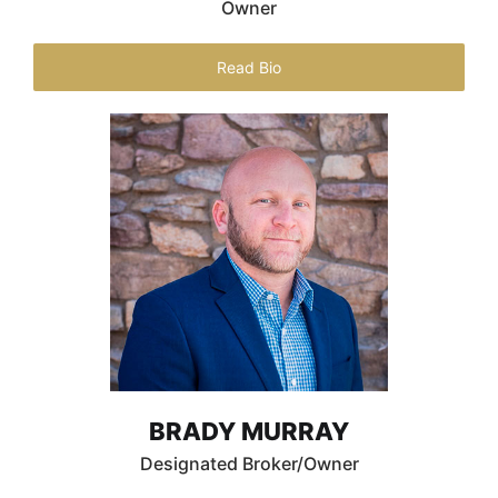
Owner
Read Bio
BRADY MURRAY
Designated Broker/Owner