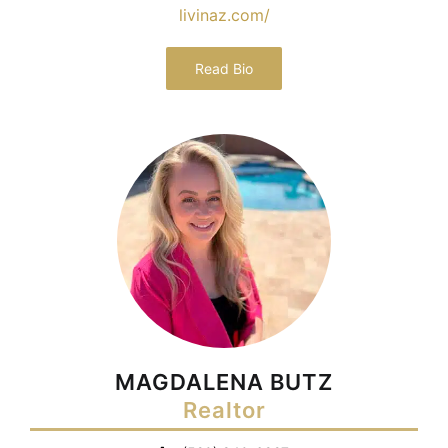
livinaz.com/
Read Bio
MAGDALENA BUTZ
Realtor