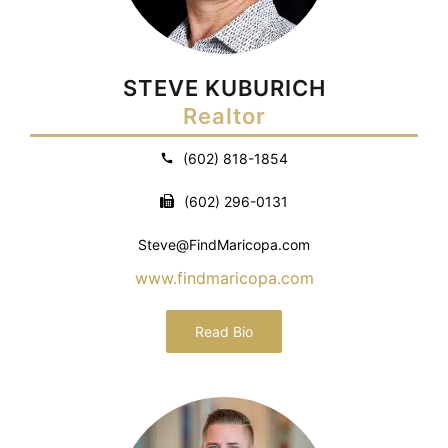
STEVE KUBURICH
Realtor
(602) 818-1854
(602) 296-0131
Steve@FindMaricopa.com
www.findmaricopa.com
Read Bio