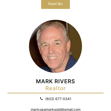
Read Bio
MARK RIVERS
Realtor
(602) 677-0341
maricopamarksold@gmail.com