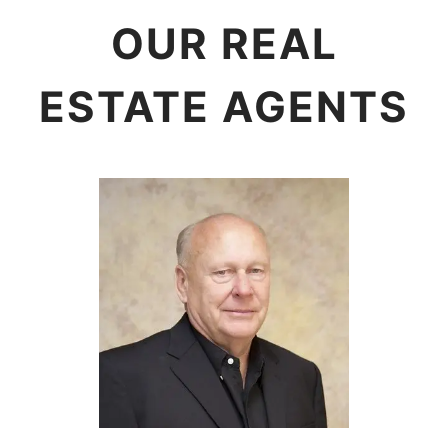
OUR REAL
ESTATE AGENTS