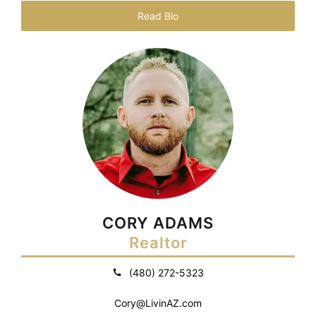
Read Bio
CORY ADAMS
Realtor
(480) 272-5323
Cory@LivinAZ.com