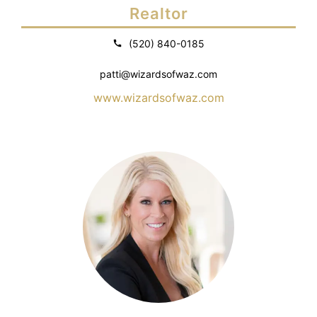
Realtor
(520) 840-0185
patti@wizardsofwaz.com
www.wizardsofwaz.com