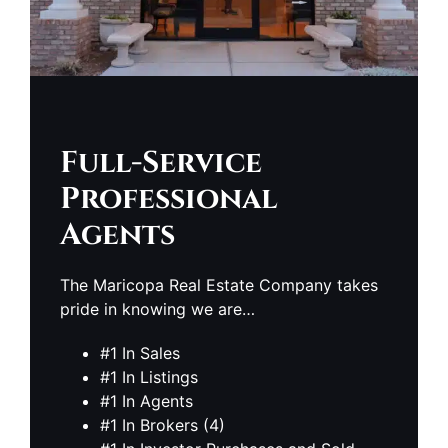
Full-Service
Professional
Agents
The Maricopa Real Estate Company takes
pride in knowing we are…
#1 In Sales
#1 In Listings
#1 In Agents
#1 In Brokers (4)