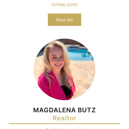
livinaz.com/
Read Bio
MAGDALENA BUTZ
Realtor