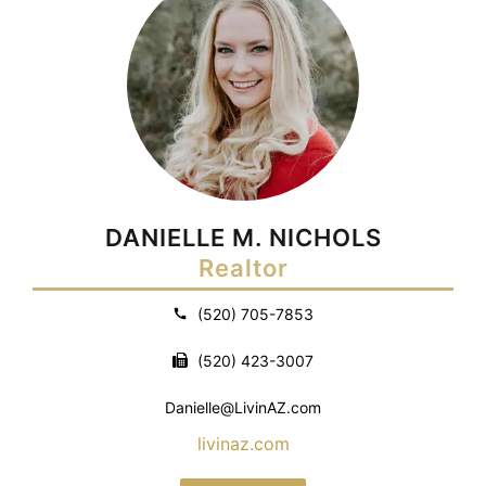
DANIELLE M. NICHOLS
Realtor
(520) 705-7853
(520) 423-3007
Danielle@LivinAZ.com
livinaz.com