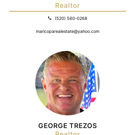
Realtor
(520) 560-0268
maricoparealestate@yahoo.com
GEORGE TREZOS
Realtor