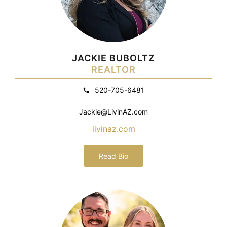
JACKIE BUBOLTZ
REALTOR
520-705-6481
Jackie@LivinAZ.com
livinaz.com
Read Bio