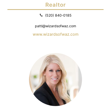
Realtor
(520) 840-0185
patti@wizardsofwaz.com
www.wizardsofwaz.com