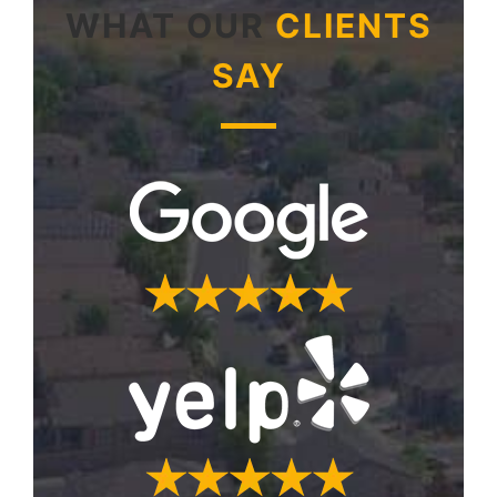
WHAT OUR
CLIENTS
SAY