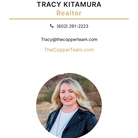
TRACY KITAMURA
Realtor
(602) 291-2223
Tracy@thecopperteam.com
TheCopperTeam.com