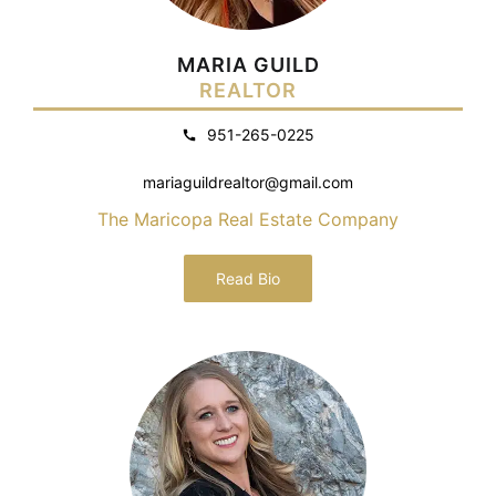
MARIA GUILD
REALTOR
951-265-0225
mariaguildrealtor@gmail.com
The Maricopa Real Estate Company
Read Bio