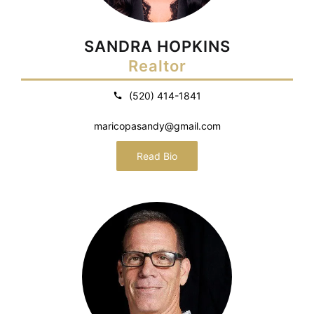
SANDRA HOPKINS
Realtor
(520) 414-1841
maricopasandy@gmail.com
Read Bio