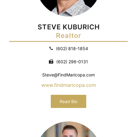
STEVE KUBURICH
Realtor
(602) 818-1854
(602) 296-0131
Steve@FindMaricopa.com
www.findmaricopa.com
Read Bio