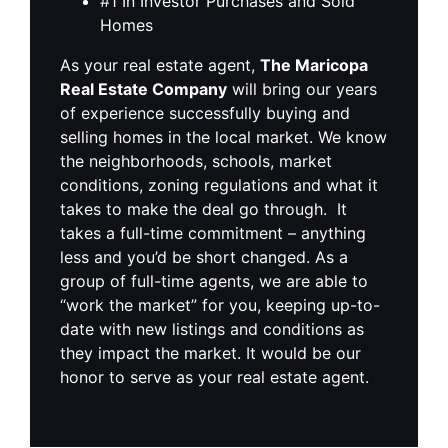
#1 In Investor Purchases and Sold
Homes
As your real estate agent,
The Maricopa
Real Estate Company
will bring our years
of experience successfully buying and
selling homes in the local market. We know
the neighborhoods, schools, market
conditions, zoning regulations and what it
takes to make the deal go through. It
takes a full-time commitment – anything
less and you’d be short changed. As a
group of full-time agents, we are able to
“work the market” for you, keeping up-to-
date with new listings and conditions as
they impact the market. It would be our
honor to serve as your real estate agent.