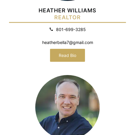
HEATHER WILLIAMS
REALTOR
801-699-3285
heatherbella7@gmail.com
Read Bio