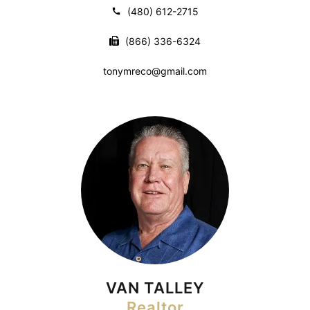
(480) 612-2715
(866) 336-6324
tonymreco@gmail.com
VAN TALLEY
Realtor