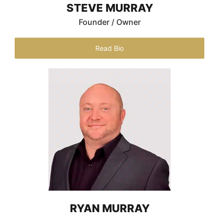
STEVE MURRAY
Founder / Owner
Read Bio
RYAN MURRAY