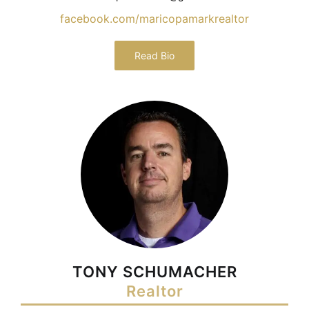
facebook.com/maricopamarkrealtor
Read Bio
TONY SCHUMACHER
Realtor