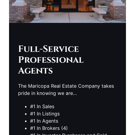
Full-Service
Professional
Agents
The Maricopa Real Estate Company takes
pride in knowing we are…
#1 In Sales
#1 In Listings
#1 In Agents
#1 In Brokers (4)