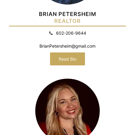
BRIAN PETERSHEIM
REALTOR
602-206-9644
BrianPetersheim@gmail.com
Read Bio