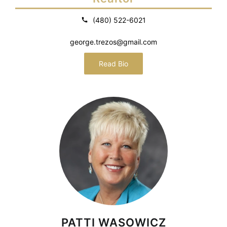
(480) 522-6021
george.trezos@gmail.com
Read Bio
PATTI WASOWICZ