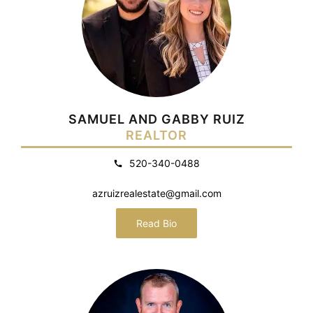
SAMUEL AND GABBY RUIZ
REALTOR
520-340-0488
azruizrealestate@gmail.com
Read Bio