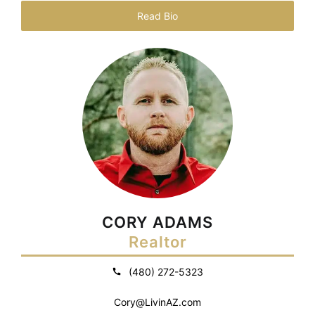
Read Bio
CORY ADAMS
Realtor
(480) 272-5323
Cory@LivinAZ.com