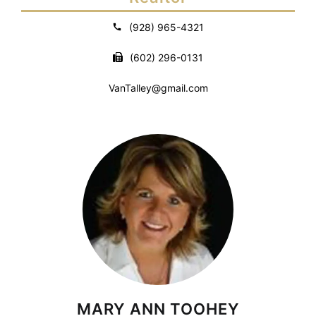
(928) 965-4321
(602) 296-0131
VanTalley@gmail.com
MARY ANN TOOHEY