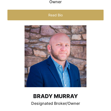
Owner
Read Bio
BRADY MURRAY
Designated Broker/Owner