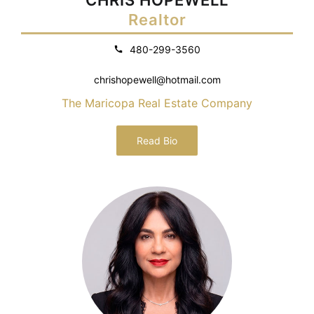
Realtor
480-299-3560
chrishopewell@hotmail.com
The Maricopa Real Estate Company
Read Bio