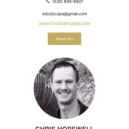
(520) 840-6927
mbutzcopa@gmail.com
www.findmaricopa.com
Read Bio
CHRIS HOPEWELL