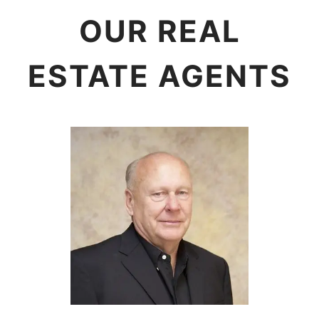
OUR REAL
ESTATE AGENTS