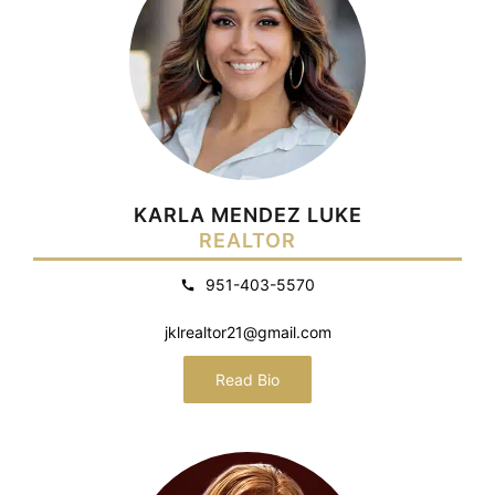
KARLA MENDEZ LUKE
REALTOR
951-403-5570
jklrealtor21@gmail.com
Read Bio