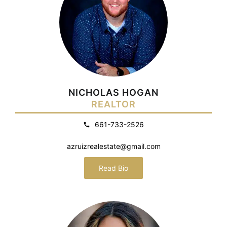
NICHOLAS HOGAN
REALTOR
661-733-2526
azruizrealestate@gmail.com
Read Bio