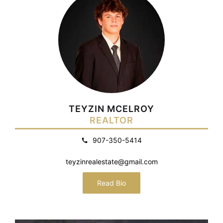
TEYZIN MCELROY
REALTOR
907-350-5414
teyzinrealestate@gmail.com
Read Bio