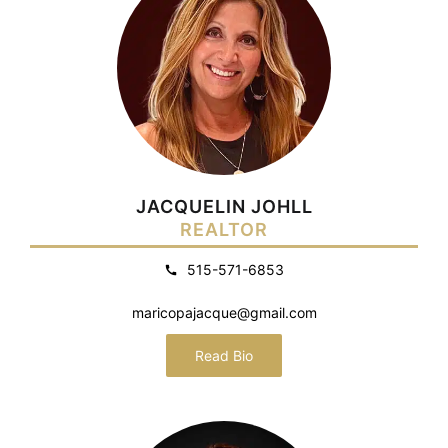
JACQUELIN JOHLL
REALTOR
515-571-6853
maricopajacque@gmail.com
Read Bio