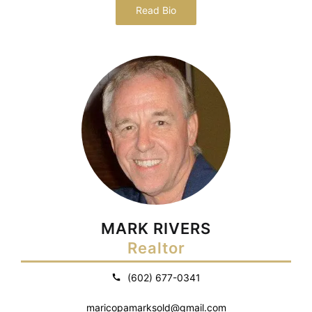
Read Bio
MARK RIVERS
Realtor
(602) 677-0341
maricopamarksold@gmail.com