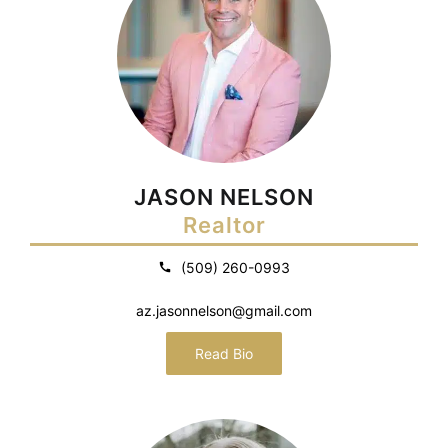
JASON NELSON
Realtor
(509) 260-0993
az.jasonnelson@gmail.com
Read Bio