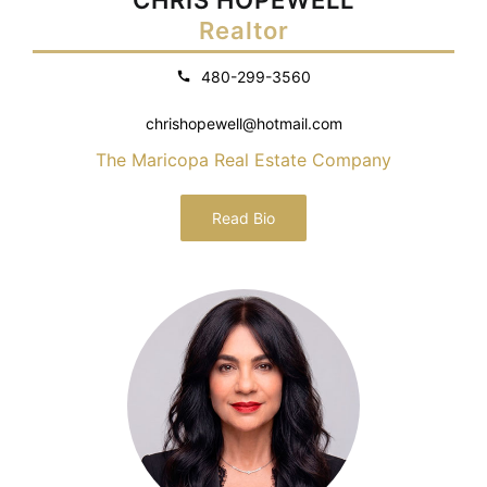
Realtor
480-299-3560
chrishopewell@hotmail.com
The Maricopa Real Estate Company
Read Bio