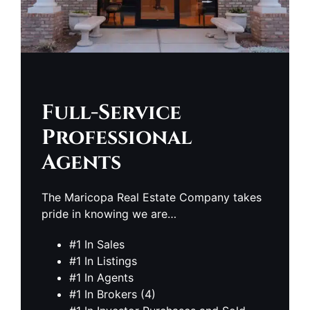
Full-Service
Professional
Agents
The Maricopa Real Estate Company takes
pride in knowing we are…
#1 In Sales
#1 In Listings
#1 In Agents
#1 In Brokers (4)