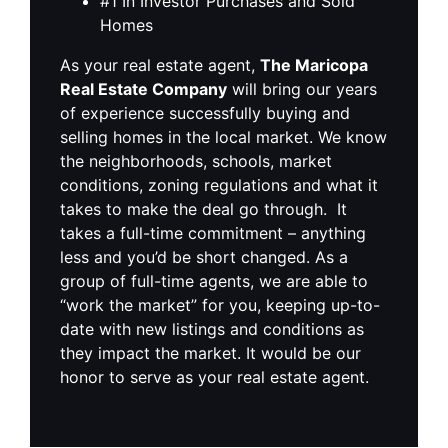
#1 In Investor Purchases and Sold
Homes
As your real estate agent,
The Maricopa
Real Estate Company
will bring our years
of experience successfully buying and
selling homes in the local market. We know
the neighborhoods, schools, market
conditions, zoning regulations and what it
takes to make the deal go through. It
takes a full-time commitment – anything
less and you’d be short changed. As a
group of full-time agents, we are able to
“work the market” for you, keeping up-to-
date with new listings and conditions as
they impact the market. It would be our
honor to serve as your real estate agent.