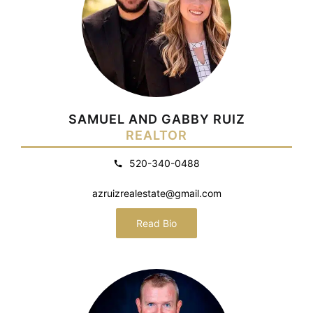
SAMUEL AND GABBY RUIZ
REALTOR
520-340-0488
azruizrealestate@gmail.com
Read Bio