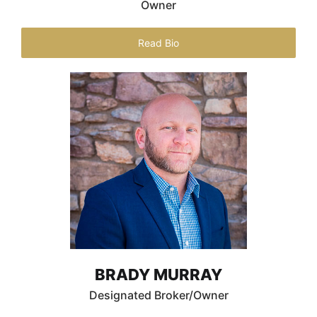
Owner
Read Bio
BRADY MURRAY
Designated Broker/Owner