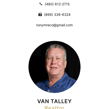
(480) 612-2715
(866) 336-6324
tonymreco@gmail.com
VAN TALLEY
Realtor