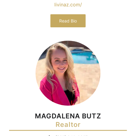
livinaz.com/
Read Bio
MAGDALENA BUTZ
Realtor