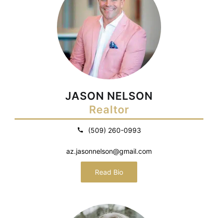
JASON NELSON
Realtor
(509) 260-0993
az.jasonnelson@gmail.com
Read Bio