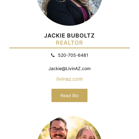
JACKIE BUBOLTZ
REALTOR
520-705-6481
Jackie@LivinAZ.com
livinaz.com
Read Bio