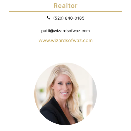
Realtor
(520) 840-0185
patti@wizardsofwaz.com
www.wizardsofwaz.com