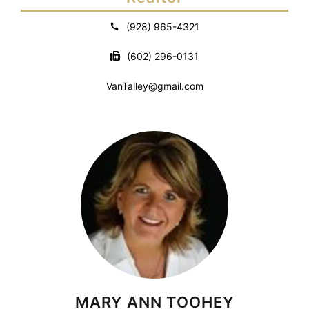
(928) 965-4321
(602) 296-0131
VanTalley@gmail.com
MARY ANN TOOHEY