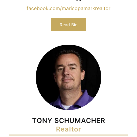
facebook.com/maricopamarkrealtor
Read Bio
TONY SCHUMACHER
Realtor