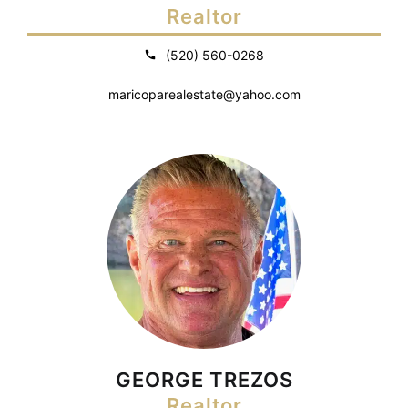
Realtor
(520) 560-0268
maricoparealestate@yahoo.com
GEORGE TREZOS
Realtor