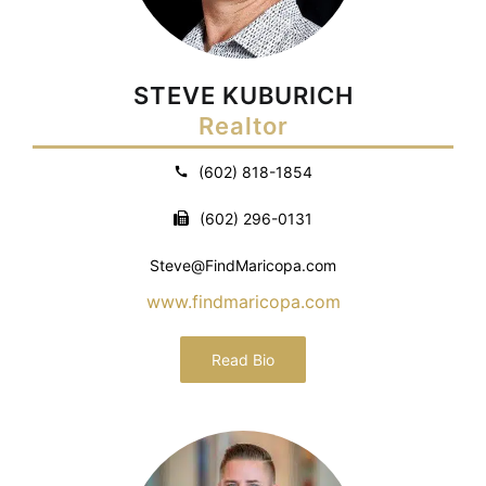
STEVE KUBURICH
Realtor
(602) 818-1854
(602) 296-0131
Steve@FindMaricopa.com
www.findmaricopa.com
Read Bio