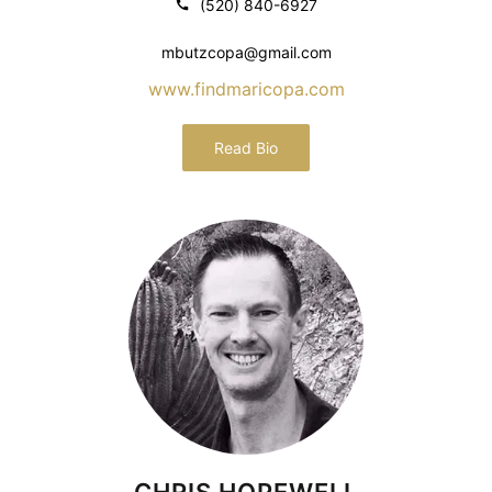
(520) 840-6927
mbutzcopa@gmail.com
www.findmaricopa.com
Read Bio
CHRIS HOPEWELL