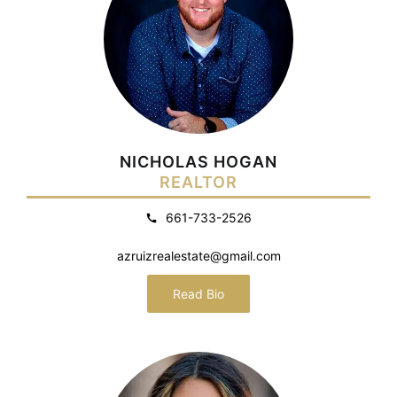
NICHOLAS HOGAN
REALTOR
661-733-2526
azruizrealestate@gmail.com
Read Bio