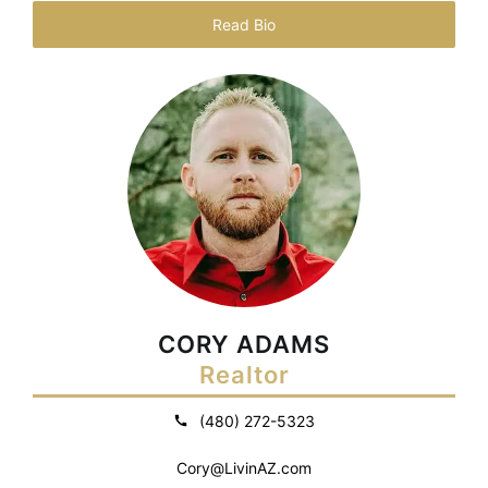
Read Bio
CORY ADAMS
Realtor
(480) 272-5323
Cory@LivinAZ.com