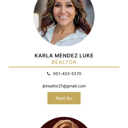
KARLA MENDEZ LUKE
REALTOR
951-403-5570
jklrealtor21@gmail.com
Read Bio