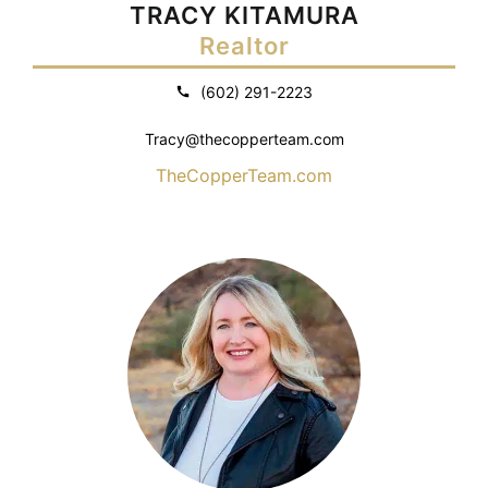
TRACY KITAMURA
Realtor
(602) 291-2223
Tracy@thecopperteam.com
TheCopperTeam.com