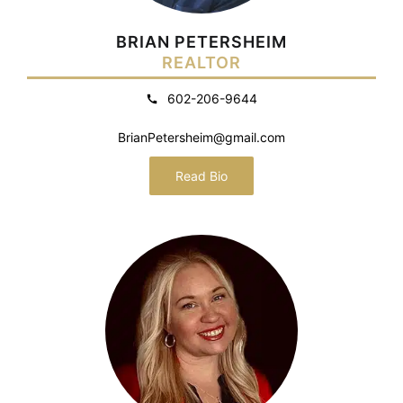
BRIAN PETERSHEIM
REALTOR
602-206-9644
BrianPetersheim@gmail.com
Read Bio