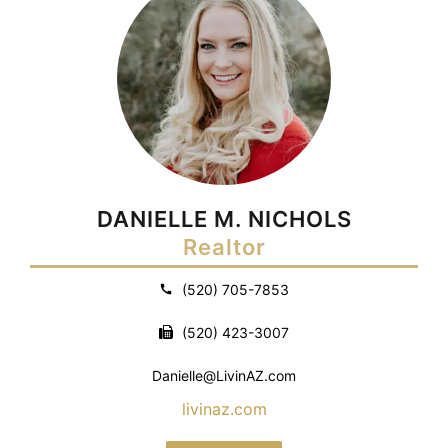
DANIELLE M. NICHOLS
Realtor
(520) 705-7853
(520) 423-3007
Danielle@LivinAZ.com
livinaz.com