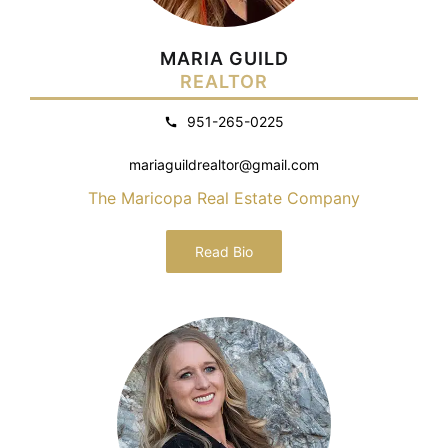
MARIA GUILD
REALTOR
951-265-0225
mariaguildrealtor@gmail.com
The Maricopa Real Estate Company
Read Bio