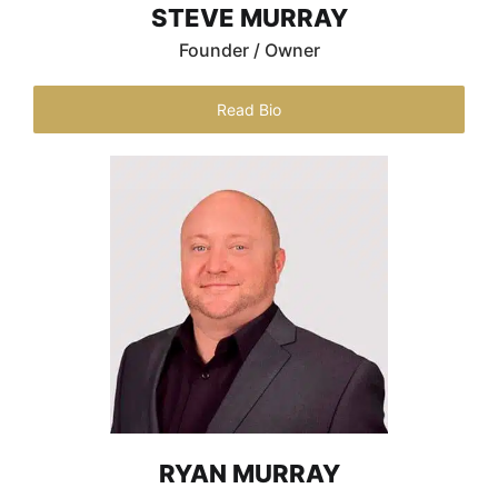
STEVE MURRAY
Founder / Owner
Read Bio
RYAN MURRAY