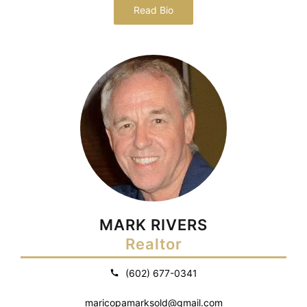
Read Bio
MARK RIVERS
Realtor
(602) 677-0341
maricopamarksold@gmail.com