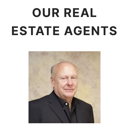
OUR REAL
ESTATE AGENTS