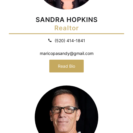
SANDRA HOPKINS
Realtor
(520) 414-1841
maricopasandy@gmail.com
Read Bio