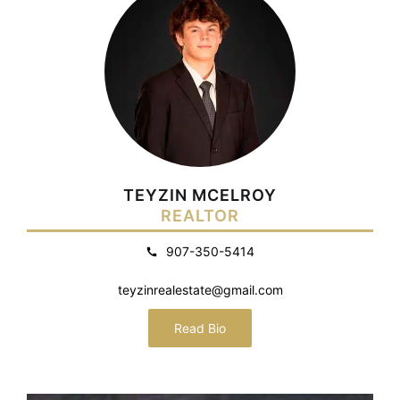
TEYZIN MCELROY
REALTOR
907-350-5414
teyzinrealestate@gmail.com
Read Bio