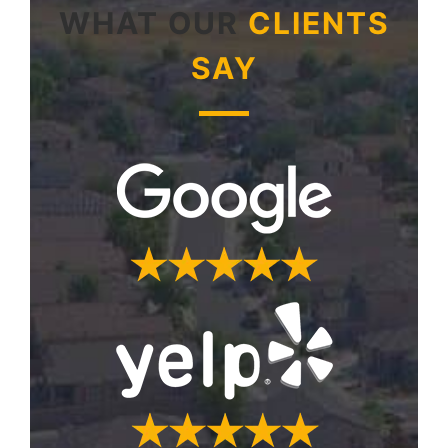
WHAT OUR
CLIENTS
SAY