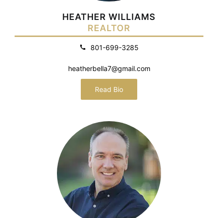
HEATHER WILLIAMS
REALTOR
801-699-3285
heatherbella7@gmail.com
Read Bio