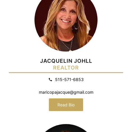
JACQUELIN JOHLL
REALTOR
515-571-6853
maricopajacque@gmail.com
Read Bio