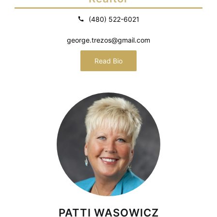
(480) 522-6021
george.trezos@gmail.com
Read Bio
PATTI WASOWICZ