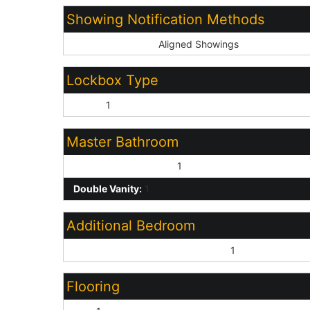
Showing Notification Methods
Showing Service:
Aligned Showings
Lockbox Type
Other:
1
Master Bathroom
Full Bth Master Bdrm:
1
Double Vanity:
1
Additional Bedroom
Master Bedroom Walk-in Closet:
1
Flooring