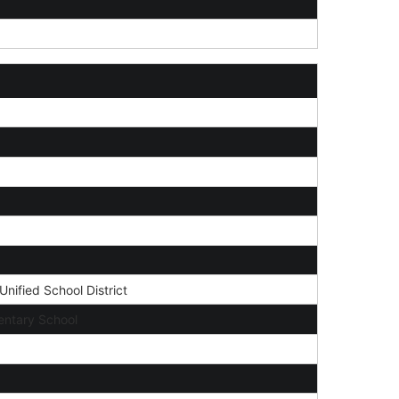
nified School District
ntary School