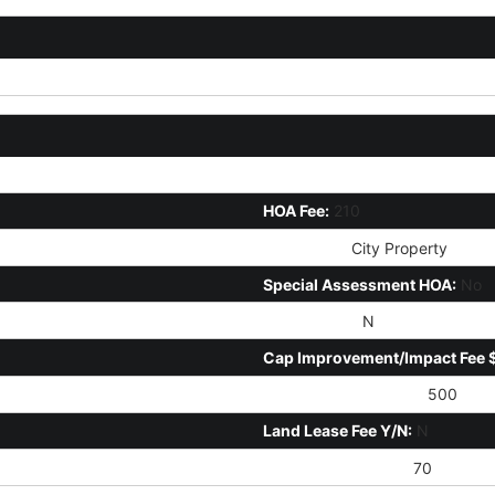
HOA Disclosure/Addendum Aff
HOA Fee:
210
HOA Name:
City Property
Special Assessment HOA:
No
PAD Fee Y/N:
N
Cap Improvement/Impact Fee 
Disclosure Fees HOA:
500
Land Lease Fee Y/N:
N
Ttl Mthly Fee Equiv:
70