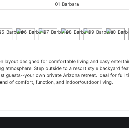
n layout designed for comfortable living and easy entertainin
ting atmosphere. Step outside to a resort style backyard fea
st guests--your own private Arizona retreat. Ideal for full 
lend of comfort, function, and indoor/outdoor living.