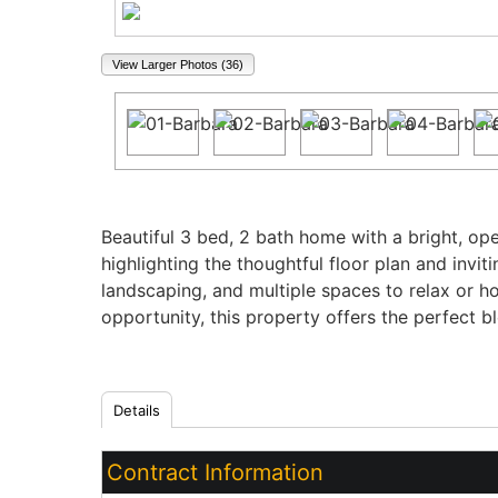
View Larger Photos (36)
Property Description
Beautiful 3 bed, 2 bath home with a bright, ope
highlighting the thoughtful floor plan and invi
landscaping, and multiple spaces to relax or ho
opportunity, this property offers the perfect b
Details
Contract Information