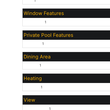
Tile:
1
Window Features
Dual Pane:
1
Private Pool Features
Outdoor:
1
Dining Area
Formal:
1
Heating
Electric:
1
View
Mountain(s):
1