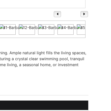
1
/ 36
g. Ample natural light fills the living spaces,
turing a crystal clear swimming pool, tranquil
time living, a seasonal home, or investment