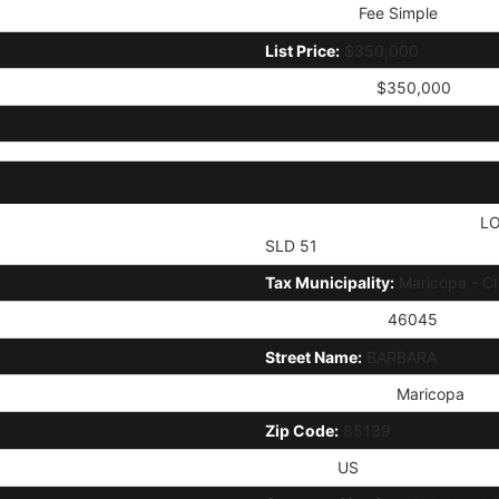
Ownership:
Fee Simple
List Price:
$350,000
Current Price:
$350,000
Legal Description (Abbrev):
LO
SLD 51
Tax Municipality:
Maricopa - C
House Number:
46045
Street Name:
BARBARA
City/Town Code:
Maricopa
Zip Code:
85139
Country:
US