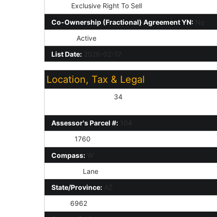
Type:
Exclusive Right To Sell
Co-Ownership (Fractional) Agreement YN:
No
Status:
Active
List Date:
2026-02-17
Location, Tax & Legal
Assessor's Map #:
34
Assessor's Parcel #:
104
Taxes:
1760
Compass:
W
St Suffix:
Lane
State/Province:
AZ
Zip4:
6962