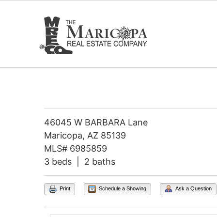
Skip
to
content
46045 W BARBARA Lane
Maricopa, AZ 85139
MLS# 6985859
3 beds | 2 baths
Print
Schedule a Showing
Ask a Question