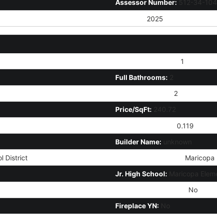
Assessor Number:
512-34-104
Tax Year:
2025
# of Interior Levels:
1
Full Bathrooms:
2
Total Bathrooms:
2
Price/SqFt:
240.72
Approx Lot Acres:
0.119
Builder Name:
unknown
 District
High School District:
Maricopa U
Jr. High School:
Maricopa Eleme
Community Pool Y/N:
No
Fireplace YN:
No