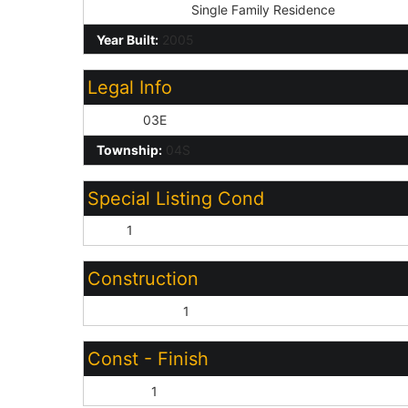
Dwelling Type:
Single Family Residence
Year Built:
2005
Legal Info
Range:
03E
Township:
04S
Special Listing Cond
N/A:
1
Construction
Wood Frame:
1
Const - Finish
Painted:
1