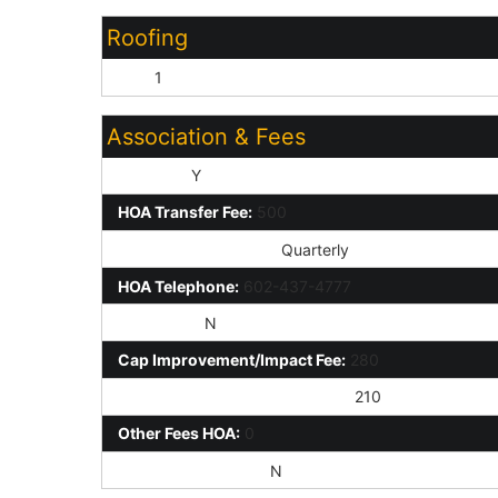
Roofing
Tile:
1
Association & Fees
HOA Y/N:
Y
HOA Transfer Fee:
500
HOA Paid Frequency:
Quarterly
HOA Telephone:
602-437-4777
HOA 2 Y/N:
N
Cap Improvement/Impact Fee:
280
Prepaid Association Fees HOA:
210
Other Fees HOA:
0
Rec Center Fee Y/N:
N