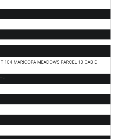
T 104 MARICOPA MEADOWS PARCEL 13 CAB E
ITY