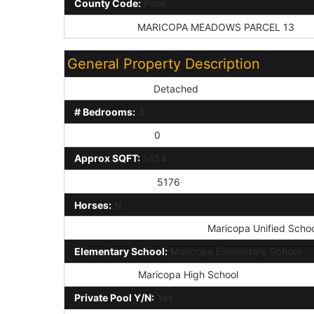
County Code:
Pinal
Subdivision:
MARICOPA MEADOWS PARCEL 13
General Property Description
Dwelling Styles:
Detached
# Bedrooms:
3
Half Bathrooms:
0
Approx SQFT:
1454
Approx Lot SqFt:
5176
Horses:
N
Elementary School District:
Maricopa Unified School
Elementary School:
Maricopa Elementary School
High School:
Maricopa High School
Private Pool Y/N:
Yes