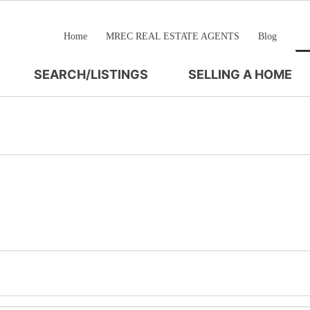
Home
MREC REAL ESTATE AGENTS
Blog
SEARCH/LISTINGS
SELLING A HOME