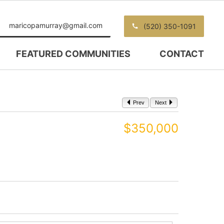
maricopamurray@gmail.com
(520) 350-1091
FEATURED COMMUNITIES
CONTACT
Prev
Next
$350,000