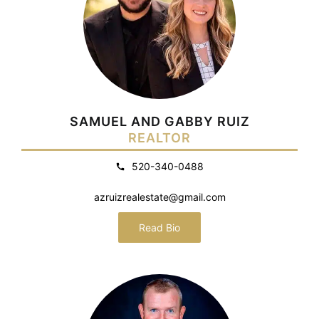
SAMUEL AND GABBY RUIZ
REALTOR
520-340-0488
azruizrealestate@gmail.com
Read Bio