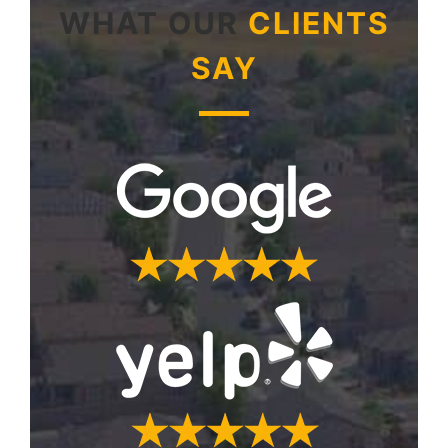
WHAT OUR
CLIENTS
SAY