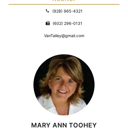
(928) 965-4321
(602) 296-0131
VanTalley@gmail.com
MARY ANN TOOHEY