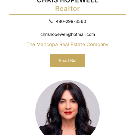
Realtor
480-299-3560
chrishopewell@hotmail.com
The Maricopa Real Estate Company
Read Bio