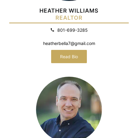
HEATHER WILLIAMS
REALTOR
801-699-3285
heatherbella7@gmail.com
Read Bio