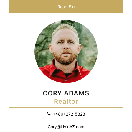
Read Bio
CORY ADAMS
Realtor
(480) 272-5323
Cory@LivinAZ.com