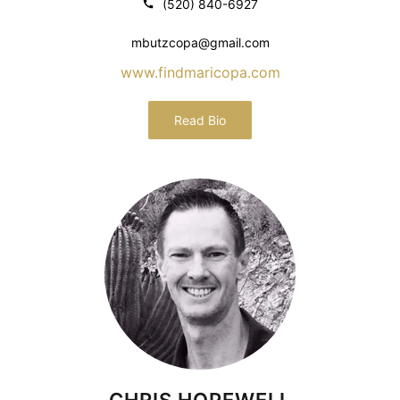
(520) 840-6927
mbutzcopa@gmail.com
www.findmaricopa.com
Read Bio
CHRIS HOPEWELL