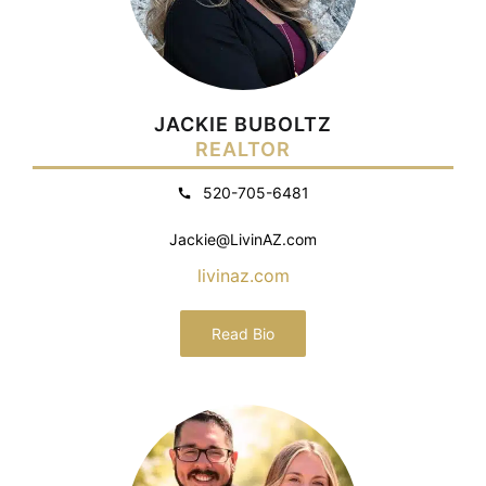
JACKIE BUBOLTZ
REALTOR
520-705-6481
Jackie@LivinAZ.com
livinaz.com
Read Bio