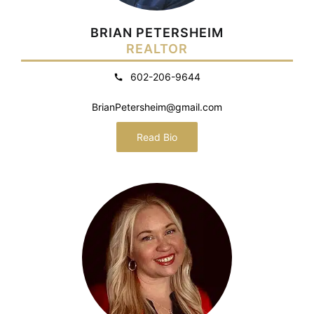
BRIAN PETERSHEIM
REALTOR
602-206-9644
BrianPetersheim@gmail.com
Read Bio