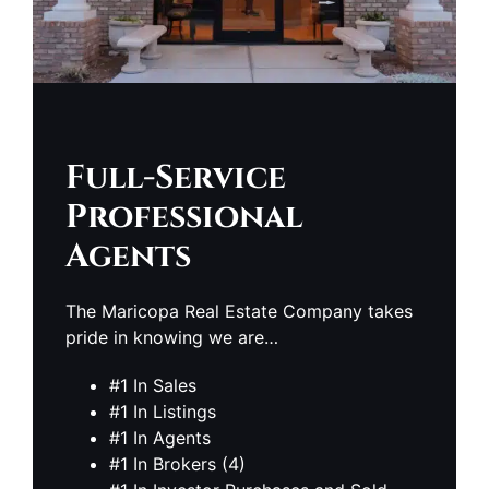
Full-Service
Professional
Agents
The Maricopa Real Estate Company takes
pride in knowing we are…
#1 In Sales
#1 In Listings
#1 In Agents
#1 In Brokers (4)