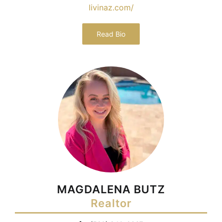
livinaz.com/
Read Bio
MAGDALENA BUTZ
Realtor