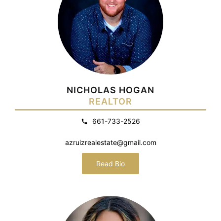
NICHOLAS HOGAN
REALTOR
661-733-2526
azruizrealestate@gmail.com
Read Bio