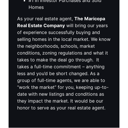
#1 In Investor Purchases and Sold
Homes
As your real estate agent,
The Maricopa
Real Estate Company
will bring our years
of experience successfully buying and
selling homes in the local market. We know
the neighborhoods, schools, market
conditions, zoning regulations and what it
takes to make the deal go through. It
takes a full-time commitment – anything
less and you’d be short changed. As a
group of full-time agents, we are able to
“work the market” for you, keeping up-to-
date with new listings and conditions as
they impact the market. It would be our
honor to serve as your real estate agent.