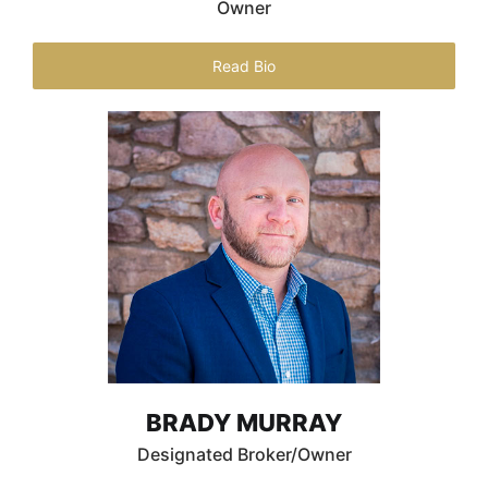
Owner
Read Bio
BRADY MURRAY
Designated Broker/Owner