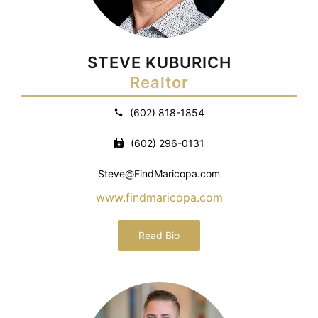
STEVE KUBURICH
Realtor
(602) 818-1854
(602) 296-0131
Steve@FindMaricopa.com
www.findmaricopa.com
Read Bio