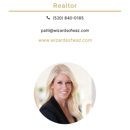
Realtor
(520) 840-0185
patti@wizardsofwaz.com
www.wizardsofwaz.com