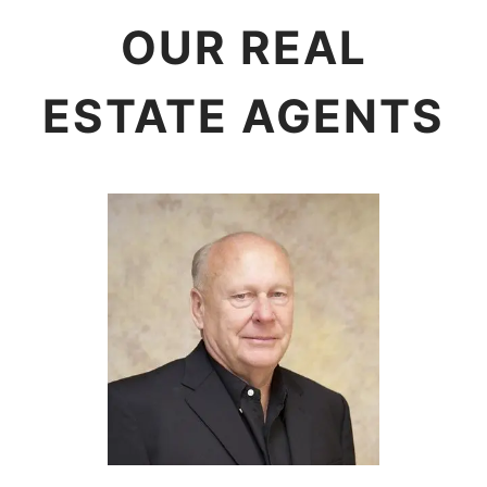
OUR REAL
ESTATE AGENTS