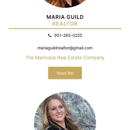
MARIA GUILD
REALTOR
951-265-0225
mariaguildrealtor@gmail.com
The Maricopa Real Estate Company
Read Bio