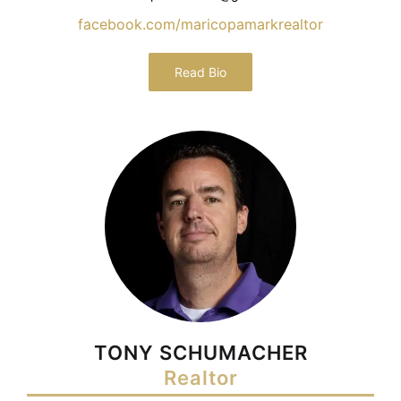
facebook.com/maricopamarkrealtor
Read Bio
TONY SCHUMACHER
Realtor