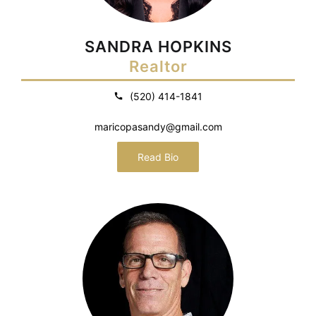
SANDRA HOPKINS
Realtor
(520) 414-1841
maricopasandy@gmail.com
Read Bio