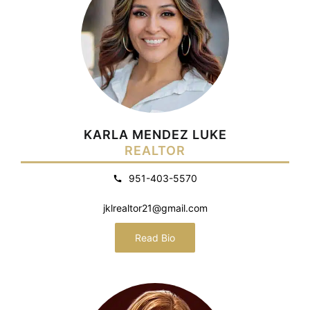
KARLA MENDEZ LUKE
REALTOR
951-403-5570
jklrealtor21@gmail.com
Read Bio