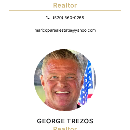
Realtor
(520) 560-0268
maricoparealestate@yahoo.com
GEORGE TREZOS
Realtor