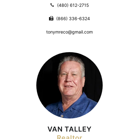
(480) 612-2715
(866) 336-6324
tonymreco@gmail.com
VAN TALLEY
Realtor