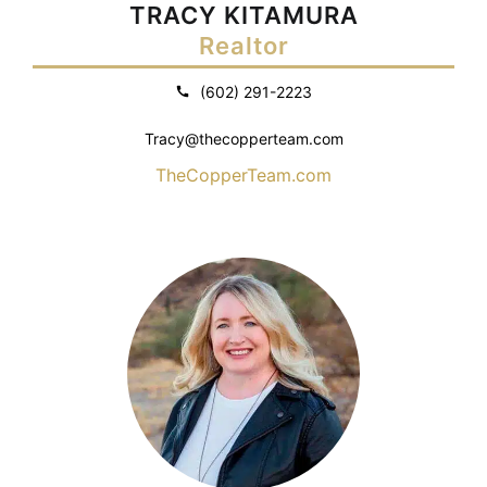
TRACY KITAMURA
Realtor
(602) 291-2223
Tracy@thecopperteam.com
TheCopperTeam.com