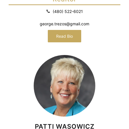
(480) 522-6021
george.trezos@gmail.com
Read Bio
PATTI WASOWICZ