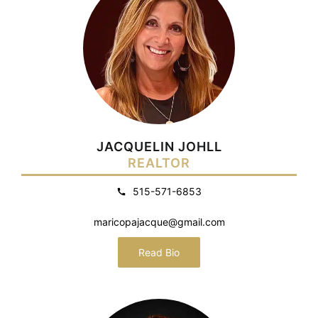
JACQUELIN JOHLL
REALTOR
515-571-6853
maricopajacque@gmail.com
Read Bio