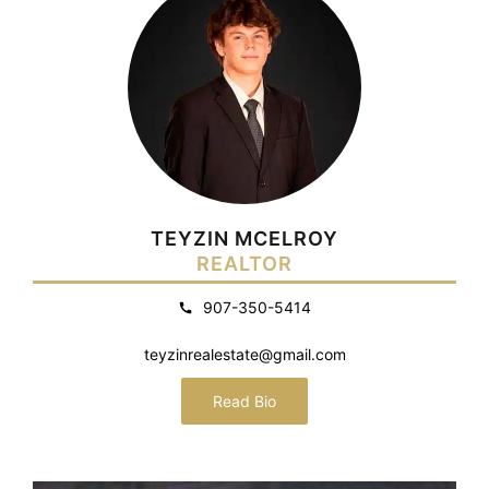
TEYZIN MCELROY
REALTOR
907-350-5414
teyzinrealestate@gmail.com
Read Bio