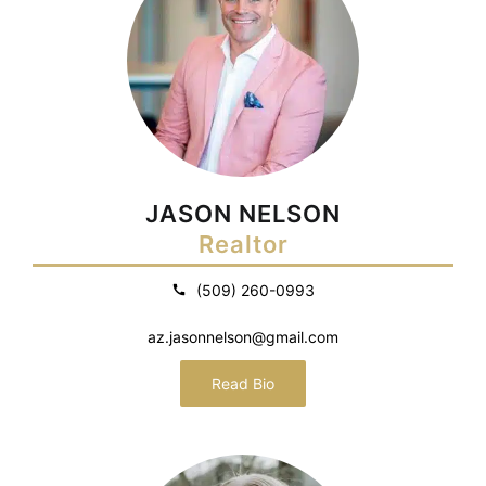
JASON NELSON
Realtor
(509) 260-0993
az.jasonnelson@gmail.com
Read Bio