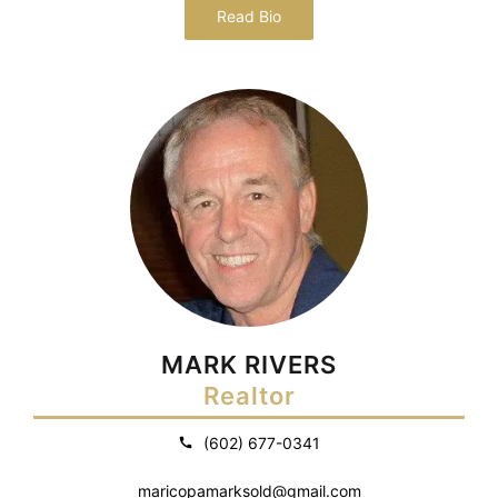
Read Bio
MARK RIVERS
Realtor
(602) 677-0341
maricopamarksold@gmail.com