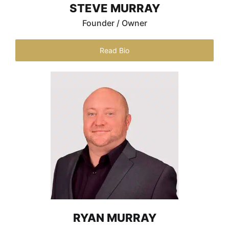
STEVE MURRAY
Founder / Owner
Read Bio
RYAN MURRAY