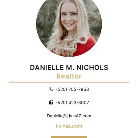
DANIELLE M. NICHOLS
Realtor
(520) 705-7853
(520) 423-3007
Danielle@LivinAZ.com
livinaz.com