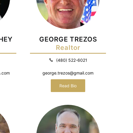
HEY
GEORGE TREZOS
Realtor
(480) 522-6021
o.com
george.trezos@gmail.com
Read Bio