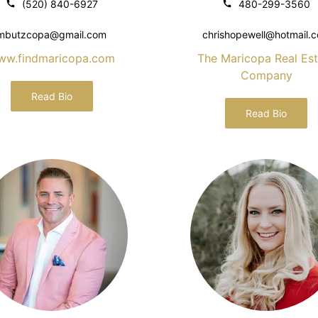
(520) 840-6927
480-299-3560
mbutzcopa@gmail.com
chrishopewell@hotmail.
ww.findmaricopa.com
The Maricopa Real Est
Company
Read Bio
Read Bio