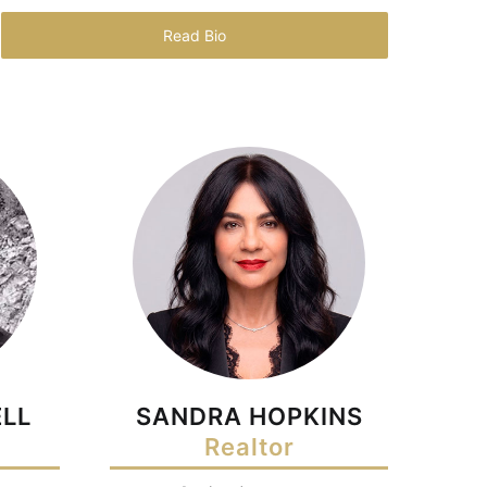
Read Bio
LL
SANDRA HOPKINS
Realtor