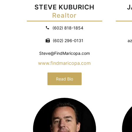
STEVE KUBURICH
J
Realtor
(602) 818-1854
(602) 296-0131
az
Steve@FindMaricopa.com
www.findmaricopa.com
Read Bio