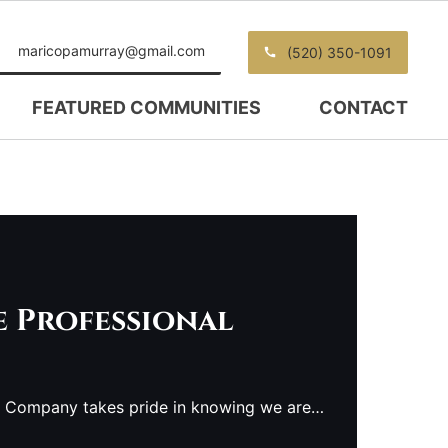
maricopamurray@gmail.com
(520) 350-1091
FEATURED COMMUNITIES
CONTACT
e Professional
e Company takes pride in knowing we are…