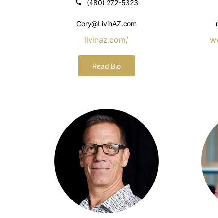
(480) 272-5323
Cory@LivinAZ.com
livinaz.com/
w
Read Bio