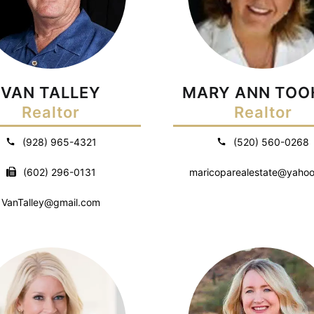
VAN TALLEY
MARY ANN TOO
Realtor
Realtor
(928) 965-4321
(520) 560-0268
(602) 296-0131
maricoparealestate@yaho
VanTalley@gmail.com