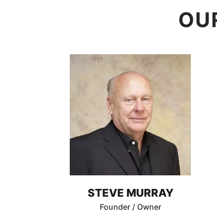
OU
STEVE MURRAY
Founder / Owner