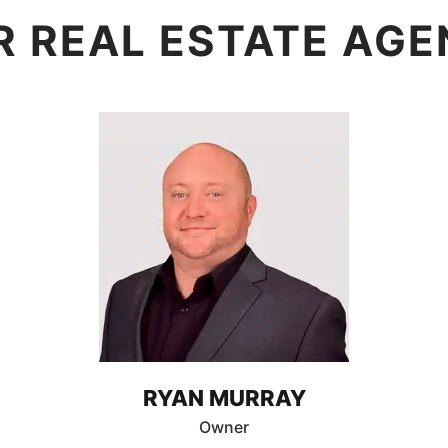
R REAL ESTATE AGE
RYAN MURRAY
Owner