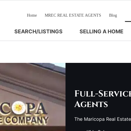
Home
MREC REAL ESTATE AGENTS
Blog
SEARCH/LISTINGS
SELLING A HOME
Full-Servic
Agents
The Maricopa Real Estat