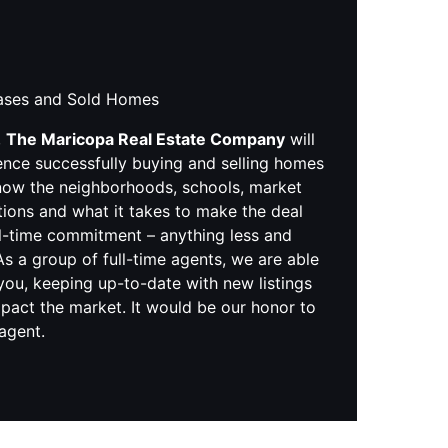
hases and Sold Homes
,
The Maricopa Real Estate Company
will
ence successfully buying and selling homes
know the neighborhoods, schools, market
tions and what it takes to make the deal
ll-time commitment – anything less and
s a group of full-time agents, we are able
you, keeping up-to-date with new listings
pact the market. It would be our honor to
 agent.