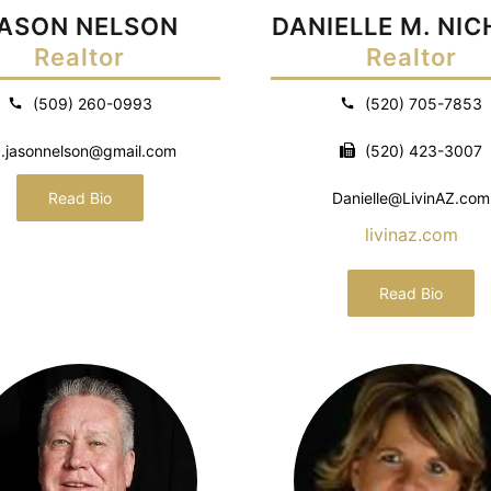
ASON NELSON
DANIELLE M. NI
Realtor
Realtor
(509) 260-0993
(520) 705-7853
.jasonnelson@gmail.com
(520) 423-3007
Read Bio
Danielle@LivinAZ.com
livinaz.com
Read Bio