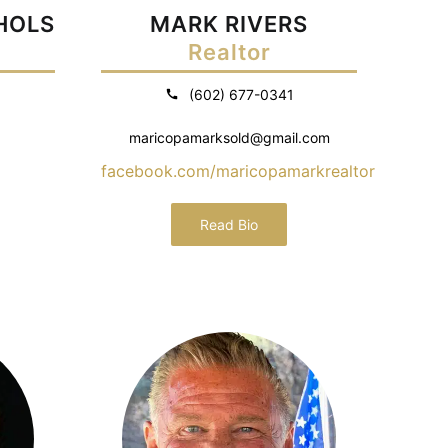
CHOLS
MARK RIVERS
Realtor
(602) 677-0341
maricopamarksold@gmail.com
facebook.com/maricopamarkrealtor
Read Bio