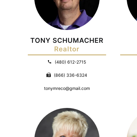
TONY SCHUMACHER
Realtor
(480) 612-2715
(866) 336-6324
tonymreco@gmail.com