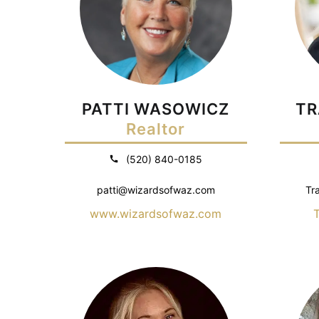
PATTI WASOWICZ
TR
Realtor
(520) 840-0185
patti@wizardsofwaz.com
Tr
www.wizardsofwaz.com