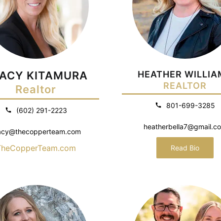
ACY KITAMURA
HEATHER WILLIA
REALTOR
Realtor
801-699-3285
(602) 291-2223
heatherbella7@gmail.c
acy@thecopperteam.com
TheCopperTeam.com
Read Bio