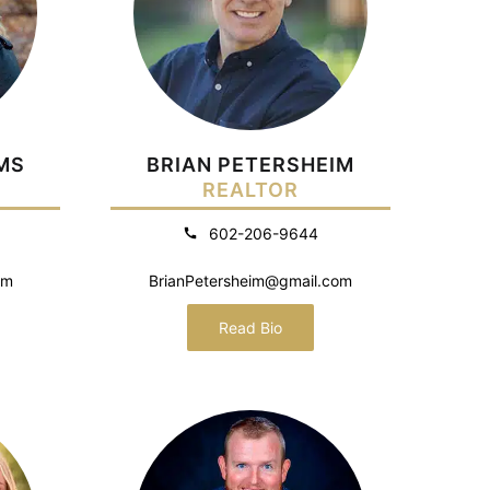
MS
BRIAN PETERSHEIM
REALTOR
602-206-9644
om
BrianPetersheim@gmail.com
Read Bio