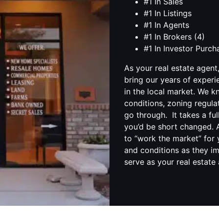
#1 In Sales
#1 In Listings
#1 In Agents
#1 In Brokers (4)
#1 In Investor Purc
As your real estate agent
bring our years of experi
in the local market. We 
conditions, zoning regula
go through. It takes a fu
you’d be short changed. A
to “work the market” for 
and conditions as they im
serve as your real estate