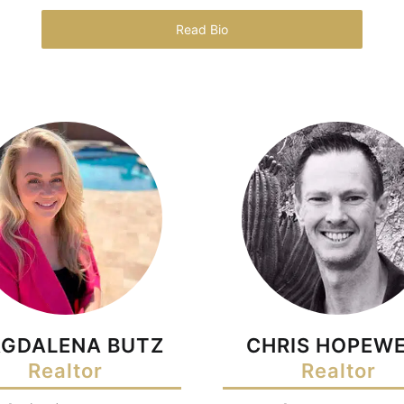
Read Bio
GDALENA BUTZ
CHRIS HOPEWE
Realtor
Realtor