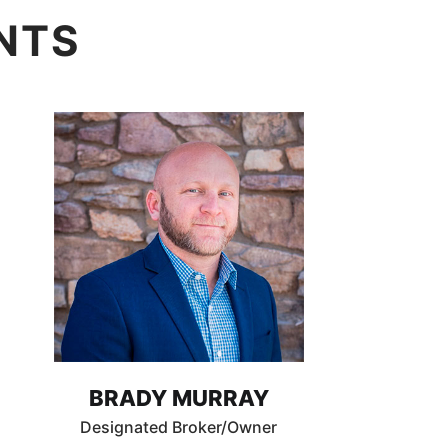
NTS
BRADY MURRAY
Designated Broker/Owner