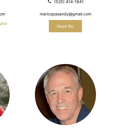
(520) 414-1841
com
maricopasandy@gmail.com
ate
Read Bio