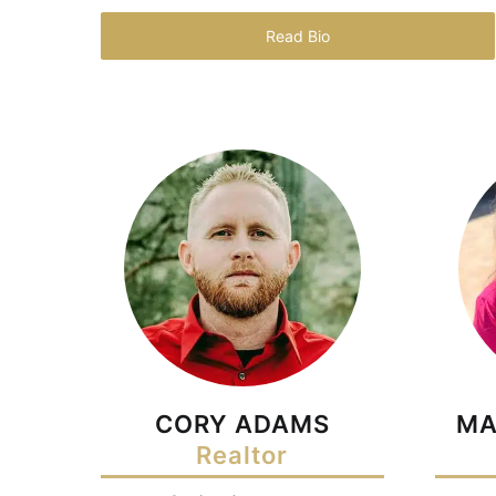
Read Bio
CORY ADAMS
MA
Realtor