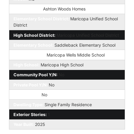
Builder Name:
Ashton Woods Homes
Elementary School District:
Maricopa Unified School
District
High School District:
Maricopa Unified School District
Elementary School:
Saddleback Elementary School
Jr. High School:
Maricopa Wells Middle School
High School:
Maricopa High School
Community Pool Y/N:
No
Private Pool Y/N:
No
Fireplace YN:
No
Dwelling Type:
Single Family Residence
Exterior Stories:
1
Year Built:
2025