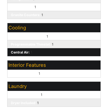
Gas Cooktop:
1
Granite Counters:
1
Cooling
Evaporative Cooling:
1
Programmable Thmstat:
1
Central Air:
1
Interior Features
9+ Flat Ceilings:
1
Laundry
Washer Included:
1
Dryer Included:
1