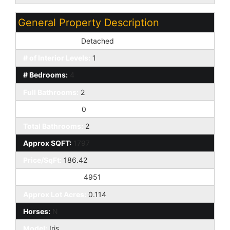
General Property Description
Dwelling Styles:
Detached
# of Interior Levels:
1
# Bedrooms:
4
Full Bathrooms:
2
Half Bathrooms:
0
Total Bathrooms:
2
Approx SQFT:
1797
Price/SqFt:
186.42
Approx Lot SqFt:
4951
Approx Lot Acres:
0.114
Horses:
N
Model:
Iris