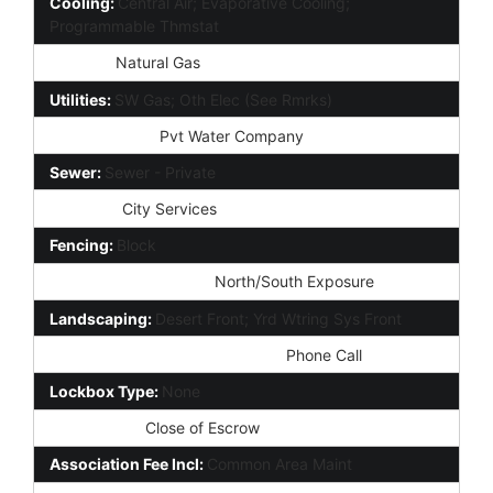
Cooling:
Central Air; Evaporative Cooling;
Programmable Thmstat
Heating:
Natural Gas
Utilities:
SW Gas; Oth Elec (See Rmrks)
Water Source:
Pvt Water Company
Sewer:
Sewer - Private
Services:
City Services
Fencing:
Block
Property Description:
North/South Exposure
Landscaping:
Desert Front; Yrd Wtring Sys Front
Showing Notification Methods:
Phone Call
Lockbox Type:
None
Possession:
Close of Escrow
Association Fee Incl:
Common Area Maint