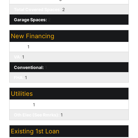
Total Covered Spaces:
2
Garage Spaces:
2
New Financing
Cash:
1
VA:
1
Conventional:
1
FHA:
1
Utilities
SW Gas:
1
Oth Elec (See Rmrks):
1
Existing 1st Loan