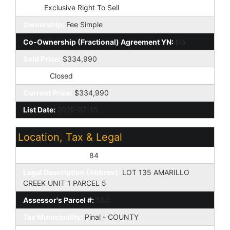
Type:
Exclusive Right To Sell
Ownership:
Fee Simple
Co-Ownership (Fractional) Agreement YN:
No
Sold Price:
$334,990
Status:
Closed
Current Price:
$334,990
List Date:
2025-07-15
Location, Tax & Legal
Assessor's Map #:
84
Legal Description (Abbrev):
LOT 135 AMARILLO
CREEK UNIT 1 PARCEL 5
Assessor's Parcel #:
580
Tax Municipality:
Pinal - COUNTY