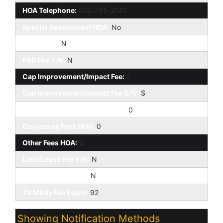
HOA Telephone:
602-755-3141
Special Assessment HOA:
No
HOA 2 Y/N:
N
PAD Fee Y/N:
N
Cap Improvement/Impact Fee:
0
Cap Improvement/Impact Fee $/%:
$
Prepaid Association Fees HOA:
0
Disclosure Fees HOA:
0
Other Fees HOA:
0
Land Lease Fee Y/N:
N
Rec Center Fee Y/N:
N
Ttl Mthly Fee Equiv:
92
Showing Notification Methods