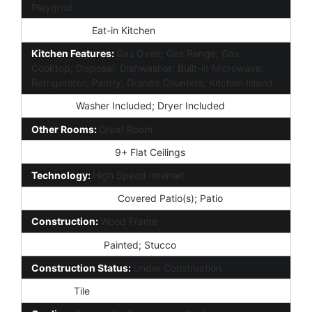
Playgrnd
Dining Area:
Eat-in Kitchen
Kitchen Features:
Gas Oven; Gas Range; Gas
Cooktop; Disposal; Dishwasher; Built-in Microwave;
Refrigerator; Pantry; Granite Counters; Kitchen Island
Laundry:
Washer Included; Dryer Included
Other Rooms:
Great Room
Interior Features:
9+ Flat Ceilings
Technology:
High Speed Internet
Exterior Features:
Covered Patio(s); Patio
Construction:
Wood Frame
Const - Finish:
Painted; Stucco
Construction Status:
Under Construction
Roofing:
Tile