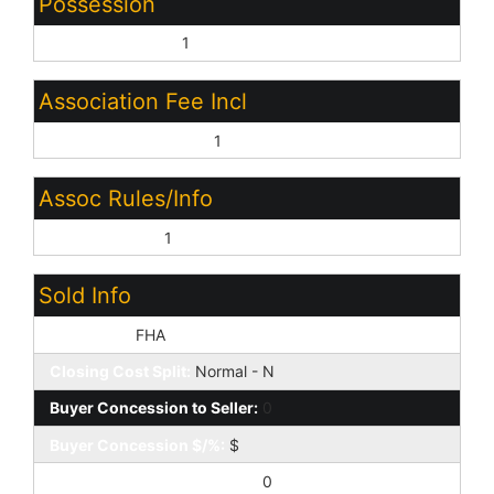
Possession
Close of Escrow:
1
Association Fee Incl
Common Area Maint:
1
Assoc Rules/Info
Prof Managed:
1
Sold Info
Loan Type:
FHA
Closing Cost Split:
Normal - N
Buyer Concession to Seller:
0
Buyer Concession $/%:
$
Seller Concession to Buyer:
0