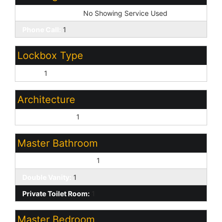
Showing Service:
No Showing Service Used
Phone Call:
1
Lockbox Type
None:
1
Architecture
Contemporary:
1
Master Bathroom
Full Bth Master Bdrm:
1
Double Vanity:
1
Private Toilet Room:
1
Master Bedroom