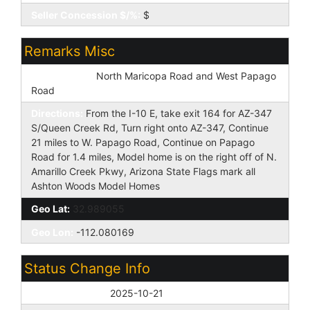
Seller Concession $/%:
$
Remarks Misc
Cross Street:
North Maricopa Road and West Papago
Road
Directions:
From the I-10 E, take exit 164 for AZ-347
S/Queen Creek Rd, Turn right onto AZ-347, Continue
21 miles to W. Papago Road, Continue on Papago
Road for 1.4 miles, Model home is on the right off of N.
Amarillo Creek Pkwy, Arizona State Flags mark all
Ashton Woods Model Homes
Geo Lat:
32.989055
Geo Lon:
-112.080169
Status Change Info
Off Market Date:
2025-10-21