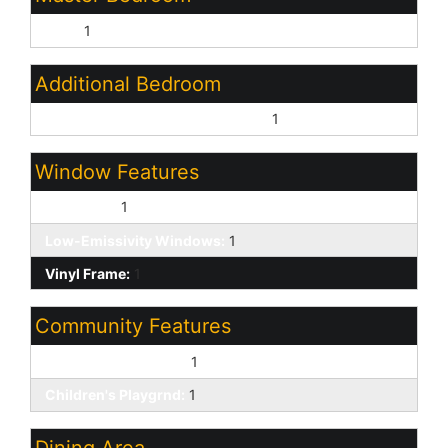
Split:
1
Additional Bedroom
Master Bedroom Walk-in Closet:
1
Window Features
Dual Pane:
1
Low-Emissivity Windows:
1
Vinyl Frame:
1
Community Features
Biking/Walking Path:
1
Children's Playgrnd:
1
Dining Area