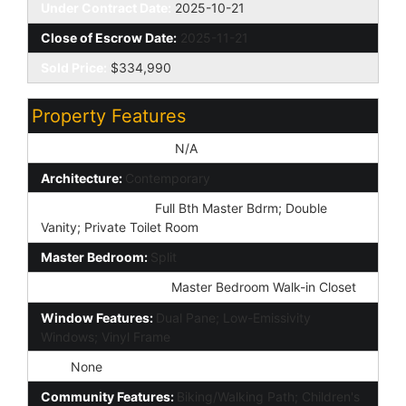
Under Contract Date:
2025-10-21
Close of Escrow Date:
2025-11-21
Sold Price:
$334,990
Property Features
Special Listing Cond:
N/A
Architecture:
Contemporary
Master Bathroom:
Full Bth Master Bdrm; Double
Vanity; Private Toilet Room
Master Bedroom:
Split
Additional Bedroom:
Master Bedroom Walk-in Closet
Window Features:
Dual Pane; Low-Emissivity
Windows; Vinyl Frame
Spa:
None
Community Features:
Biking/Walking Path; Children's