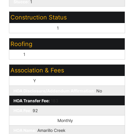
Stucco:
1
Construction Status
Under Construction:
1
Roofing
Tile:
1
Association & Fees
HOA Y/N:
Y
HOA Disclosure/Addendum Affirmation:
No
HOA Transfer Fee:
183
HOA Fee:
92
HOA Paid Frequency:
Monthly
HOA Name:
Amarillo Creek