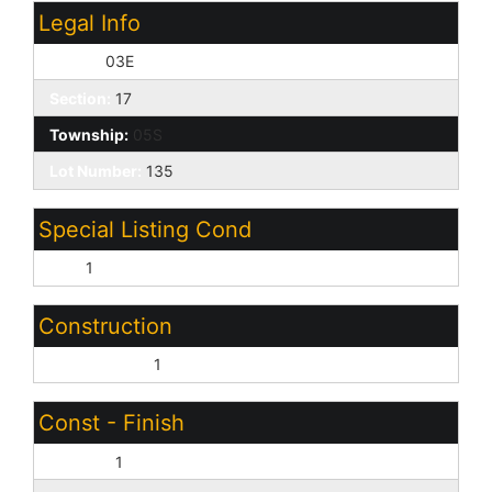
Legal Info
Range:
03E
Section:
17
Township:
05S
Lot Number:
135
Special Listing Cond
N/A:
1
Construction
Wood Frame:
1
Const - Finish
Painted:
1