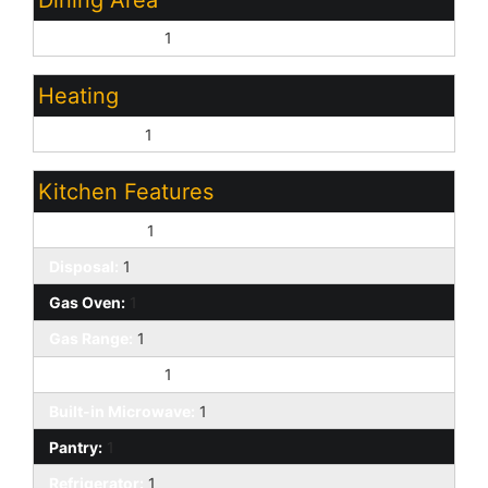
Eat-in Kitchen:
1
Heating
Natural Gas:
1
Kitchen Features
Dishwasher:
1
Disposal:
1
Gas Oven:
1
Gas Range:
1
Kitchen Island:
1
Built-in Microwave:
1
Pantry:
1
Refrigerator:
1