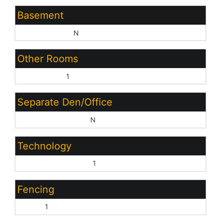
Basement
Basement Y/N:
N
Other Rooms
Great Room:
1
Separate Den/Office
Sep Den/Office Y/N:
N
Technology
High Speed Internet:
1
Fencing
Block:
1