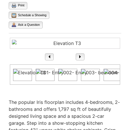
Print
Schedule a Showing
Ask a Question
1
/ 31
Property Description
The popular Iris floorplan includes 4-bedrooms, 2-
bathrooms and offers 1,797 sq ft of beautifully
designed living space and a spacious 2-car
garage. Step into a show-stopping kitchen