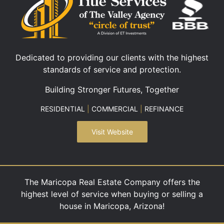
Dedicated to providing our clients with the highest
standards of service and protection.
Building Stronger Futures, Together
RESIDENTIAL
|
COMMERCIAL
|
REFINANCE
Visit Website
The Maricopa Real Estate Company offers the
highest level of service when buying or selling a
house in Maricopa, Arizona!