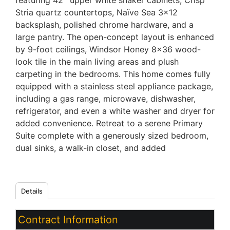
featuring 42'' upper white shaker cabinets, Crisp
Stria quartz countertops, Naïve Sea 3x12
backsplash, polished chrome hardware, and a
large pantry. The open-concept layout is enhanced
by 9-foot ceilings, Windsor Honey 8x36 wood-
look tile in the main living areas and plush
carpeting in the bedrooms. This home comes fully
equipped with a stainless steel appliance package,
including a gas range, microwave, dishwasher,
refrigerator, and even a white washer and dryer for
added convenience. Retreat to a serene Primary
Suite complete with a generously sized bedroom,
dual sinks, a walk-in closet, and added
Details
Contract Information