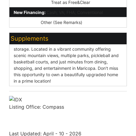
Existing 1st Loan:
Treat as Free&Clear
New Financing:
Cash; VA; FHA; Conventional
Disclosures:
Other (See Remarks)
Supplements
storage. Located in a vibrant community offering
scenic mountain views, multiple parks, pickleball and
basketball courts, and just minutes from dining,
shopping, and entertainment in Maricopa. Don't miss
this opportunity to own a beautifully upgraded home
in a prime location!
Listing Office:
Compass
Last Updated: April - 10 - 2026