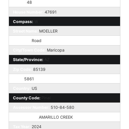
Taxes:
48
House Number:
47691
Compass:
W
Street Name:
MOELLER
St Suffix:
Road
City/Town Code:
Maricopa
State/Province:
AZ
Zip Code:
85139
Zip4:
5861
Country:
US
County Code:
Pinal
Assessor Number:
510-84-580
Subdivision:
AMARILLO CREEK
Tax Year:
2024