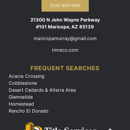
(520) 350-1091
21300 N John Wayne Parkway
#101 Maricopa, AZ 85139
maricopamurray@gmail.com
tmreco.com
FREQUENT SEARCHES
Acacia Crossing
Cobblestone
Desert Cedards & Alterra Area
Glennwilde
Homestead
Rancho El Dorado