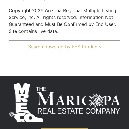
Copyright 2026 Arizona Regional Multiple Listing
Service, Inc. All rights reserved. Information Not
Guaranteed and Must Be Confirmed by End User.
Site contains live data.
Search powered by FBS Products