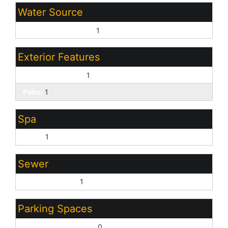
Water Source
Pvt Water Company:
1
Exterior Features
Covered Patio(s):
1
Patio:
1
Spa
None:
1
Sewer
Sewer - Private:
1
Parking Spaces
Slab Parking Spaces:
0