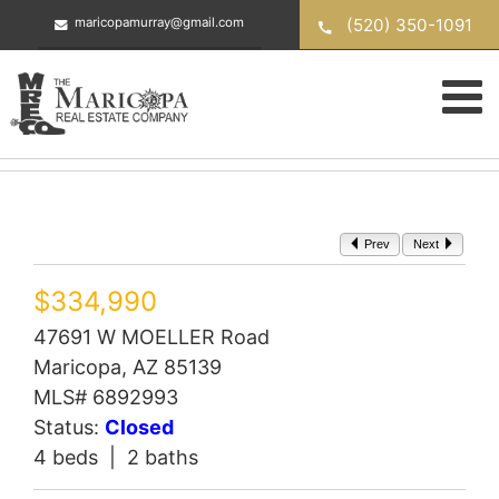
Skip
(520) 350-1091
maricopamurray@gmail.com
to
content
Prev
Next
$334,990
47691 W MOELLER Road
Maricopa, AZ 85139
MLS# 6892993
Status:
Closed
4 beds | 2 baths