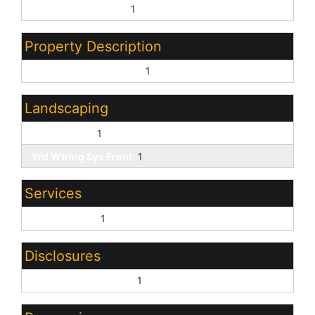
Treat as Free&Clear:
1
Property Description
North/South Exposure:
1
Landscaping
Desert Front:
1
Yrd Wtring Sys Front:
1
Services
City Services:
1
Disclosures
Other (See Remarks):
1