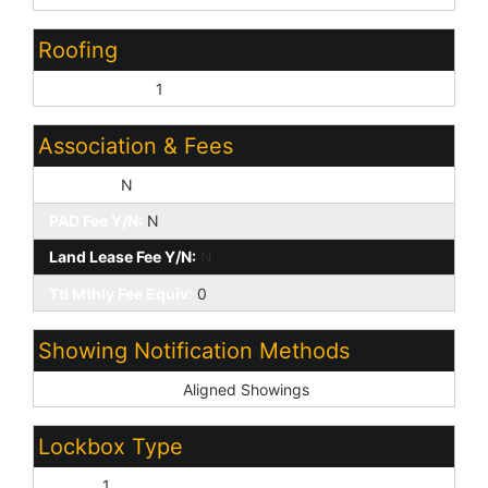
Roofing
Composition:
1
Association & Fees
HOA Y/N:
N
PAD Fee Y/N:
N
Land Lease Fee Y/N:
N
Ttl Mthly Fee Equiv:
0
Showing Notification Methods
Showing Service:
Aligned Showings
Lockbox Type
Supra:
1