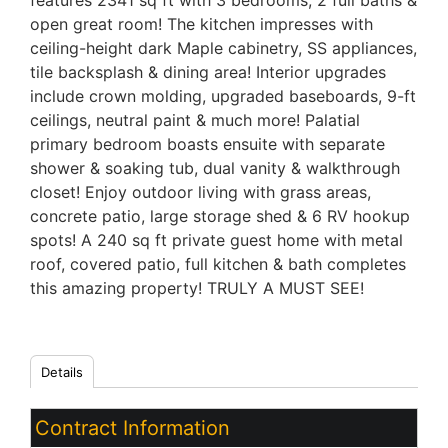
features 2341 sq ft with 3 bedrooms, 2 full baths &
open great room! The kitchen impresses with
ceiling-height dark Maple cabinetry, SS appliances,
tile backsplash & dining area! Interior upgrades
include crown molding, upgraded baseboards, 9-ft
ceilings, neutral paint & much more! Palatial
primary bedroom boasts ensuite with separate
shower & soaking tub, dual vanity & walkthrough
closet! Enjoy outdoor living with grass areas,
concrete patio, large storage shed & 6 RV hookup
spots! A 240 sq ft private guest home with metal
roof, covered patio, full kitchen & bath completes
this amazing property! TRULY A MUST SEE!
Details
Contract Information