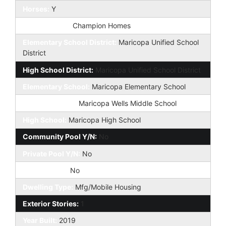
Horses:
Y
Builder Name:
Champion Homes
Elementary School District:
Maricopa Unified School
District
High School District:
Maricopa Unified School District
Elementary School:
Maricopa Elementary School
Jr. High School:
Maricopa Wells Middle School
High School:
Maricopa High School
Community Pool Y/N:
No
Private Pool Y/N:
No
Fireplace YN:
No
Dwelling Type:
Mfg/Mobile Housing
Exterior Stories:
1
Year Built:
2019