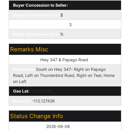
Buyer Concession to Seller:
0
Buyer Concession $/%:
$
Seller Concession to Buyer:
3
Seller Concession $/%:
%
Remarks Misc
Cross Street:
Hwy 347 & Papago Road
Directions:
South on Hwy 347- Right on Papago
Road, Left on Thunderbird Road, Right on Teel, Home
on Left
Geo Lat:
32.956148
Geo Lon:
-112.127426
Status Change Info
Off Market Date:
2026-06-08