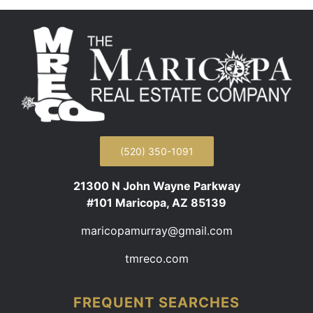
(520) 350-1091
21300 N John Wayne Parkway
#101 Maricopa, AZ 85139
maricopamurray@gmail.com
tmreco.com
FREQUENT SEARCHES