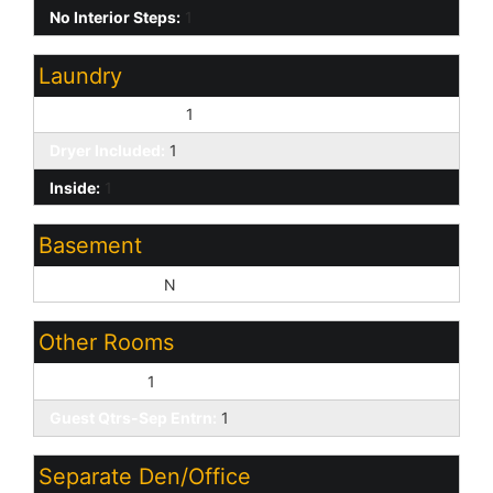
No Interior Steps:
1
Laundry
Washer Included:
1
Dryer Included:
1
Inside:
1
Basement
Basement Y/N:
N
Other Rooms
Great Room:
1
Guest Qtrs-Sep Entrn:
1
Separate Den/Office