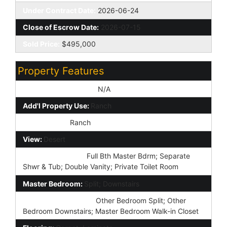
Under Contract Date:
2026-06-24
Close of Escrow Date:
2026-07-15
Sold Price:
$495,000
Property Features
Special Listing Cond:
N/A
Add'l Property Use:
Ranch
Architecture:
Ranch
View:
Desert
Master Bathroom:
Full Bth Master Bdrm; Separate
Shwr & Tub; Double Vanity; Private Toilet Room
Master Bedroom:
Split; Downstairs
Additional Bedroom:
Other Bedroom Split; Other
Bedroom Downstairs; Master Bedroom Walk-in Closet