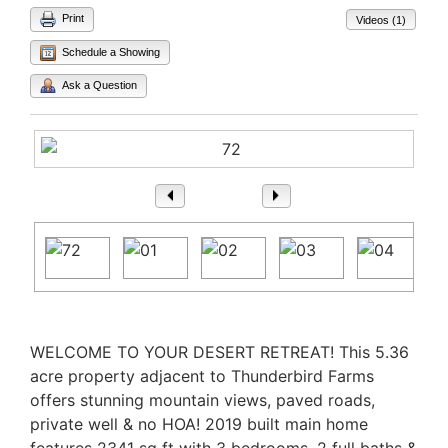
Print
Videos (1)
Schedule a Showing
Ask a Question
1
/ 78
Property Description
WELCOME TO YOUR DESERT RETREAT! This 5.36
acre property adjacent to Thunderbird Farms
offers stunning mountain views, paved roads,
private well & no HOA! 2019 built main home