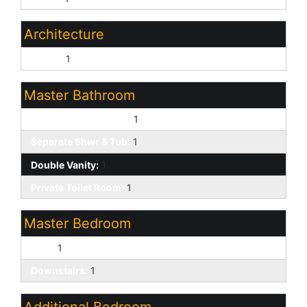
Architecture
Ranch:
1
Master Bathroom
Full Bth Master Bdrm:
1
Separate Shwr & Tub:
1
Double Vanity:
1
Private Toilet Room:
1
Master Bedroom
Split:
1
Downstairs:
1
Additional Bedroom