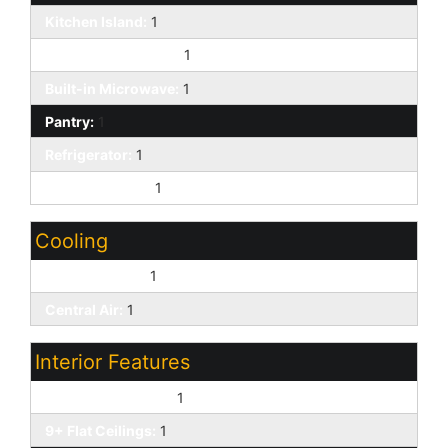
Kitchen Island:
1
Laminate Counters:
1
Built-in Microwave:
1
Pantry:
1
Refrigerator:
1
Walk-in Pantry:
1
Cooling
Ceiling Fan(s):
1
Central Air:
1
Interior Features
Vaulted Ceiling(s):
1
9+ Flat Ceilings:
1