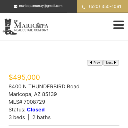
Skip
(520) 350-1091
maricopamurray@gmail.com
to
content
Prev
Next
$495,000
8400 N THUNDERBIRD Road
Maricopa, AZ 85139
MLS# 7008729
Status:
Closed
3 beds | 2 baths