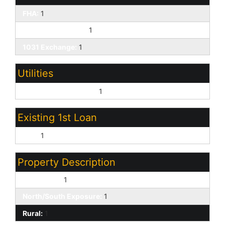
FHA:
1
Farm Home/ USDA:
1
1031 Exchange:
1
Utilities
Oth Elec (See Rmrks):
1
Existing 1st Loan
FHA:
1
Property Description
Corner Lot:
1
North/South Exposure:
1
Rural:
1