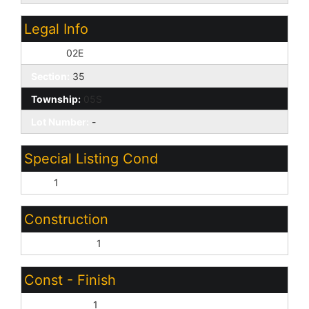
Legal Info
Range:
02E
Section:
35
Township:
05S
Lot Number:
-
Special Listing Cond
N/A:
1
Construction
Wood Frame:
1
Const - Finish
Vinyl Siding:
1