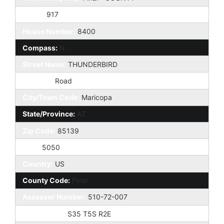
Taxes:
917
House Number:
8400
Compass:
N
Street Name:
THUNDERBIRD
St Suffix:
Road
City/Town Code:
Maricopa
State/Province:
AZ
Zip Code:
85139
Zip4:
5050
Country:
US
County Code:
Pinal
Assessor Number:
510-72-007
Subdivision:
S35 T5S R2E