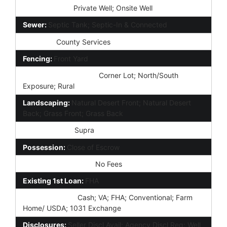
Water Source:
Private Well; Onsite Well
Sewer:
Septic Tank; Septic-In & Connected
Services:
County Services
Fencing:
Front Yard
Property Description:
Corner Lot; North/South
Exposure; Rural
Landscaping:
Natural Desert Front; Natural Desert
Back; Grass Front; Grass Back
Lockbox Type:
Supra
Possession:
Close of Escrow
Association Fee Incl:
No Fees
Existing 1st Loan:
FHA
New Financing:
Cash; VA; FHA; Conventional; Farm
Home/ USDA; 1031 Exchange
Disclosures:
Seller Discl Avail; Agency Discl Req; Well