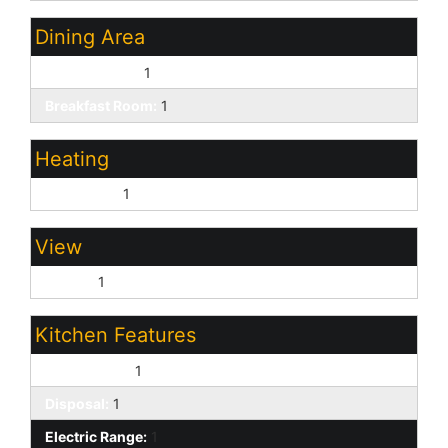
Dining Area
Breakfast Bar:
1
Breakfast Room:
1
Heating
Forced Air:
1
View
Desert:
1
Kitchen Features
Dishwasher:
1
Disposal:
1
Electric Range:
1