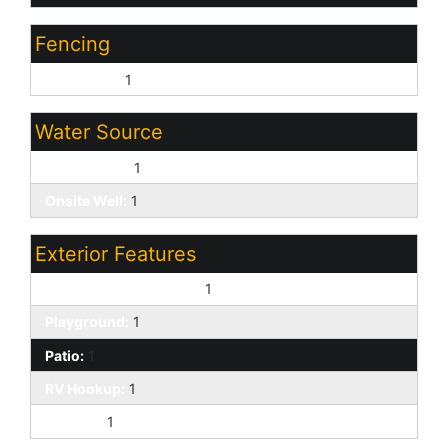
Fencing
Front Yard:
1
Water Source
Private Well:
1
Onsite Well:
1
Exterior Features
Separate Guest House:
1
Playground:
1
Patio:
1
RV Hookup:
1
Storage:
1