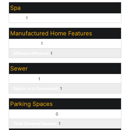
Spa
None:
1
Manufactured Home Features
Double Wide:
1
Affidavit Affixture:
1
Sewer
Septic Tank:
1
Septic-In & Connected:
1
Parking Spaces
Slab Parking Spaces:
0
Total Covered Spaces:
1