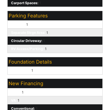
Carport Spaces:
1
Parking Features
RV Gate:
1
Separate Strge Area:
1
Circular Driveway:
1
RV Access/Parking:
1
Foundation Details
Permanent:
1
New Financing
Cash:
1
VA:
1
Conventional:
1