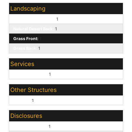
Landscaping
Natural Desert Front:
1
Natural Desert Back:
1
Grass Front:
1
Grass Back:
1
Services
County Services:
1
Other Structures
Shed(s):
1
Disclosures
Seller Discl Avail:
1