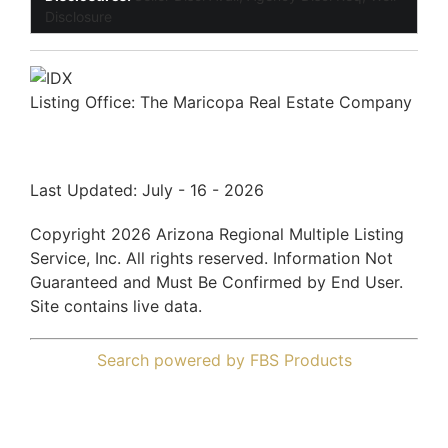
Disclosure
Listing Office:
The Maricopa Real Estate Company
Last Updated: July - 16 - 2026
Copyright 2026 Arizona Regional Multiple Listing
Service, Inc. All rights reserved. Information Not
Guaranteed and Must Be Confirmed by End User.
Site contains live data.
Search powered by FBS Products