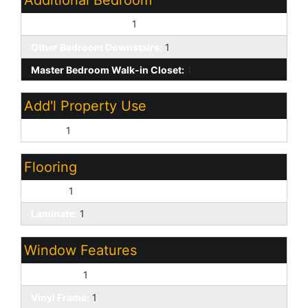
Other Bedroom Split:
1
Other Bedroom Downstairs:
1
Master Bedroom Walk-in Closet:
1
Add'l Property Use
Ranch:
1
Flooring
Carpet:
1
Laminate:
1
Window Features
Dual Pane:
1
Vinyl Frame:
1