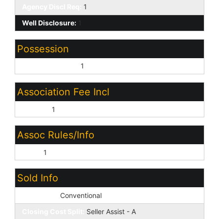
Agency Discl Req:
1
Well Disclosure:
1
Possession
Close of Escrow:
1
Association Fee Incl
No Fees:
1
Assoc Rules/Info
None:
1
Sold Info
Loan Type:
Conventional
Closing Cost Split:
Seller Assist - A