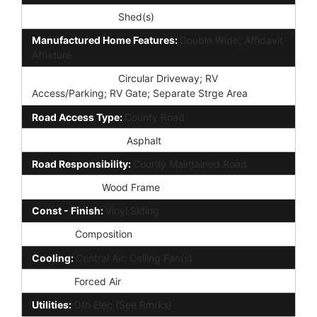
Other Structures:
Shed(s)
Manufactured Home Features:
Double Wide; Affidavit
Affixture
Parking Features:
Circular Driveway; RV
Access/Parking; RV Gate; Separate Strge Area
Road Access Type:
County Road
Road Surface Type:
Asphalt
Road Responsibility:
County Maintained Road
Construction:
Wood Frame
Const - Finish:
Vinyl Siding
Roofing:
Composition
Cooling:
Central Air; Ceiling Fan(s)
Heating:
Forced Air
Utilities:
Oth Elec (See Rmrks)