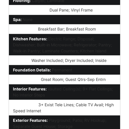
Flooring:
Carpet; Laminate
Window Features:
Dual Pane; Vinyl Frame
Spa:
None
Dining Area:
Breakfast Bar; Breakfast Room
Kitchen Features:
Electric Range; Disposal;
Dishwasher; Built-in Microwave; Refrigerator; Pantry;
Walk-in Pantry; Laminate Counters; Kitchen Island
Laundry:
Washer Included; Dryer Included; Inside
Foundation Details:
Permanent
Other Rooms:
Great Room; Guest Qtrs-Sep Entrn
Interior Features:
Vaulted Ceiling(s); 9+ Flat Ceilings;
No Interior Steps
Technology:
3+ Exist Tele Lines; Cable TV Avail; High
Speed Internet
Exterior Features:
Playground; Patio; RV Hookup;
Separate Guest House; Storage