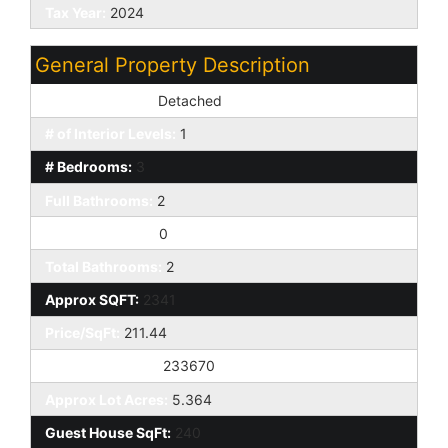
Tax Year:
2024
General Property Description
Dwelling Styles:
Detached
# of Interior Levels:
1
# Bedrooms:
3
Full Bathrooms:
2
Half Bathrooms:
0
Total Bathrooms:
2
Approx SQFT:
2341
Price/SqFt:
211.44
Approx Lot SqFt:
233670
Approx Lot Acres:
5.364
Guest House SqFt:
240