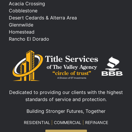
Acacia Crossing
Cobblestone
Desert Cedards & Alterra Area
Glennwilde
Homestead
Rancho El Dorado
Dedicated to providing our clients with the highest
standards of service and protection.
Building Stronger Futures, Together
RESIDENTIAL
|
COMMERCIAL
|
REFINANCE