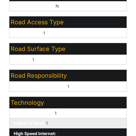
Sep Den/Office Y/N:
N
Road Access Type
County Road:
1
Road Surface Type
Asphalt:
1
Road Responsibility
County Maintained Road:
1
Technology
3+ Exist Tele Lines:
1
Cable TV Avail:
1
High Speed Internet:
1