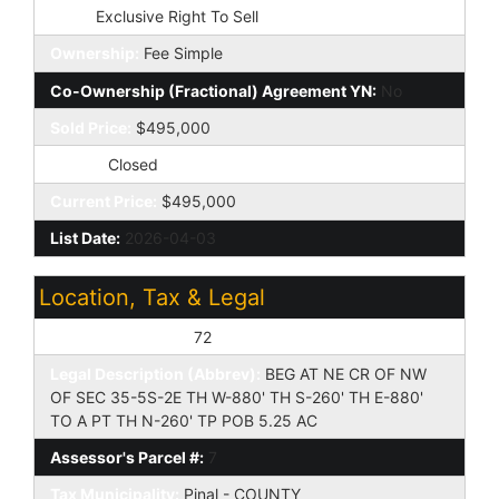
Type:
Exclusive Right To Sell
Ownership:
Fee Simple
Co-Ownership (Fractional) Agreement YN:
No
Sold Price:
$495,000
Status:
Closed
Current Price:
$495,000
List Date:
2026-04-03
Location, Tax & Legal
Assessor's Map #:
72
Legal Description (Abbrev):
BEG AT NE CR OF NW
OF SEC 35-5S-2E TH W-880' TH S-260' TH E-880'
TO A PT TH N-260' TP POB 5.25 AC
Assessor's Parcel #:
7
Tax Municipality:
Pinal - COUNTY