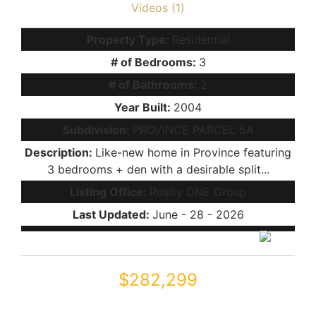
Videos (1)
Property Type:
Residential
# of Bedrooms:
3
# of Bathrooms:
2
Year Built:
2004
Subdivision:
PROVINCE PARCEL 5A
Description:
Like-new home in Province featuring
3 bedrooms + den with a desirable split...
Listing Office:
Realty ONE Group
Last Updated:
June - 28 - 2026
$282,299
42057 W MILLER Lane