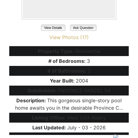
View Details
Ask Question
View Photos (17)
Property Type:
Residential
# of Bedrooms:
3
# of Bathrooms:
2
Year Built:
2004
Subdivision:
PROVINCE PARCEL 5A
Description:
This gorgeous single-story pool
home awaits you in the desirable Province C...
Listing Office:
West USA Realty
Last Updated:
July - 03 - 2026