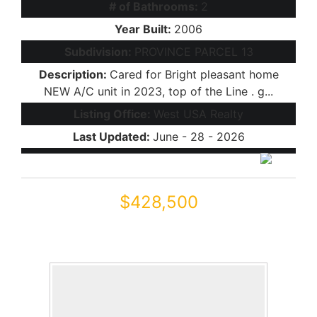
# of Bathrooms:
2
Year Built:
2006
Subdivision:
PROVINCE PARCEL 13
Description:
Cared for Bright pleasant home
NEW A/C unit in 2023, top of the Line . g...
Listing Office:
West USA Realty
Last Updated:
June - 28 - 2026
$428,500
41987 W Dorsey Drive
Maricopa, AZ 85138