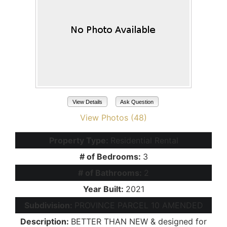
View Details
Ask Question
View Photos (48)
Property Type:
Residential Rental
# of Bedrooms:
3
# of Bathrooms:
2
Year Built:
2021
Subdivision:
PROVINCE PARCEL 10 AMENDED
Description:
BETTER THAN NEW & designed for