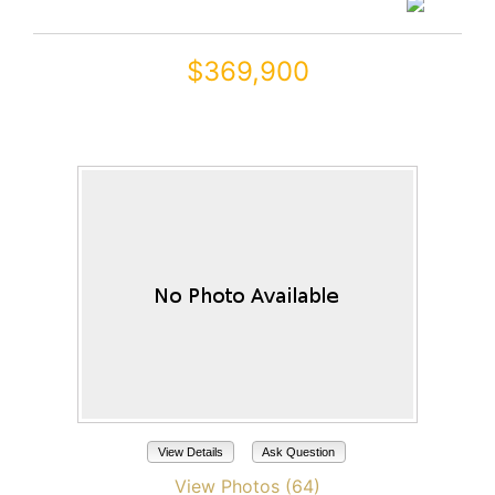
$369,900
17555 W GLENHAVEN Drive
Goodyear, AZ 85338
View Details
Ask Question
View Photos (64)