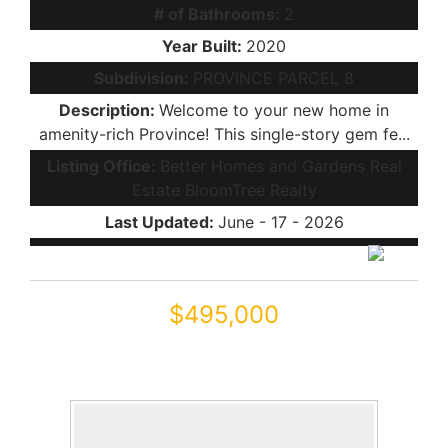
# of Bathrooms:
2
Year Built:
2020
Subdivision:
PROVINCE PARCEL 8
Description:
Welcome to your new home in
amenity-rich Province! This single-story gem fe...
Listing Office:
Better Homes and Gardens Real
Estate BloomTree Realty
Last Updated:
June - 17 - 2026
$495,000
41801 W CACTUS FLOWER
Maricopa, AZ 85138