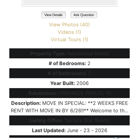
View Details
Ask Question
View Photos (40)
Videos (1)
Virtual Tours (1)
Property Type:
Residential Rental
# of Bedrooms:
2
# of Bathrooms:
2
Year Built:
2006
Subdivision:
PROVINCE PARCEL 13
Description:
MOVE IN SPECIAL: **2 WEEKS FREE
RENT WITH MOVE IN BY 6/26!!** Welcome to th...
Listing Office:
Service Star Realty
Last Updated:
June - 23 - 2026