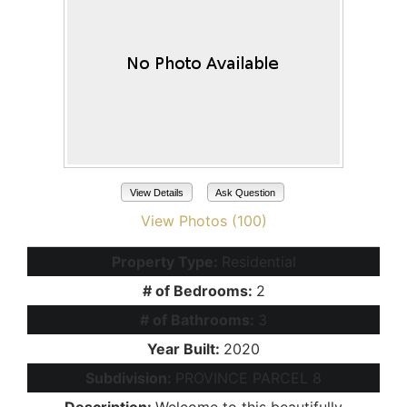
View Details
Ask Question
View Photos (100)
Property Type:
Residential
# of Bedrooms:
2
# of Bathrooms:
3
Year Built:
2020
Subdivision:
PROVINCE PARCEL 8
Description:
Welcome to this beautifully