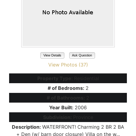
View Details
Ask Question
View Photos (37)
Property Type:
Residential
# of Bedrooms:
2
# of Bathrooms:
2
Year Built:
2006
Subdivision:
Province
Description:
WATERFRONT! Charming 2 BR 2 BA
+ Den (w/ barn door closure) Villa on the w...