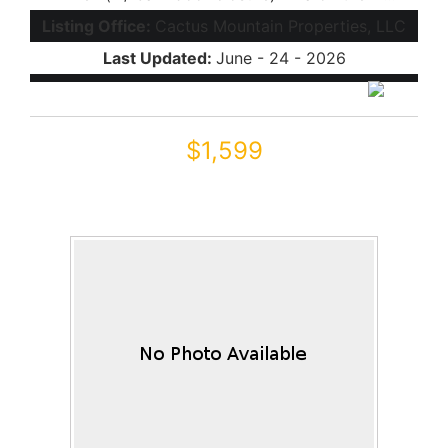
Listing Office:
Cactus Mountain Properties, LLC
Last Updated:
June - 24 - 2026
$1,599
42181 W Basie Lane
Maricopa, AZ 85138