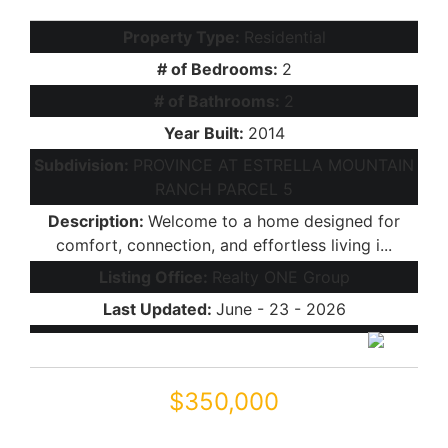
Property Type:
Residential
# of Bedrooms:
2
# of Bathrooms:
2
Year Built:
2014
Subdivision:
PROVINCE AT ESTRELLA MOUNTAIN
RANCH PARCEL 5
Description:
Welcome to a home designed for
comfort, connection, and effortless living i...
Listing Office:
Realty ONE Group
Last Updated:
June - 23 - 2026
$350,000
41778 W CACTUS FLOWER Drive