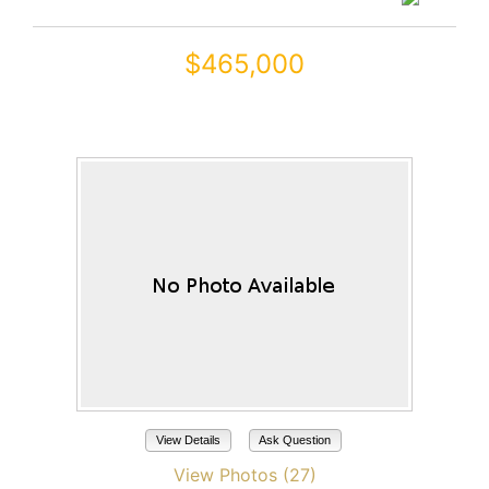
$465,000
20288 N HARMONY Pass
Maricopa, AZ 85138
View Details
Ask Question
View Photos (27)