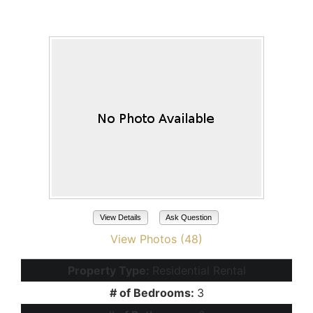
Maricopa, AZ 85138
View Details
Ask Question
View Photos (48)
Property Type:
Residential Rental
# of Bedrooms:
3