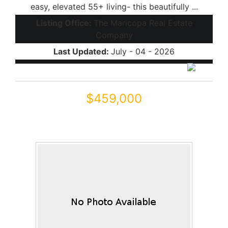
easy, elevated 55+ living- this beautifully ...
Listing Office:
The Maricopa Real Estate
Company
Last Updated:
July - 04 - 2026
$459,000
42855 W MAGIC MOMENT Drive
Maricopa, AZ 85138