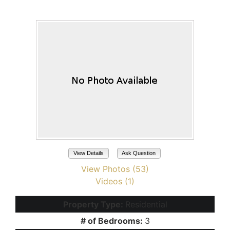
Maricopa, AZ 85138
View Details
Ask Question
View Photos (53)
Videos (1)
Property Type:
Residential
# of Bedrooms:
3