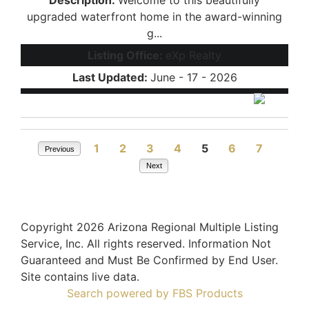
upgraded waterfront home in the award-winning
g...
Listing Office:
eXp Realty
Last Updated:
June - 17 - 2026
1
2
3
4
5
6
7
Previous
Next
Copyright 2026 Arizona Regional Multiple Listing
Service, Inc. All rights reserved. Information Not
Guaranteed and Must Be Confirmed by End User.
Site contains live data.
Search powered by FBS Products