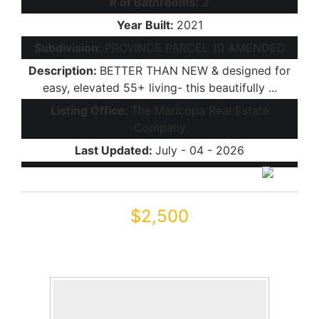
# of Bathrooms:
2
Year Built:
2021
Subdivision:
PROVINCE PARCEL 10 AMENDED
Description:
BETTER THAN NEW & designed for
easy, elevated 55+ living- this beautifully ...
Listing Office:
The Maricopa Real Estate
Company
Last Updated:
July - 04 - 2026
$2,500
42320 W MORNING GLORY Way
Maricopa, AZ 85138