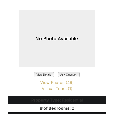
Maricopa, AZ 85138
View Details
Ask Question
View Photos (49)
Virtual Tours (1)
Property Type:
Residential
# of Bedrooms:
2