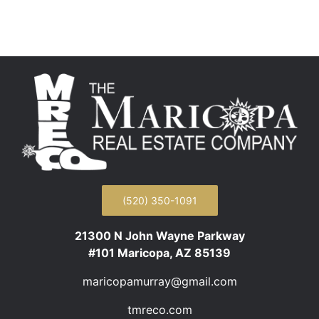
(520) 350-1091
21300 N John Wayne Parkway
#101 Maricopa, AZ 85139
maricopamurray@gmail.com
tmreco.com