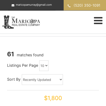
Skip
(520) 350-1091
maricopamurray@gmail.com
to
content
61
matches found
Listings Per Page
Sort By
$1,800
42320 W MORNING GLORY Way