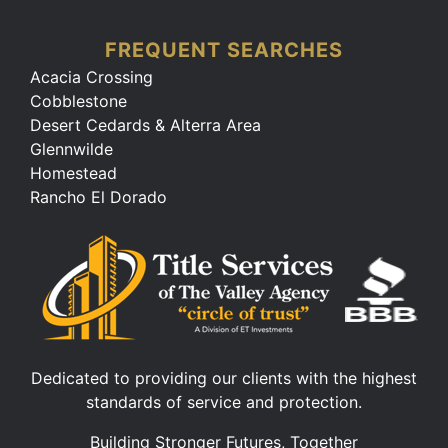
FREQUENT SEARCHES
Acacia Crossing
Cobblestone
Desert Cedards & Alterra Area
Glennwilde
Homestead
Rancho El Dorado
Dedicated to providing our clients with the highest
standards of service and protection.
Building Stronger Futures, Together