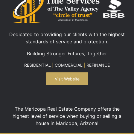
Dedicated to providing our clients with the highest
standards of service and protection.
Building Stronger Futures, Together
RESIDENTIAL
|
COMMERCIAL
|
REFINANCE
Visit Website
The Maricopa Real Estate Company offers the
highest level of service when buying or selling a
house in Maricopa, Arizona!