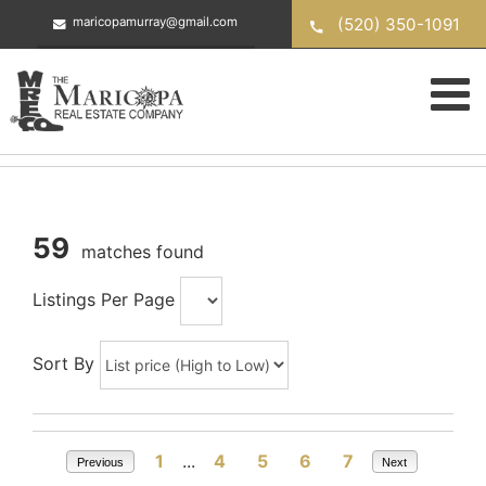
Skip
(520) 350-1091
maricopamurray@gmail.com
to
content
59
matches found
Listings Per Page
Sort By
1
...
4
5
6
7
Previous
Next