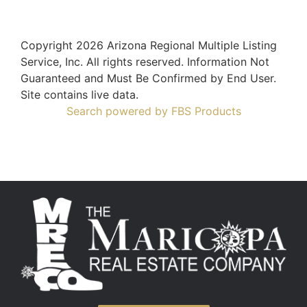
Copyright 2026 Arizona Regional Multiple Listing
Service, Inc. All rights reserved. Information Not
Guaranteed and Must Be Confirmed by End User.
Site contains live data.
Search powered by FBS Products