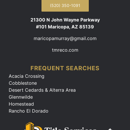
(520) 350-1091
21300 N John Wayne Parkway
#101 Maricopa, AZ 85139
maricopamurray@gmail.com
tmreco.com
FREQUENT SEARCHES
Acacia Crossing
Cobblestone
Desert Cedards & Alterra Area
Glennwilde
Homestead
Rancho El Dorado