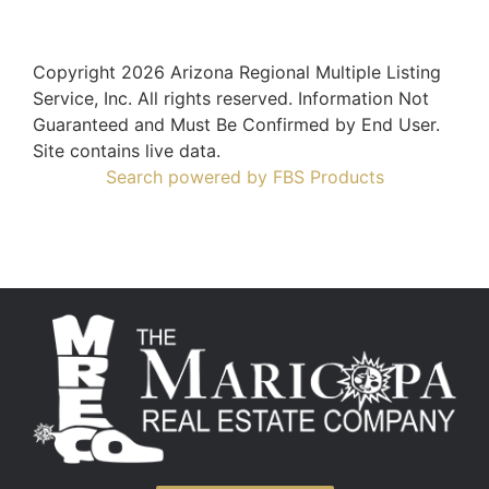
Copyright 2026 Arizona Regional Multiple Listing
Service, Inc. All rights reserved. Information Not
Guaranteed and Must Be Confirmed by End User.
Site contains live data.
Search powered by FBS Products