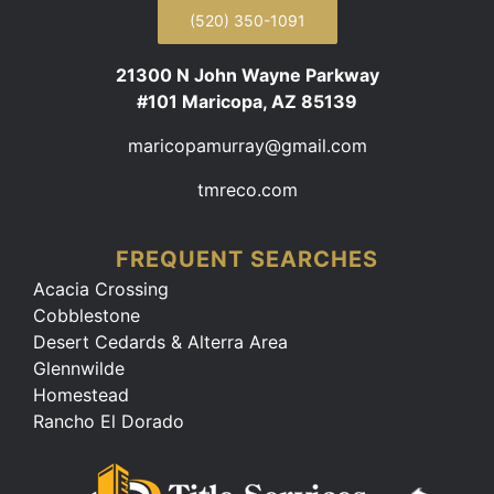
(520) 350-1091
21300 N John Wayne Parkway
#101 Maricopa, AZ 85139
maricopamurray@gmail.com
tmreco.com
FREQUENT SEARCHES
Acacia Crossing
Cobblestone
Desert Cedards & Alterra Area
Glennwilde
Homestead
Rancho El Dorado