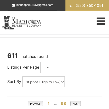
Skip
(520) 350-1091
maricopamurray@gmail.com
to
content
611
matches found
Listings Per Page
Sort By
1
...
68
Previous
Next