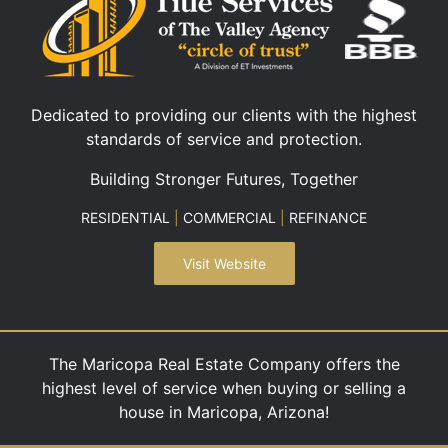
Dedicated to providing our clients with the highest
standards of service and protection.
Building Stronger Futures, Together
RESIDENTIAL
|
COMMERCIAL
|
REFINANCE
Visit Website
The Maricopa Real Estate Company offers the
highest level of service when buying or selling a
house in Maricopa, Arizona!