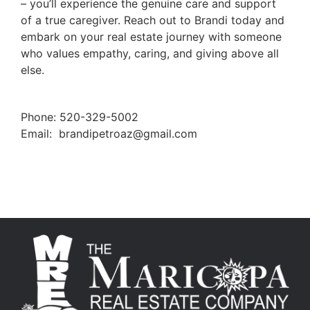
– you’ll experience the genuine care and support
of a true caregiver. Reach out to Brandi today and
embark on your real estate journey with someone
who values empathy, caring, and giving above all
else.
Phone: 520-329-5002
Email:
brandipetroaz@gmail.com