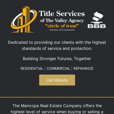
Dedicated to providing our clients with the highest
standards of service and protection.
Building Stronger Futures, Together
RESIDENTIAL
|
COMMERCIAL
|
REFINANCE
Visit Website
The Maricopa Real Estate Company offers the
highest level of service when buying or selling a