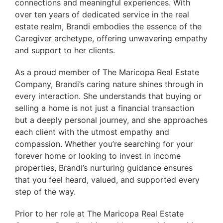
connections and meaningful experiences. With
over ten years of dedicated service in the real
estate realm, Brandi embodies the essence of the
Caregiver archetype, offering unwavering empathy
and support to her clients.
As a proud member of The Maricopa Real Estate
Company, Brandi’s caring nature shines through in
every interaction. She understands that buying or
selling a home is not just a financial transaction
but a deeply personal journey, and she approaches
each client with the utmost empathy and
compassion. Whether you’re searching for your
forever home or looking to invest in income
properties, Brandi’s nurturing guidance ensures
that you feel heard, valued, and supported every
step of the way.
Prior to her role at The Maricopa Real Estate