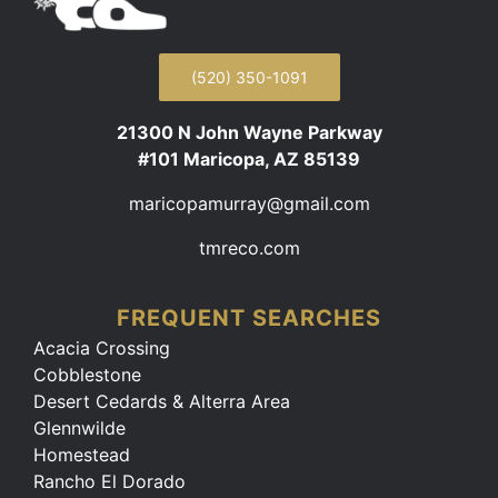
(520) 350-1091
21300 N John Wayne Parkway
#101 Maricopa, AZ 85139
maricopamurray@gmail.com
tmreco.com
FREQUENT SEARCHES
Acacia Crossing
Cobblestone
Desert Cedards & Alterra Area
Glennwilde
Homestead
Rancho El Dorado