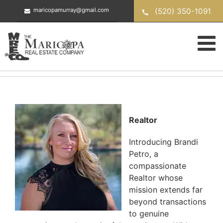
Skip
(520) 350-1091
maricopamurray@gmail.com
to
content
Realtor
Introducing Brandi
Petro, a
compassionate
Realtor whose
mission extends far
beyond transactions
to genuine