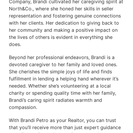
Company, Brandi cultivated her caregiving spirit at
North&Co., where she honed her skills in seller
representation and fostering genuine connections
with her clients. Her dedication to giving back to
her community and making a positive impact on
the lives of others is evident in everything she
does.
Beyond her professional endeavors, Brandi is a
devoted caregiver to her family and loved ones.
She cherishes the simple joys of life and finds
fulfillment in lending a helping hand wherever it’s
needed. Whether she’s volunteering at a local
charity or spending quality time with her family,
Brandi’s caring spirit radiates warmth and
compassion.
With Brandi Petro as your Realtor, you can trust
that you’ll receive more than just expert guidance