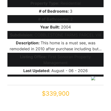
Property Type:
Residential
# of Bedrooms:
3
# of Bathrooms:
2
Year Built:
2004
Subdivision:
COBBLESTONE FARMS PARCEL VIII
Description:
This home is a must see, was
remodeled in 2010 after purchase including but...
Listing Office:
First Sonoran Property
Management
Last Updated:
August - 06 - 2026
$339,900
44006 W VENTURE Lane
Maricopa, AZ 85139