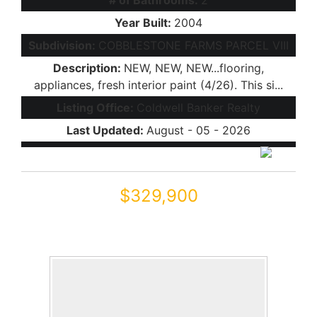
# of Bathrooms:
2
Year Built:
2004
Subdivision:
COBBLESTONE FARMS PARCEL VIII
Description:
NEW, NEW, NEW...flooring,
appliances, fresh interior paint (4/26). This si...
Listing Office:
Coldwell Banker Realty
Last Updated:
August - 05 - 2026
$329,900
22306 N GREENLAND PARK Drive
Maricopa, AZ 85139