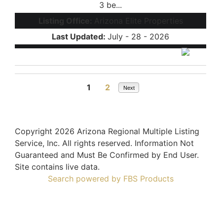
3 be...
Listing Office:
Arizona Elite Properties
Last Updated:
July - 28 - 2026
1
2
Next
Copyright 2026 Arizona Regional Multiple Listing
Service, Inc. All rights reserved. Information Not
Guaranteed and Must Be Confirmed by End User.
Site contains live data.
Search powered by FBS Products