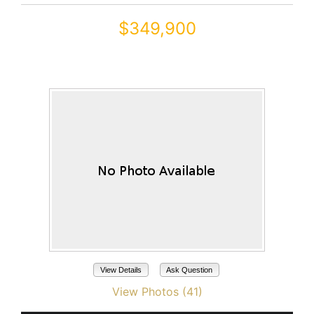
$349,900
44004 W PIONEER Road
Maricopa, AZ 85139
View Details
Ask Question
View Photos (41)