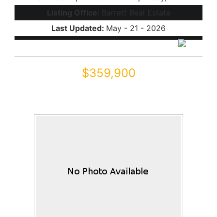
Listing Office:
Barrett Real Estate
Last Updated:
May - 21 - 2026
$359,900
44010 W STONECREEK Road
Maricopa, AZ 85139