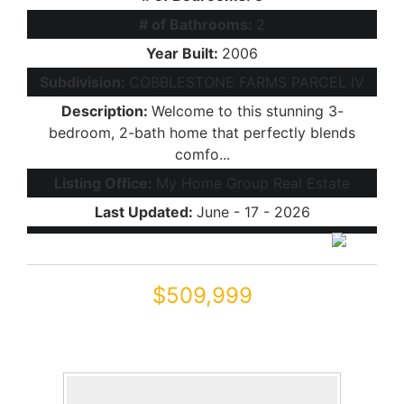
# of Bathrooms:
2
Year Built:
2006
Subdivision:
COBBLESTONE FARMS PARCEL IV
Description:
Welcome to this stunning 3-
bedroom, 2-bath home that perfectly blends
comfo...
Listing Office:
My Home Group Real Estate
Last Updated:
June - 17 - 2026
$509,999
44566 W HIGH DESERT Trail
Maricopa, AZ 85139