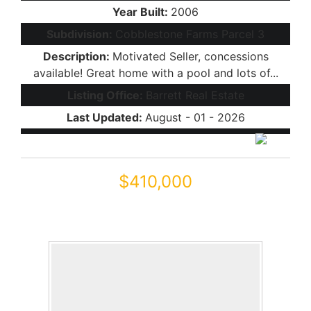
Year Built:
2006
Subdivision:
Cobblestone Farms Parcel 3
Description:
Motivated Seller, concessions
available! Great home with a pool and lots of...
Listing Office:
Barrett Real Estate
Last Updated:
August - 01 - 2026
$410,000
44306 W RHINESTONE Road
Maricopa, AZ 85139