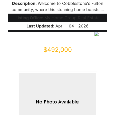
Description:
Welcome to Cobblestone's Fulton
community, where this stunning home boasts ...
Listing Office:
My Home Group Real Estate
Last Updated:
April - 04 - 2026
$492,000
44254 W ADOBE Circle
Maricopa, AZ 85139