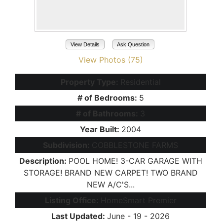
View Details
Ask Question
View Photos (75)
Property Type:
Residential
# of Bedrooms:
5
# of Bathrooms:
3
Year Built:
2004
Subdivision:
COBBLESTONE FARMS
Description:
POOL HOME! 3-CAR GARAGE WITH
STORAGE! BRAND NEW CARPET! TWO BRAND
NEW A/C'S...
Listing Office:
HomeSmart Premier
Last Updated:
June - 19 - 2026