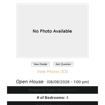
View Details
Ask Question
View Photos (53)
Open House
(08/08/2026 - 1:00 pm)
Property Type:
Residential
# of Bedrooms:
4