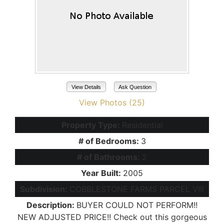
View Details
Ask Question
View Photos (25)
Property Type:
Residential
# of Bedrooms:
3
# of Bathrooms:
2
Year Built:
2005
Subdivision:
COBBLESTONE FARMS PARCEL VIII
Description:
BUYER COULD NOT PERFORM!!
NEW ADJUSTED PRICE!! Check out this gorgeous