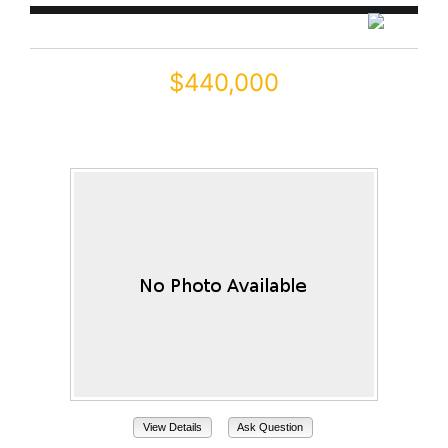
$440,000
22322 N GREENLAND PARK Drive
Maricopa, AZ 85139
View Details
Ask Question