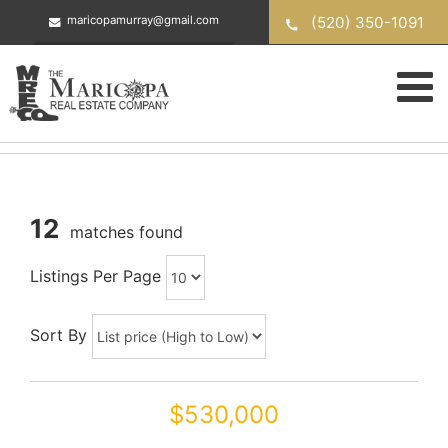
Skip
(520) 350-1091
maricopamurray@gmail.com
to
content
12
matches found
Listings Per Page
Sort By
$530,000
44545 W VINEYARD Street