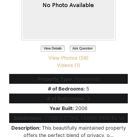
View Details
Ask Question
View Photos (58)
Videos (1)
Property Type:
Residential
# of Bedrooms:
5
# of Bathrooms:
3
Year Built:
2006
Subdivision:
COBBLESTONE FARMS PARCEL VI
Description:
This beautifully maintained property
offers the perfect blend of privacy, o...