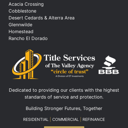
Acacia Crossing
Cobblestone
Desert Cedards & Alterra Area
Glennwilde
Homestead
Rancho El Dorado
Dedicated to providing our clients with the highest
standards of service and protection.
Building Stronger Futures, Together
RESIDENTIAL
|
COMMERCIAL
|
REFINANCE