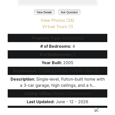
View Details
Ask Question
View Photos (26)
Virtual Tours (1)
Property Type:
Residential
# of Bedrooms:
4
# of Bathrooms:
2
Year Built:
2005
Subdivision:
COBBLESTONE FARMS PARCEL I
Description:
Single-level, Fulton-built home with
a 3-car garage, high ceilings, and a h...
Listing Office:
Redfin Corporation
Last Updated:
June - 12 - 2026