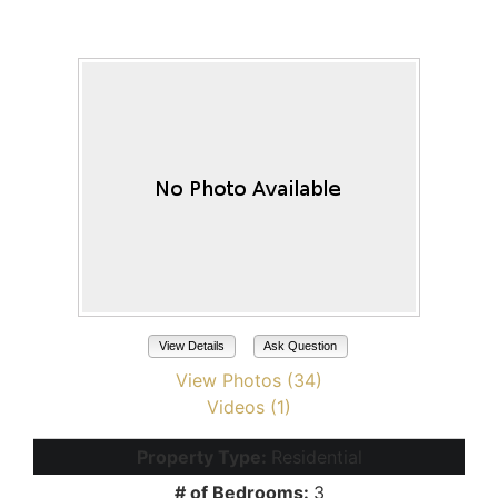
Maricopa, AZ 85139
View Details
Ask Question
View Photos (34)
Videos (1)
Property Type:
Residential
# of Bedrooms:
3