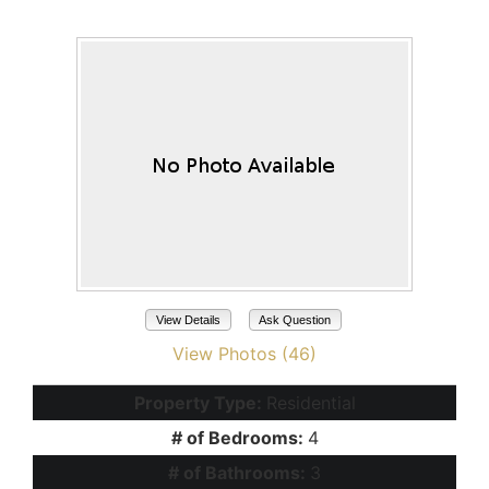
Maricopa, AZ 85139
View Details
Ask Question
View Photos (46)
Property Type:
Residential
# of Bedrooms:
4
# of Bathrooms:
3