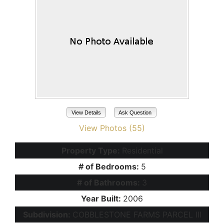
View Details
Ask Question
View Photos (55)
Property Type:
Residential
# of Bedrooms:
5
# of Bathrooms:
3
Year Built:
2006
Subdivision:
COBBLESTONE FARMS PARCEL III