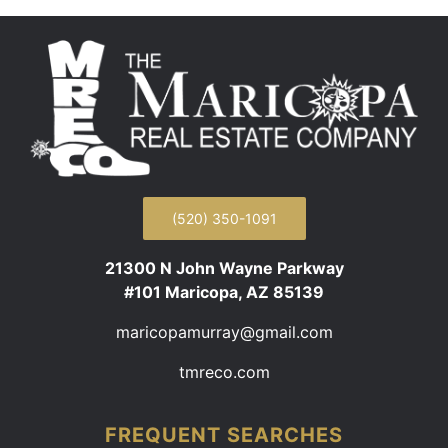
(520) 350-1091
21300 N John Wayne Parkway
#101 Maricopa, AZ 85139
maricopamurray@gmail.com
tmreco.com
FREQUENT SEARCHES