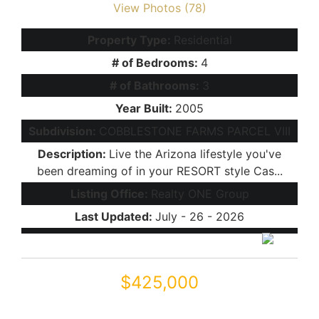
View Photos (78)
Property Type:
Residential
# of Bedrooms:
4
# of Bathrooms:
3
Year Built:
2005
Subdivision:
COBBLESTONE FARMS PARCEL VIII
Description:
Live the Arizona lifestyle you've
been dreaming of in your RESORT style Cas...
Listing Office:
Realty ONE Group
Last Updated:
July - 26 - 2026
$425,000
44409 W Canyon Creek Drive