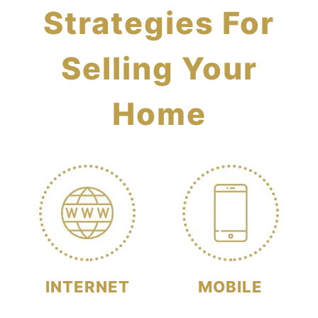
Strategies For
Selling Your
Home
INTERNET
MOBILE