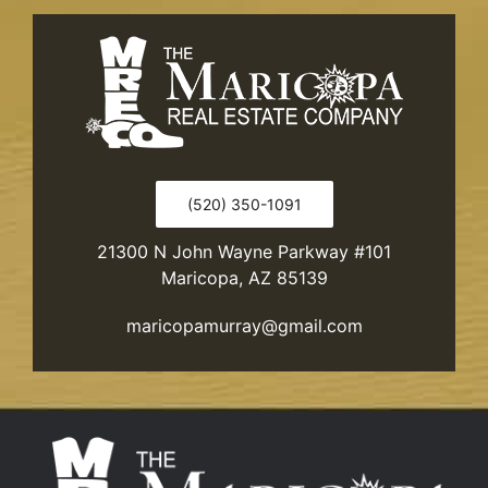
(520) 350-1091
21300 N John Wayne Parkway #101
Maricopa, AZ 85139
maricopamurray@gmail.com