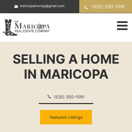
Skip
(520) 350-1091
maricopamurray@gmail.com
to
content
SELLING A HOME
IN MARICOPA
(520) 350-1091
Featured Listings