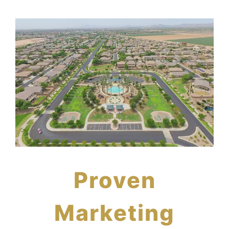
Proven
Marketing