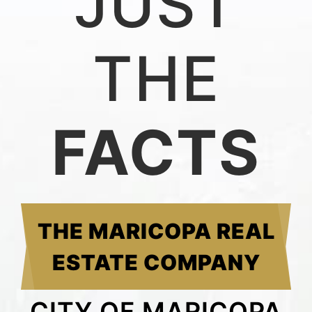
JUST
THE
FACTS
THE MARICOPA REAL
ESTATE COMPANY
CITY OF MARICOPA