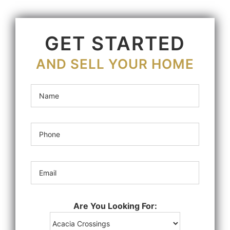
GET STARTED
AND SELL YOUR HOME
Are You Looking For: