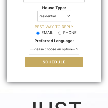
House Type:
BEST WAY TO REPLY
EMAIL
PHONE
Preferred Language: