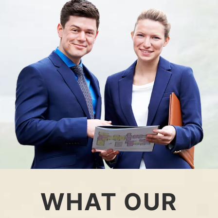
WHAT OUR