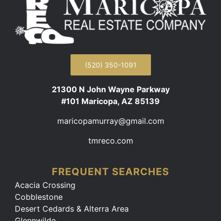
(520) 350-1091
21300 N John Wayne Parkway
#101 Maricopa, AZ 85139
maricopamurray@gmail.com
tmreco.com
FREQUENT SEARCHES
Acacia Crossing
Cobblestone
Desert Cedards & Alterra Area
Glennwilde