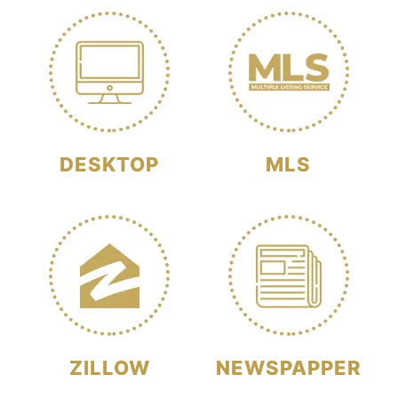
DESKTOP
MLS
ZILLOW
NEWSPAPPER