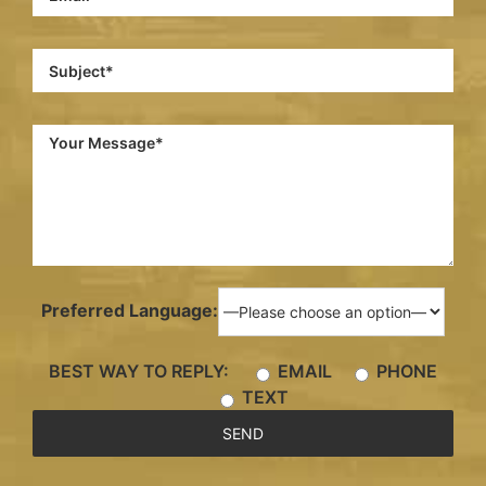
Preferred Language:
BEST WAY TO REPLY:
EMAIL
PHONE
TEXT