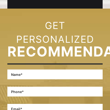
GET
PERSONALIZED
RECOMMENDA