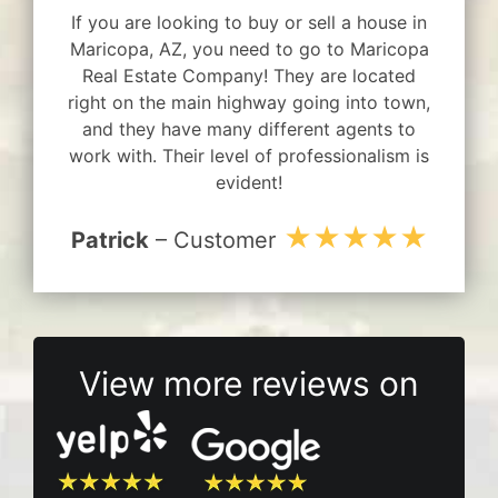
If you are looking to buy or sell a house in
Maricopa, AZ, you need to go to Maricopa
Real Estate Company! They are located
right on the main highway going into town,
and they have many different agents to
work with. Their level of professionalism is
evident!
★★★★★
Patrick
– Customer
View more reviews on