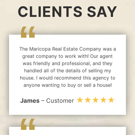
CLIENTS SAY
“
The Maricopa Real Estate Company was a
great company to work with! Our agent
was friendly and professional, and they
handled all of the details of selling my
house. I would recommend this agency to
anyone wanting to buy or sell a house!
★★★★★
James
– Customer
“