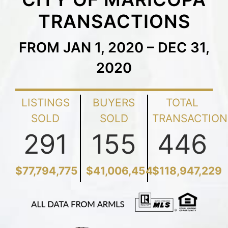
TRANSACTIONS
FROM JAN 1, 2020 – DEC 31,
2020
LISTINGS
BUYERS
TOTAL
SOLD
SOLD
TRANSACTION
291
155
446
$77,794,775
$41,006,454
$118,947,229