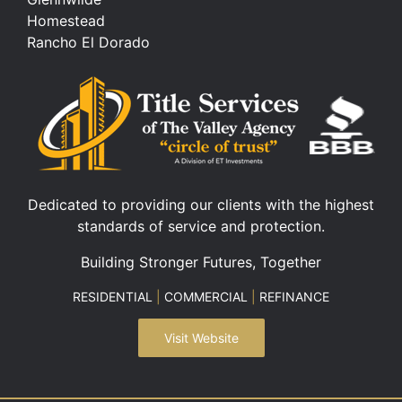
Homestead
Rancho El Dorado
Dedicated to providing our clients with the highest
standards of service and protection.
Building Stronger Futures, Together
RESIDENTIAL
|
COMMERCIAL
|
REFINANCE
Visit Website