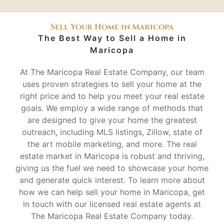
Sell Your Home in Maricopa
The Best Way to Sell a Home in
Maricopa
At The Maricopa Real Estate Company, our team
uses proven strategies to sell your home at the
right price and to help you meet your real estate
goals. We employ a wide range of methods that
are designed to give your home the greatest
outreach, including MLS listings, Zillow, state of
the art mobile marketing, and more. The real
estate market in Maricopa is robust and thriving,
giving us the fuel we need to showcase your home
and generate quick interest. To learn more about
how we can help sell your home in Maricopa, get
in touch with our licensed real estate agents at
The Maricopa Real Estate Company today.