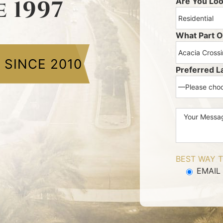
e 1997
Are You Loo
What Part O
E
SINCE 2010
Preferred L
BEST WAY T
EMAIL