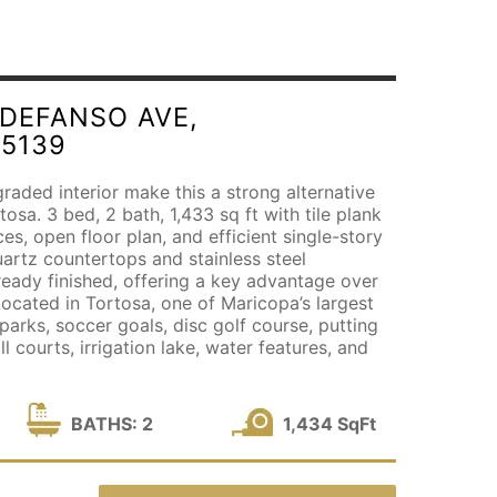
LDEFANSO AVE,
85139
aded interior make this a strong alternative
osa. 3 bed, 2 bath, 1,433 sq ft with tile plank
aces, open floor plan, and efficient single-story
uartz countertops and stainless steel
ready finished, offering a key advantage over
ocated in Tortosa, one of Maricopa’s largest
arks, soccer goals, disc golf course, putting
l courts, irrigation lake, water features, and
BATHS: 2
1,434 SqFt