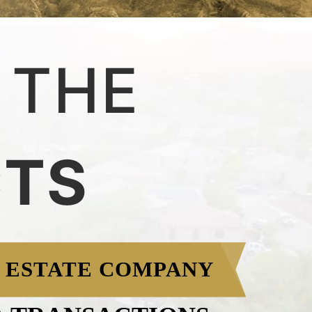
 THE
CTS
 ESTATE COMPANY