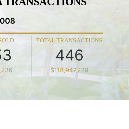
A TRANSACTIONS
2008
SOLD
TOTAL TRANSACTIONS
53
446
,236
$118,947,229