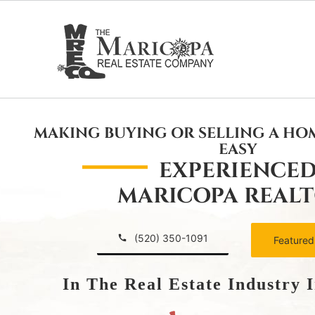
Skip
to
content
MAKING BUYING OR SELLING A HO
EASY
EXPERIENCE
MARICOPA REAL
(520) 350-1091
Featured
In The Real Estate Industry 