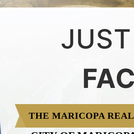
JUST
FA
THE MARICOPA REAL