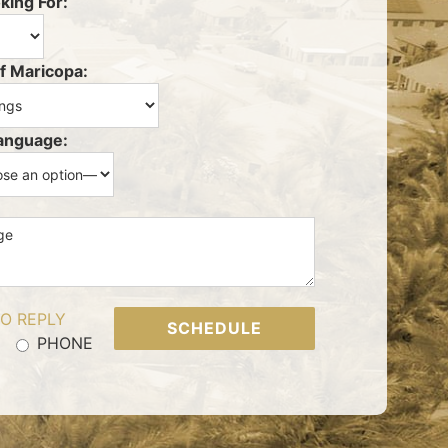
king For:
f Maricopa:
anguage:
O REPLY
PHONE