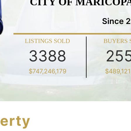
CITY OF MARICOP
Since 
LISTINGS SOLD
BUYERS 
3388
25
$747,246,179
$489,121
erty