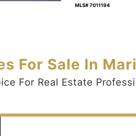
MLS# 7011194
s For Sale In Mar
e For Real Estate Professi