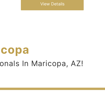
View Details
icopa
onals In Maricopa, AZ!