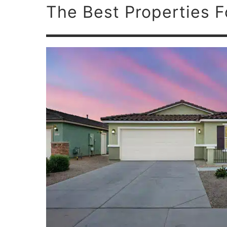
The Best Properties F