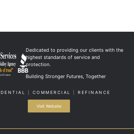
Dedicated to providing our clients with the
highest standards of service and
protection.
Building Stronger Futures, Together
IDENTIAL
|
COMMERCIAL
|
REFINANCE
Visit Website