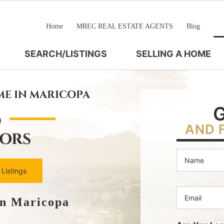
Home
MREC REAL ESTATE AGENTS
Blog
SEARCH/LISTINGS
SELLING A HOME
ME IN MARICOPA
D
AND 
TORS
 Listings
In Maricopa