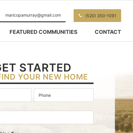
maricopamurray@gmail.com
(520) 350-1091
FEATURED COMMUNITIES
CONTACT
GET STARTED
FIND YOUR NEW HOME