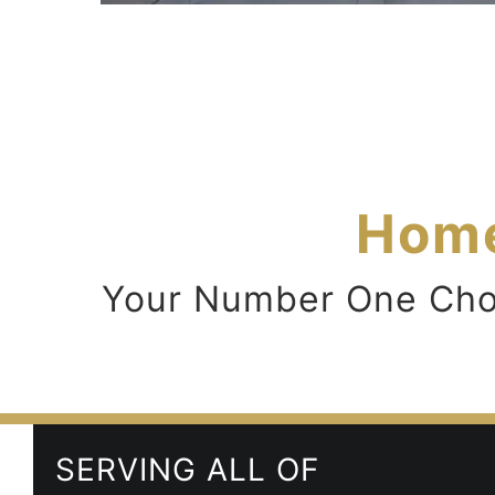
Home
Your Number One Choic
SERVING ALL OF