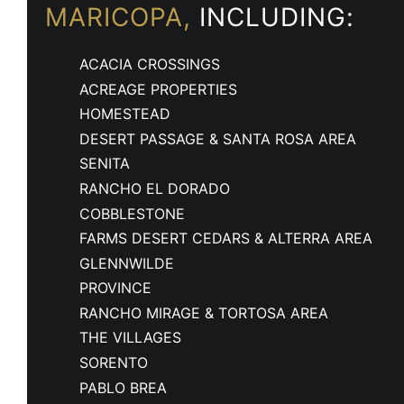
MARICOPA,
INCLUDING:
ACACIA CROSSINGS
ACREAGE PROPERTIES
HOMESTEAD
DESERT PASSAGE & SANTA ROSA AREA
SENITA
RANCHO EL DORADO
COBBLESTONE
FARMS DESERT CEDARS & ALTERRA AREA
GLENNWILDE
PROVINCE
RANCHO MIRAGE & TORTOSA AREA
THE VILLAGES
SORENTO
PABLO BREA