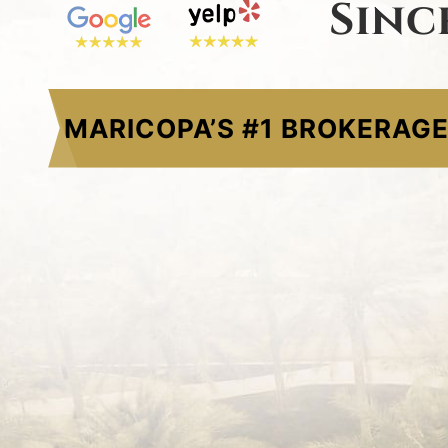
Sinc
MARICOPA’S #1 BROKERAG