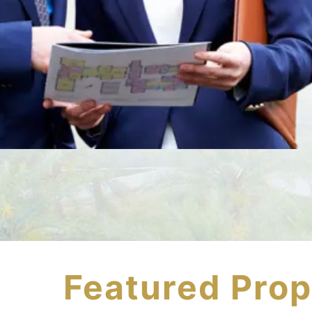
Featured Prop