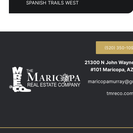
SPANISH TRAILS WEST
(520) 350-10
21300 N John Wayn
#101 Maricopa, A
maricopamurray@g
tmreco.co