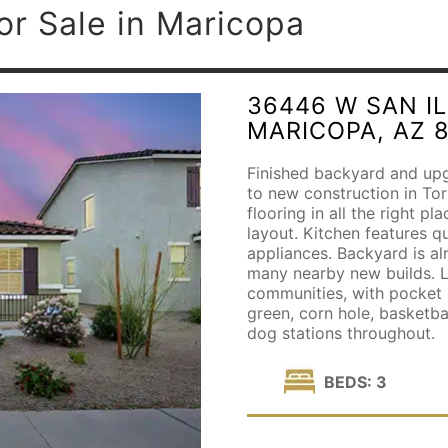
or Sale in Maricopa
36446 W SAN I
MARICOPA, AZ 
Finished backyard and upgr
to new construction in Tort
flooring in all the right pl
layout. Kitchen features q
appliances. Backyard is al
many nearby new builds. L
communities, with pocket p
green, corn hole, basketbal
dog stations throughout.
BEDS: 3