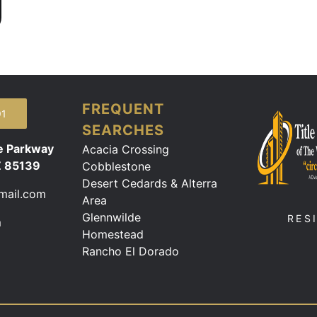
FREQUENT
91
SEARCHES
e Parkway
Acacia Crossing
Z 85139
Cobblestone
Desert Cedards & Alterra
mail.com
Area
Glennwilde
RES
m
Homestead
Rancho El Dorado