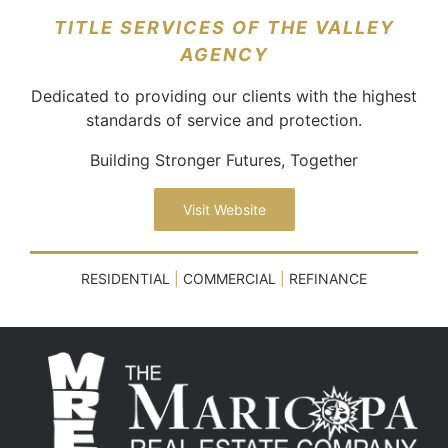
TITLE SERVICES OF THE VALLEY
AGENCY
Dedicated to providing our clients with the highest
standards of service and protection.
Building Stronger Futures, Together
Visit Website
RESIDENTIAL
|
COMMERCIAL
|
REFINANCE