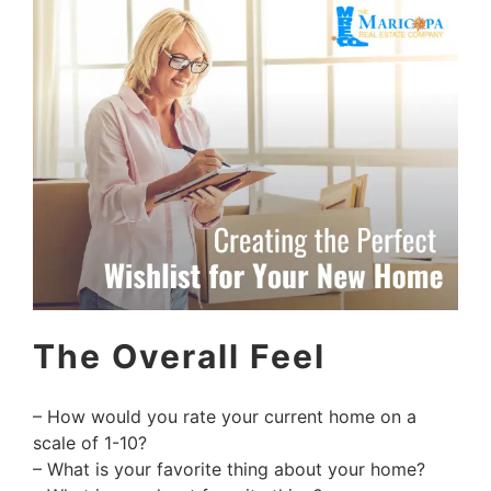
The Overall Feel
– How would you rate your current home on a
scale of 1-10?
– What is your favorite thing about your home?