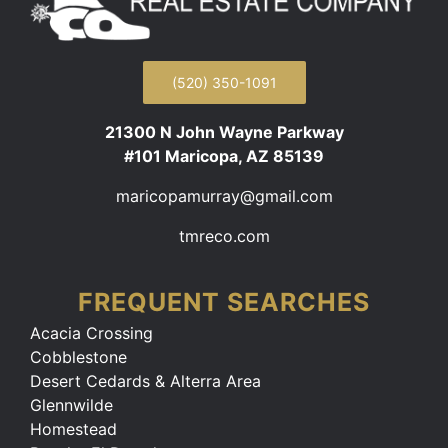
(520) 350-1091
21300 N John Wayne Parkway
#101 Maricopa, AZ 85139
maricopamurray@gmail.com
tmreco.com
FREQUENT SEARCHES
Acacia Crossing
Cobblestone
Desert Cedards & Alterra Area
Glennwilde
Homestead