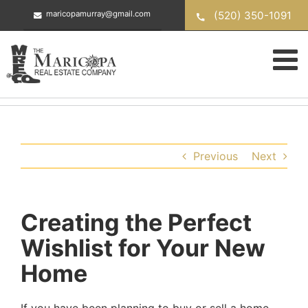
Skip
(520) 350-1091
maricopamurray@gmail.com
to
content
Previous
Next
Creating the Perfect
Wishlist for Your New
Home
If you have been planning to buy or sell a home,