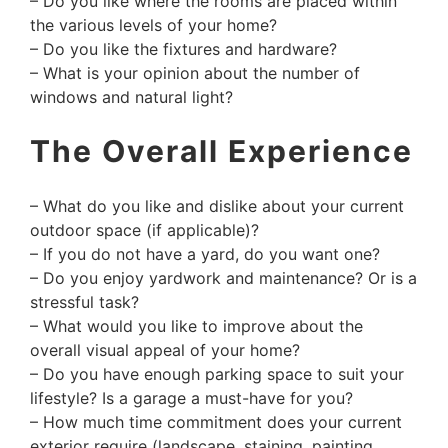
– Do you like where the rooms are placed within
the various levels of your home?
– Do you like the fixtures and hardware?
– What is your opinion about the number of
windows and natural light?
The Overall Experience
– What do you like and dislike about your current
outdoor space (if applicable)?
– If you do not have a yard, do you want one?
– Do you enjoy yardwork and maintenance? Or is a
stressful task?
– What would you like to improve about the
overall visual appeal of your home?
– Do you have enough parking space to suit your
lifestyle? Is a garage a must-have for you?
– How much time commitment does your current
exterior require (landscape, staining, painting,