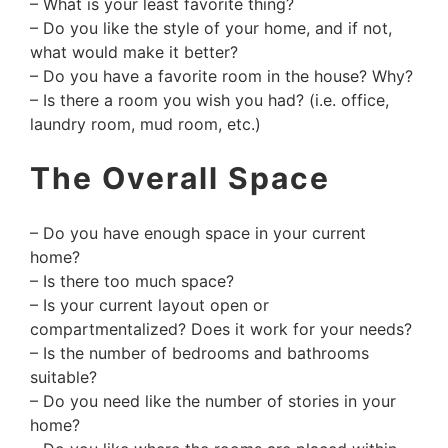
– What is your least favorite thing?
– Do you like the style of your home, and if not,
what would make it better?
– Do you have a favorite room in the house? Why?
– Is there a room you wish you had? (i.e. office,
laundry room, mud room, etc.)
The Overall Space
– Do you have enough space in your current
home?
– Is there too much space?
– Is your current layout open or
compartmentalized? Does it work for your needs?
– Is the number of bedrooms and bathrooms
suitable?
– Do you need like the number of stories in your
home?