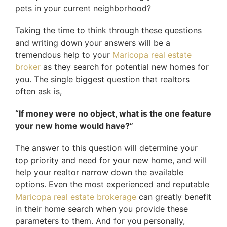
pets in your current neighborhood?
Taking the time to think through these questions
and writing down your answers will be a
tremendous help to your
Maricopa real estate
broker
as they search for potential new homes for
you. The single biggest question that realtors
often ask is,
“If money were no object, what is the one feature
your new home would have?”
The answer to this question will determine your
top priority and need for your new home, and will
help your realtor narrow down the available
options. Even the most experienced and reputable
Maricopa real estate brokerage
can greatly benefit
in their home search when you provide these
parameters to them. And for you personally,