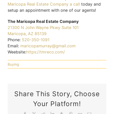
Maricopa Real Estate Company a call
today and
setup an appointment with one of our agents!
The Maricopa Real Estate Company
21300 N John Wayne Pkwy Suite 101
Maricopa, AZ 85139
Phone:
520-350-1091
Email:
maricopamurray@gmail.com
Weebsite:
https://tmreco.com/
Buying
Share This Story, Choose
Your Platform!
5
What
Facebook
X
Reddit
LinkedIn
Tumblr
Pinterest
Vk
Email