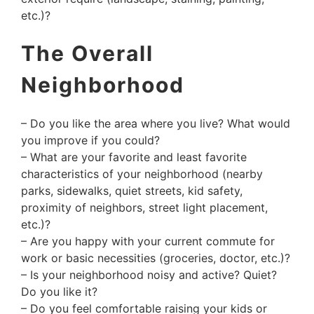
etc.)?
The Overall
Neighborhood
– Do you like the area where you live? What would
you improve if you could?
– What are your favorite and least favorite
characteristics of your neighborhood (nearby
parks, sidewalks, quiet streets, kid safety,
proximity of neighbors, street light placement,
etc.)?
– Are you happy with your current commute for
work or basic necessities (groceries, doctor, etc.)?
– Is your neighborhood noisy and active? Quiet?
Do you like it?
– Do you feel comfortable raising your kids or