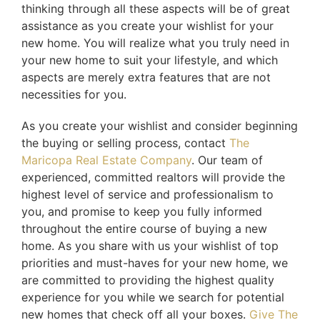
thinking through all these aspects will be of great
assistance as you create your wishlist for your
new home. You will realize what you truly need in
your new home to suit your lifestyle, and which
aspects are merely extra features that are not
necessities for you.
As you create your wishlist and consider beginning
the buying or selling process, contact
The
Maricopa Real Estate Company
. Our team of
experienced, committed realtors will provide the
highest level of service and professionalism to
you, and promise to keep you fully informed
throughout the entire course of buying a new
home. As you share with us your wishlist of top
priorities and must-haves for your new home, we
are committed to providing the highest quality
experience for you while we search for potential
new homes that check off all your boxes.
Give The