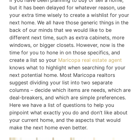
but it has been delayed for whatever reason, use
your extra time wisely to create a wishlist for your
next home. We all have those generic things in the
back of our minds that we would like to be
different next time, such as extra cabinets, more
windows, or bigger closets. However, now is the
time for you to hone in on those specifics, and
create a list so your
Maricopa real estate agent
knows what to highlight when searching for your
next potential home. Most Maricopa realtors
suggest dividing your list into two separate
columns – decide which items are needs, which are
deal-breakers, and which are simple preferences.
Here we have a list of questions to help you
pinpoint what exactly you do and don’t like about
your current home, and the aspects that would
make the next home even better.