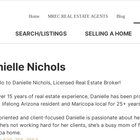
Home
MREC REAL ESTATE AGENTS
Blog
SEARCH/LISTINGS
SELLING A HOME
ielle Nichols
lo to Danielle Nichols, Licensed Real Estate Broker!
er 15 years of real estate experience, Danielle has been pro
 lifelong Arizona resident and Maricopa local for 25+ year
oriented and client-focused Danielle is passionate about hel
e’s not working hard for her clients, she’s a busy mom of 
pa home.