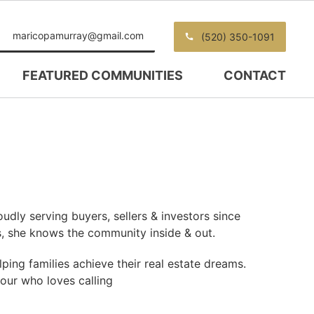
maricopamurray@gmail.com
(520) 350-1091
FEATURED COMMUNITIES
CONTACT
udly serving buyers, sellers & investors since
s, she knows the community inside & out.
ping families achieve their real estate dreams.
four who loves calling