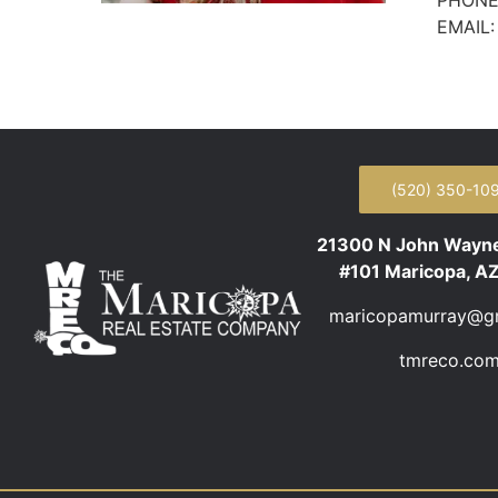
PHONE
EMAIL
(520) 350-10
21300 N John Wayn
#101 Maricopa, A
maricopamurray@g
tmreco.co