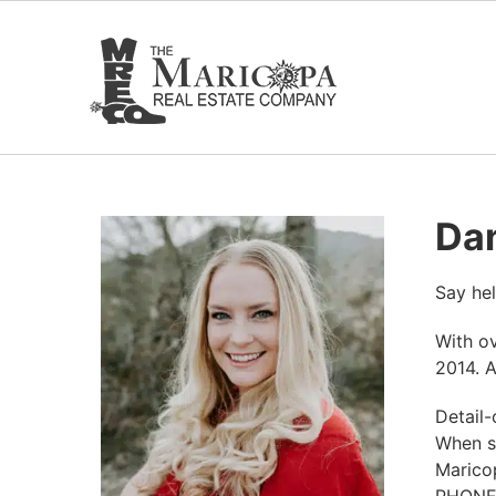
Skip
to
content
Dan
Say hel
With ov
2014. A
Detail-
When sh
Marico