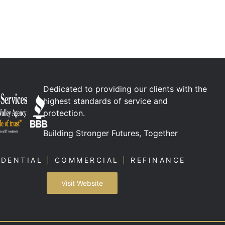
Dedicated to providing our clients with the
highest standards of service and
protection.
Building Stronger Futures, Together
IDENTIAL
|
COMMERCIAL
|
REFINANCE
Visit Website