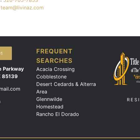
:
520-705-7853
:
team@livinaz.com
FREQUENT
91
SEARCHES
e Parkway
Acacia Crossing
Z 85139
Cobblestone
Desert Cedards & Alterra
mail.com
Area
Glennwilde
RES
m
Homestead
Rancho El Dorado