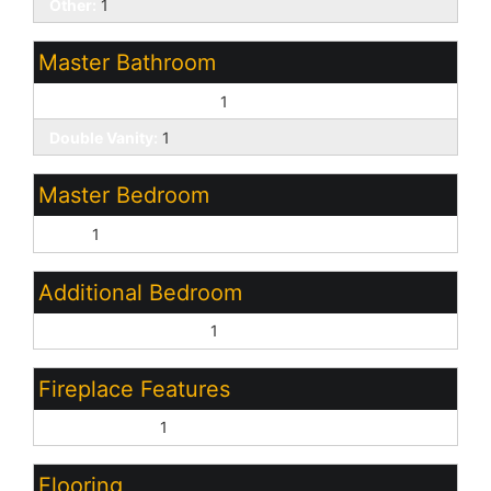
Other:
1
Master Bathroom
3/4 Bath Master Bdrm:
1
Double Vanity:
1
Master Bedroom
Split:
1
Additional Bedroom
Other Bedroom Split:
1
Fireplace Features
Gas Fireplace:
1
Flooring