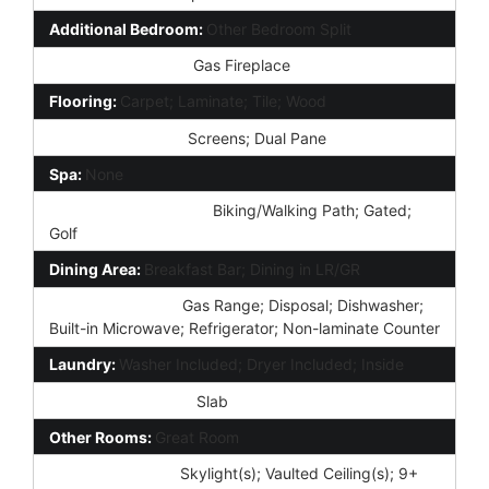
Additional Bedroom:
Other Bedroom Split
Fireplace Features:
Gas Fireplace
Flooring:
Carpet; Laminate; Tile; Wood
Window Features:
Screens; Dual Pane
Spa:
None
Community Features:
Biking/Walking Path; Gated;
Golf
Dining Area:
Breakfast Bar; Dining in LR/GR
Kitchen Features:
Gas Range; Disposal; Dishwasher;
Built-in Microwave; Refrigerator; Non-laminate Counter
Laundry:
Washer Included; Dryer Included; Inside
Foundation Details:
Slab
Other Rooms:
Great Room
Interior Features:
Skylight(s); Vaulted Ceiling(s); 9+