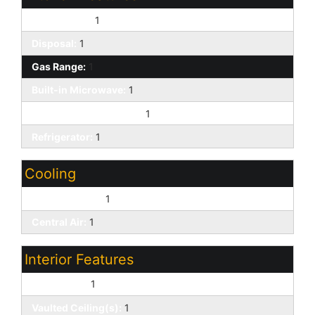
Dishwasher:
1
Disposal:
1
Gas Range:
1
Built-in Microwave:
1
Non-laminate Counter:
1
Refrigerator:
1
Cooling
Ceiling Fan(s):
1
Central Air:
1
Interior Features
Skylight(s):
1
Vaulted Ceiling(s):
1