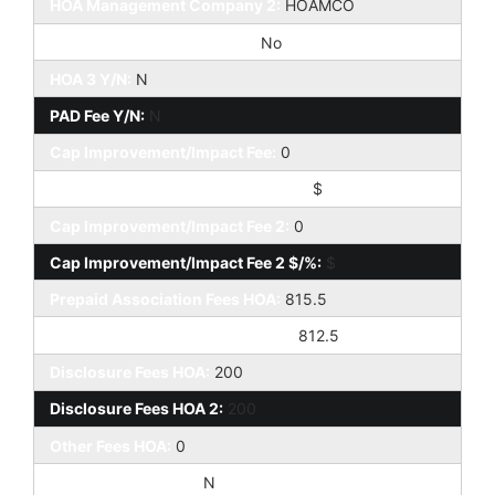
HOA Management Company 2:
HOAMCO
Special Assessment HOA 2:
No
HOA 3 Y/N:
N
PAD Fee Y/N:
N
Cap Improvement/Impact Fee:
0
Cap Improvement/Impact Fee $/%:
$
Cap Improvement/Impact Fee 2:
0
Cap Improvement/Impact Fee 2 $/%:
$
Prepaid Association Fees HOA:
815.5
Prepaid Association Fees HOA 2:
812.5
Disclosure Fees HOA:
200
Disclosure Fees HOA 2:
200
Other Fees HOA:
0
Land Lease Fee Y/N:
N