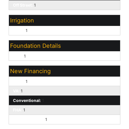
Off Street:
1
Irrigation
None:
1
Foundation Details
Slab:
1
New Financing
Cash:
1
VA:
1
Conventional:
1
FHA:
1
1031 Exchange:
1