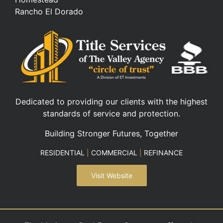
Rancho El Dorado
Dedicated to providing our clients with the highest
standards of service and protection.
Building Stronger Futures, Together
RESIDENTIAL
|
COMMERCIAL
|
REFINANCE
Visit Website