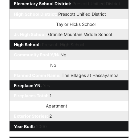
Elementary School District:
Prescott Unified District
High School District:
Prescott Unified District
Elementary School:
Taylor Hicks School
Jr. High School:
Granite Mountain Middle School
High School:
Prescott High School
Community Pool Y/N:
No
Private Pool Y/N:
No
Planned Comm Name:
The Villages at Hassayampa
Fireplace YN:
Yes
Fireplaces Total:
1
Dwelling Type:
Apartment
Exterior Stories:
2
Year Built:
2000