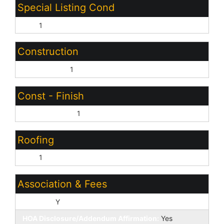
Special Listing Cond
N/A:
1
Construction
Wood Frame:
1
Const - Finish
Cement Siding:
1
Roofing
Tile:
1
Association & Fees
HOA Y/N:
Y
HOA Disclosure/Addendum Affirmation:
Yes