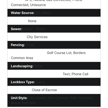
Connected; Unisource
Water Source:
City Water
Irrigation:
None
Sewer:
Sewer - Public
Services:
City Services
Fencing:
Other
Property Description:
Golf Course Lot; Borders
Common Area
Landscaping:
None
Showing Notification Methods:
Text; Phone Call
Lockbox Type:
Supra
Possession:
Close of Escrow
Unit Style:
Two Levels; One Common Wall; Neighbor
Below; End Unit