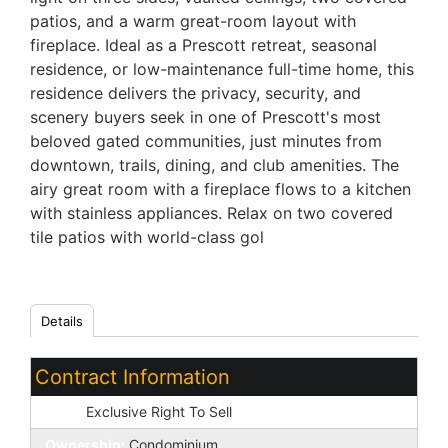
patios, and a warm great-room layout with
fireplace. Ideal as a Prescott retreat, seasonal
residence, or low-maintenance full-time home, this
residence delivers the privacy, security, and
scenery buyers seek in one of Prescott's most
beloved gated communities, just minutes from
downtown, trails, dining, and club amenities. The
airy great room with a fireplace flows to a kitchen
with stainless appliances. Relax on two covered
tile patios with world-class gol
Details
Contract Information
Type:
Exclusive Right To Sell
Ownership:
Condominium