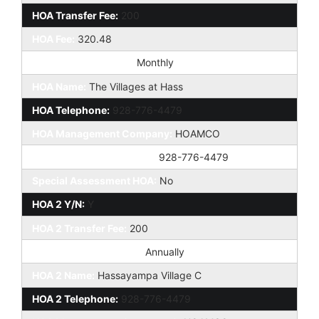
HOA Transfer Fee:
200
HOA Fee:
320.48
HOA Paid Frequency:
Monthly
HOA Name:
The Villages at Hass
HOA Telephone:
928-776-4479
HOA Management Company:
HOAMCO
HOA Management Phone:
928-776-4479
Special Assessment HOA:
No
HOA 2 Y/N:
Y
HOA 2 Transfer Fee:
200
HOA Paid Frequency 2:
Annually
HOA 2 Name:
Hassayampa Village C
HOA 2 Telephone:
928-776-4479