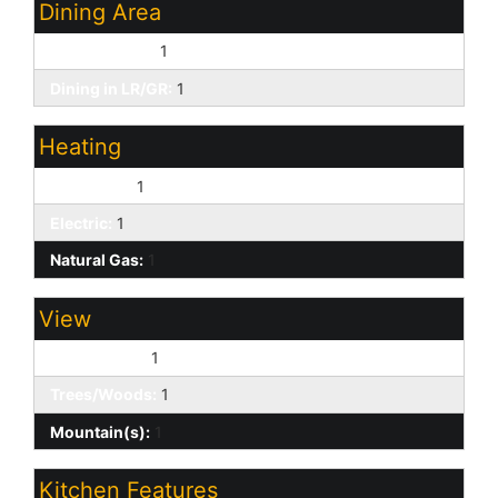
Dining Area
Breakfast Bar:
1
Dining in LR/GR:
1
Heating
Forced Air:
1
Electric:
1
Natural Gas:
1
View
Golf Course:
1
Trees/Woods:
1
Mountain(s):
1
Kitchen Features