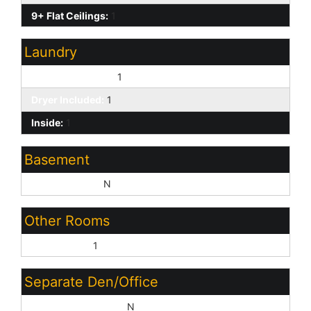
9+ Flat Ceilings:
1
Laundry
Washer Included:
1
Dryer Included:
1
Inside:
1
Basement
Basement Y/N:
N
Other Rooms
Great Room:
1
Separate Den/Office
Sep Den/Office Y/N:
N