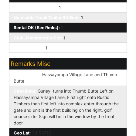
Pets OK (See Rmrks):
1
No Visible Truck Trailer RV Boat:
1
Rental OK (See Rmks):
1
Club, Membership Opt:
1
Prof Managed:
1
Remarks Misc
Cross Street:
Hassayampa Village Lane and Thumb
Butte
Directions:
Gurley, turns into Thumb Butte Left on
Hassayampa Village Lane, First right onto Rustic
Timbers then first left into complex enter through the
gate and unit is the first building on the right, golf
course side. Sign will be in the window by the front
door.
Geo Lat:
34.53716