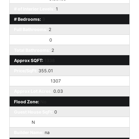
# of Interior Levels:
1
# Bedrooms:
3
Full Bathrooms:
2
Half Bathrooms:
0
Total Bathrooms:
2
Approx SQFT:
1338
Price/SqFt:
355.01
Approx Lot SqFt:
1307
Approx Lot Acres:
0.03
Flood Zone:
No
Guest House SqFt:
0
Horses:
N
Builder Name:
na