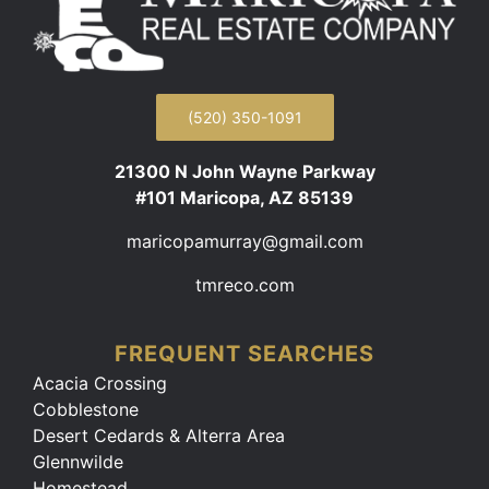
(520) 350-1091
21300 N John Wayne Parkway
#101 Maricopa, AZ 85139
maricopamurray@gmail.com
tmreco.com
FREQUENT SEARCHES
Acacia Crossing
Cobblestone
Desert Cedards & Alterra Area
Glennwilde
Homestead