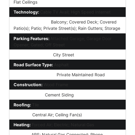
Flat Ceilings
Technology:
Cable TV Avail; High Speed Internet
Exterior Features:
Balcony; Covered Deck; Covered
Patio(s); Patio; Private Street(s); Rain Gutters; Storage
Parking Features:
Attached Garage; Garage Door
Opener; Gated; Off Street
Road Access Type:
City Street
Road Surface Type:
Asphalt
Road Responsibility:
Private Maintained Road
Construction:
Wood Frame
Const - Finish:
Cement Siding
Roofing:
Tile
Cooling:
Central Air; Ceiling Fan(s)
Heating:
Forced Air; Electric; Natural Gas
Utilities:
APS; Natural Gas Connected; Phone