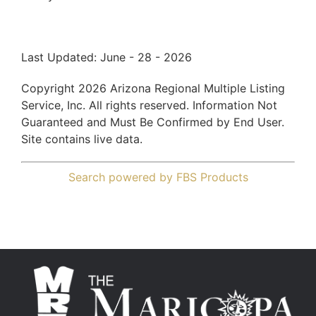
Last Updated: June - 28 - 2026
Copyright 2026 Arizona Regional Multiple Listing
Service, Inc. All rights reserved. Information Not
Guaranteed and Must Be Confirmed by End User.
Site contains live data.
Search powered by FBS Products