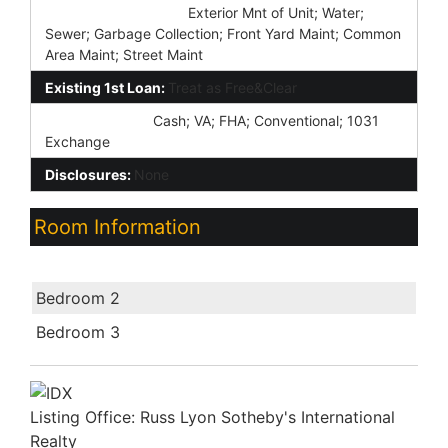
Association Fee Incl:
Exterior Mnt of Unit; Water;
Sewer; Garbage Collection; Front Yard Maint; Common
Area Maint; Street Maint
Existing 1st Loan:
Treat as Free&Clear
New Financing:
Cash; VA; FHA; Conventional; 1031
Exchange
Disclosures:
None
Room Information
Room Name
Bedroom 2
Bedroom 3
Listing Office:
Russ Lyon Sotheby's International
Realty