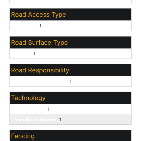
Road Access Type
City Street:
1
Road Surface Type
Asphalt:
1
Road Responsibility
Private Maintained Road:
1
Technology
Cable TV Avail:
1
High Speed Internet:
1
Fencing