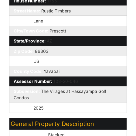
House Number:
1755
Street Name:
Rustic Timbers
St Suffix:
Lane
City/Town Code:
Prescott
State/Province:
AZ
Zip Code:
86303
Country:
US
County Code:
Yavapai
Assessor Number:
108-20-046
Subdivision:
The Villages at Hassayampa Golf
Condos
Tax Year:
2025
General Property Description
Dwelling Styles:
Stacked