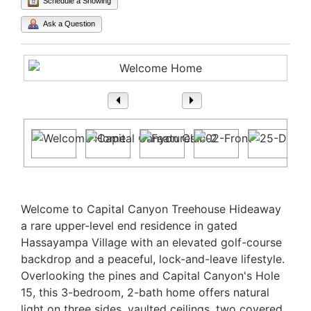
Schedule a Showing
Ask a Question
1
/ 57
Property Description
Welcome to Capital Canyon Treehouse Hideaway
a rare upper-level end residence in gated
Hassayampa Village with an elevated golf-course
backdrop and a peaceful, lock-and-leave lifestyle.
Overlooking the pines and Capital Canyon's Hole
15, this 3-bedroom, 2-bath home offers natural
light on three sides, vaulted ceilings, two covered