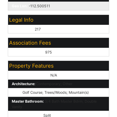
Geo Lon:
-112.500511
Legal Info
Lot Number:
217
Association Fees
Association Fee 2:
975
Property Features
Special Listing Cond:
N/A
Architecture:
Contemporary; Other
View:
Golf Course; Trees/Woods; Mountain(s)
Master Bathroom:
3/4 Bath Master Bdrm; Double
Vanity
Master Bedroom:
Split