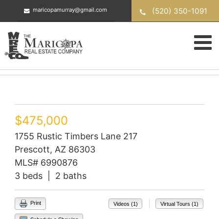
Skip
(520) 350-1091
maricopamurray@gmail.com
to
content
$475,000
1755 Rustic Timbers Lane 217
Prescott, AZ 86303
MLS# 6990876
3 beds | 2 baths
|
Print
Videos (1)
Virtual Tours (1)