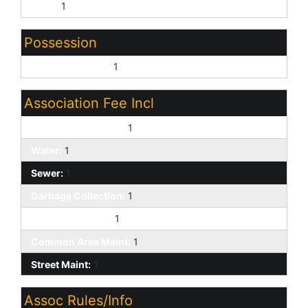
None:
1
Possession
Close of Escrow:
1
Association Fee Incl
Exterior Mnt of Unit:
1
Water:
1
Sewer:
1
Garbage Collection:
1
Front Yard Maint:
1
Common Area Maint:
1
Street Maint:
1
Assoc Rules/Info