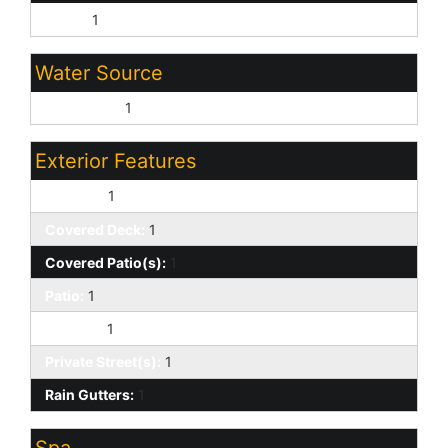
Other:
1
Water Source
City Water:
1
Exterior Features
Balcony:
1
Covered Deck:
1
Covered Patio(s):
1
Patio:
1
Storage:
1
Private Street(s):
1
Rain Gutters:
1