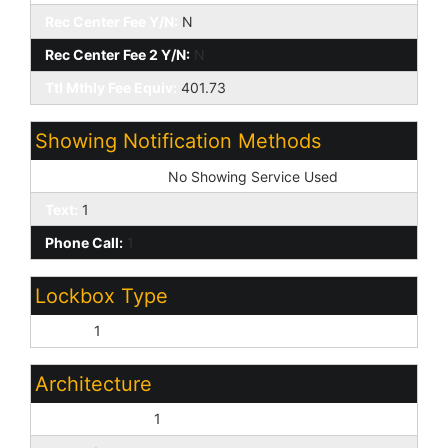
Rec Center Fee Y/N:
N
Rec Center Fee 2 Y/N:
N
Ttl Mthly Fee Equiv:
401.73
Showing Notification Methods
Showing Service:
No Showing Service Used
Text:
1
Phone Call:
1
Lockbox Type
Supra:
1
Architecture
Contemporary:
1