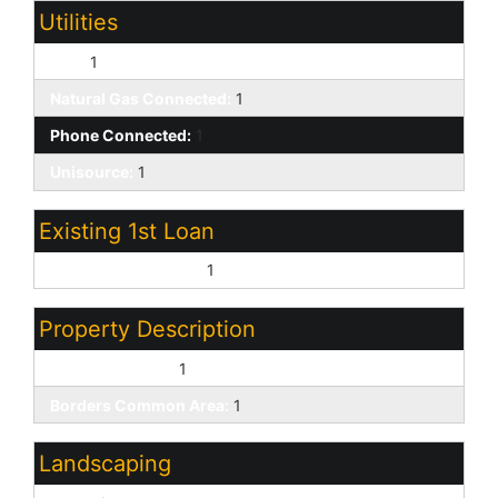
Utilities
APS:
1
Natural Gas Connected:
1
Phone Connected:
1
Unisource:
1
Existing 1st Loan
Treat as Free&Clear:
1
Property Description
Golf Course Lot:
1
Borders Common Area:
1
Landscaping