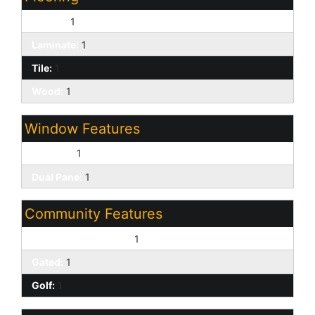
Carpet:
1
Laminate:
1
Tile:
1
Wood:
1
Window Features
Screens:
1
Dual Pane:
1
Community Features
Biking/Walking Path:
1
Gated:
1
Golf:
1