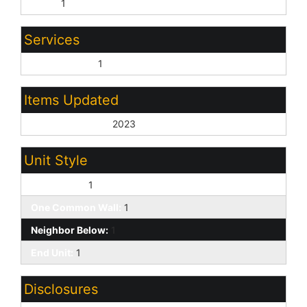
None:
1
Services
City Services:
1
Items Updated
Roof Yr Updated:
2023
Unit Style
Two Levels:
1
One Common Wall:
1
Neighbor Below:
1
End Unit:
1
Disclosures