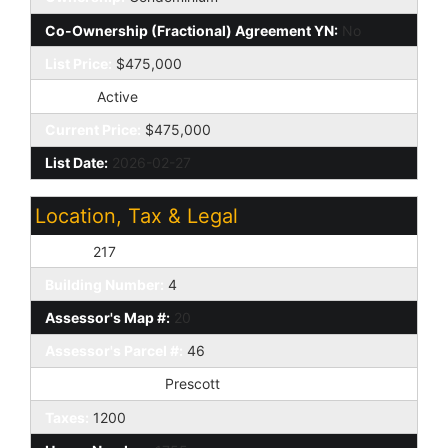
Co-Ownership (Fractional) Agreement YN:
No
List Price:
$475,000
Status:
Active
Current Price:
$475,000
List Date:
2026-02-27
Location, Tax & Legal
Unit #:
217
Building Number:
4
Assessor's Map #:
20
Assessor's Parcel #:
46
Tax Municipality:
Prescott
Taxes:
1200