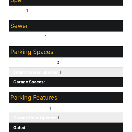
Spa
None:
1
Sewer
Sewer - Public:
1
Parking Spaces
Slab Parking Spaces:
0
Total Covered Spaces:
1
Garage Spaces:
1
Parking Features
Attached Garage:
1
Garage Door Opener:
1
Gated:
1