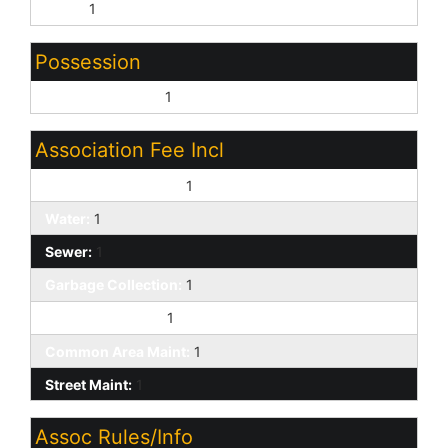
None:
1
Possession
Close of Escrow:
1
Association Fee Incl
Exterior Mnt of Unit:
1
Water:
1
Sewer:
1
Garbage Collection:
1
Front Yard Maint:
1
Common Area Maint:
1
Street Maint:
1
Assoc Rules/Info