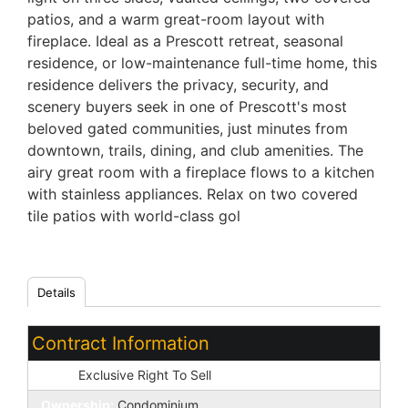
patios, and a warm great-room layout with
fireplace. Ideal as a Prescott retreat, seasonal
residence, or low-maintenance full-time home, this
residence delivers the privacy, security, and
scenery buyers seek in one of Prescott's most
beloved gated communities, just minutes from
downtown, trails, dining, and club amenities. The
airy great room with a fireplace flows to a kitchen
with stainless appliances. Relax on two covered
tile patios with world-class gol
Details
Contract Information
Type:
Exclusive Right To Sell
Ownership:
Condominium