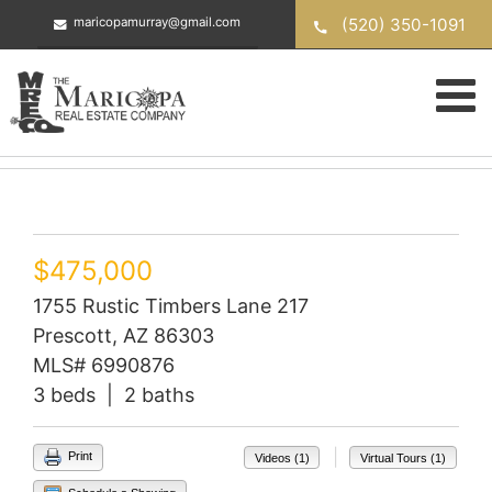
Skip
(520) 350-1091
maricopamurray@gmail.com
to
content
$475,000
1755 Rustic Timbers Lane 217
Prescott, AZ 86303
MLS# 6990876
3 beds | 2 baths
|
Print
Videos (1)
Virtual Tours (1)