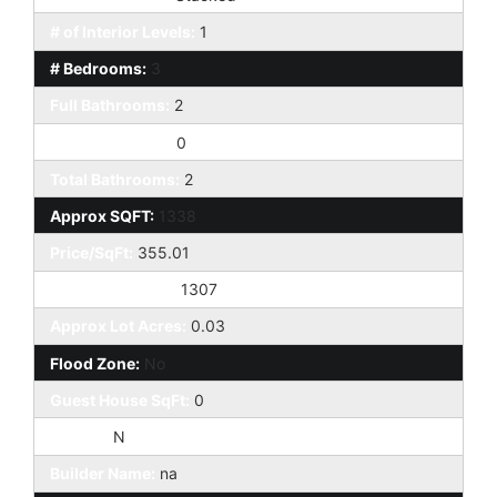
# of Interior Levels:
1
# Bedrooms:
3
Full Bathrooms:
2
Half Bathrooms:
0
Total Bathrooms:
2
Approx SQFT:
1338
Price/SqFt:
355.01
Approx Lot SqFt:
1307
Approx Lot Acres:
0.03
Flood Zone:
No
Guest House SqFt:
0
Horses:
N
Builder Name:
na