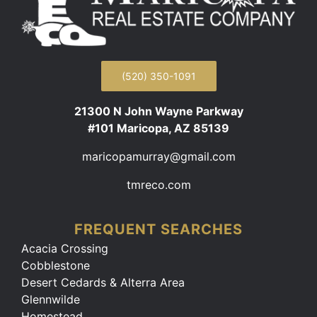
(520) 350-1091
21300 N John Wayne Parkway
#101 Maricopa, AZ 85139
maricopamurray@gmail.com
tmreco.com
FREQUENT SEARCHES
Acacia Crossing
Cobblestone
Desert Cedards & Alterra Area
Glennwilde
Homestead