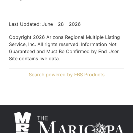
Last Updated: June - 28 - 2026
Copyright 2026 Arizona Regional Multiple Listing
Service, Inc. All rights reserved. Information Not
Guaranteed and Must Be Confirmed by End User.
Site contains live data.
Search powered by FBS Products