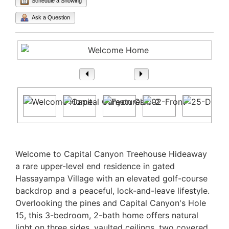
Schedule a Showing
Ask a Question
1
/ 57
Property Description
Welcome to Capital Canyon Treehouse Hideaway
a rare upper-level end residence in gated
Hassayampa Village with an elevated golf-course
backdrop and a peaceful, lock-and-leave lifestyle.
Overlooking the pines and Capital Canyon's Hole
15, this 3-bedroom, 2-bath home offers natural
light on three sides, vaulted ceilings, two covered