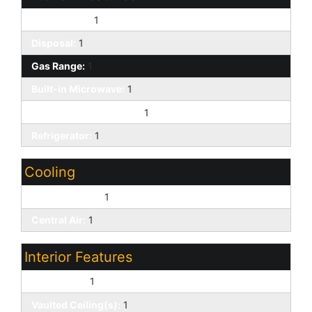
Dishwasher:
1
Disposal:
1
Gas Range:
1
Built-in Microwave:
1
Non-laminate Counter:
1
Refrigerator:
1
Cooling
Ceiling Fan(s):
1
Central Air:
1
Interior Features
Skylight(s):
1
Vaulted Ceiling(s):
1