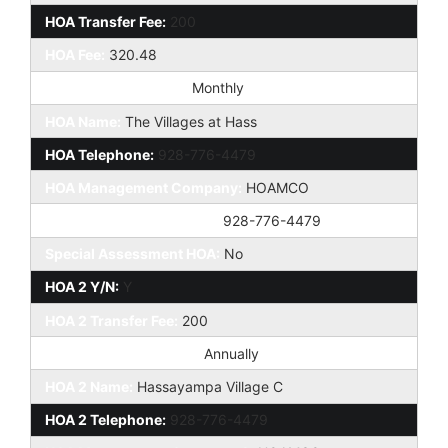
HOA Transfer Fee:
200
HOA Fee:
320.48
HOA Paid Frequency:
Monthly
HOA Name:
The Villages at Hass
HOA Telephone:
928-776-4479
HOA Management Company:
HOAMCO
HOA Management Phone:
928-776-4479
Special Assessment HOA:
No
HOA 2 Y/N:
Y
HOA 2 Transfer Fee:
200
HOA Paid Frequency 2:
Annually
HOA 2 Name:
Hassayampa Village C
HOA 2 Telephone:
928-776-4479