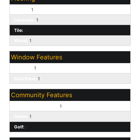
Carpet:
1
Laminate:
1
Tile:
1
Wood:
1
Window Features
Screens:
1
Dual Pane:
1
Community Features
Biking/Walking Path:
1
Gated:
1
Golf:
1