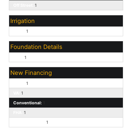
Off Street:
1
Irrigation
None:
1
Foundation Details
Slab:
1
New Financing
Cash:
1
VA:
1
Conventional:
1
FHA:
1
1031 Exchange:
1