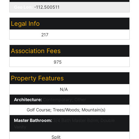
Geo Lon:
-112.500511
Legal Info
Lot Number:
217
Association Fees
Association Fee 2:
975
Property Features
Special Listing Cond:
N/A
Architecture:
Contemporary; Other
View:
Golf Course; Trees/Woods; Mountain(s)
Master Bathroom:
3/4 Bath Master Bdrm; Double
Vanity
Master Bedroom:
Split