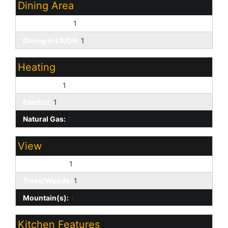
Dining Area
Breakfast Bar:
1
Dining in LR/GR:
1
Heating
Forced Air:
1
Electric:
1
Natural Gas:
1
View
Golf Course:
1
Trees/Woods:
1
Mountain(s):
1
Kitchen Features