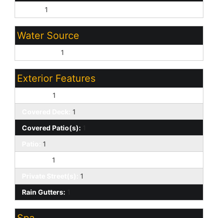
Other:
1
Water Source
City Water:
1
Exterior Features
Balcony:
1
Covered Deck:
1
Covered Patio(s):
1
Patio:
1
Storage:
1
Private Street(s):
1
Rain Gutters:
1