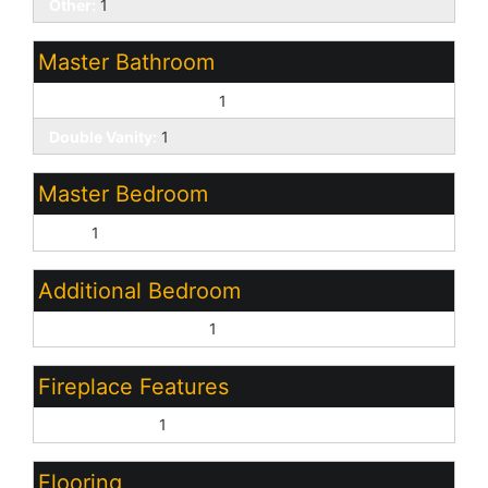
Other:
1
Master Bathroom
3/4 Bath Master Bdrm:
1
Double Vanity:
1
Master Bedroom
Split:
1
Additional Bedroom
Other Bedroom Split:
1
Fireplace Features
Gas Fireplace:
1
Flooring