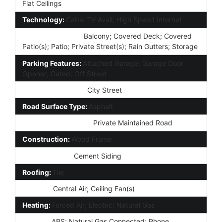
Flat Ceilings
Technology:
Cable TV Avail; High Speed Internet
Exterior Features:
Balcony; Covered Deck; Covered
Patio(s); Patio; Private Street(s); Rain Gutters; Storage
Parking Features:
Attached Garage; Garage Door
Opener; Gated; Off Street
Road Access Type:
City Street
Road Surface Type:
Asphalt
Road Responsibility:
Private Maintained Road
Construction:
Wood Frame
Const - Finish:
Cement Siding
Roofing:
Tile
Cooling:
Central Air; Ceiling Fan(s)
Heating:
Forced Air; Electric; Natural Gas
Utilities:
APS; Natural Gas Connected; Phone