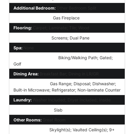
Additional Bedroom:
Other Bedroom Split
Fireplace Features:
Gas Fireplace
Flooring:
Carpet; Laminate; Tile; Wood
Window Features:
Screens; Dual Pane
Spa:
None
Community Features:
Biking/Walking Path; Gated;
Golf
Dining Area:
Breakfast Bar; Dining in LR/GR
Kitchen Features:
Gas Range; Disposal; Dishwasher;
Built-in Microwave; Refrigerator; Non-laminate Counter
Laundry:
Washer Included; Dryer Included; Inside
Foundation Details:
Slab
Other Rooms:
Great Room
Interior Features:
Skylight(s); Vaulted Ceiling(s); 9+