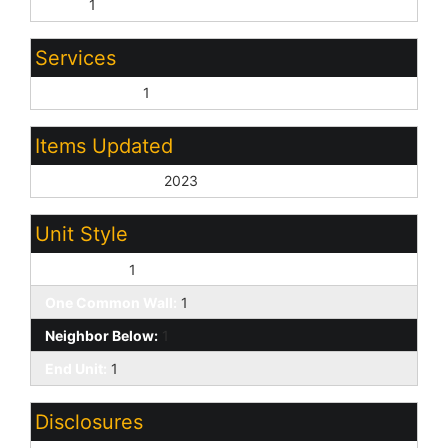
None:
1
Services
City Services:
1
Items Updated
Roof Yr Updated:
2023
Unit Style
Two Levels:
1
One Common Wall:
1
Neighbor Below:
1
End Unit:
1
Disclosures