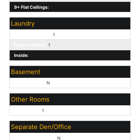
9+ Flat Ceilings:
1
Laundry
Washer Included:
1
Dryer Included:
1
Inside:
1
Basement
Basement Y/N:
N
Other Rooms
Great Room:
1
Separate Den/Office
Sep Den/Office Y/N:
N