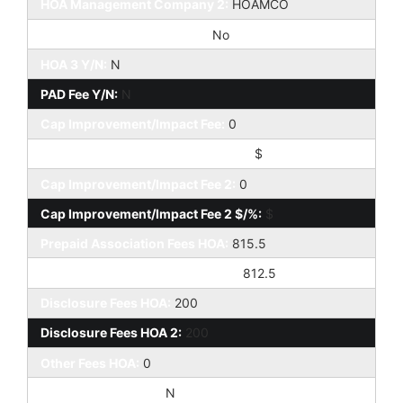
HOA Management Company 2:
HOAMCO
Special Assessment HOA 2:
No
HOA 3 Y/N:
N
PAD Fee Y/N:
N
Cap Improvement/Impact Fee:
0
Cap Improvement/Impact Fee $/%:
$
Cap Improvement/Impact Fee 2:
0
Cap Improvement/Impact Fee 2 $/%:
$
Prepaid Association Fees HOA:
815.5
Prepaid Association Fees HOA 2:
812.5
Disclosure Fees HOA:
200
Disclosure Fees HOA 2:
200
Other Fees HOA:
0
Land Lease Fee Y/N:
N