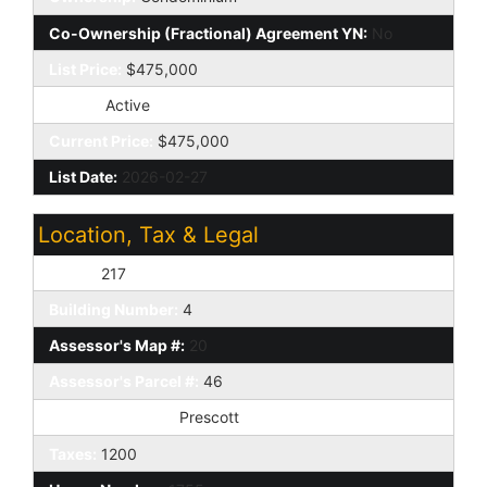
Co-Ownership (Fractional) Agreement YN:
No
List Price:
$475,000
Status:
Active
Current Price:
$475,000
List Date:
2026-02-27
Location, Tax & Legal
Unit #:
217
Building Number:
4
Assessor's Map #:
20
Assessor's Parcel #:
46
Tax Municipality:
Prescott
Taxes:
1200