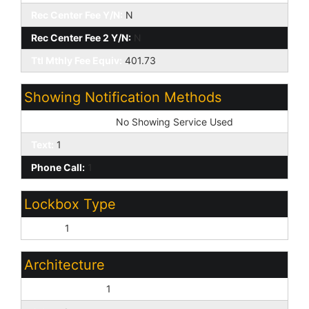
Rec Center Fee Y/N:
N
Rec Center Fee 2 Y/N:
N
Ttl Mthly Fee Equiv:
401.73
Showing Notification Methods
Showing Service:
No Showing Service Used
Text:
1
Phone Call:
1
Lockbox Type
Supra:
1
Architecture
Contemporary:
1