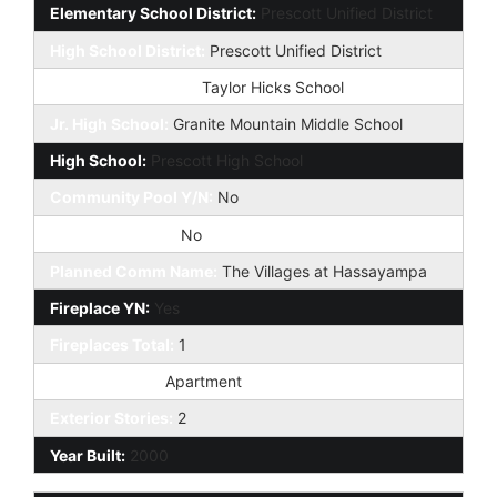
Elementary School District:
Prescott Unified District
High School District:
Prescott Unified District
Elementary School:
Taylor Hicks School
Jr. High School:
Granite Mountain Middle School
High School:
Prescott High School
Community Pool Y/N:
No
Private Pool Y/N:
No
Planned Comm Name:
The Villages at Hassayampa
Fireplace YN:
Yes
Fireplaces Total:
1
Dwelling Type:
Apartment
Exterior Stories:
2
Year Built:
2000