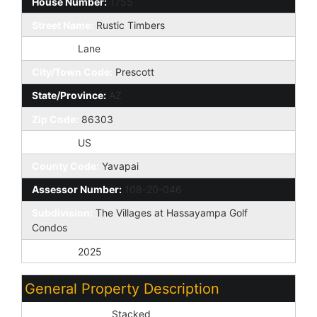
House Number:
1755
Street Name:
Rustic Timbers
St Suffix:
Lane
City/Town Code:
Prescott
State/Province:
AZ
Zip Code:
86303
Country:
US
County Code:
Yavapai
Assessor Number:
108-20-046
Subdivision:
The Villages at Hassayampa Golf
Condos
Tax Year:
2025
General Property Description
Dwelling Styles:
Stacked