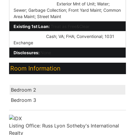
Association Fee Incl:
Exterior Mnt of Unit; Water;
Sewer; Garbage Collection; Front Yard Maint; Common
Area Maint; Street Maint
Existing 1st Loan:
Treat as Free&Clear
New Financing:
Cash; VA; FHA; Conventional; 1031
Exchange
Disclosures:
None
Room Information
Room Name
Bedroom 2
Bedroom 3
Listing Office:
Russ Lyon Sotheby's International
Realty