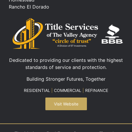
Rancho El Dorado
Dedicated to providing our clients with the highest
standards of service and protection.
Building Stronger Futures, Together
RESIDENTIAL
|
COMMERCIAL
|
REFINANCE
Visit Website