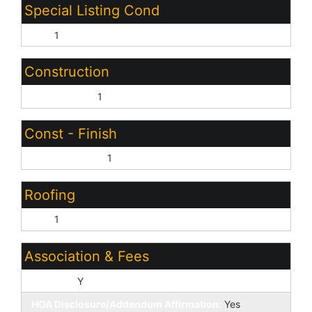
Special Listing Cond
N/A:
1
Construction
Wood Frame:
1
Const - Finish
Cement Siding:
1
Roofing
Tile:
1
Association & Fees
HOA Y/N:
Y
HOA Disclosure/Addendum Affirmation:
Yes