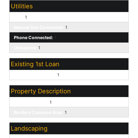
Utilities
APS:
1
Natural Gas Connected:
1
Phone Connected:
1
Unisource:
1
Existing 1st Loan
Treat as Free&Clear:
1
Property Description
Golf Course Lot:
1
Borders Common Area:
1
Landscaping