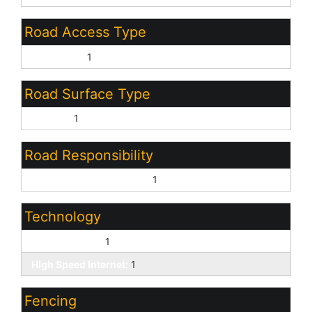
Road Access Type
City Street:
1
Road Surface Type
Asphalt:
1
Road Responsibility
Private Maintained Road:
1
Technology
Cable TV Avail:
1
High Speed Internet:
1
Fencing