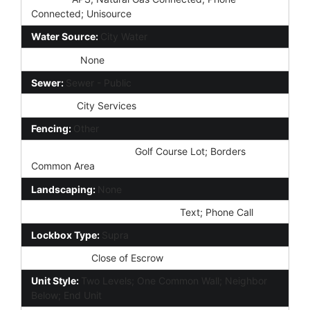
Connected; Unisource
Water Source:
City Water
Irrigation:
None
Sewer:
Sewer - Public
Services:
City Services
Fencing:
Other
Property Description:
Golf Course Lot; Borders
Common Area
Landscaping:
None
Showing Notification Methods:
Text; Phone Call
Lockbox Type:
Supra
Possession:
Close of Escrow
Unit Style:
Two Levels; One Common Wall; Neighbor
Below; End Unit