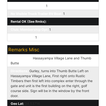
Pets OK (See Rmrks):
1
No Visible Truck Trailer RV Boat:
1
Rental OK (See Rmks):
1
Club, Membership Opt:
1
Prof Managed:
1
Remarks Misc
Cross Street:
Hassayampa Village Lane and Thumb
Butte
Directions:
Gurley, turns into Thumb Butte Left on
Hassayampa Village Lane, First right onto Rustic
Timbers then first left into complex enter through the
gate and unit is the first building on the right, golf
course side. Sign will be in the window by the front
door.
Geo Lat:
34.53716