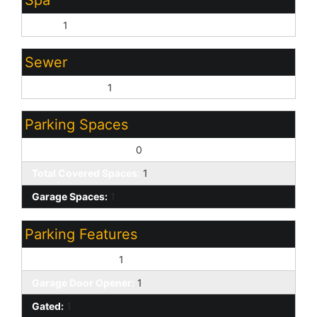
Spa
None:
1
Sewer
Sewer - Public:
1
Parking Spaces
Slab Parking Spaces:
0
Total Covered Spaces:
1
Garage Spaces:
1
Parking Features
Attached Garage:
1
Garage Door Opener:
1
Gated:
1