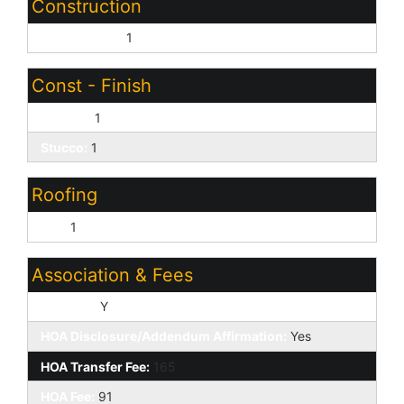
Construction
Wood Frame:
1
Const - Finish
Painted:
1
Stucco:
1
Roofing
Tile:
1
Association & Fees
HOA Y/N:
Y
HOA Disclosure/Addendum Affirmation:
Yes
HOA Transfer Fee:
165
HOA Fee:
91