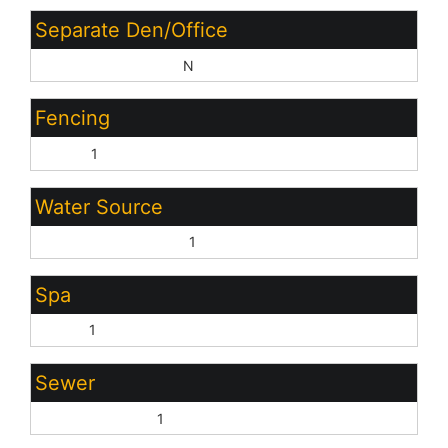
Separate Den/Office
Sep Den/Office Y/N:
N
Fencing
Block:
1
Water Source
Pvt Water Company:
1
Spa
None:
1
Sewer
Sewer - Private:
1