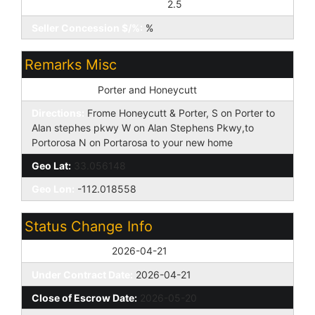
Seller Concession to Buyer:
2.5
Seller Concession $/%:
%
Remarks Misc
Cross Street:
Porter and Honeycutt
Directions:
Frome Honeycutt & Porter, S on Porter to
Alan stephes pkwy W on Alan Stephens Pkwy,to
Portorosa N on Portarosa to your new home
Geo Lat:
33.056148
Geo Lon:
-112.018558
Status Change Info
Off Market Date:
2026-04-21
Under Contract Date:
2026-04-21
Close of Escrow Date:
2026-05-20