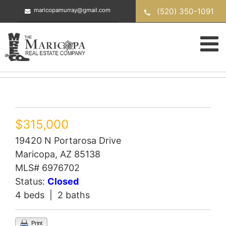
Skip
(520) 350-1091
maricopamurray@gmail.com
to
content
$315,000
19420 N Portarosa Drive
Maricopa, AZ 85138
MLS# 6976702
Status:
Closed
4 beds | 2 baths
Print