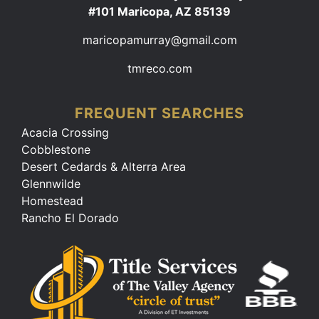
#101 Maricopa, AZ 85139
maricopamurray@gmail.com
tmreco.com
FREQUENT SEARCHES
Acacia Crossing
Cobblestone
Desert Cedards & Alterra Area
Glennwilde
Homestead
Rancho El Dorado