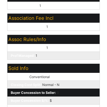
Close of Escrow:
1
Association Fee Incl
Common Area Maint:
1
Assoc Rules/Info
Pets OK (See Rmrks):
1
Prof Managed:
1
Sold Info
Loan Type:
Conventional
Closing Cost Split:
Normal - N
Buyer Concession to Seller:
0
Buyer Concession $/%:
$