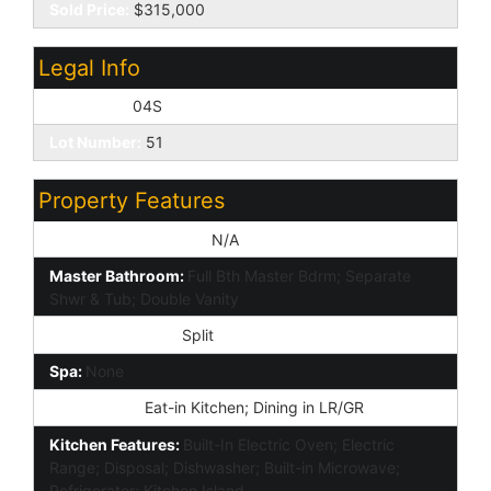
Sold Price:
$315,000
Legal Info
Township:
04S
Lot Number:
51
Property Features
Special Listing Cond:
N/A
Master Bathroom:
Full Bth Master Bdrm; Separate
Shwr & Tub; Double Vanity
Master Bedroom:
Split
Spa:
None
Dining Area:
Eat-in Kitchen; Dining in LR/GR
Kitchen Features:
Built-In Electric Oven; Electric
Range; Disposal; Dishwasher; Built-in Microwave;
Refrigerator; Kitchen Island