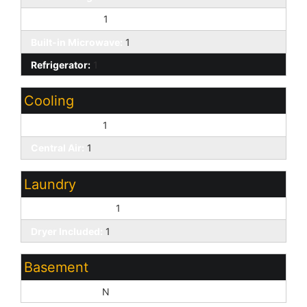
Kitchen Island:
1
Built-in Microwave:
1
Refrigerator:
1
Cooling
Ceiling Fan(s):
1
Central Air:
1
Laundry
Washer Included:
1
Dryer Included:
1
Basement
Basement Y/N:
N