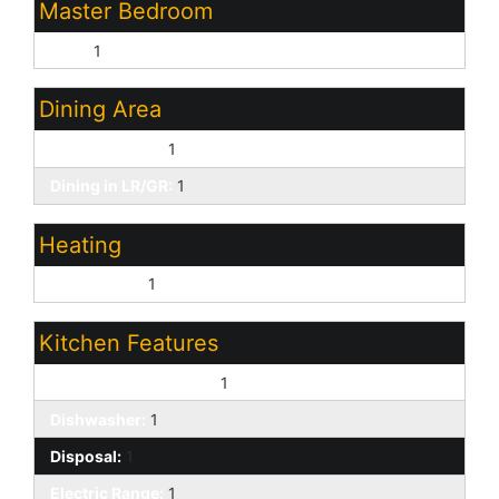
Master Bedroom
Split:
1
Dining Area
Eat-in Kitchen:
1
Dining in LR/GR:
1
Heating
Natural Gas:
1
Kitchen Features
Built-In Electric Oven:
1
Dishwasher:
1
Disposal:
1
Electric Range:
1