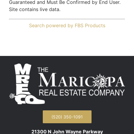
Guaranteed and Must Be Confirmed by End User.
Site contains live data.
Search powered by FBS Products
(520) 350-1091
21300 N John Wayne Parkway