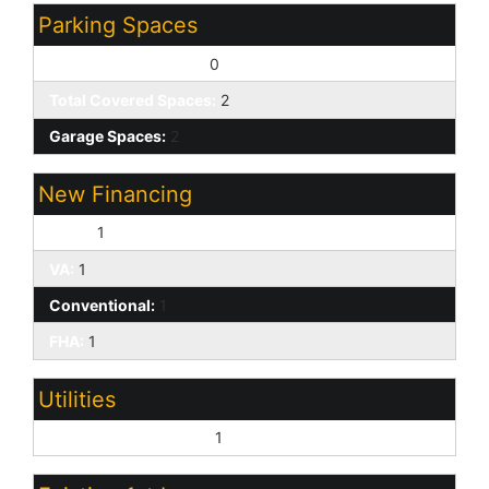
Parking Spaces
Slab Parking Spaces:
0
Total Covered Spaces:
2
Garage Spaces:
2
New Financing
Cash:
1
VA:
1
Conventional:
1
FHA:
1
Utilities
Oth Elec (See Rmrks):
1