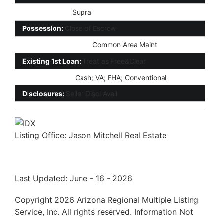
Lockbox Type:
Supra
Possession:
Close of Escrow
Association Fee Incl:
Common Area Maint
Existing 1st Loan:
Treat as Free&Clear
New Financing:
Cash; VA; FHA; Conventional
Disclosures:
Seller Discl Avail
Listing Office:
Jason Mitchell Real Estate
Last Updated: June - 16 - 2026
Copyright 2026 Arizona Regional Multiple Listing
Service, Inc. All rights reserved. Information Not