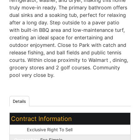
refrigerator, washer, and dryer, making this home
truly move-in ready. The primary bathroom offers
dual sinks and a soaking tub, perfect for relaxing
after a long day. Step outside to a paver patio
with built-in BBQ area and low-maintenance turf,
creating an ideal space for entertaining and
outdoor enjoyment. Close to Park with catch and
release fishing, and ball fields and public tennis
courts. Within close proximity to Walmart , dining,
grocery stores and 2 golf courses. Community
pool very close by.
Details
Contract Information
Type:
Exclusive Right To Sell
Ownership:
Fee Simple