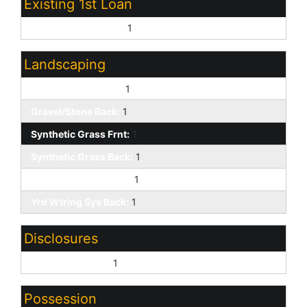
Existing 1st Loan
Treat as Free&Clear:
1
Landscaping
Gravel/Stone Front:
1
Gravel/Stone Back:
1
Synthetic Grass Frnt:
1
Synthetic Grass Back:
1
Yrd Wtring Sys Front:
1
Yrd Wtring Sys Back:
1
Disclosures
Seller Discl Avail:
1
Possession