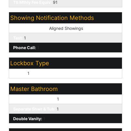
Ttl Mthly Fee Equiv:
91
Showing Notification Methods
Showing Service:
Aligned Showings
Text:
1
Phone Call:
1
Lockbox Type
Supra:
1
Master Bathroom
Full Bth Master Bdrm:
1
Separate Shwr & Tub:
1
Double Vanity:
1