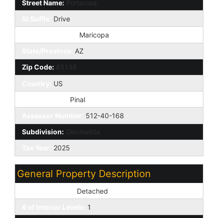
Street Name:
Portarosa
St Suffix:
Drive
City/Town Code:
Maricopa
State/Province:
AZ
Zip Code:
85138
Country:
US
County Code:
Pinal
Assessor Number:
512-40-168
Subdivision:
Glennwilde
Tax Year:
2025
General Property Description
Dwelling Styles:
Detached
# of Interior Levels:
1