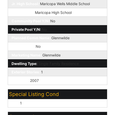
Jr. High School:
Maricopa Wells Middle School
High School:
Maricopa High School
Community Pool Y/N:
No
Private Pool Y/N:
No
Planned Comm Name:
Glennwilde
Fireplace YN:
No
Marketing Name:
Glennwilde
Dwelling Type:
Single Family Residence
Exterior Stories:
1
Year Built:
2007
Special Listing Cond
N/A:
1