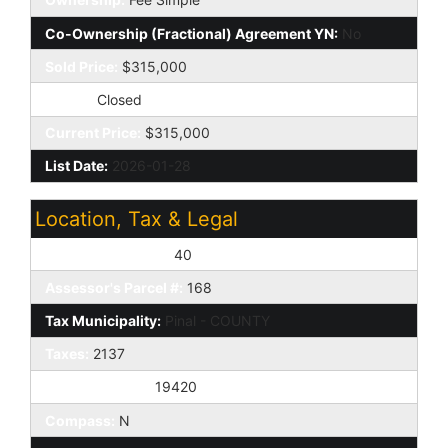
Co-Ownership (Fractional) Agreement YN:
No
Sold Price:
$315,000
Status:
Closed
Current Price:
$315,000
List Date:
2026-01-28
Location, Tax & Legal
Assessor's Map #:
40
Assessor's Parcel #:
168
Tax Municipality:
Pinal - COUNTY
Taxes:
2137
House Number:
19420
Compass:
N