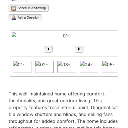
Schedule a Showing
Ask a Question
1
/ 25
Property Description
This well-maintained home offering comfort,
functionality, and great outdoor living. This
property features fresh interior paint, Diagonal set
tile window shutters and blinds, and ceiling fans
throughout for added comfort. The home includes