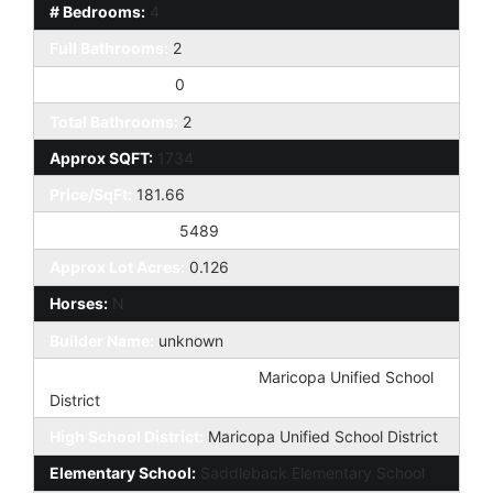
# Bedrooms:
4
Full Bathrooms:
2
Half Bathrooms:
0
Total Bathrooms:
2
Approx SQFT:
1734
Price/SqFt:
181.66
Approx Lot SqFt:
5489
Approx Lot Acres:
0.126
Horses:
N
Builder Name:
unknown
Elementary School District:
Maricopa Unified School
District
High School District:
Maricopa Unified School District
Elementary School:
Saddleback Elementary School