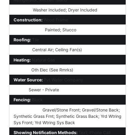
Laundry:
Washer Included; Dryer Included
Construction:
Wood Frame
Const - Finish:
Painted; Stucco
Roofing:
Tile
Cooling:
Central Air; Ceiling Fan(s)
Heating:
Natural Gas
Utilities:
Oth Elec (See Rmrks)
Water Source:
Pvt Water Company
Sewer:
Sewer - Private
Fencing:
Block
Landscaping:
Gravel/Stone Front; Gravel/Stone Back;
Synthetic Grass Frnt; Synthetic Grass Back; Yrd Wtring
Sys Front; Yrd Wtring Sys Back
Showing Notification Methods:
Text; Phone Call