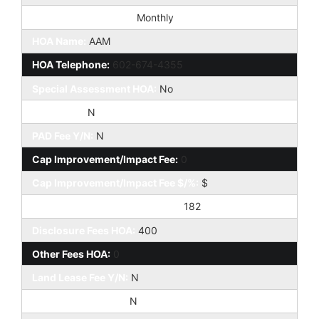
HOA Paid Frequency:
Monthly
HOA Name:
AAM
HOA Telephone:
602-674-4355
Special Assessment HOA:
No
HOA 2 Y/N:
N
PAD Fee Y/N:
N
Cap Improvement/Impact Fee:
0
Cap Improvement/Impact Fee $/%:
$
Prepaid Association Fees HOA:
182
Disclosure Fees HOA:
400
Other Fees HOA:
0
Land Lease Fee Y/N:
N
Rec Center Fee Y/N:
N