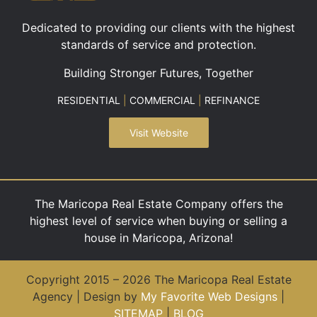
Dedicated to providing our clients with the highest
standards of service and protection.
Building Stronger Futures, Together
RESIDENTIAL
|
COMMERCIAL
|
REFINANCE
Visit Website
The Maricopa Real Estate Company offers the
highest level of service when buying or selling a
house in Maricopa, Arizona!
Copyright 2015 – 2026 The Maricopa Real Estate
Agency | Design by
My Favorite Web Designs
|
SITEMAP
|
BLOG