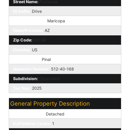
Street Name:
Portarosa
St Suffix:
Drive
City/Town Code:
Maricopa
State/Province:
AZ
Zip Code:
85138
Country:
US
County Code:
Pinal
Assessor Number:
512-40-168
Subdivision:
Glennwilde
Tax Year:
2025
General Property Description
Dwelling Styles:
Detached
# of Interior Levels:
1