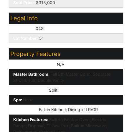
Sold Price:
$315,000
Legal Info
Township:
04S
Lot Number:
51
Property Features
Special Listing Cond:
N/A
Master Bathroom:
Full Bth Master Bdrm; Separate
Shwr & Tub; Double Vanity
Master Bedroom:
Split
Spa:
None
Dining Area:
Eat-in Kitchen; Dining in LR/GR
Kitchen Features:
Built-In Electric Oven; Electric
Range; Disposal; Dishwasher; Built-in Microwave;
Refrigerator; Kitchen Island