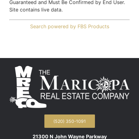
Guaranteed and Must Be Confirmed by End User.
Site contains live data.
Search powered by FBS Products
(520) 350-1091
21300 N John Wayne Parkway