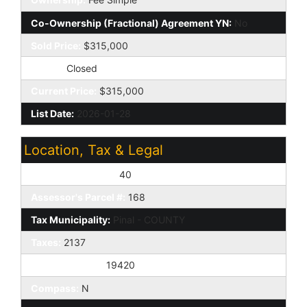
Co-Ownership (Fractional) Agreement YN:
No
Sold Price:
$315,000
Status:
Closed
Current Price:
$315,000
List Date:
2026-01-28
Location, Tax & Legal
Assessor's Map #:
40
Assessor's Parcel #:
168
Tax Municipality:
Pinal - COUNTY
Taxes:
2137
House Number:
19420
Compass:
N