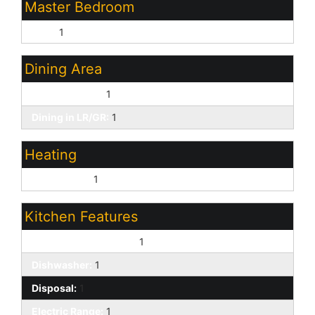
Master Bedroom
Split:
1
Dining Area
Eat-in Kitchen:
1
Dining in LR/GR:
1
Heating
Natural Gas:
1
Kitchen Features
Built-In Electric Oven:
1
Dishwasher:
1
Disposal:
1
Electric Range:
1