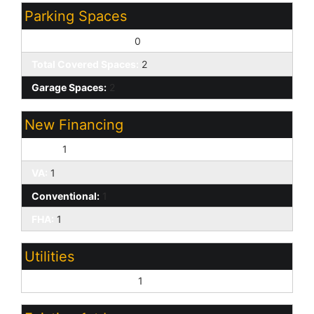
Parking Spaces
Slab Parking Spaces:
0
Total Covered Spaces:
2
Garage Spaces:
2
New Financing
Cash:
1
VA:
1
Conventional:
1
FHA:
1
Utilities
Oth Elec (See Rmrks):
1