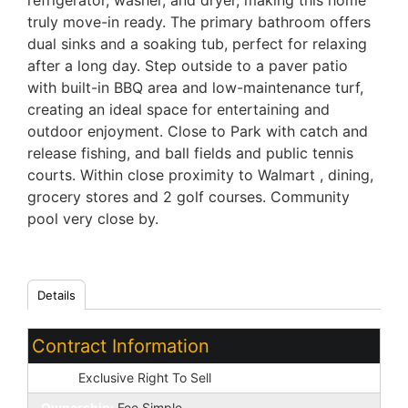
refrigerator, washer, and dryer, making this home
truly move-in ready. The primary bathroom offers
dual sinks and a soaking tub, perfect for relaxing
after a long day. Step outside to a paver patio
with built-in BBQ area and low-maintenance turf,
creating an ideal space for entertaining and
outdoor enjoyment. Close to Park with catch and
release fishing, and ball fields and public tennis
courts. Within close proximity to Walmart , dining,
grocery stores and 2 golf courses. Community
pool very close by.
Details
Contract Information
Type:
Exclusive Right To Sell
Ownership:
Fee Simple