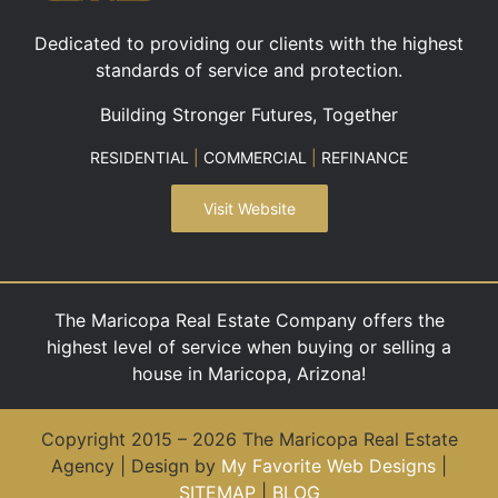
Dedicated to providing our clients with the highest
standards of service and protection.
Building Stronger Futures, Together
RESIDENTIAL
|
COMMERCIAL
|
REFINANCE
Visit Website
The Maricopa Real Estate Company offers the
highest level of service when buying or selling a
house in Maricopa, Arizona!
Copyright 2015 – 2026 The Maricopa Real Estate
Agency | Design by
My Favorite Web Designs
|
SITEMAP
|
BLOG