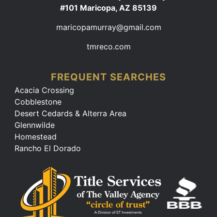
#101 Maricopa, AZ 85139
maricopamurray@gmail.com
tmreco.com
FREQUENT SEARCHES
Acacia Crossing
Cobblestone
Desert Cedards & Alterra Area
Glennwilde
Homestead
Rancho El Dorado