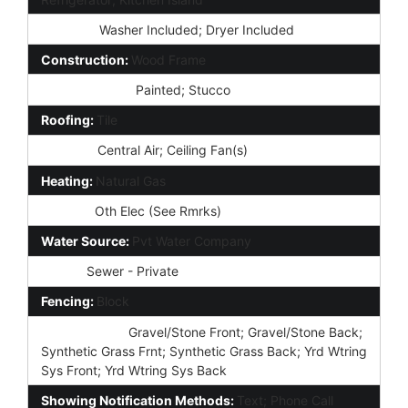
Laundry:
Washer Included; Dryer Included
Construction:
Wood Frame
Const - Finish:
Painted; Stucco
Roofing:
Tile
Cooling:
Central Air; Ceiling Fan(s)
Heating:
Natural Gas
Utilities:
Oth Elec (See Rmrks)
Water Source:
Pvt Water Company
Sewer:
Sewer - Private
Fencing:
Block
Landscaping:
Gravel/Stone Front; Gravel/Stone Back;
Synthetic Grass Frnt; Synthetic Grass Back; Yrd Wtring
Sys Front; Yrd Wtring Sys Back
Showing Notification Methods:
Text; Phone Call