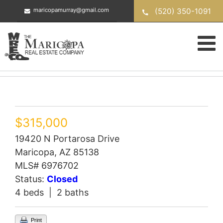
Skip
(520) 350-1091
maricopamurray@gmail.com
to
content
$315,000
19420 N Portarosa Drive
Maricopa, AZ 85138
MLS# 6976702
Status:
Closed
4 beds | 2 baths
Print