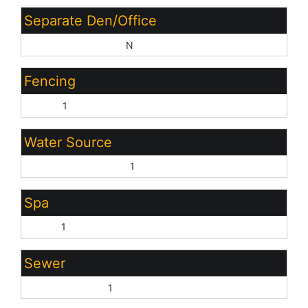
Separate Den/Office
Sep Den/Office Y/N:
N
Fencing
Block:
1
Water Source
Pvt Water Company:
1
Spa
None:
1
Sewer
Sewer - Private:
1