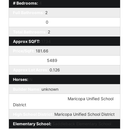
# Bedrooms:
4
Full Bathrooms:
2
Half Bathrooms:
0
Total Bathrooms:
2
Approx SQFT:
1734
Price/SqFt:
181.66
Approx Lot SqFt:
5489
Approx Lot Acres:
0.126
Horses:
N
Builder Name:
unknown
Elementary School District:
Maricopa Unified School
District
High School District:
Maricopa Unified School District
Elementary School:
Saddleback Elementary School