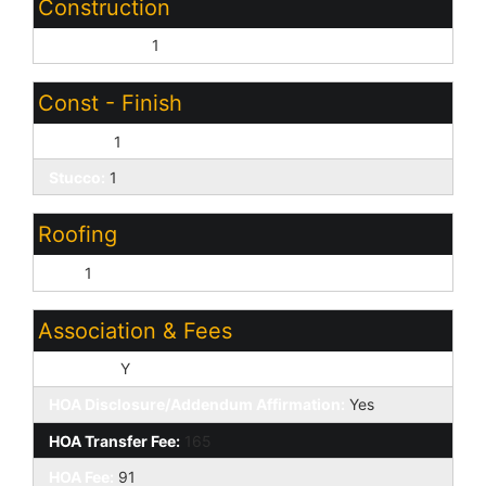
Construction
Wood Frame:
1
Const - Finish
Painted:
1
Stucco:
1
Roofing
Tile:
1
Association & Fees
HOA Y/N:
Y
HOA Disclosure/Addendum Affirmation:
Yes
HOA Transfer Fee:
165
HOA Fee:
91