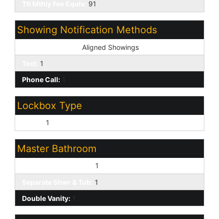
Ttl Mthly Fee Equiv:
91
Showing Notification Methods
Showing Service:
Aligned Showings
Text:
1
Phone Call:
1
Lockbox Type
Supra:
1
Master Bathroom
Full Bth Master Bdrm:
1
Separate Shwr & Tub:
1
Double Vanity:
1