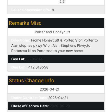
Seller Concession to Buyer:
2.5
Seller Concession $/%:
%
Remarks Misc
Cross Street:
Porter and Honeycutt
Directions:
Frome Honeycutt & Porter, S on Porter to
Alan stephes pkwy W on Alan Stephens Pkwy,to
Portorosa N on Portarosa to your new home
Geo Lat:
33.056148
Geo Lon:
-112.018558
Status Change Info
Off Market Date:
2026-04-21
Under Contract Date:
2026-04-21
Close of Escrow Date:
2026-05-20