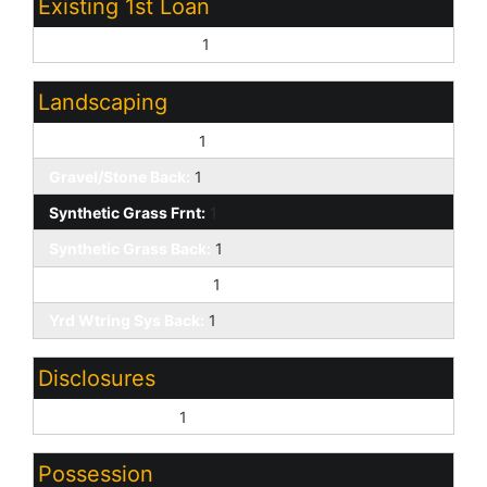
Existing 1st Loan
Treat as Free&Clear:
1
Landscaping
Gravel/Stone Front:
1
Gravel/Stone Back:
1
Synthetic Grass Frnt:
1
Synthetic Grass Back:
1
Yrd Wtring Sys Front:
1
Yrd Wtring Sys Back:
1
Disclosures
Seller Discl Avail:
1
Possession