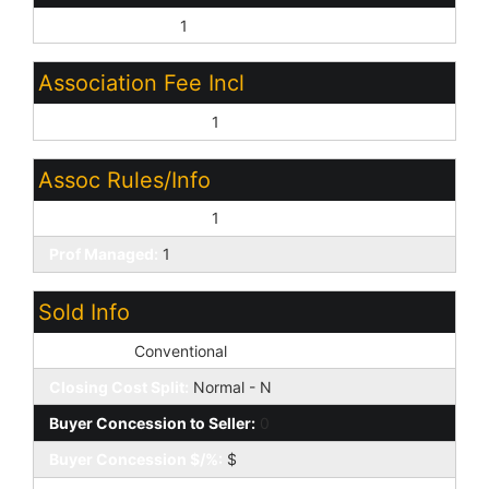
Close of Escrow:
1
Association Fee Incl
Common Area Maint:
1
Assoc Rules/Info
Pets OK (See Rmrks):
1
Prof Managed:
1
Sold Info
Loan Type:
Conventional
Closing Cost Split:
Normal - N
Buyer Concession to Seller:
0
Buyer Concession $/%:
$