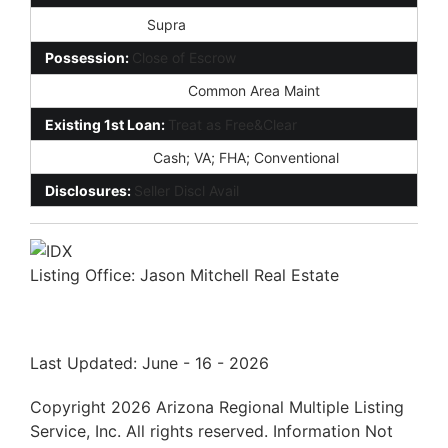
Lockbox Type:
Supra
Possession:
Close of Escrow
Association Fee Incl:
Common Area Maint
Existing 1st Loan:
Treat as Free&Clear
New Financing:
Cash; VA; FHA; Conventional
Disclosures:
Seller Discl Avail
Listing Office:
Jason Mitchell Real Estate
Last Updated: June - 16 - 2026
Copyright 2026 Arizona Regional Multiple Listing
Service, Inc. All rights reserved. Information Not