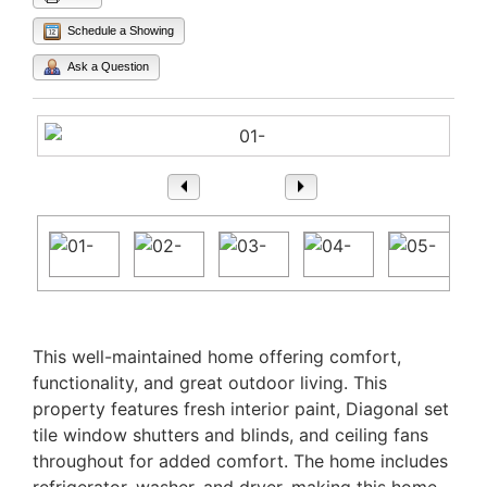
Schedule a Showing
Ask a Question
1
/ 25
Property Description
This well-maintained home offering comfort,
functionality, and great outdoor living. This
property features fresh interior paint, Diagonal set
tile window shutters and blinds, and ceiling fans
throughout for added comfort. The home includes