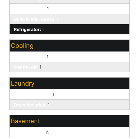
Kitchen Island:
1
Built-in Microwave:
1
Refrigerator:
1
Cooling
Ceiling Fan(s):
1
Central Air:
1
Laundry
Washer Included:
1
Dryer Included:
1
Basement
Basement Y/N:
N