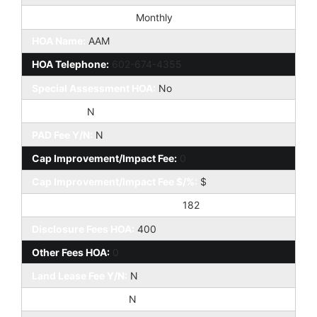
HOA Paid Frequency:
Monthly
HOA Name:
AAM
HOA Telephone:
602-674-4355
Special Assessment HOA:
No
HOA 2 Y/N:
N
PAD Fee Y/N:
N
Cap Improvement/Impact Fee:
0
Cap Improvement/Impact Fee $/%:
$
Prepaid Association Fees HOA:
182
Disclosure Fees HOA:
400
Other Fees HOA:
0
Land Lease Fee Y/N:
N
Rec Center Fee Y/N:
N