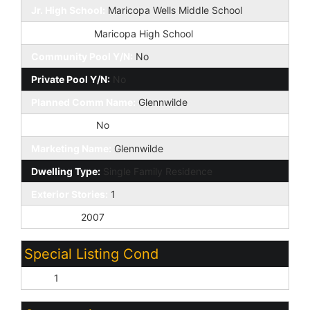
Jr. High School:
Maricopa Wells Middle School
High School:
Maricopa High School
Community Pool Y/N:
No
Private Pool Y/N:
No
Planned Comm Name:
Glennwilde
Fireplace YN:
No
Marketing Name:
Glennwilde
Dwelling Type:
Single Family Residence
Exterior Stories:
1
Year Built:
2007
Special Listing Cond
N/A:
1