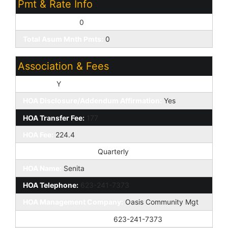
Pmt & Rate Info
Down Payment:
0
Total Asum Mnth Pmts:
0
Association & Fees
HOA Y/N:
Y
HOA Disclosure/Addendum Affirmation:
Yes
HOA Transfer Fee:
177
HOA Fee:
224.4
HOA Paid Frequency:
Quarterly
HOA Name:
Senita
HOA Telephone:
623-241-7373
HOA Management Company:
Oasis Community Mgt
HOA Management Phone:
623-241-7373