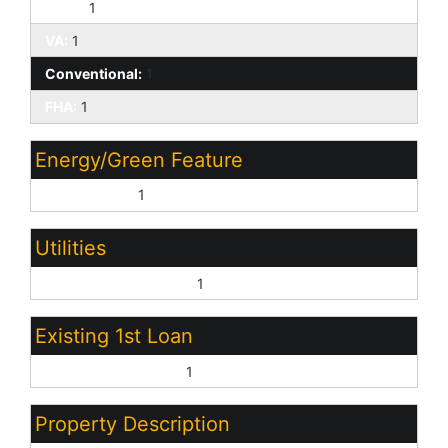
Cash:
1
VA:
1
Conventional:
1
FHA:
1
Energy/Green Feature
Multi-Zones:
1
Utilities
Oth Elec (See Rmrks):
1
Existing 1st Loan
Treat as Free&Clear:
1
Property Description