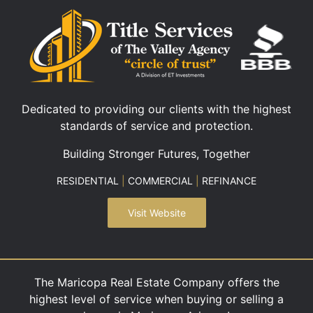
Dedicated to providing our clients with the highest
standards of service and protection.
Building Stronger Futures, Together
RESIDENTIAL
|
COMMERCIAL
|
REFINANCE
Visit Website
The Maricopa Real Estate Company offers the
highest level of service when buying or selling a