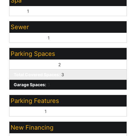
Spa
None:
1
Sewer
Sewer - Private:
1
Parking Spaces
Slab Parking Spaces:
2
Total Covered Spaces:
3
Garage Spaces:
3
Parking Features
Direct Access:
1
New Financing