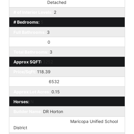
Dwelling Styles:
Detached
# of Interior Levels:
2
# Bedrooms:
5
Full Bathrooms:
3
Half Bathrooms:
0
Total Bathrooms:
3
Approx SQFT:
3252
Price/SqFt:
118.39
Approx Lot SqFt:
6532
Approx Lot Acres:
0.15
Horses:
N
Builder Name:
DR Horton
Elementary School District:
Maricopa Unified School
District