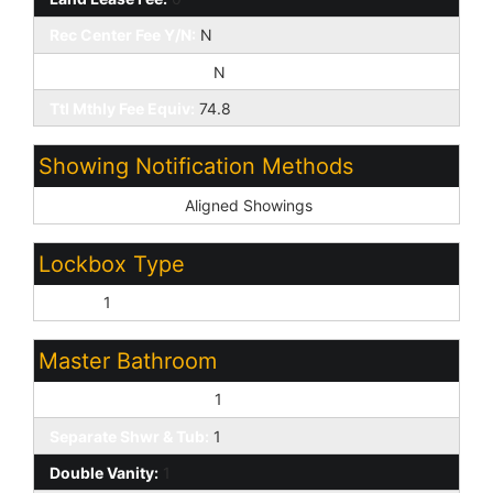
Rec Center Fee Y/N:
N
Rec Center Fee 2 Y/N:
N
Ttl Mthly Fee Equiv:
74.8
Showing Notification Methods
Showing Service:
Aligned Showings
Lockbox Type
Supra:
1
Master Bathroom
Full Bth Master Bdrm:
1
Separate Shwr & Tub:
1
Double Vanity:
1