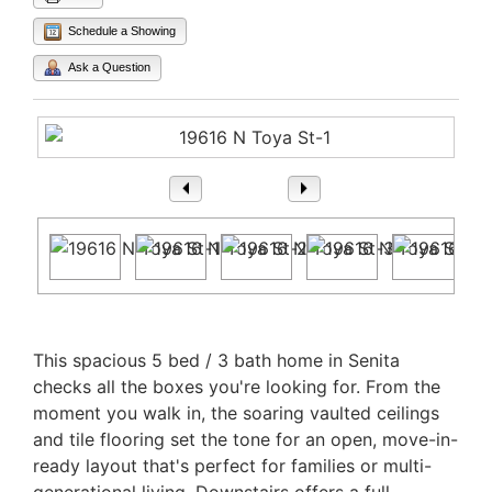
Schedule a Showing
Ask a Question
1
/ 47
Property Description
This spacious 5 bed / 3 bath home in Senita
checks all the boxes you're looking for. From the
moment you walk in, the soaring vaulted ceilings
and tile flooring set the tone for an open, move-in-
ready layout that's perfect for families or multi-