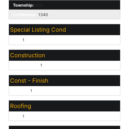
Township:
04S
Lot Number:
1340
Special Listing Cond
N/A:
1
Construction
Wood Frame:
1
Const - Finish
Painted:
1
Roofing
Tile:
1