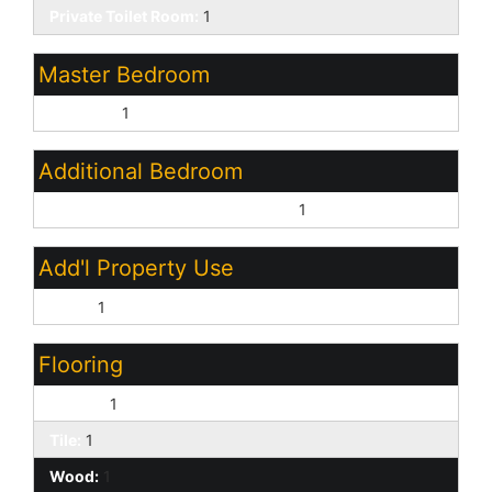
Private Toilet Room:
1
Master Bedroom
Upstairs:
1
Additional Bedroom
Master Bedroom Walk-in Closet:
1
Add'l Property Use
None:
1
Flooring
Carpet:
1
Tile:
1
Wood:
1