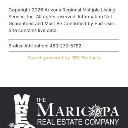
Copyright 2026 Arizona Regional Multiple Listing
Service, Inc. All rights reserved. Information Not
Guaranteed and Must Be Confirmed by End User.
Site contains live data.
Broker Attribution: 480-270-5782
Search powered by FBS Products