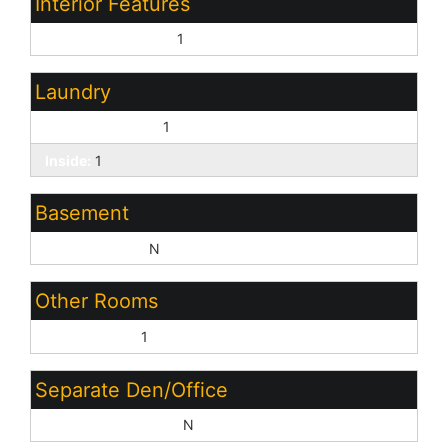
Interior Features
Vaulted Ceiling(s):
1
Laundry
Washer Hookup:
1
Inside:
1
Basement
Basement Y/N:
N
Other Rooms
Family Room:
1
Separate Den/Office
Sep Den/Office Y/N:
N