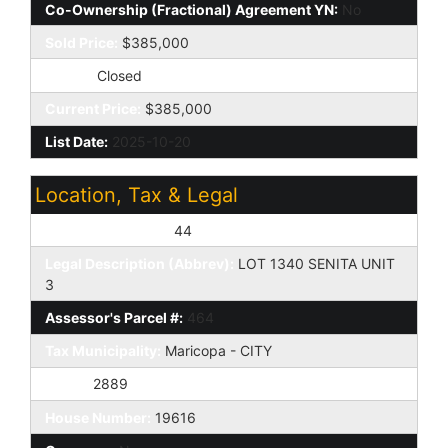
Co-Ownership (Fractional) Agreement YN:
No
Sold Price:
$385,000
Status:
Closed
Current Price:
$385,000
List Date:
2025-10-20
Location, Tax & Legal
Assessor's Map #:
44
Legal Description (Abbrev):
LOT 1340 SENITA UNIT
3
Assessor's Parcel #:
464
Tax Municipality:
Maricopa - CITY
Taxes:
2889
House Number:
19616