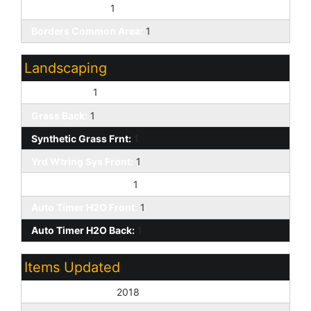
Cul-De-Sac Lot:
1
Borders Common Area:
1
Landscaping
Desert Back:
1
Grass Back:
1
Synthetic Grass Frnt:
1
Yrd Wtring Sys Front:
1
Yrd Wtring Sys Back:
1
Auto Timer H2O Front:
1
Auto Timer H2O Back:
1
Items Updated
Floor Yr Updated:
2018