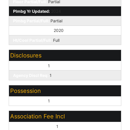
Floor Partial/Full:
Partial
Plmbg Yr Updated:
2024
Plmbg Partial/Full:
Partial
Ht/Cool Yr Updated:
2020
Ht/Cool Partial/Full:
Full
Disclosures
Seller Discl Avail:
1
Agency Discl Req:
1
Possession
Close of Escrow:
1
Association Fee Incl
Common Area Maint:
1