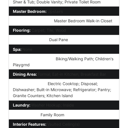
Shwr & Tub; Double Vanity; Private Toilet Room
Master Bedroom:
Upstairs
Additional Bedroom:
Master Bedroom Walk-in Closet
Flooring:
Carpet; Tile; Wood
Window Features:
Dual Pane
Spa:
None
Community Features:
Biking/Walking Path; Children's
Playgrnd
Dining Area:
Formal; Eat-in Kitchen; Breakfast Bar
Kitchen Features:
Electric Cooktop; Disposal;
Dishwasher; Built-in Microwave; Refrigerator; Pantry;
Granite Counters; Kitchen Island
Laundry:
Washer Hookup; Inside
Other Rooms:
Family Room
Interior Features:
Vaulted Ceiling(s)