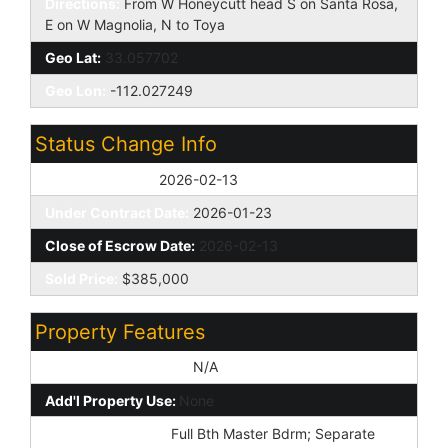
Directions:
From W Honeycutt head S on Santa Rosa,
E on W Magnolia, N to Toya
Geo Lat:
33.057702
Geo Lon:
-112.027249
Status Change Info
Off Market Date:
2026-02-13
Under Contract Date:
2026-01-23
Close of Escrow Date:
2026-02-13
Sold Price:
$385,000
Property Features
Special Listing Cond:
N/A
Add'l Property Use:
None
Master Bathroom:
Full Bth Master Bdrm; Separate