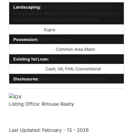
Landscaping:
Desert Back; Grass Back; Synthetic
Grass Frnt; Yrd Wtring Sys Front; Yrd Wtring Sys Back;
Auto Timer H2O Front; Auto Timer H2O Back
Lockbox Type:
Supra
Possession:
Close of Escrow
Association Fee Incl:
Common Area Maint
Existing 1st Loan:
Treat as Free&Clear
New Financing:
Cash; VA; FHA; Conventional
Disclosures:
Seller Discl Avail; Agency Discl Req
Listing Office:
RHouse Realty
Last Updated: February - 13 - 2026