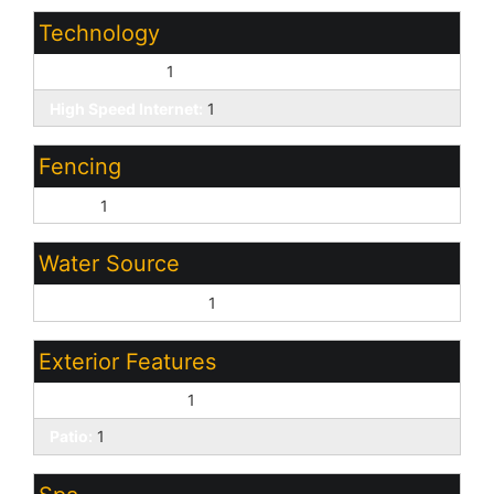
Technology
Cable TV Avail:
1
High Speed Internet:
1
Fencing
Block:
1
Water Source
Pvt Water Company:
1
Exterior Features
Covered Patio(s):
1
Patio:
1