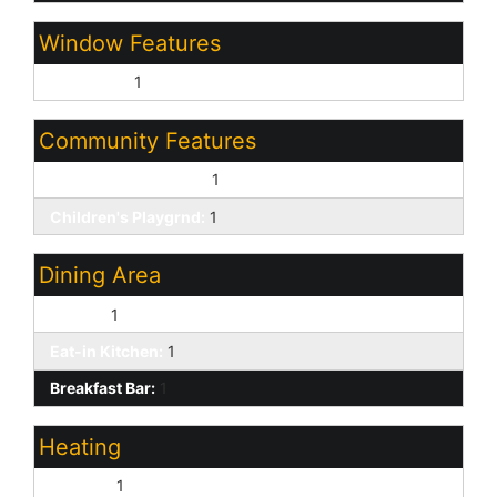
Window Features
Dual Pane:
1
Community Features
Biking/Walking Path:
1
Children's Playgrnd:
1
Dining Area
Formal:
1
Eat-in Kitchen:
1
Breakfast Bar:
1
Heating
Electric:
1