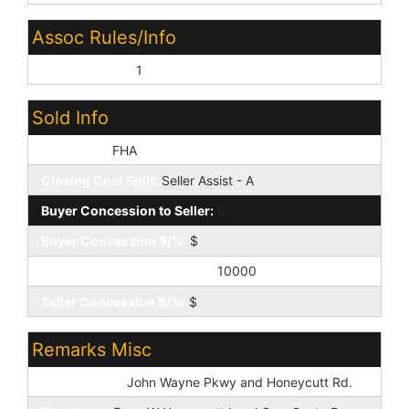
Assoc Rules/Info
Prof Managed:
1
Sold Info
Loan Type:
FHA
Closing Cost Split:
Seller Assist - A
Buyer Concession to Seller:
0
Buyer Concession $/%:
$
Seller Concession to Buyer:
10000
Seller Concession $/%:
$
Remarks Misc
Cross Street:
John Wayne Pkwy and Honeycutt Rd.