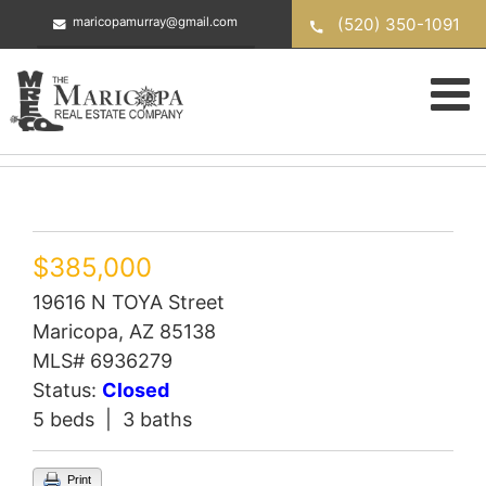
Skip
(520) 350-1091
maricopamurray@gmail.com
to
content
$385,000
19616 N TOYA Street
Maricopa, AZ 85138
MLS# 6936279
Status:
Closed
5 beds | 3 baths
Print