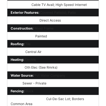
Technology:
Cable TV Avail; High Speed Internet
Exterior Features:
Covered Patio(s); Patio
Parking Features:
Direct Access
Construction:
Wood Frame
Const - Finish:
Painted
Roofing:
Tile
Cooling:
Central Air
Heating:
Electric
Utilities:
Oth Elec (See Rmrks)
Water Source:
Pvt Water Company
Sewer:
Sewer - Private
Fencing:
Block
Property Description:
Cul-De-Sac Lot; Borders
Common Area