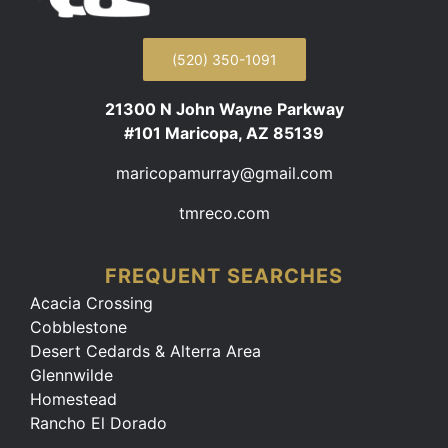
(520) 350-1091
21300 N John Wayne Parkway
#101 Maricopa, AZ 85139
maricopamurray@gmail.com
tmreco.com
FREQUENT SEARCHES
Acacia Crossing
Cobblestone
Desert Cedards & Alterra Area
Glennwilde
Homestead
Rancho El Dorado