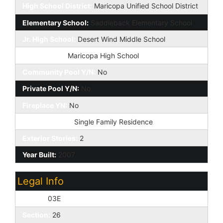
High School District:
Maricopa Unified School District
Elementary School:
Saddleback Elementary School
Jr. High School:
Desert Wind Middle School
High School:
Maricopa High School
Community Pool Y/N:
No
Private Pool Y/N:
No
Fireplace YN:
No
Dwelling Type:
Single Family Residence
Exterior Stories:
2
Year Built:
2007
Legal Info
Range:
03E
Section:
26