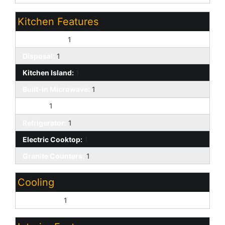
Kitchen Features
Dishwasher:
1
Disposal:
1
Kitchen Island:
1
Built-in Microwave:
1
Pantry:
1
Refrigerator:
1
Electric Cooktop:
1
Granite Counters:
1
Cooling
Central Air:
1