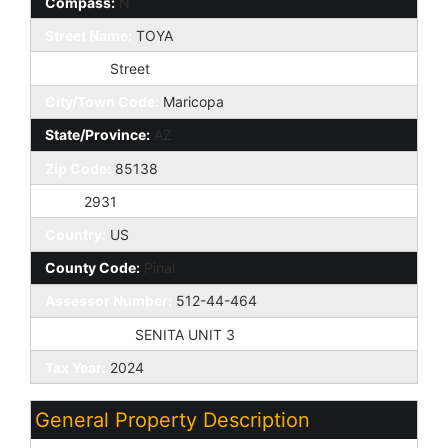
Compass:
N
Street Name:
TOYA
St Suffix:
Street
City/Town Code:
Maricopa
State/Province:
AZ
Zip Code:
85138
Zip4:
2931
Country:
US
County Code:
Pinal
Assessor Number:
512-44-464
Subdivision:
SENITA UNIT 3
Tax Year:
2024
General Property Description