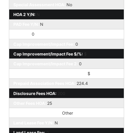
Special Assessment HOA:
No
HOA 2 Y/N:
N
PAD Fee Y/N:
N
PAD Fee:
0
Cap Improvement/Impact Fee:
0
Cap Improvement/Impact Fee $/%:
$
Cap Improvement/Impact Fee 2:
0
Cap Improvement/Impact Fee 2 $/%:
$
Prepaid Association Fees HOA:
224.4
Disclosure Fees HOA:
200
Other Fees HOA:
25
Other Fees Description:
Other
Land Lease Fee Y/N:
N
Land Lease Fee:
0