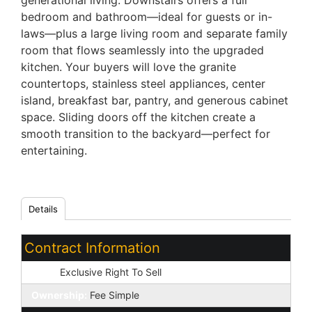
generational living. Downstairs offers a full
bedroom and bathroom—ideal for guests or in-
laws—plus a large living room and separate family
room that flows seamlessly into the upgraded
kitchen. Your buyers will love the granite
countertops, stainless steel appliances, center
island, breakfast bar, pantry, and generous cabinet
space. Sliding doors off the kitchen create a
smooth transition to the backyard—perfect for
entertaining.
Details
Contract Information
Type:
Exclusive Right To Sell
Ownership:
Fee Simple