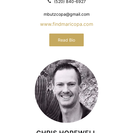
(520) 840-6927
mbutzcopa@gmail.com
www.findmaricopa.com
Read Bio
CHRIS HOPEWELL