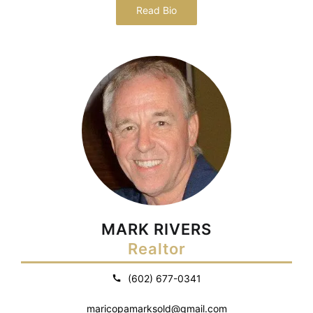
Read Bio
MARK RIVERS
Realtor
(602) 677-0341
maricopamarksold@gmail.com