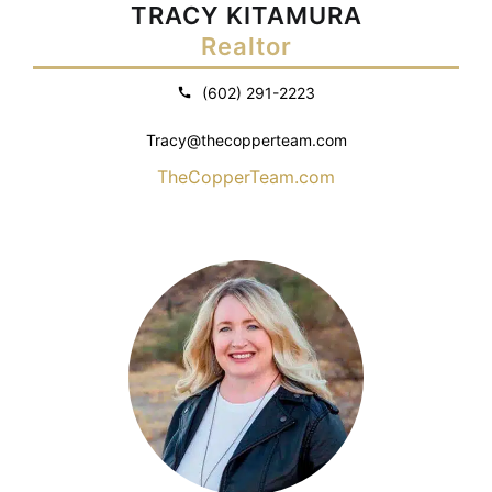
TRACY KITAMURA
Realtor
(602) 291-2223
Tracy@thecopperteam.com
TheCopperTeam.com