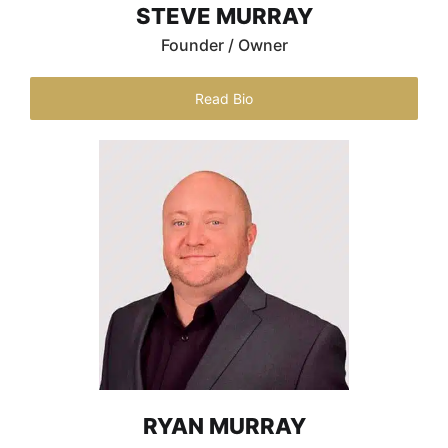
STEVE MURRAY
Founder / Owner
Read Bio
RYAN MURRAY