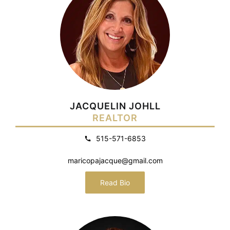
JACQUELIN JOHLL
REALTOR
515-571-6853
maricopajacque@gmail.com
Read Bio