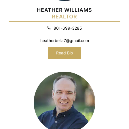
HEATHER WILLIAMS
REALTOR
801-699-3285
heatherbella7@gmail.com
Read Bio