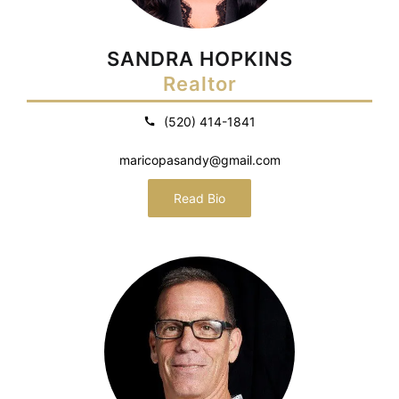
SANDRA HOPKINS
Realtor
(520) 414-1841
maricopasandy@gmail.com
Read Bio