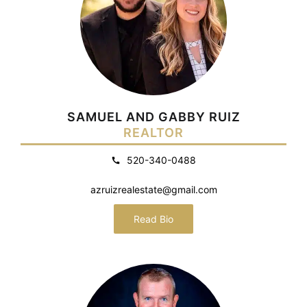
SAMUEL AND GABBY RUIZ
REALTOR
520-340-0488
azruizrealestate@gmail.com
Read Bio