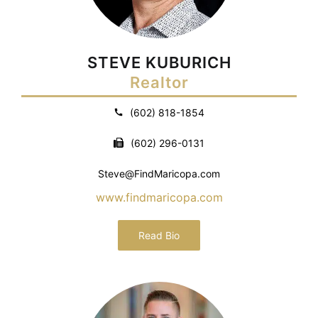
STEVE KUBURICH
Realtor
(602) 818-1854
(602) 296-0131
Steve@FindMaricopa.com
www.findmaricopa.com
Read Bio