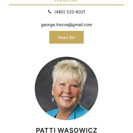
(480) 522-6021
george.trezos@gmail.com
Read Bio
PATTI WASOWICZ