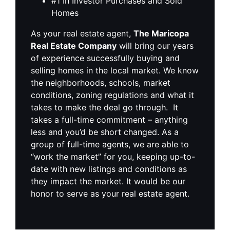
#1 In Investor Purchases and Sold
Homes
As your real estate agent,
The Maricopa
Real Estate Company
will bring our years
of experience successfully buying and
selling homes in the local market. We know
the neighborhoods, schools, market
conditions, zoning regulations and what it
takes to make the deal go through. It
takes a full-time commitment – anything
less and you’d be short changed. As a
group of full-time agents, we are able to
“work the market” for you, keeping up-to-
date with new listings and conditions as
they impact the market. It would be our
honor to serve as your real estate agent.