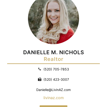
DANIELLE M. NICHOLS
Realtor
(520) 705-7853
(520) 423-3007
Danielle@LivinAZ.com
livinaz.com