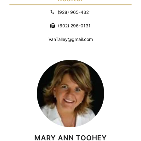
(928) 965-4321
(602) 296-0131
VanTalley@gmail.com
MARY ANN TOOHEY