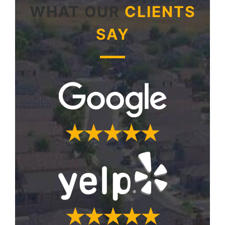
WHAT OUR
CLIENTS
SAY