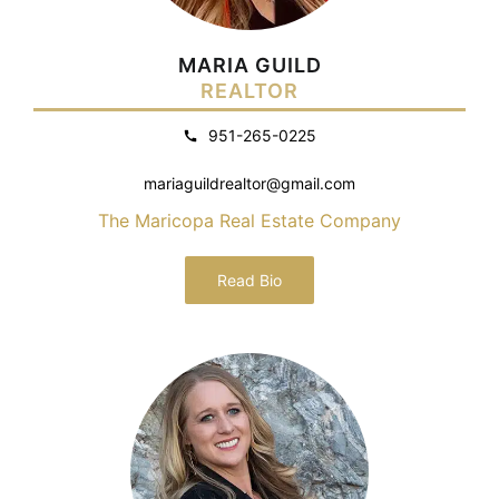
MARIA GUILD
REALTOR
951-265-0225
mariaguildrealtor@gmail.com
The Maricopa Real Estate Company
Read Bio