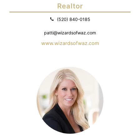
Realtor
(520) 840-0185
patti@wizardsofwaz.com
www.wizardsofwaz.com