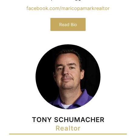
facebook.com/maricopamarkrealtor
Read Bio
TONY SCHUMACHER
Realtor