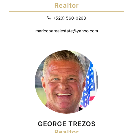
Realtor
(520) 560-0268
maricoparealestate@yahoo.com
GEORGE TREZOS
Realtor