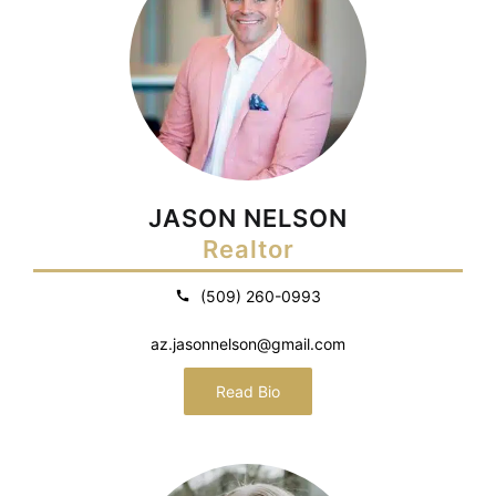
JASON NELSON
Realtor
(509) 260-0993
az.jasonnelson@gmail.com
Read Bio