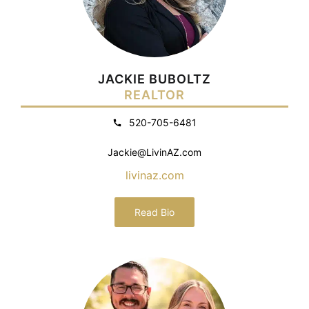
JACKIE BUBOLTZ
REALTOR
520-705-6481
Jackie@LivinAZ.com
livinaz.com
Read Bio