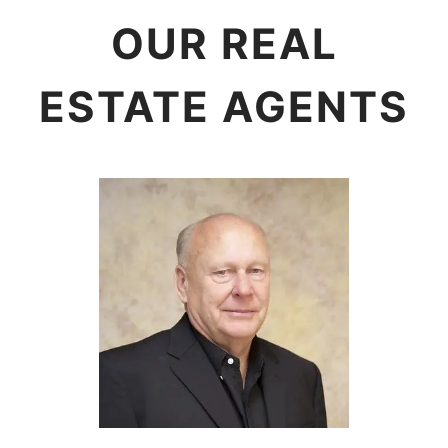
OUR REAL
ESTATE AGENTS