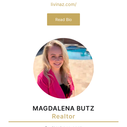
livinaz.com/
Read Bio
MAGDALENA BUTZ
Realtor