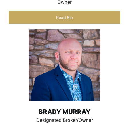
Owner
Read Bio
BRADY MURRAY
Designated Broker/Owner