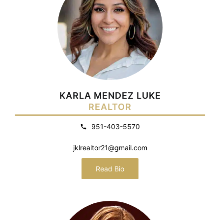
KARLA MENDEZ LUKE
REALTOR
951-403-5570
jklrealtor21@gmail.com
Read Bio