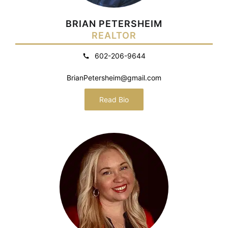
BRIAN PETERSHEIM
REALTOR
602-206-9644
BrianPetersheim@gmail.com
Read Bio