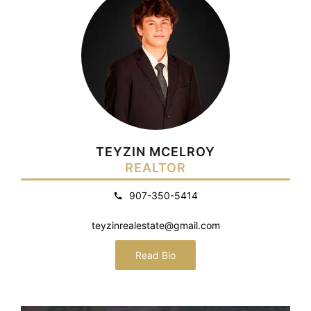
TEYZIN MCELROY
REALTOR
907-350-5414
teyzinrealestate@gmail.com
Read Bio