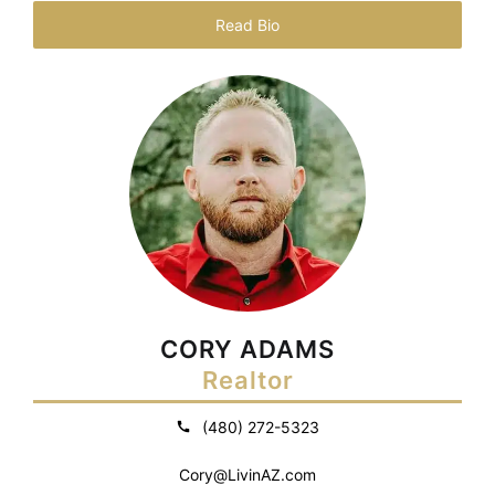
Read Bio
CORY ADAMS
Realtor
(480) 272-5323
Cory@LivinAZ.com