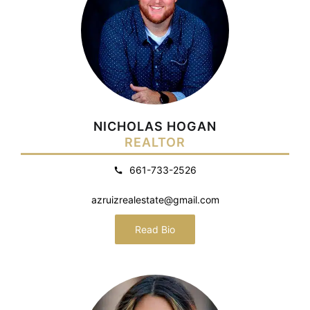
NICHOLAS HOGAN
REALTOR
661-733-2526
azruizrealestate@gmail.com
Read Bio