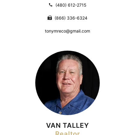
(480) 612-2715
(866) 336-6324
tonymreco@gmail.com
VAN TALLEY
Realtor