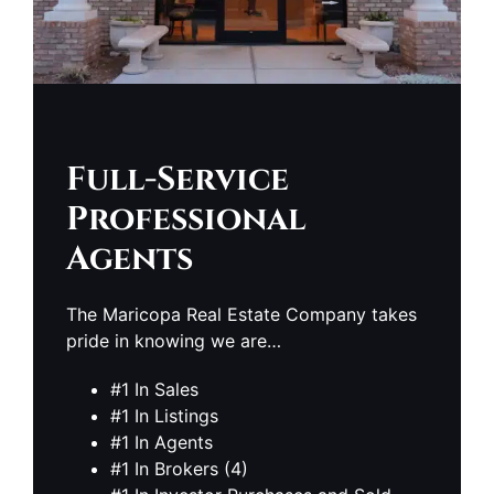
Full-Service
Professional
Agents
The Maricopa Real Estate Company takes
pride in knowing we are…
#1 In Sales
#1 In Listings
#1 In Agents
#1 In Brokers (4)