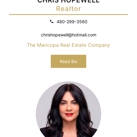
Realtor
480-299-3560
chrishopewell@hotmail.com
The Maricopa Real Estate Company
Read Bio